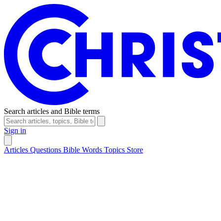
Search articles and Bible terms
Sign in
Articles
Questions
Bible Words
Topics
Store