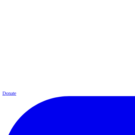
Donate