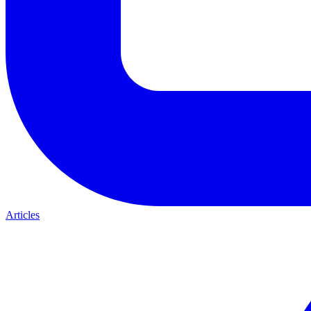
Articles