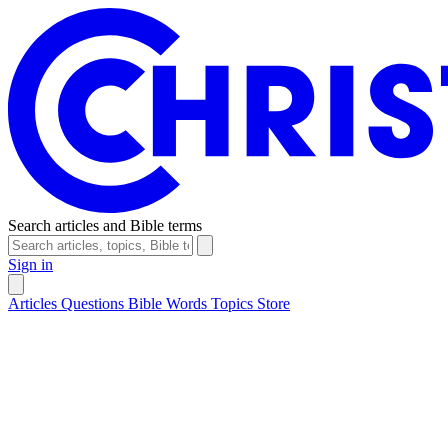
Search articles and Bible terms
Sign in
Articles
Questions
Bible Words
Topics
Store