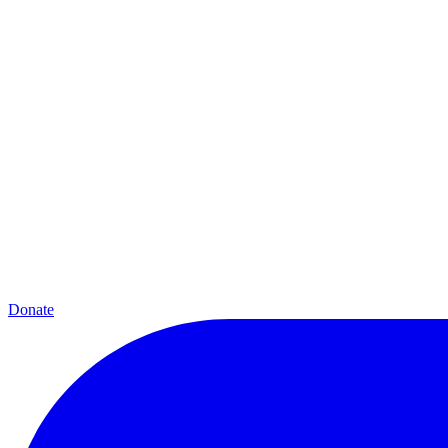
Donate