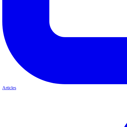
Articles