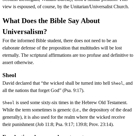
view is espoused, of course, by the Unitarian/Universalist Church.
What Does the Bible Say About
Universalism?
For the informed Bible student, there does not need to be an
elaborate defense of the proposition that multitudes will be lost
eternally. The scriptural affirmations are too profuse and definitive to
assert otherwise.
Sheol
David declared that “the wicked shall be turned into hell
, and
Sheol
all the nations that forget God” (Psa. 9:17).
is used some sixty-six times in the Hebrew Old Testament.
Sheol
While the term sometimes is generic (i.e., the depository of the dead
generally), it is also used for the realm where the wicked receive
their punishment (Job 11:8; Psa. 9:17; 139:8; Prov. 23:14).