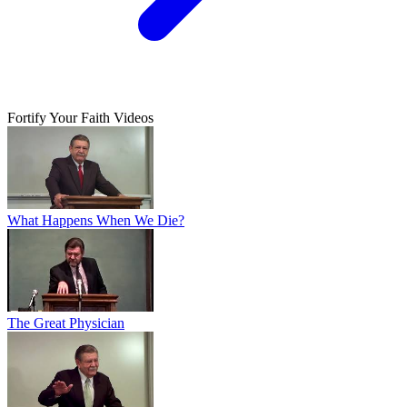
Fortify Your Faith Videos
What Happens When We Die?
The Great Physician