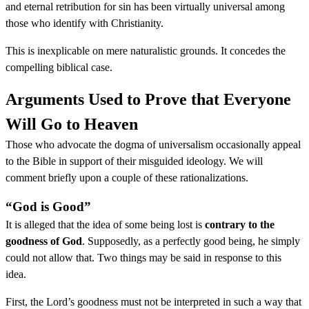
and eternal retribution for sin has been virtually universal among
those who identify with Christianity.
This is inexplicable on mere naturalistic grounds. It concedes the
compelling biblical case.
Arguments Used to Prove that Everyone
Will Go to Heaven
Those who advocate the dogma of universalism occasionally appeal
to the Bible in support of their misguided ideology. We will
comment briefly upon a couple of these rationalizations.
“God is Good”
It is alleged that the idea of some being lost is
contrary to the
goodness of God
. Supposedly, as a perfectly good being, he simply
could not allow that. Two things may be said in response to this
idea.
First, the Lord’s goodness must not be interpreted in such a way that