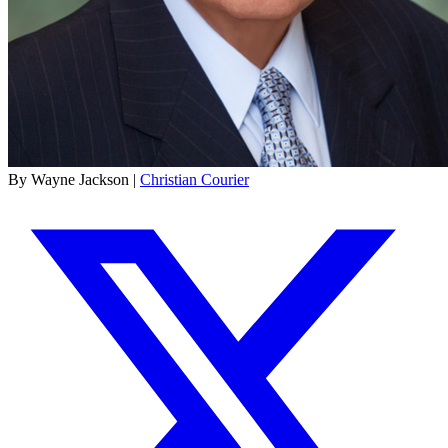
By Wayne Jackson |
Christian Courier