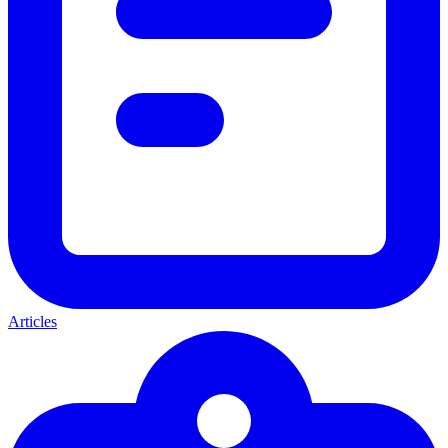
Articles