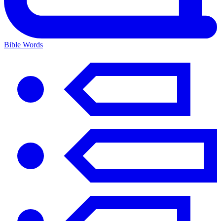
Bible Words