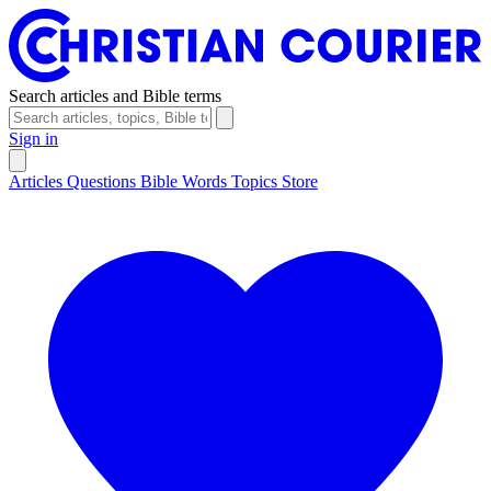
Search articles and Bible terms
Sign in
Articles
Questions
Bible Words
Topics
Store