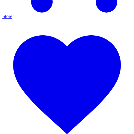
Store