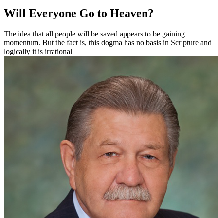
Will Everyone Go to Heaven?
The idea that all people will be saved appears to be gaining
momentum. But the fact is, this dogma has no basis in Scripture and
logically it is irrational.