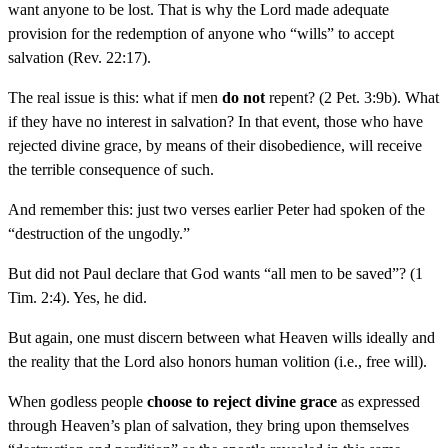
want anyone to be lost. That is why the Lord made adequate
provision for the redemption of anyone who “wills” to accept
salvation (Rev. 22:17).
The real issue is this: what if men
do not
repent? (2 Pet. 3:9b). What
if they have no interest in salvation? In that event, those who have
rejected divine grace, by means of their disobedience, will receive
the terrible consequence of such.
And remember this: just two verses earlier Peter had spoken of the
“destruction of the ungodly.”
But did not Paul declare that God wants “all men to be saved”? (1
Tim. 2:4). Yes, he did.
But again, one must discern between what Heaven wills ideally and
the reality that the Lord also honors human volition (i.e., free will).
When godless people
choose to reject divine grace
as expressed
through Heaven’s plan of salvation, they bring upon themselves