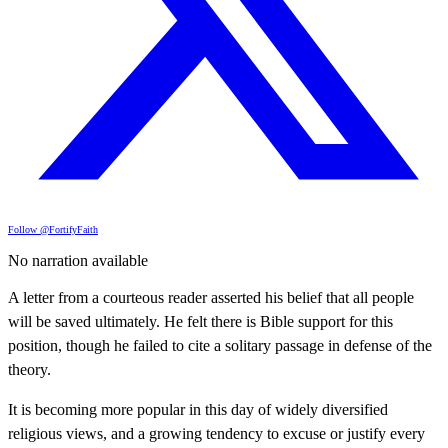
Follow @FortifyFaith
No narration available
A letter from a courteous reader asserted his belief that all people
will be saved ultimately. He felt there is Bible support for this
position, though he failed to cite a solitary passage in defense of the
theory.
It is becoming more popular in this day of widely diversified
religious views, and a growing tendency to excuse or justify every