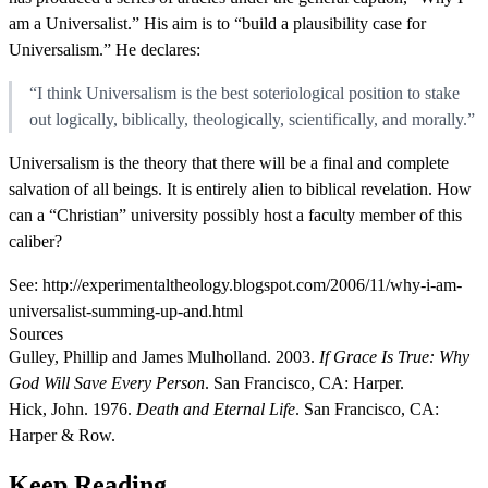
am a Universalist.” His aim is to “build a plausibility case for
Universalism.” He declares:
“I think Universalism is the best soteriological position to stake
out logically, biblically, theologically, scientifically, and morally.”
Universalism is the theory that there will be a final and complete
salvation of all beings. It is entirely alien to biblical revelation. How
can a “Christian” university possibly host a faculty member of this
caliber?
See: http://experimentaltheology.blogspot.com/2006/11/why-i-am-
universalist-summing-up-and.html
Sources
Gulley, Phillip and James Mulholland. 2003.
If Grace Is True: Why
God Will Save Every Person
. San Francisco, CA: Harper.
Hick, John. 1976.
Death and Eternal Life
. San Francisco, CA:
Harper & Row.
Keep Reading