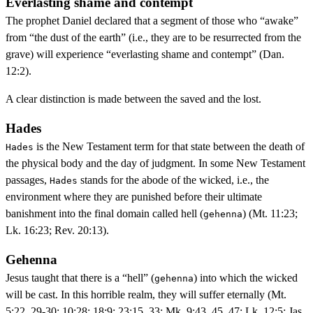
Everlasting shame and contempt
The prophet Daniel declared that a segment of those who “awake”
from “the dust of the earth” (i.e., they are to be resurrected from the
grave) will experience “everlasting shame and contempt” (Dan.
12:2).
A clear distinction is made between the saved and the lost.
Hades
is the New Testament term for that state between the death of
Hades
the physical body and the day of judgment. In some New Testament
passages,
stands for the abode of the wicked, i.e., the
Hades
environment where they are punished before their ultimate
banishment into the final domain called hell (
) (Mt. 11:23;
gehenna
Lk. 16:23; Rev. 20:13).
Gehenna
Jesus taught that there is a “hell” (
) into which the wicked
gehenna
will be cast. In this horrible realm, they will suffer eternally (Mt.
5:22, 29-30; 10:28; 18:9; 23:15, 33; Mk. 9:43, 45, 47; Lk. 12:5; Jas.