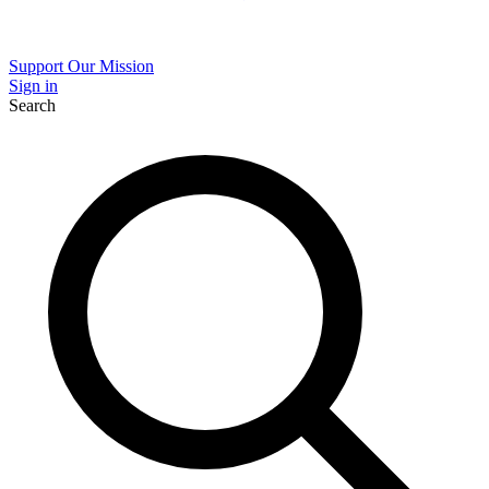
Support Our Mission
Sign in
Search