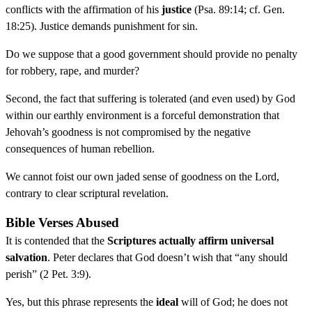
conflicts with the affirmation of his
justice
(Psa. 89:14; cf. Gen.
18:25). Justice demands punishment for sin.
Do we suppose that a good government should provide no penalty
for robbery, rape, and murder?
Second, the fact that suffering is tolerated (and even used) by God
within our earthly environment is a forceful demonstration that
Jehovah’s goodness is not compromised by the negative
consequences of human rebellion.
We cannot foist our own jaded sense of goodness on the Lord,
contrary to clear scriptural revelation.
Bible Verses Abused
It is contended that the
Scriptures actually affirm universal
salvation
. Peter declares that God doesn’t wish that “any should
perish” (2 Pet. 3:9).
Yes, but this phrase represents the
ideal
will of God; he does not