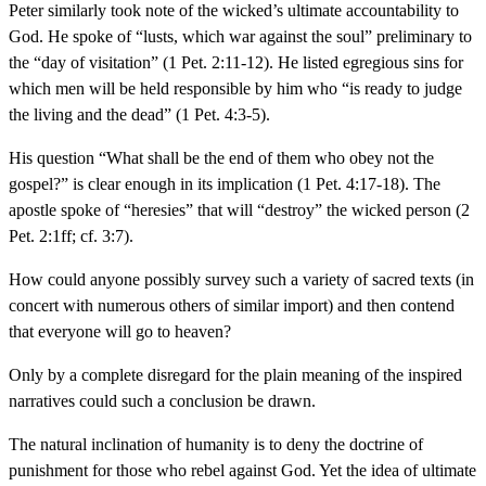
Peter similarly took note of the wicked’s ultimate accountability to
God. He spoke of “lusts, which war against the soul” preliminary to
the “day of visitation” (1 Pet. 2:11-12). He listed egregious sins for
which men will be held responsible by him who “is ready to judge
the living and the dead” (1 Pet. 4:3-5).
His question “What shall be the end of them who obey not the
gospel?” is clear enough in its implication (1 Pet. 4:17-18). The
apostle spoke of “heresies” that will “destroy” the wicked person (2
Pet. 2:1ff; cf. 3:7).
How could anyone possibly survey such a variety of sacred texts (in
concert with numerous others of similar import) and then contend
that everyone will go to heaven?
Only by a complete disregard for the plain meaning of the inspired
narratives could such a conclusion be drawn.
The natural inclination of humanity is to deny the doctrine of
punishment for those who rebel against God. Yet the idea of ultimate