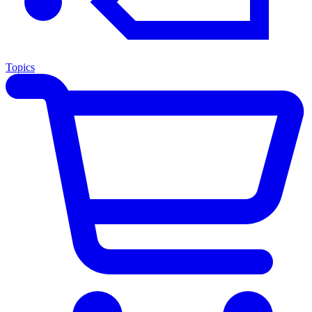
Topics