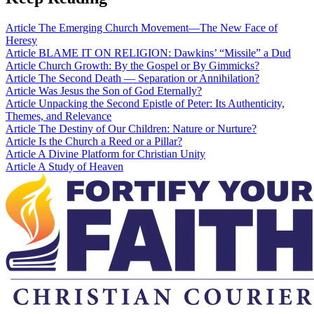
Article
The Emerging Church Movement—The New Face of
Heresy
Article
BLAME IT ON RELIGION: Dawkins’ “Missile” a Dud
Article
Church Growth: By the Gospel or By Gimmicks?
Article
The Second Death — Separation or Annihilation?
Article
Was Jesus the Son of God Eternally?
Article
Unpacking the Second Epistle of Peter: Its Authenticity,
Themes, and Relevance
Article
The Destiny of Our Children: Nature or Nurture?
Article
Is the Church a Reed or a Pillar?
Article
A Divine Platform for Christian Unity
Article
A Study of Heaven