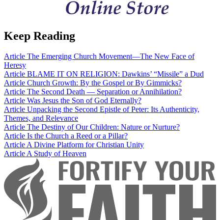
Keep Reading
Article
The Emerging Church Movement—The New Face of
Heresy
Article
BLAME IT ON RELIGION: Dawkins’ “Missile” a Dud
Article
Church Growth: By the Gospel or By Gimmicks?
Article
The Second Death — Separation or Annihilation?
Article
Was Jesus the Son of God Eternally?
Article
Unpacking the Second Epistle of Peter: Its Authenticity,
Themes, and Relevance
Article
The Destiny of Our Children: Nature or Nurture?
Article
Is the Church a Reed or a Pillar?
Article
A Divine Platform for Christian Unity
Article
A Study of Heaven