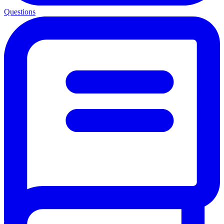
Questions