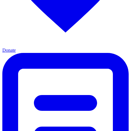
Donate