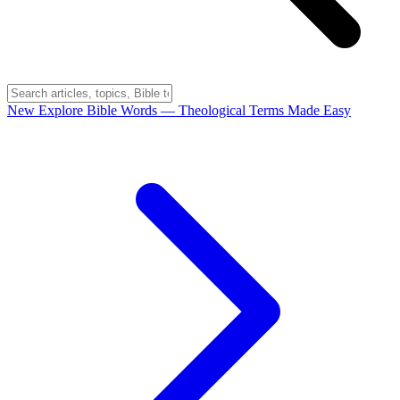
New
Explore Bible Words
— Theological Terms Made Easy