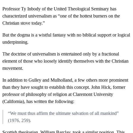
Professor Ty Inbody of the United Theological Seminary has
characterized universalism as “one of the hottest burners on the
Christian stove today.”
But the dogma is a wistful fantasy with no biblical support or logical
underpinning.
The doctrine of universalism is entertained only by a fractional
element of those who loosely identify themselves with the Christian
movement.
In addition to Gulley and Mulholland, a few others more prominent
than they have sought to establish this concept. John Hick, former
professor of philosophy of religion at Claremont University
(California), has written the following:
“We must thus affirm the ultimate salvation of all mankind”
(1976, 259).
Scottish theologian, William Barclay, took a similar position. This