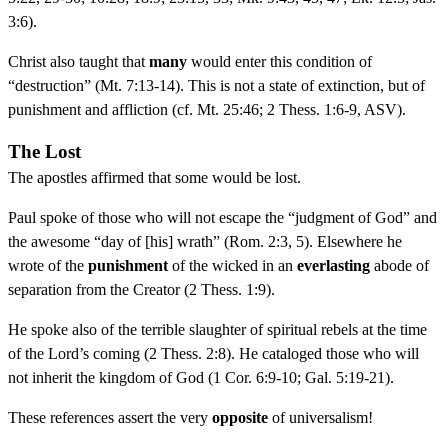
3:6).
Christ also taught that
many
would enter this condition of
“destruction” (Mt. 7:13-14). This is not a state of extinction, but of
punishment and affliction (cf. Mt. 25:46; 2 Thess. 1:6-9, ASV).
The Lost
The apostles affirmed that some would be lost.
Paul spoke of those who will not escape the “judgment of God” and
the awesome “day of [his] wrath” (Rom. 2:3, 5). Elsewhere he
wrote of the
punishment
of the wicked in an
everlasting
abode of
separation from the Creator (2 Thess. 1:9).
He spoke also of the terrible slaughter of spiritual rebels at the time
of the Lord’s coming (2 Thess. 2:8). He cataloged those who will
not inherit the kingdom of God (1 Cor. 6:9-10; Gal. 5:19-21).
These references assert the very
opposite
of universalism!