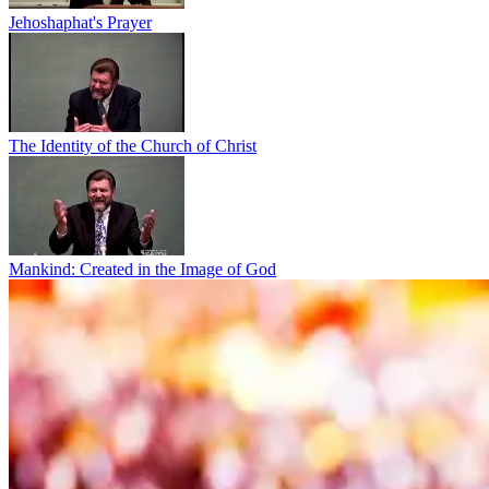
Jehoshaphat's Prayer
The Identity of the Church of Christ
Mankind: Created in the Image of God