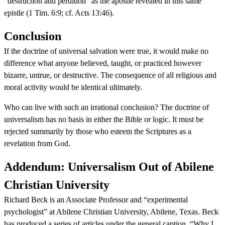
“destruction and perdition” as the apostle revealed in this same
epistle (1 Tim. 6:9; cf. Acts 13:46).
Conclusion
If the doctrine of universal salvation were true, it would make no
difference what anyone believed, taught, or practiced however
bizarre, untrue, or destructive. The consequence of all religious and
moral activity would be identical ultimately.
Who can live with such an irrational conclusion? The doctrine of
universalism has no basis in either the Bible or logic. It must be
rejected summarily by those who esteem the Scriptures as a
revelation from God.
Addendum: Universalism Out of Abilene
Christian University
Richard Beck is an Associate Professor and “experimental
psychologist” at Abilene Christian University, Abilene, Texas. Beck
has produced a series of articles under the general caption, “Why I