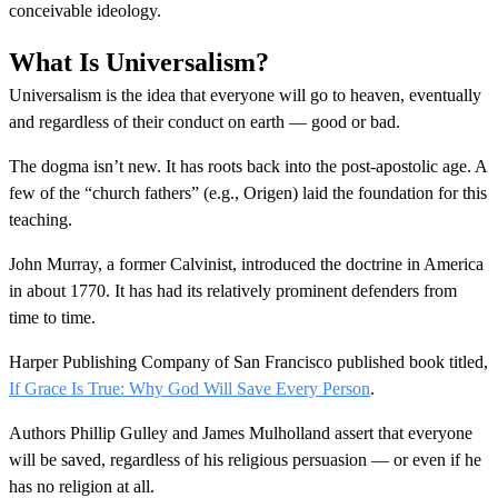
conceivable ideology.
What Is Universalism?
Universalism is the idea that everyone will go to heaven, eventually
and regardless of their conduct on earth — good or bad.
The dogma isn’t new. It has roots back into the post-apostolic age. A
few of the “church fathers” (e.g., Origen) laid the foundation for this
teaching.
John Murray, a former Calvinist, introduced the doctrine in America
in about 1770. It has had its relatively prominent defenders from
time to time.
Harper Publishing Company of San Francisco published book titled,
If Grace Is True: Why God Will Save Every Person
.
Authors Phillip Gulley and James Mulholland assert that everyone
will be saved, regardless of his religious persuasion — or even if he
has no religion at all.