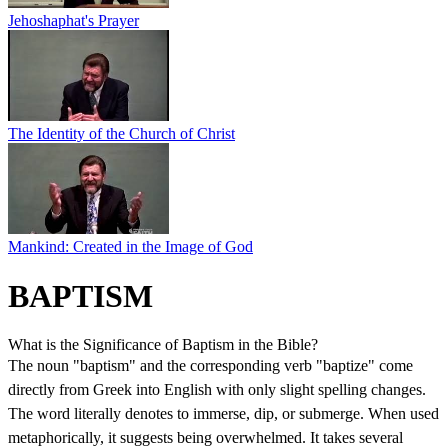
Jehoshaphat's Prayer
The Identity of the Church of Christ
Mankind: Created in the Image of God
BAPTISM
What is the Significance of Baptism in the Bible?
The noun "baptism" and the corresponding verb "baptize" come
directly from Greek into English with only slight spelling changes.
The word literally denotes to immerse, dip, or submerge. When used
metaphorically, it suggests being overwhelmed. It takes several