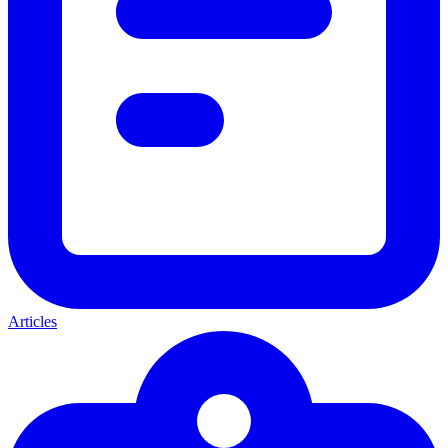
Articles