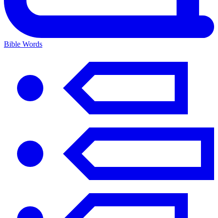
Bible Words