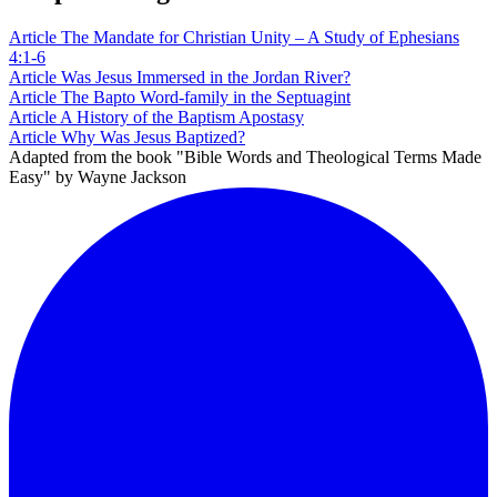
Article
The Mandate for Christian Unity – A Study of Ephesians
4:1-6
Article
Was Jesus Immersed in the Jordan River?
Article
The Bapto Word-family in the Septuagint
Article
A History of the Baptism Apostasy
Article
Why Was Jesus Baptized?
Adapted from the book "Bible Words and Theological Terms Made
Easy" by Wayne Jackson