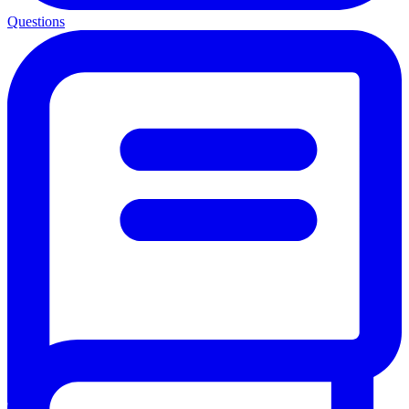
Questions