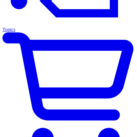
Topics