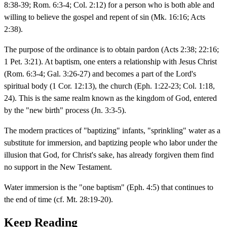
8:38-39; Rom. 6:3-4; Col. 2:12) for a person who is both able and
willing to believe the gospel and repent of sin (Mk. 16:16; Acts
2:38).
The purpose of the ordinance is to obtain pardon (Acts 2:38; 22:16;
1 Pet. 3:21). At baptism, one enters a relationship with Jesus Christ
(Rom. 6:3-4; Gal. 3:26-27) and becomes a part of the Lord's
spiritual body (1 Cor. 12:13), the church (Eph. 1:22-23; Col. 1:18,
24). This is the same realm known as the kingdom of God, entered
by the "new birth" process (Jn. 3:3-5).
The modern practices of "baptizing" infants, "sprinkling" water as a
substitute for immersion, and baptizing people who labor under the
illusion that God, for Christ's sake, has already forgiven them find
no support in the New Testament.
Water immersion is the "one baptism" (Eph. 4:5) that continues to
the end of time (cf. Mt. 28:19-20).
Keep Reading