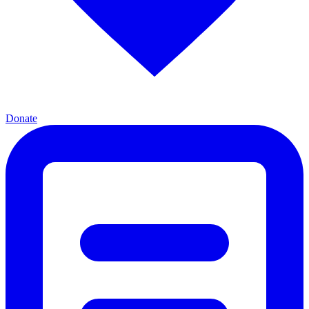
Donate