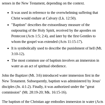
senses in the New Testament, depending on the context.
It was used in reference to the overwhelming suffering that
Christ would endure at Calvary (Lk. 12:50).
"Baptism" describes the extraordinary measure of the
outpouring of the Holy Spirit, received by the apostles on
Pentecost (Acts 1:5; 2:4), and later by the first Gentiles to
whom the gospel was extended (Acts 11:15-17).
It is symbolically used to describe the punishment of hell (Mt.
3:10-12).
The most common use of baptism involves an immersion in
water as an act of spiritual obedience.
John the Baptizer (Mt. 3:6) introduced water immersion first in the
New Testament. Subsequently, baptism was administered by Jesus'
disciples (Jn. 4:1-2). Finally, it was authorized under the "great
commission" (Mt. 28:19-20; Mk. 16:15-16).
The baptism of the Christian age embodies immersion in water (Acts