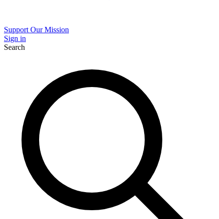
Support Our Mission
Sign in
Search