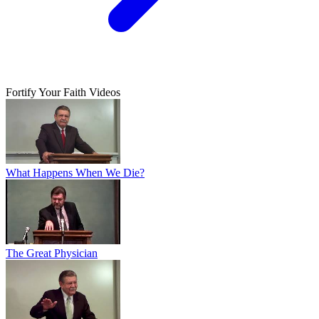
Fortify Your Faith Videos
What Happens When We Die?
The Great Physician