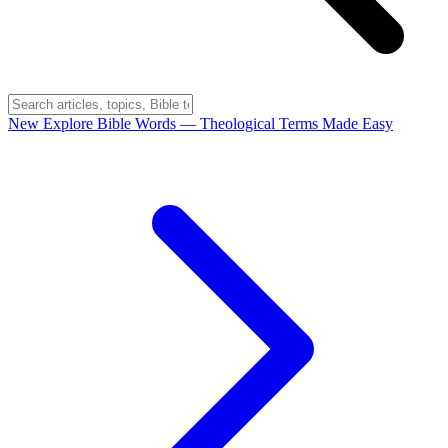
New
Explore Bible Words
— Theological Terms Made Easy