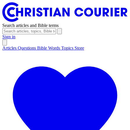
Search articles and Bible terms
Sign in
Articles
Questions
Bible Words
Topics
Store