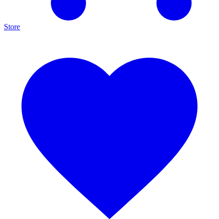
Store