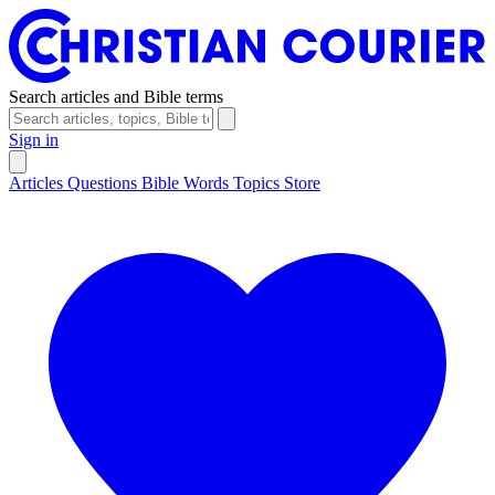
Search articles and Bible terms
Sign in
Articles
Questions
Bible Words
Topics
Store