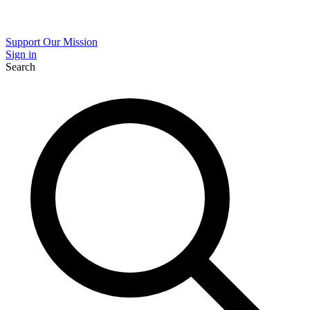
Support Our Mission
Sign in
Search