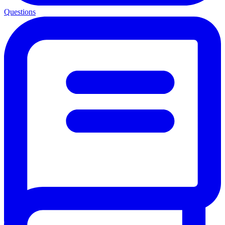
Questions