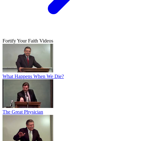
Fortify Your Faith Videos
What Happens When We Die?
The Great Physician