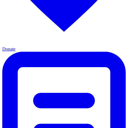
Donate