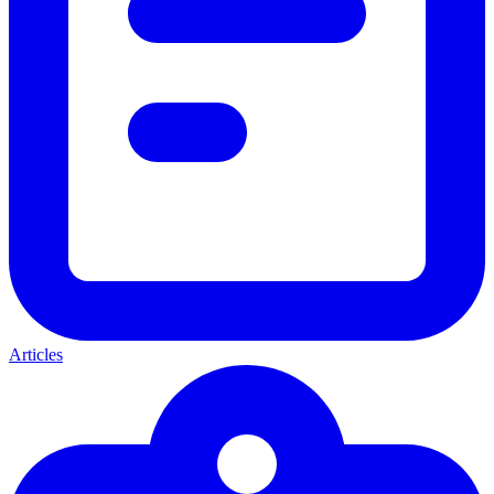
Articles