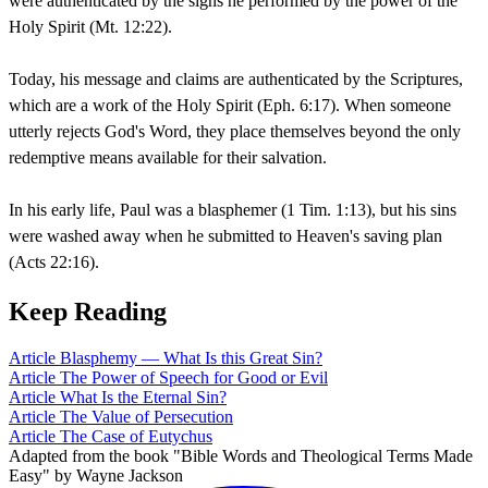
were authenticated by the signs he performed by the power of the
Holy Spirit (Mt. 12:22).
Today, his message and claims are authenticated by the Scriptures,
which are a work of the Holy Spirit (Eph. 6:17). When someone
utterly rejects God's Word, they place themselves beyond the only
redemptive means available for their salvation.
In his early life, Paul was a blasphemer (1 Tim. 1:13), but his sins
were washed away when he submitted to Heaven's saving plan
(Acts 22:16).
Keep Reading
Article
Blasphemy — What Is this Great Sin?
Article
The Power of Speech for Good or Evil
Article
What Is the Eternal Sin?
Article
The Value of Persecution
Article
The Case of Eutychus
Adapted from the book "Bible Words and Theological Terms Made
Easy" by Wayne Jackson