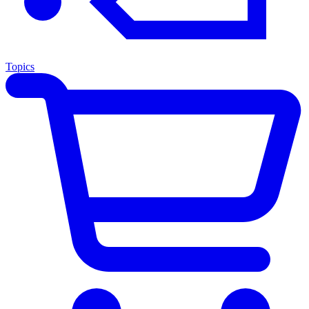
Topics