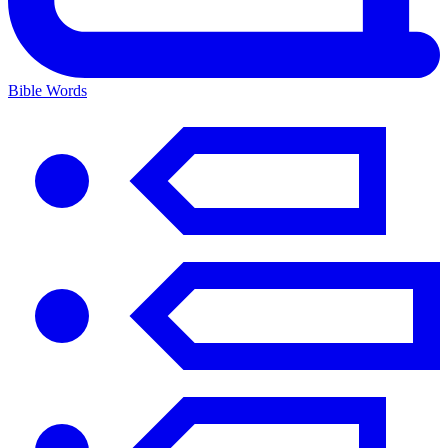
Bible Words