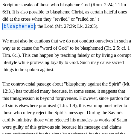
Scripture speaks of those who blaspheme God (Rom. 2:24; 1 Tim.
6:1). It is also possible to blaspheme Christ, as certain hateful ones
did at the cross when they "reviled" or "railed on" (
blasphemeo
) the Lord (Mt. 27:39; Lk. 22:65).
We must also be cautious that we do not conduct ourselves in such a
way as to cause the "word of God" to be blasphemed (Tit. 2:5; cf. 1
Tim. 6:1). This can happen by teaching falsely or by living a corrupt
lifestyle while professing loyalty to God. Such may cause sacred
things to be spoken against.
The controversial passage about "blasphemy against the Spirit" (Mt.
12:31) has troubled many because, in some sense, it suggests that
this transgression is beyond forgiveness. However, since pardon for
all sin is elsewhere promised (1 Jn. 1:9), this warning must refer to
those who utterly reject the Spirit's message. During the Savior's
earthly ministry, those who rejected his miracles as works of Satan
were guilty of this grievous sin because his message and claims