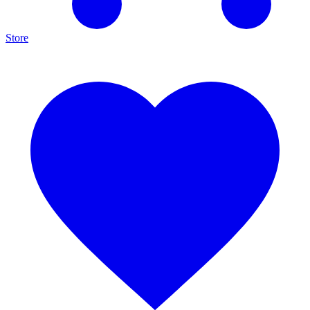
Store