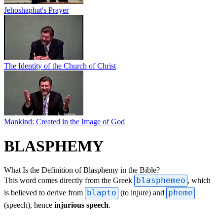
Jehoshaphat's Prayer
The Identity of the Church of Christ
Mankind: Created in the Image of God
BLASPHEMY
What Is the Definition of Blasphemy in the Bible?
This word comes directly from the Greek
blasphemeo
, which
is believed to derive from
blapto
(to injure) and
pheme
(speech), hence
injurious speech
.