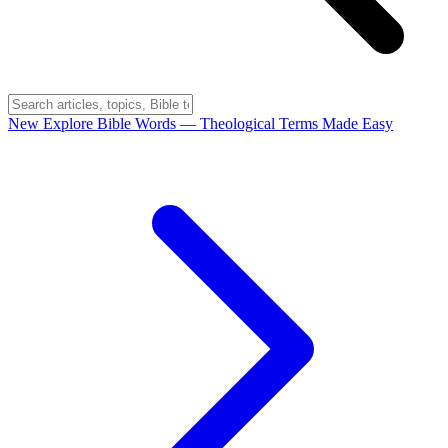
New
Explore Bible Words
— Theological Terms Made Easy