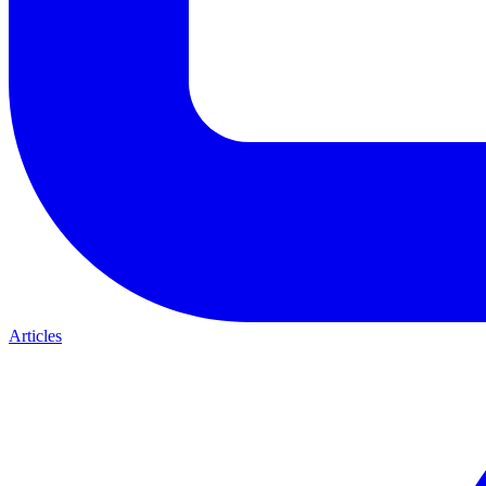
Articles