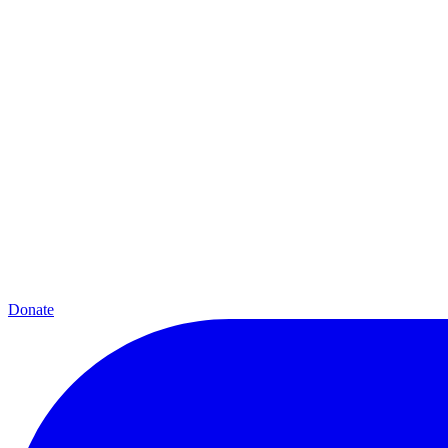
Donate