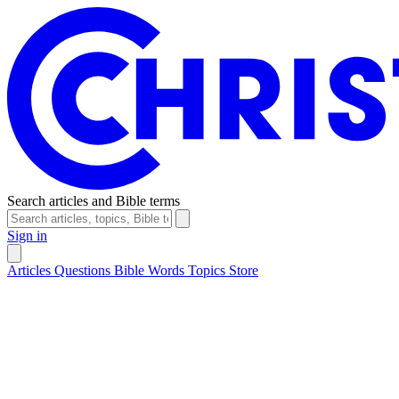
Search articles and Bible terms
Sign in
Articles
Questions
Bible Words
Topics
Store