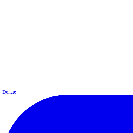
Donate