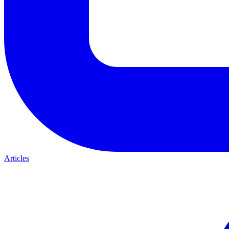
Articles