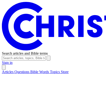
Search articles and Bible terms
Sign in
Articles
Questions
Bible Words
Topics
Store