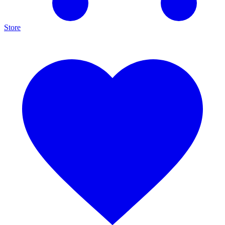
Store