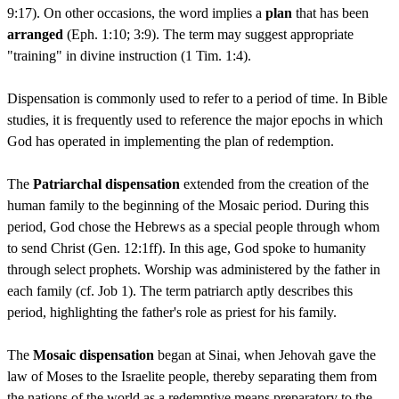
9:17). On other occasions, the word implies a
plan
that has been
arranged
(Eph. 1:10; 3:9). The term may suggest appropriate
"training" in divine instruction (1 Tim. 1:4).
Dispensation is commonly used to refer to a period of time. In Bible
studies, it is frequently used to reference the major epochs in which
God has operated in implementing the plan of redemption.
The
Patriarchal dispensation
extended from the creation of the
human family to the beginning of the Mosaic period. During this
period, God chose the Hebrews as a special people through whom
to send Christ (Gen. 12:1ff). In this age, God spoke to humanity
through select prophets. Worship was administered by the father in
each family (cf. Job 1). The term patriarch aptly describes this
period, highlighting the father's role as priest for his family.
The
Mosaic dispensation
began at Sinai, when Jehovah gave the
law of Moses to the Israelite people, thereby separating them from
the nations of the world as a redemptive means preparatory to the