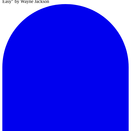
Easy" by Wayne Jackson