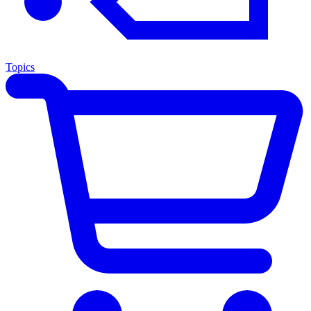
Topics