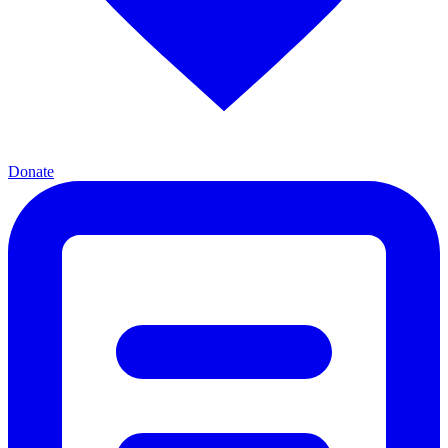
Donate