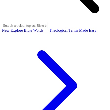
New
Explore Bible Words
— Theological Terms Made Easy