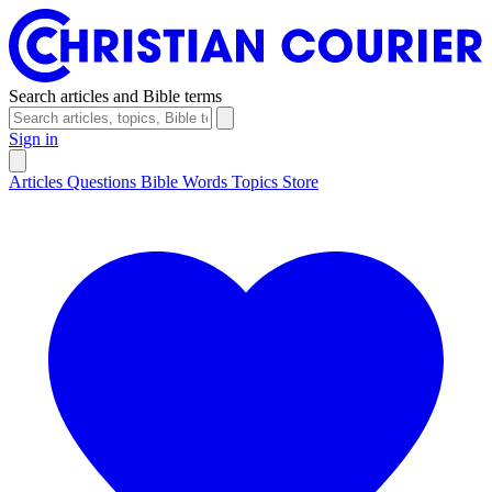
Search articles and Bible terms
Sign in
Articles
Questions
Bible Words
Topics
Store