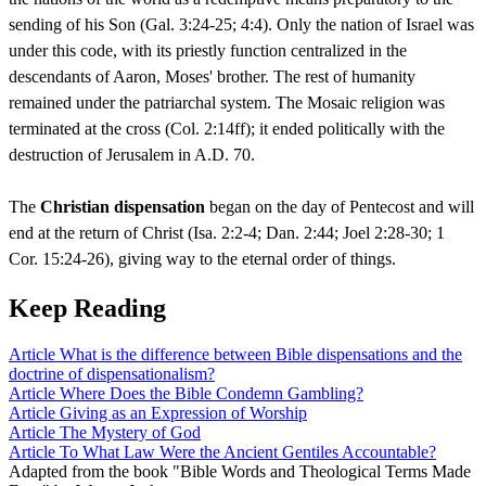
sending of his Son (Gal. 3:24-25; 4:4). Only the nation of Israel was
under this code, with its priestly function centralized in the
descendants of Aaron, Moses' brother. The rest of humanity
remained under the patriarchal system. The Mosaic religion was
terminated at the cross (Col. 2:14ff); it ended politically with the
destruction of Jerusalem in A.D. 70.
The
Christian dispensation
began on the day of Pentecost and will
end at the return of Christ (Isa. 2:2-4; Dan. 2:44; Joel 2:28-30; 1
Cor. 15:24-26), giving way to the eternal order of things.
Keep Reading
Article
What is the difference between Bible dispensations and the
doctrine of dispensationalism?
Article
Where Does the Bible Condemn Gambling?
Article
Giving as an Expression of Worship
Article
The Mystery of God
Article
To What Law Were the Ancient Gentiles Accountable?
Adapted from the book "Bible Words and Theological Terms Made