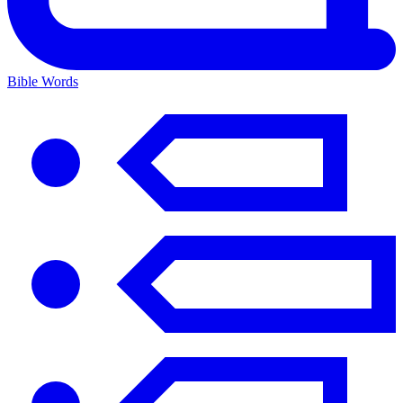
Bible Words