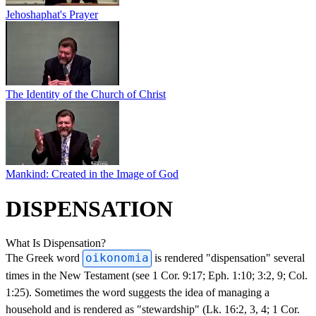
Jehoshaphat's Prayer
The Identity of the Church of Christ
Mankind: Created in the Image of God
DISPENSATION
What Is Dispensation?
The Greek word
oikonomia
is rendered "dispensation" several
times in the New Testament (see 1 Cor. 9:17; Eph. 1:10; 3:2, 9; Col.
1:25). Sometimes the word suggests the idea of managing a
household and is rendered as "stewardship" (Lk. 16:2, 3, 4; 1 Cor.