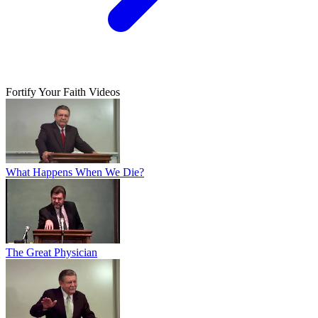
Fortify Your Faith Videos
What Happens When We Die?
The Great Physician