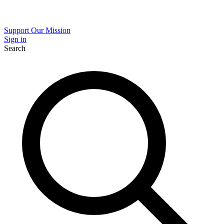
Support Our Mission
Sign in
Search