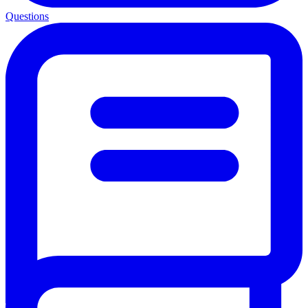
Questions