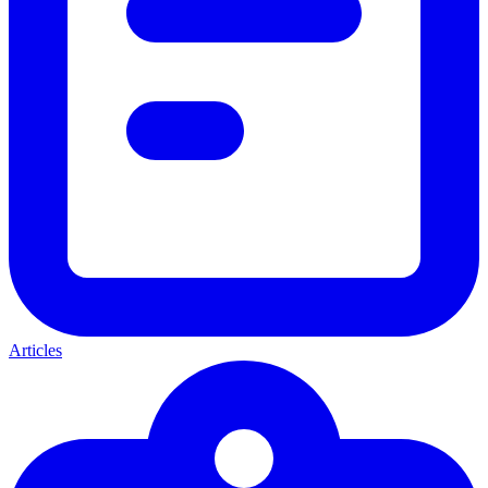
Articles