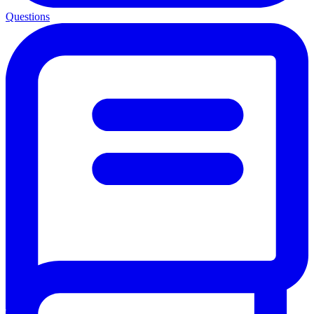
Questions