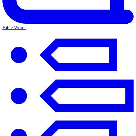
Bible Words