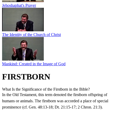
Jehoshaphat's Prayer
The Identity of the Church of Christ
Mankind: Created in the Image of God
FIRSTBORN
What Is the Significance of the Firstborn in the Bible?
In the Old Testament, this term denoted the firstborn offspring of
humans or animals. The firstborn was accorded a place of special
prominence (cf. Gen. 48:13-18; Dt. 21:15-17; 2 Chron. 21:3).