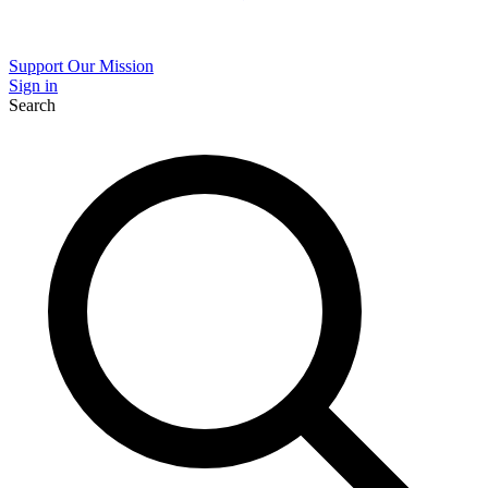
Support Our Mission
Sign in
Search