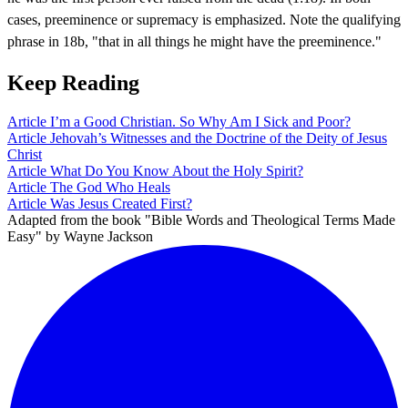
cases, preeminence or supremacy is emphasized. Note the qualifying
phrase in 18b, "that in all things he might have the preeminence."
Keep Reading
Article
I’m a Good Christian. So Why Am I Sick and Poor?
Article
Jehovah’s Witnesses and the Doctrine of the Deity of Jesus
Christ
Article
What Do You Know About the Holy Spirit?
Article
The God Who Heals
Article
Was Jesus Created First?
Adapted from the book "Bible Words and Theological Terms Made
Easy" by Wayne Jackson