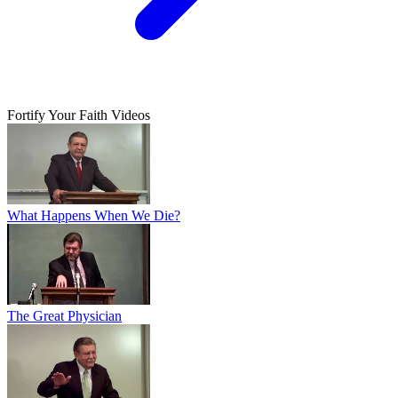
Fortify Your Faith Videos
What Happens When We Die?
The Great Physician