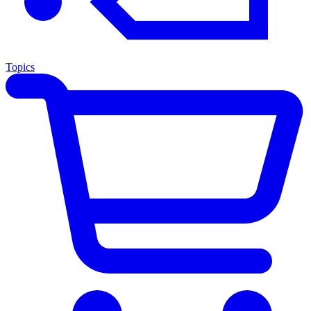
Topics