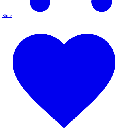
Store