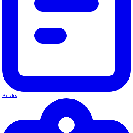
Articles