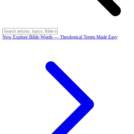
New
Explore Bible Words
— Theological Terms Made Easy