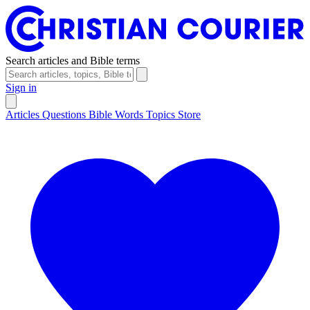
Search articles and Bible terms
Sign in
Articles
Questions
Bible Words
Topics
Store