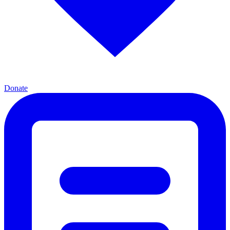
Donate