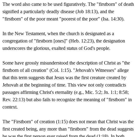
The word also came to be used figuratively. The "firstborn" of death
signified a particularly deadly disease (Job 18:13), and the
"firstborn" of the poor meant "poorest of the poor" (Isa. 14:30).
In the New Testament, when the church is designated as a
congregation of "firstborn [ones]" (Heb. 12:23), the designation
underscores the glorious, exalted status of God's people.
Some have grossly misunderstood the description of Christ as "the
firstborn of all creation" (Col. 1:15). "Jehovah's Witnesses" allege
that this term suggests that Jesus was the first creature created by
Jehovah at the beginning of time. This view not only contradicts
passages affirming Christ's eternality (e.g., Mic. 5:2; Jn. 1:1; 8:58;
Rev. 22:13) but also fails to recognize the meaning of "firstborn" in
context.
The "Firstborn" of creation (1:15) does not mean that Christ was the
first created being, any more than "firstborn" from the dead suggests
he was the first person ever raised from the dead (1:18). In both