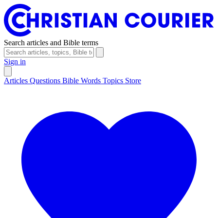
Search articles and Bible terms
Sign in
Articles
Questions
Bible Words
Topics
Store