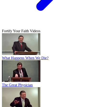
Fortify Your Faith Videos
What Happens When We Die?
The Great Physician