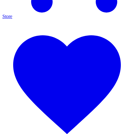
Store