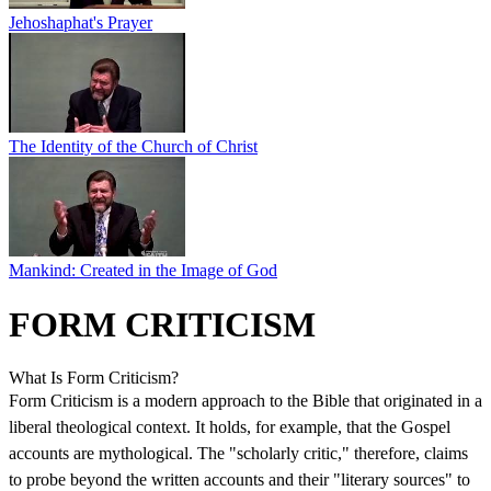
Jehoshaphat's Prayer
The Identity of the Church of Christ
Mankind: Created in the Image of God
FORM CRITICISM
What Is Form Criticism?
Form Criticism is a modern approach to the Bible that originated in a
liberal theological context. It holds, for example, that the Gospel
accounts are mythological. The "scholarly critic," therefore, claims
to probe beyond the written accounts and their "literary sources" to