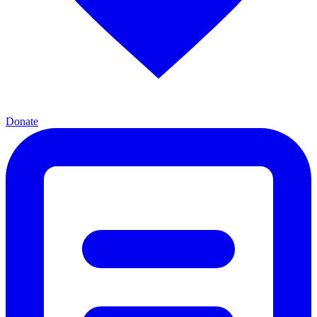
Donate