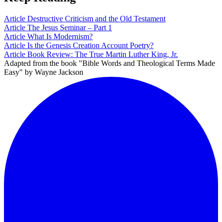
Article
Destructive Criticism and the Old Testament
Article
The Jesus Seminar – Part 1
Article
What Is Modernism?
Article
Is the Genesis Creation Account Poetry?
Article
Book Review: The True Martin Luther King, Jr.
Adapted from the book "Bible Words and Theological Terms Made
Easy" by Wayne Jackson