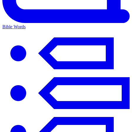
Bible Words