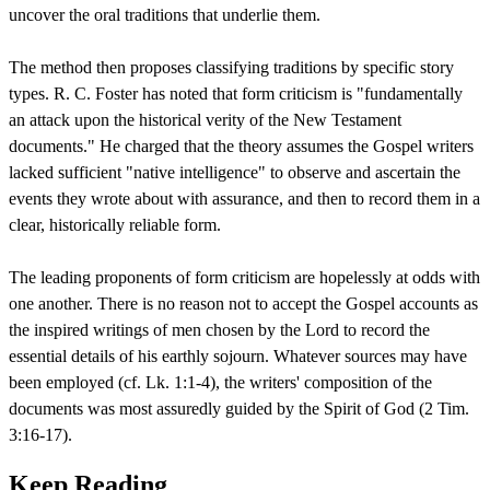
uncover the oral traditions that underlie them.
The method then proposes classifying traditions by specific story
types. R. C. Foster has noted that form criticism is "fundamentally
an attack upon the historical verity of the New Testament
documents." He charged that the theory assumes the Gospel writers
lacked sufficient "native intelligence" to observe and ascertain the
events they wrote about with assurance, and then to record them in a
clear, historically reliable form.
The leading proponents of form criticism are hopelessly at odds with
one another. There is no reason not to accept the Gospel accounts as
the inspired writings of men chosen by the Lord to record the
essential details of his earthly sojourn. Whatever sources may have
been employed (cf. Lk. 1:1-4), the writers' composition of the
documents was most assuredly guided by the Spirit of God (2 Tim.
3:16-17).
Keep Reading