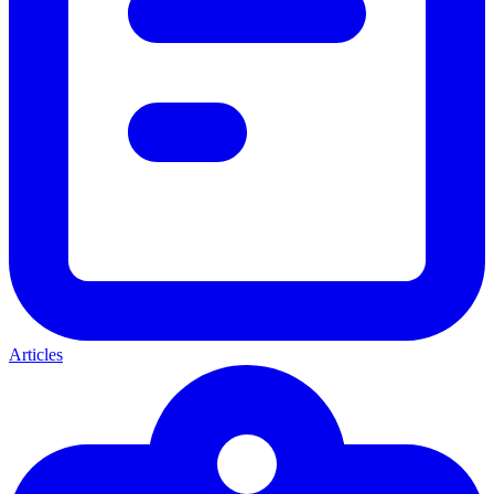
Articles