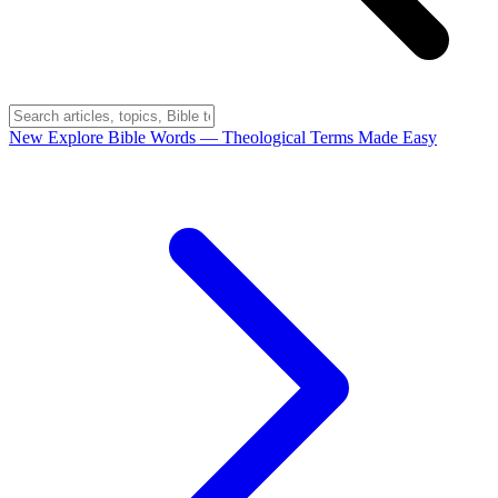
New
Explore Bible Words
— Theological Terms Made Easy