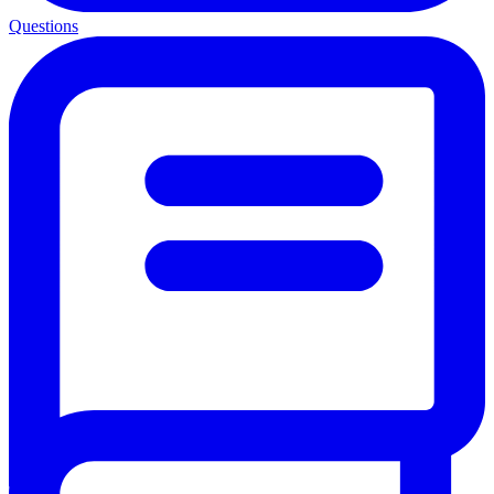
Questions