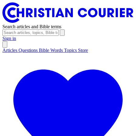
Search articles and Bible terms
Sign in
Articles
Questions
Bible Words
Topics
Store