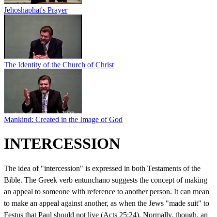
Jehoshaphat's Prayer
The Identity of the Church of Christ
Mankind: Created in the Image of God
INTERCESSION
The idea of "intercession" is expressed in both Testaments of the
Bible. The Greek verb entunchano suggests the concept of making
an appeal to someone with reference to another person. It can mean
to make an appeal against another, as when the Jews "made suit" to
Festus that Paul should not live (Acts 25:24). Normally, though, an