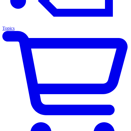
Topics