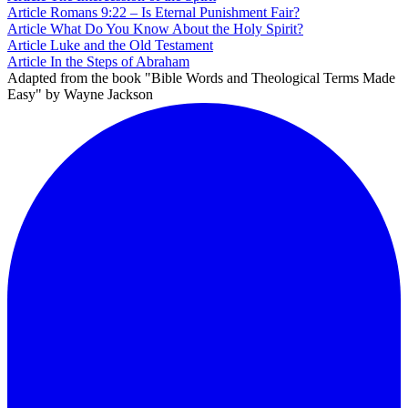
Article
Romans 9:22 – Is Eternal Punishment Fair?
Article
What Do You Know About the Holy Spirit?
Article
Luke and the Old Testament
Article
In the Steps of Abraham
Adapted from the book "Bible Words and Theological Terms Made
Easy" by Wayne Jackson