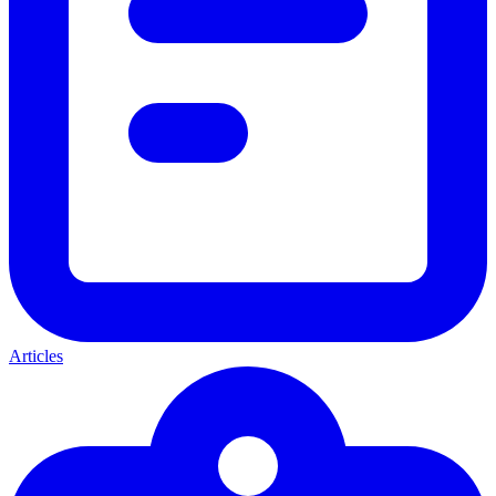
Articles