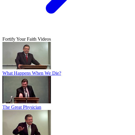
Fortify Your Faith Videos
What Happens When We Die?
The Great Physician