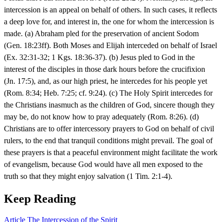
intercession is an appeal on behalf of others. In such cases, it reflects
a deep love for, and interest in, the one for whom the intercession is
made. (a) Abraham pled for the preservation of ancient Sodom
(Gen. 18:23ff). Both Moses and Elijah interceded on behalf of Israel
(Ex. 32:31-32; 1 Kgs. 18:36-37). (b) Jesus pled to God in the
interest of the disciples in those dark hours before the crucifixion
(Jn. 17:5), and, as our high priest, he intercedes for his people yet
(Rom. 8:34; Heb. 7:25; cf. 9:24). (c) The Holy Spirit intercedes for
the Christians inasmuch as the children of God, sincere though they
may be, do not know how to pray adequately (Rom. 8:26). (d)
Christians are to offer intercessory prayers to God on behalf of civil
rulers, to the end that tranquil conditions might prevail. The goal of
these prayers is that a peaceful environment might facilitate the work
of evangelism, because God would have all men exposed to the
truth so that they might enjoy salvation (1 Tim. 2:1-4).
Keep Reading
Article
The Intercession of the Spirit