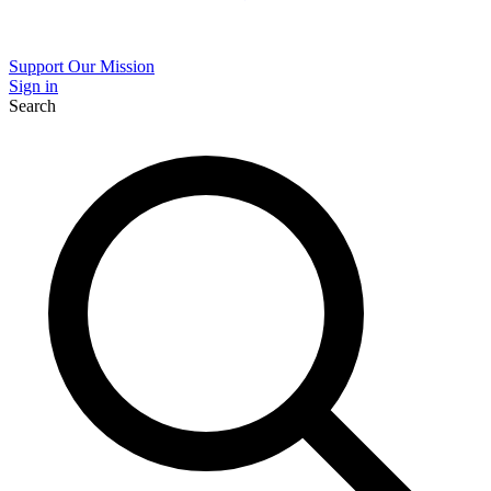
Support Our Mission
Sign in
Search