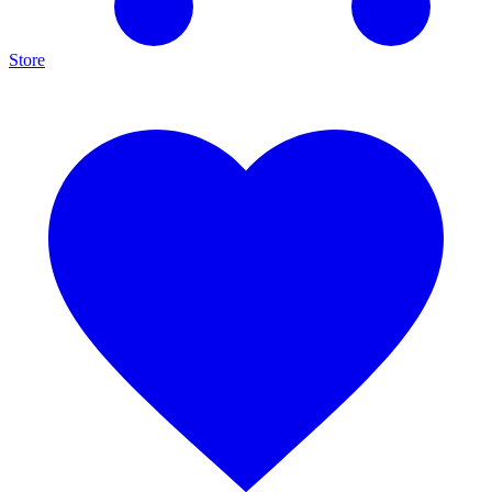
Store