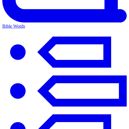
Bible Words