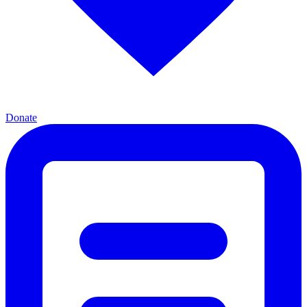
Donate