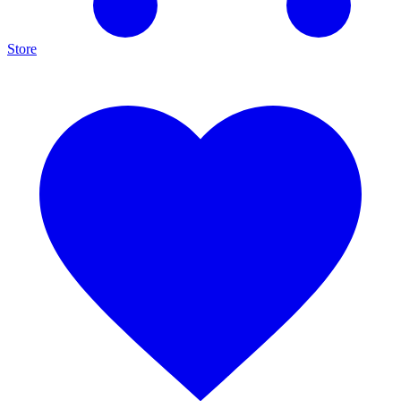
Store