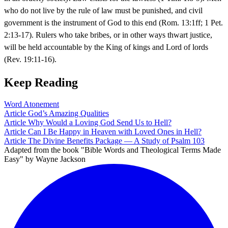
who do not live by the rule of law must be punished, and civil
government is the instrument of God to this end (Rom. 13:1ff; 1 Pet.
2:13-17). Rulers who take bribes, or in other ways thwart justice,
will be held accountable by the King of kings and Lord of lords
(Rev. 19:11-16).
Keep Reading
Word
Atonement
Article
God’s Amazing Qualities
Article
Why Would a Loving God Send Us to Hell?
Article
Can I Be Happy in Heaven with Loved Ones in Hell?
Article
The Divine Benefits Package — A Study of Psalm 103
Adapted from the book "Bible Words and Theological Terms Made
Easy" by Wayne Jackson