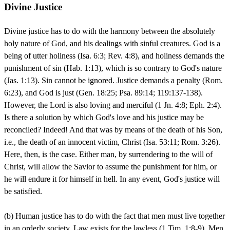
Divine Justice
Divine justice has to do with the harmony between the absolutely
holy nature of God, and his dealings with sinful creatures. God is a
being of utter holiness (Isa. 6:3; Rev. 4:8), and holiness demands the
punishment of sin (Hab. 1:13), which is so contrary to God's nature
(Jas. 1:13). Sin cannot be ignored. Justice demands a penalty (Rom.
6:23), and God is just (Gen. 18:25; Psa. 89:14; 119:137-138).
However, the Lord is also loving and merciful (1 Jn. 4:8; Eph. 2:4).
Is there a solution by which God's love and his justice may be
reconciled? Indeed! And that was by means of the death of his Son,
i.e., the death of an innocent victim, Christ (Isa. 53:11; Rom. 3:26).
Here, then, is the case. Either man, by surrendering to the will of
Christ, will allow the Savior to assume the punishment for him, or
he will endure it for himself in hell. In any event, God's justice will
be satisfied.
(b) Human justice has to do with the fact that men must live together
in an orderly society. Law exists for the lawless (1 Tim. 1:8-9). Men