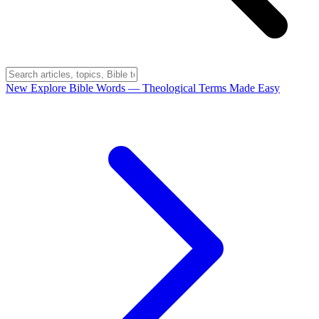
New
Explore Bible Words
— Theological Terms Made Easy