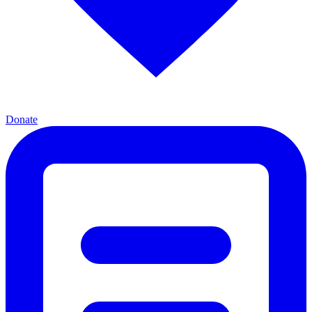
Donate