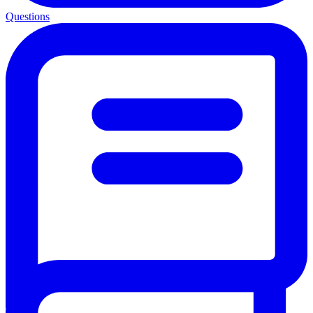
Questions