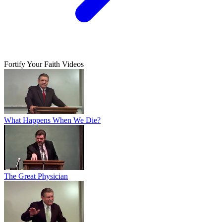
Fortify Your Faith Videos
What Happens When We Die?
The Great Physician