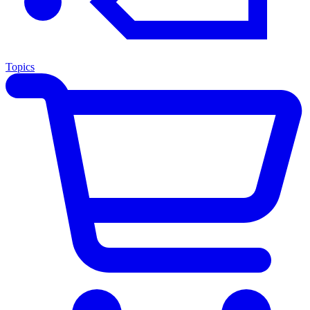
Topics