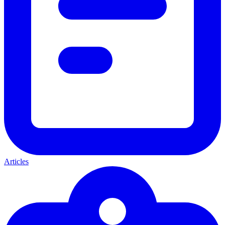
Articles