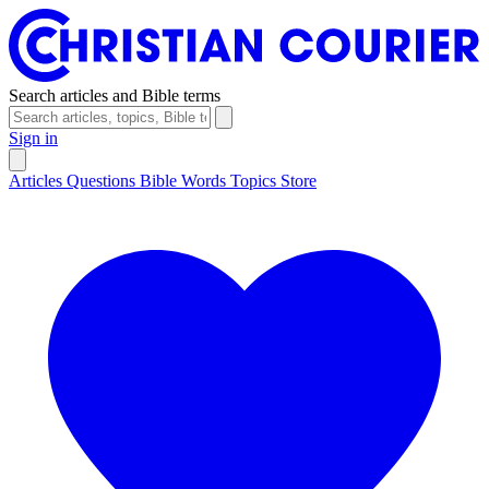
Search articles and Bible terms
Sign in
Articles
Questions
Bible Words
Topics
Store