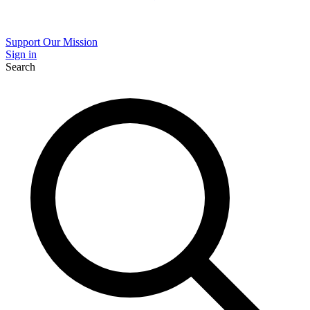
Support Our Mission
Sign in
Search