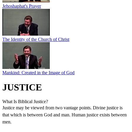
Jehoshaphat's Prayer
The Identity of the Church of Christ
Mankind: Created in the Image of God
JUSTICE
What Is Biblical Justice?
Justice may be viewed from two vantage points. Divine justice is
that which is between God and man. Human justice exists between
men.