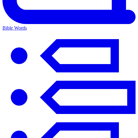
Bible Words