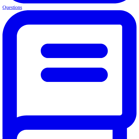
Questions