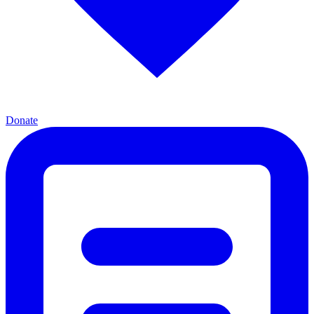
Donate