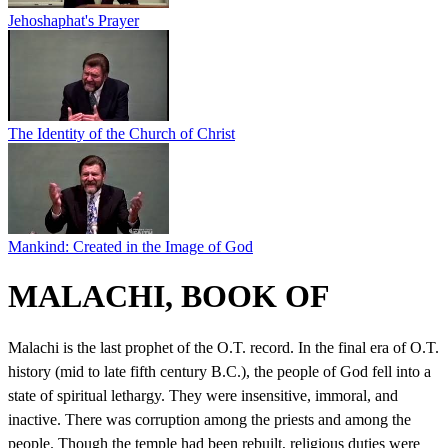
Jehoshaphat's Prayer
The Identity of the Church of Christ
Mankind: Created in the Image of God
MALACHI, BOOK OF
Malachi is the last prophet of the O.T. record. In the final era of O.T.
history (mid to late fifth century B.C.), the people of God fell into a
state of spiritual lethargy. They were insensitive, immoral, and
inactive. There was corruption among the priests and among the
people. Though the temple had been rebuilt, religious duties were