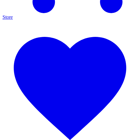
Store