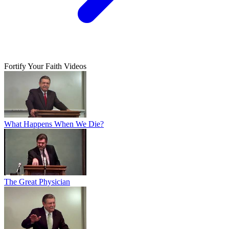
Fortify Your Faith Videos
What Happens When We Die?
The Great Physician