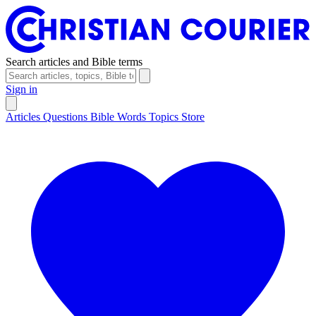
Search articles and Bible terms
Sign in
Articles
Questions
Bible Words
Topics
Store