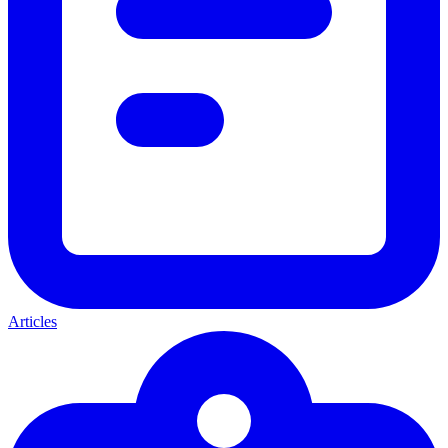
Articles