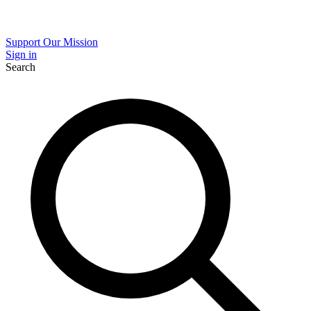
Support Our Mission
Sign in
Search