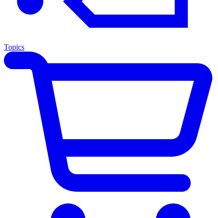
Topics