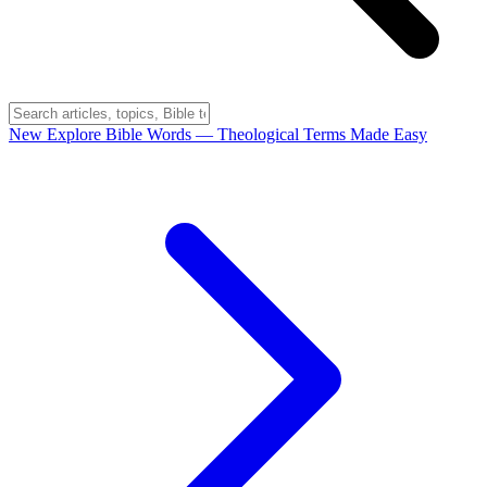
New
Explore Bible Words
— Theological Terms Made Easy