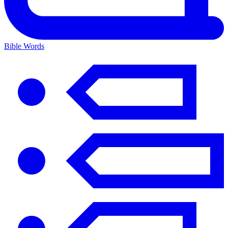
Bible Words