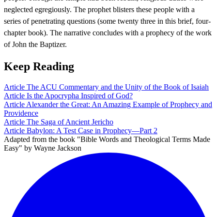
neglected egregiously. The prophet blisters these people with a
series of penetrating questions (some twenty three in this brief, four-
chapter book). The narrative concludes with a prophecy of the work
of John the Baptizer.
Keep Reading
Article
The ACU Commentary and the Unity of the Book of Isaiah
Article
Is the Apocrypha Inspired of God?
Article
Alexander the Great: An Amazing Example of Prophecy and
Providence
Article
The Saga of Ancient Jericho
Article
Babylon: A Test Case in Prophecy—Part 2
Adapted from the book "Bible Words and Theological Terms Made
Easy" by Wayne Jackson