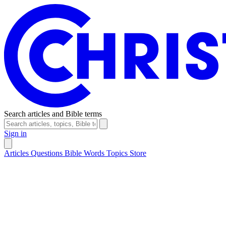
Search articles and Bible terms
Sign in
Articles
Questions
Bible Words
Topics
Store