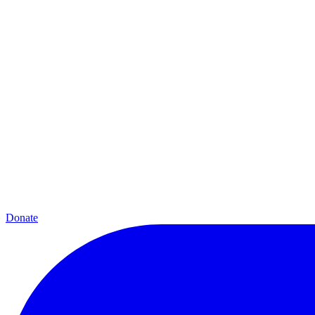
Donate