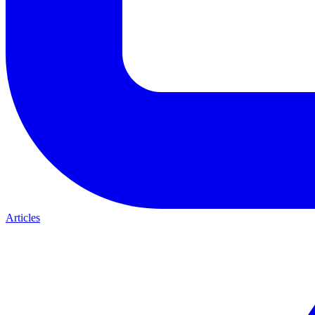
Articles