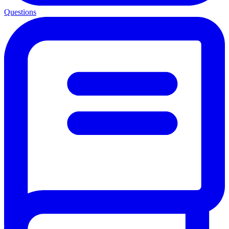
Questions