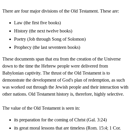
There are four major divisions of the Old Testament. These are:
Law (the first five books)
History (the next twelve books)
Poetry (Job through Song of Solomon)
Prophecy (the last seventeen books)
These documents span that era from the creation of the Universe
down to the time the Hebrew people were delivered from
Babylonian captivity. The thrust of the Old Testament is to
demonstrate the development of God's plan of redemption, as such
was worked out through the Jewish people and their interaction with
other nations. Old Testament history is, therefore, highly selective.
The value of the Old Testament is seen in:
its preparation for the coming of Christ (Gal. 3:24)
its great moral lessons that are timeless (Rom. 15:4; 1 Cor.