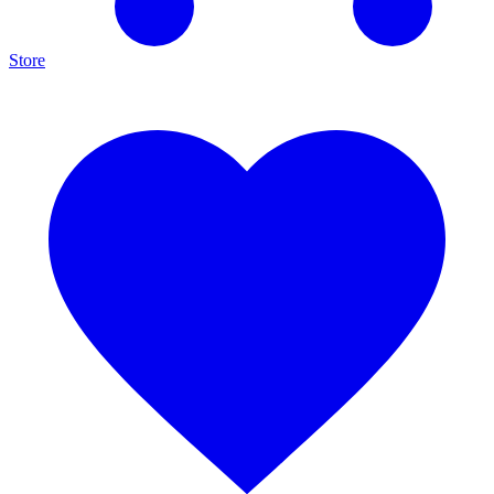
Store