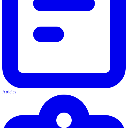
Articles