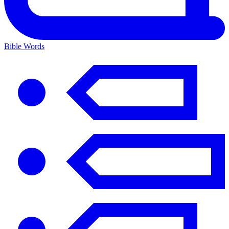
Bible Words