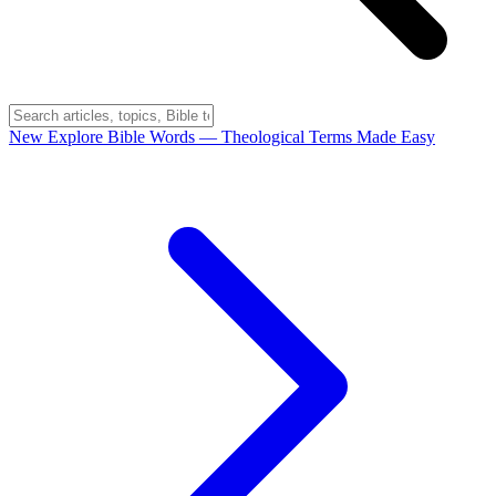
New
Explore Bible Words
— Theological Terms Made Easy