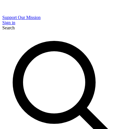
Support Our Mission
Sign in
Search