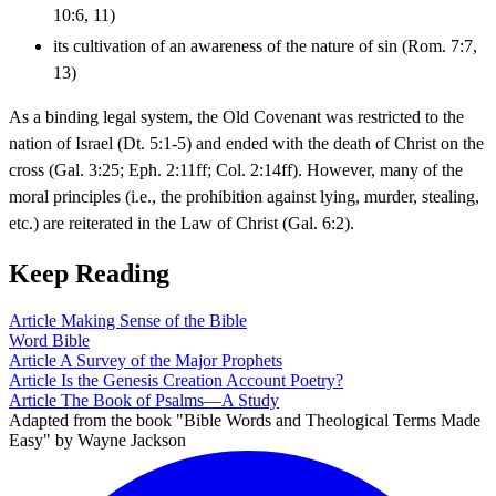
10:6, 11)
its cultivation of an awareness of the nature of sin (Rom. 7:7,
13)
As a binding legal system, the Old Covenant was restricted to the
nation of Israel (Dt. 5:1-5) and ended with the death of Christ on the
cross (Gal. 3:25; Eph. 2:11ff; Col. 2:14ff). However, many of the
moral principles (i.e., the prohibition against lying, murder, stealing,
etc.) are reiterated in the Law of Christ (Gal. 6:2).
Keep Reading
Article
Making Sense of the Bible
Word
Bible
Article
A Survey of the Major Prophets
Article
Is the Genesis Creation Account Poetry?
Article
The Book of Psalms—A Study
Adapted from the book "Bible Words and Theological Terms Made
Easy" by Wayne Jackson