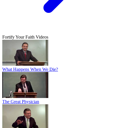
Fortify Your Faith Videos
What Happens When We Die?
The Great Physician