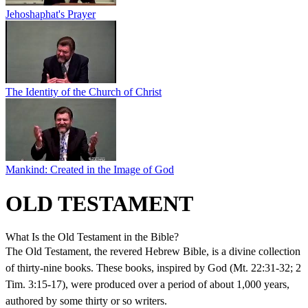
Jehoshaphat's Prayer
The Identity of the Church of Christ
Mankind: Created in the Image of God
OLD TESTAMENT
What Is the Old Testament in the Bible?
The Old Testament, the revered Hebrew Bible, is a divine collection
of thirty-nine books. These books, inspired by God (Mt. 22:31-32; 2
Tim. 3:15-17), were produced over a period of about 1,000 years,
authored by some thirty or so writers.