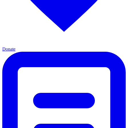
Donate