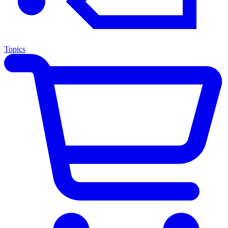
Topics