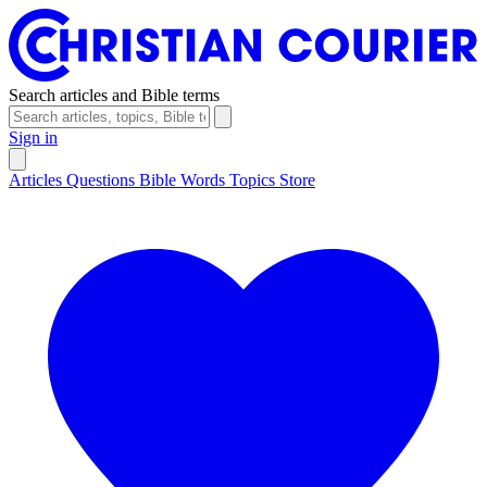
Search articles and Bible terms
Sign in
Articles
Questions
Bible Words
Topics
Store