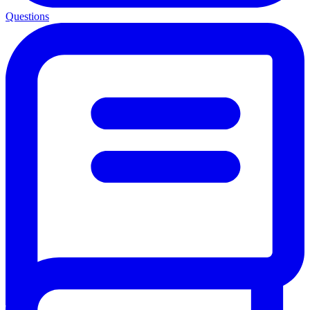
Questions