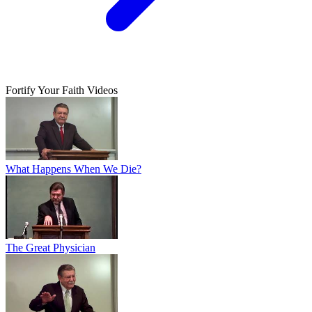
Fortify Your Faith Videos
What Happens When We Die?
The Great Physician