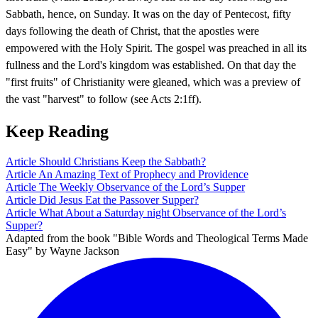
Sabbath, hence, on Sunday. It was on the day of Pentecost, fifty
days following the death of Christ, that the apostles were
empowered with the Holy Spirit. The gospel was preached in all its
fullness and the Lord's kingdom was established. On that day the
"first fruits" of Christianity were gleaned, which was a preview of
the vast "harvest" to follow (see Acts 2:1ff).
Keep Reading
Article
Should Christians Keep the Sabbath?
Article
An Amazing Text of Prophecy and Providence
Article
The Weekly Observance of the Lord’s Supper
Article
Did Jesus Eat the Passover Supper?
Article
What About a Saturday night Observance of the Lord’s
Supper?
Adapted from the book "Bible Words and Theological Terms Made
Easy" by Wayne Jackson