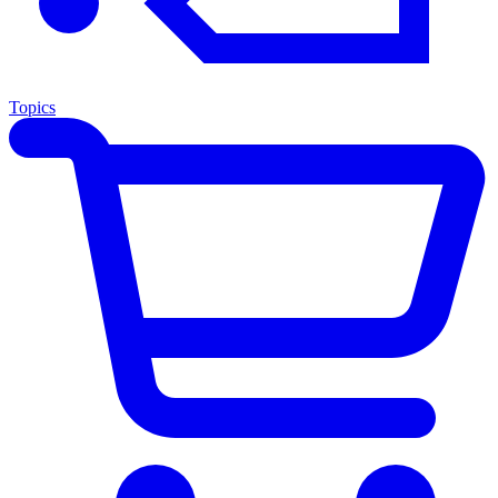
Topics