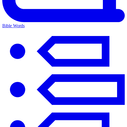
Bible Words