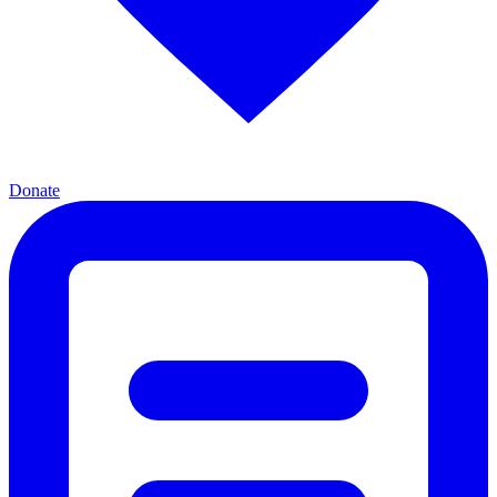
Donate