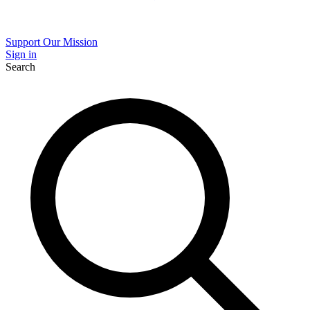
Support Our Mission
Sign in
Search