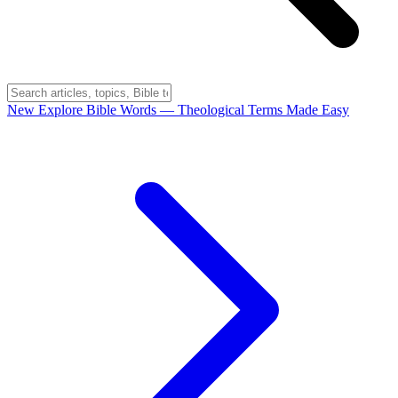
New
Explore Bible Words
— Theological Terms Made Easy