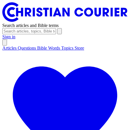
Search articles and Bible terms
Sign in
Articles
Questions
Bible Words
Topics
Store