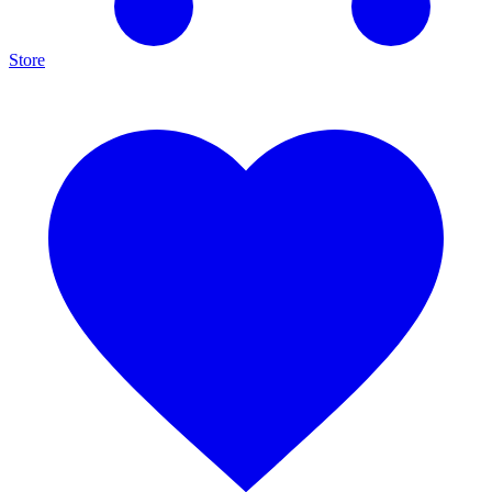
Store