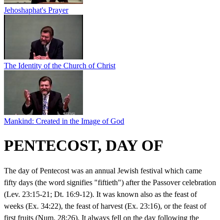
Jehoshaphat's Prayer
The Identity of the Church of Christ
Mankind: Created in the Image of God
PENTECOST, DAY OF
The day of Pentecost was an annual Jewish festival which came
fifty days (the word signifies "fiftieth") after the Passover celebration
(Lev. 23:15-21; Dt. 16:9-12). It was known also as the feast of
weeks (Ex. 34:22), the feast of harvest (Ex. 23:16), or the feast of
first fruits (Num. 28:26). It always fell on the day following the