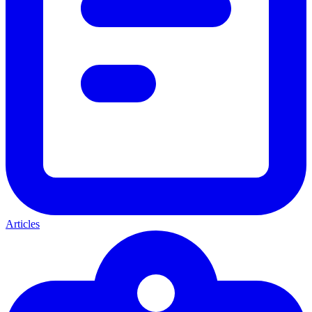
Articles