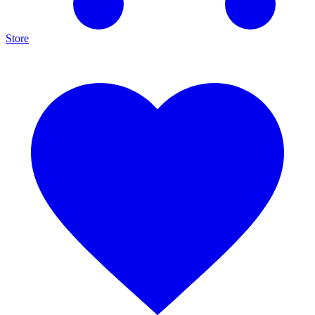
Store