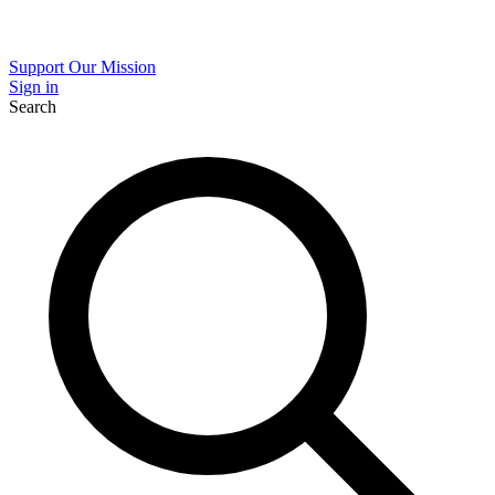
Support Our Mission
Sign in
Search