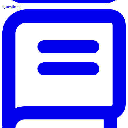
Questions