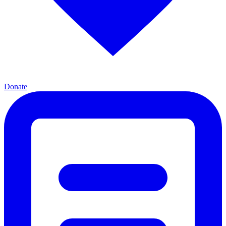
Donate