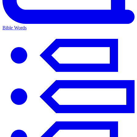
Bible Words