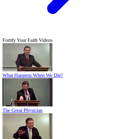
Fortify Your Faith Videos
What Happens When We Die?
The Great Physician