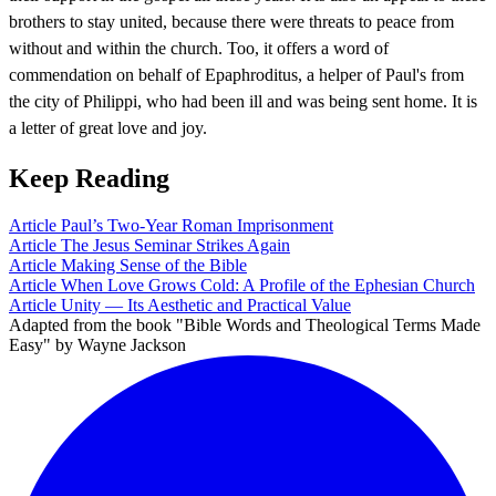
brothers to stay united, because there were threats to peace from
without and within the church. Too, it offers a word of
commendation on behalf of Epaphroditus, a helper of Paul's from
the city of Philippi, who had been ill and was being sent home. It is
a letter of great love and joy.
Keep Reading
Article
Paul’s Two-Year Roman Imprisonment
Article
The Jesus Seminar Strikes Again
Article
Making Sense of the Bible
Article
When Love Grows Cold: A Profile of the Ephesian Church
Article
Unity — Its Aesthetic and Practical Value
Adapted from the book "Bible Words and Theological Terms Made
Easy" by Wayne Jackson