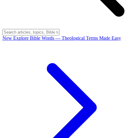
New
Explore Bible Words
— Theological Terms Made Easy