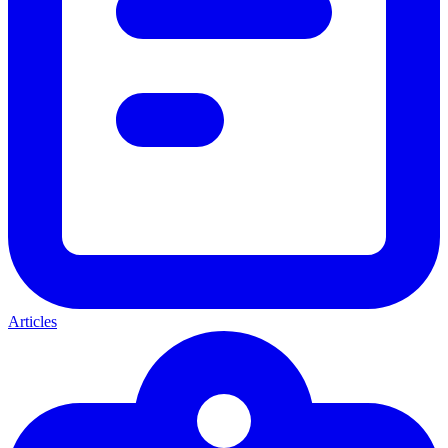
Articles