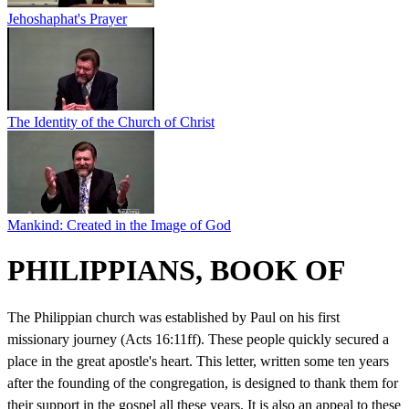
Jehoshaphat's Prayer
The Identity of the Church of Christ
Mankind: Created in the Image of God
PHILIPPIANS, BOOK OF
The Philippian church was established by Paul on his first
missionary journey (Acts 16:11ff). These people quickly secured a
place in the great apostle's heart. This letter, written some ten years
after the founding of the congregation, is designed to thank them for
their support in the gospel all these years. It is also an appeal to these