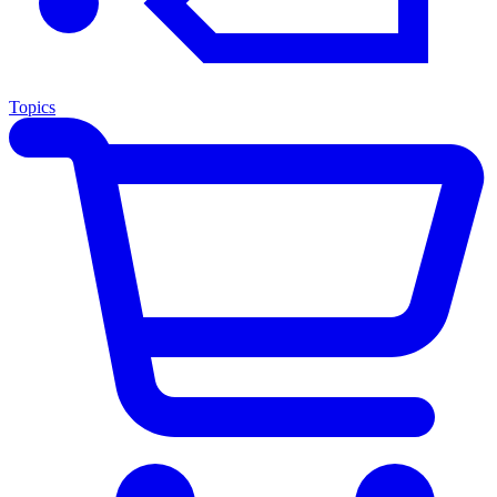
Topics