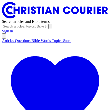
Search articles and Bible terms
Sign in
Articles
Questions
Bible Words
Topics
Store