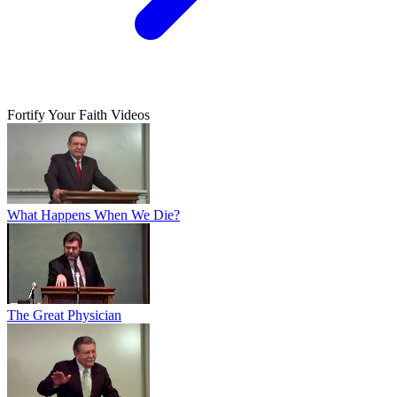
Fortify Your Faith Videos
What Happens When We Die?
The Great Physician