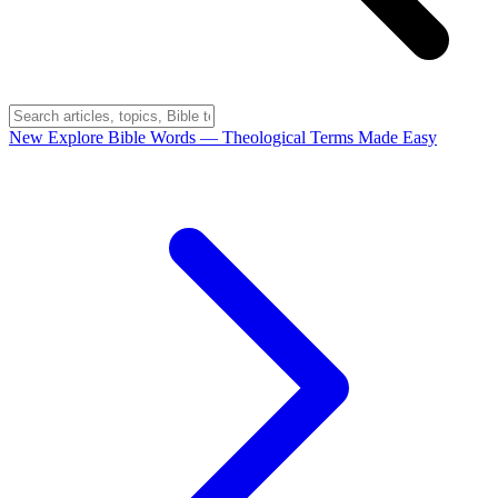
New
Explore Bible Words
— Theological Terms Made Easy