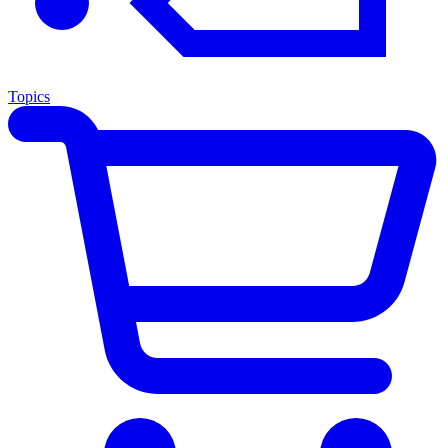
Topics