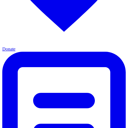
Donate