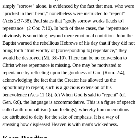
simply "sorrow" alone, is evidenced by the fact that men, who were
"pricked in their heart," nonetheless were instructed to "repent"
(Acts 2:37-38). Paul states that "godly sorrow works [leads to]
repentance" (2 Cor. 7:10). In both of these cases, the "repentance"
obviously is something beyond mere emotional contrition. John the
Baptist warned the rebellious Hebrews of his day that if they did not
bring forth "fruit worthy of [corresponding to] repentance," they
would be destroyed (Mt. 3:8-10). There can be no conversion to
Christ where repentance is missing. One may be motivated to
repentance by reflecting upon the goodness of God (Rom. 2:4),
acknowledging the fact that the Creator has allowed us the
opportunity to repent; such is a gracious extension of his
benevolence (Acts 11:18). (c) When God is said to "repent" (cf.
Gen. 6:6), the language is accommodative. This is a figure of speech
called anthropopathism (man feelings), whereby human emotions
are attributed to deity for the sake of emphasis. It is a way of
stressing how displeased Heaven is with man's wickedness.