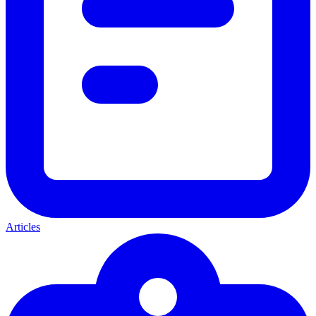
Articles