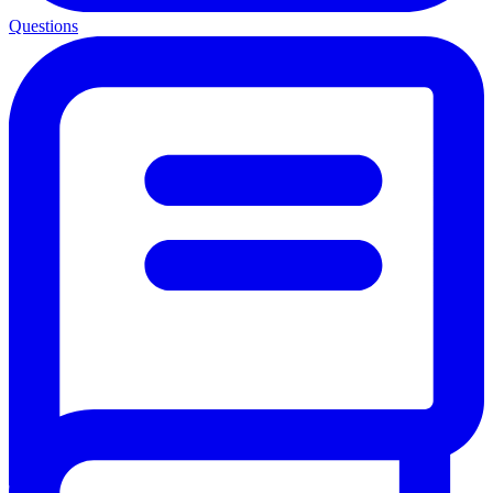
Questions