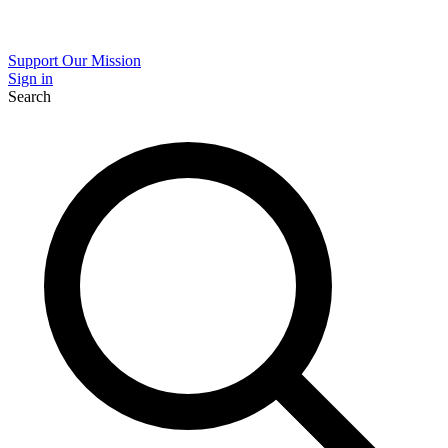
Support Our Mission
Sign in
Search