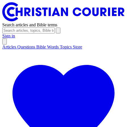
Search articles and Bible terms
Sign in
Articles
Questions
Bible Words
Topics
Store