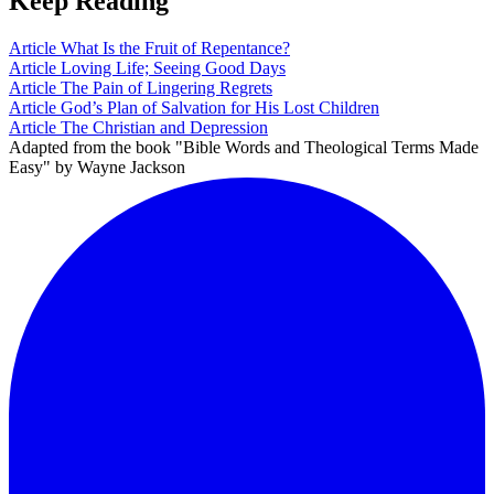
Keep Reading
Article
What Is the Fruit of Repentance?
Article
Loving Life; Seeing Good Days
Article
The Pain of Lingering Regrets
Article
God’s Plan of Salvation for His Lost Children
Article
The Christian and Depression
Adapted from the book "Bible Words and Theological Terms Made
Easy" by Wayne Jackson