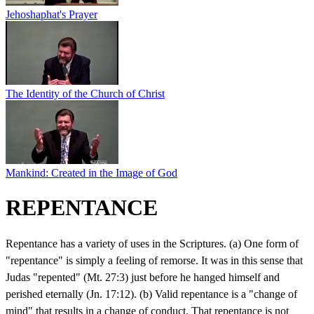
Jehoshaphat's Prayer
The Identity of the Church of Christ
Mankind: Created in the Image of God
REPENTANCE
Repentance has a variety of uses in the Scriptures. (a) One form of
"repentance" is simply a feeling of remorse. It was in this sense that
Judas "repented" (Mt. 27:3) just before he hanged himself and
perished eternally (Jn. 17:12). (b) Valid repentance is a "change of
mind" that results in a change of conduct. That repentance is not