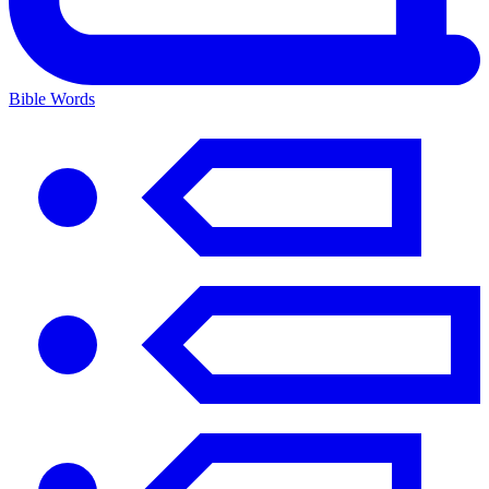
Bible Words