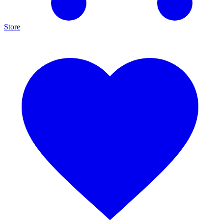
Store