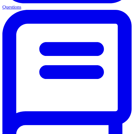
Questions