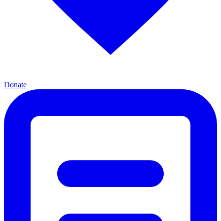
Donate