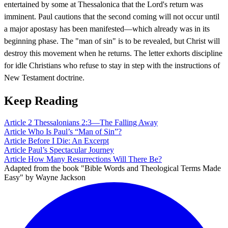
entertained by some at Thessalonica that the Lord's return was
imminent. Paul cautions that the second coming will not occur until
a major apostasy has been manifested—which already was in its
beginning phase. The "man of sin" is to be revealed, but Christ will
destroy this movement when he returns. The letter exhorts discipline
for idle Christians who refuse to stay in step with the instructions of
New Testament doctrine.
Keep Reading
Article
2 Thessalonians 2:3—The Falling Away
Article
Who Is Paul’s “Man of Sin”?
Article
Before I Die: An Excerpt
Article
Paul’s Spectacular Journey
Article
How Many Resurrections Will There Be?
Adapted from the book "Bible Words and Theological Terms Made
Easy" by Wayne Jackson