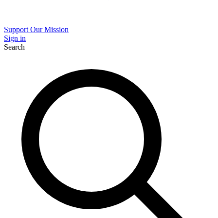
Support Our Mission
Sign in
Search