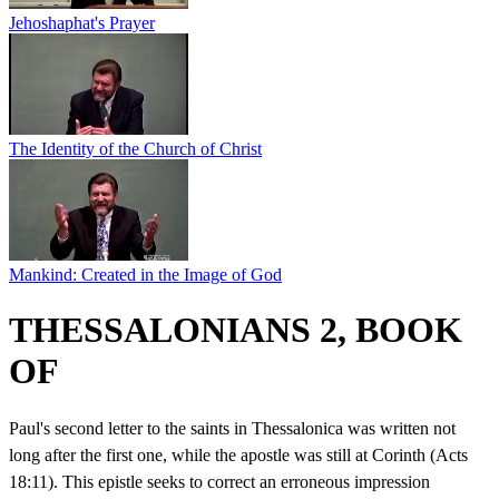
Jehoshaphat's Prayer
The Identity of the Church of Christ
Mankind: Created in the Image of God
THESSALONIANS 2, BOOK
OF
Paul's second letter to the saints in Thessalonica was written not
long after the first one, while the apostle was still at Corinth (Acts
18:11). This epistle seeks to correct an erroneous impression