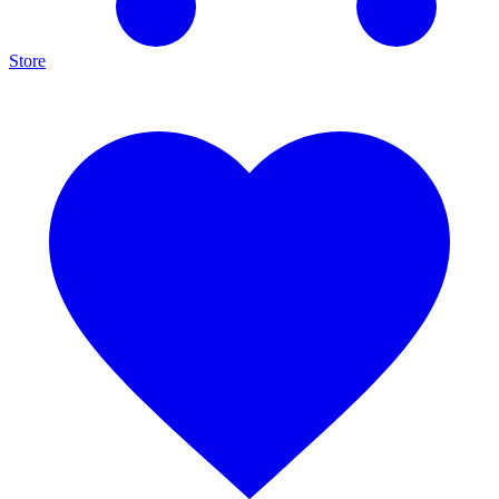
Store