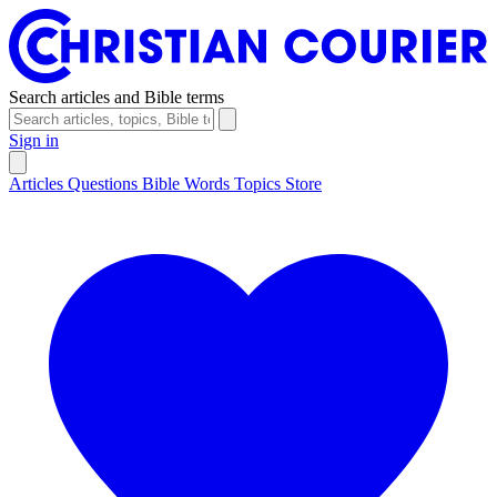
Search articles and Bible terms
Sign in
Articles
Questions
Bible Words
Topics
Store