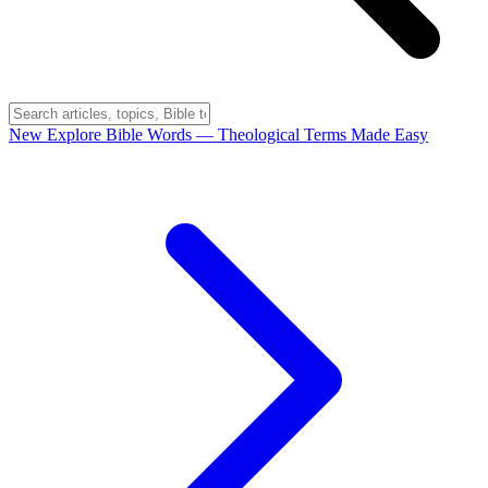
New
Explore Bible Words
— Theological Terms Made Easy