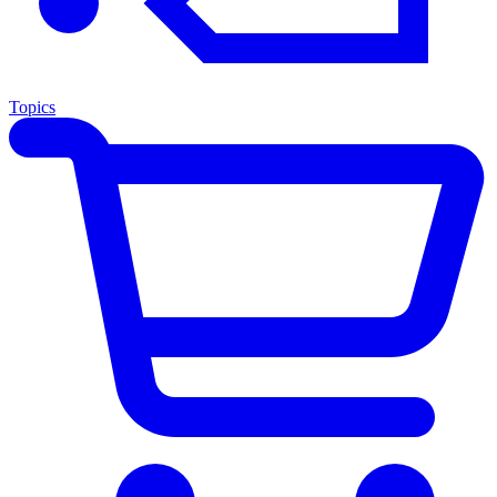
Topics