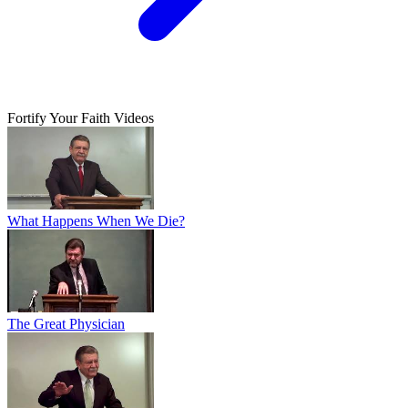
Fortify Your Faith Videos
What Happens When We Die?
The Great Physician