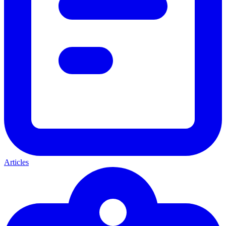
Articles