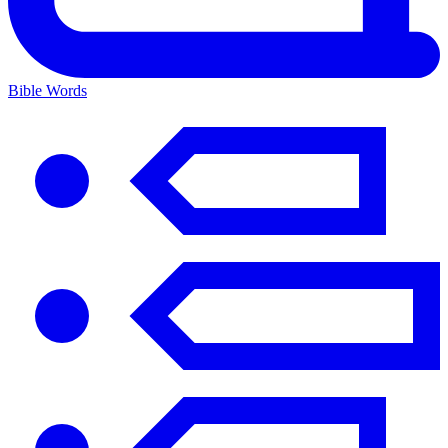
Bible Words