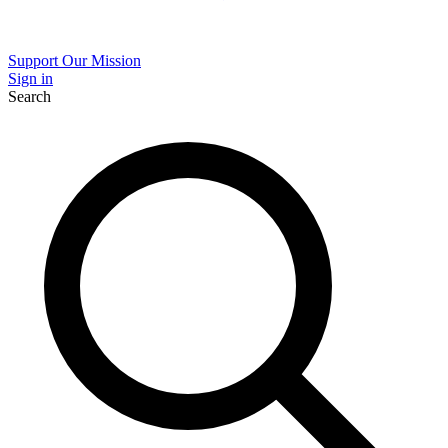
Support Our Mission
Sign in
Search