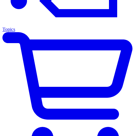
Topics