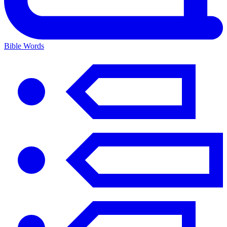
Bible Words