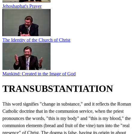
Jehoshaphat's Prayer
The Identity of the Church of Christ
Mankind: Created in the Image of God
TRANSUBSTANTIATION
This word signifies "change in substance," and it reflects the Roman
Catholic doctrine that in the communion service, when the priest
pronounces the words, "this is my body" and "this is my blood," the
communion elements (bread and fruit of the vine) turn into the "real
presence" of Christ. The dogma is false, having its origin in about