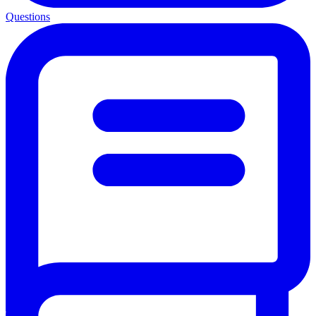
Questions