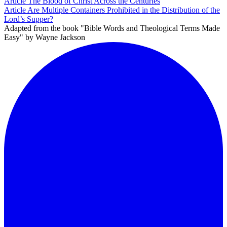
Article
The Blood of Christ Across the Centuries
Article
Are Multiple Containers Prohibited in the Distribution of the
Lord’s Supper?
Adapted from the book "Bible Words and Theological Terms Made
Easy" by Wayne Jackson