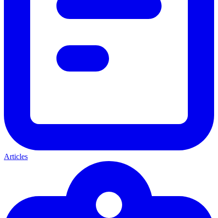
Articles