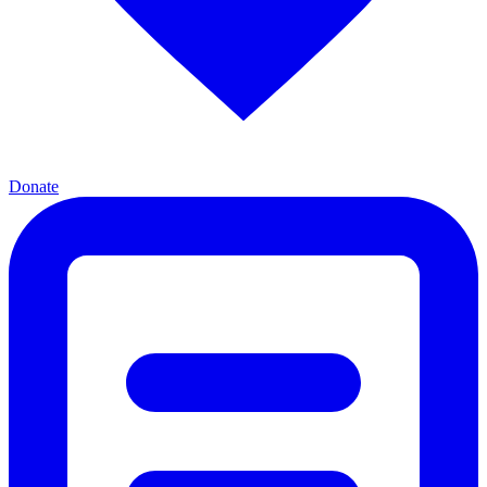
Donate