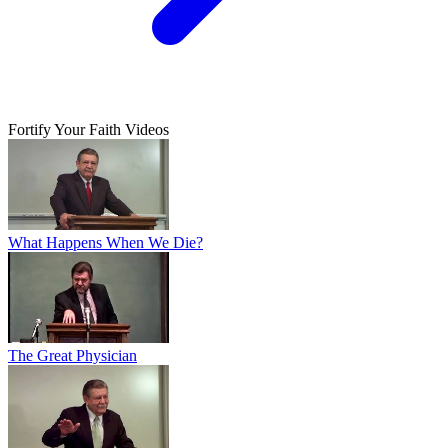
Fortify Your Faith Videos
What Happens When We Die?
The Great Physician