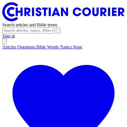
Search articles and Bible terms
Sign in
Articles
Questions
Bible Words
Topics
Store