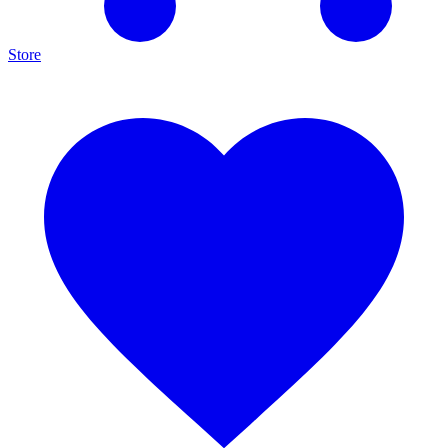
Store