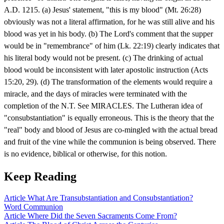
A.D. 1215. (a) Jesus' statement, "this is my blood" (Mt. 26:28)
obviously was not a literal affirmation, for he was still alive and his
blood was yet in his body. (b) The Lord's comment that the supper
would be in "remembrance" of him (Lk. 22:19) clearly indicates that
his literal body would not be present. (c) The drinking of actual
blood would be inconsistent with later apostolic instruction (Acts
15:20, 29). (d) The transformation of the elements would require a
miracle, and the days of miracles were terminated with the
completion of the N.T. See MIRACLES. The Lutheran idea of
"consubstantiation" is equally erroneous. This is the theory that the
"real" body and blood of Jesus are co-mingled with the actual bread
and fruit of the vine while the communion is being observed. There
is no evidence, biblical or otherwise, for this notion.
Keep Reading
Article
What Are Transubstantiation and Consubstantiation?
Word
Communion
Article
Where Did the Seven Sacraments Come From?