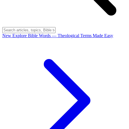
New
Explore Bible Words
— Theological Terms Made Easy