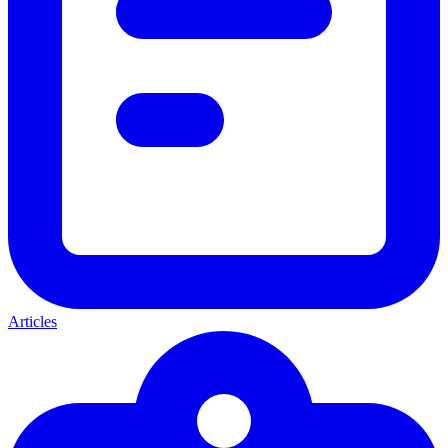
Articles