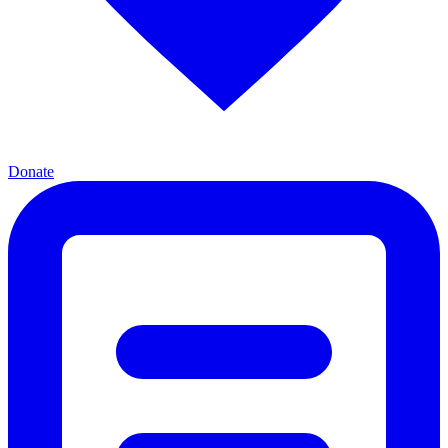
Donate