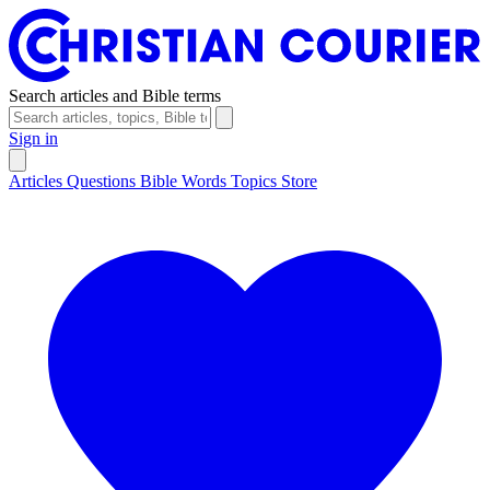
Search articles and Bible terms
Sign in
Articles
Questions
Bible Words
Topics
Store