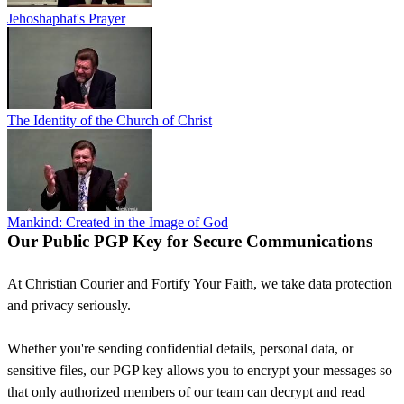
Jehoshaphat's Prayer
The Identity of the Church of Christ
Mankind: Created in the Image of God
Our Public PGP Key for Secure Communications
At Christian Courier and Fortify Your Faith, we take data protection
and privacy seriously.
Whether you're sending confidential details, personal data, or
sensitive files, our PGP key allows you to encrypt your messages so
that only authorized members of our team can decrypt and read