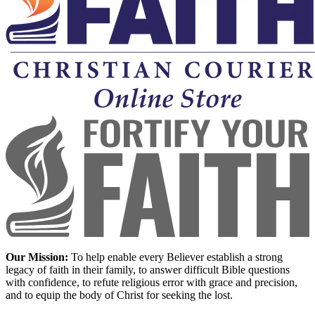
Our Mission:
To help enable every Believer establish a strong
legacy of faith in their family, to answer difficult Bible questions
with confidence, to refute religious error with grace and precision,
and to equip the body of Christ for seeking the lost.