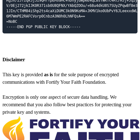
RgJX/2JTIqk5j5I9QMfYpEMsGMC+nDhyjdWpeE4qL8sTWKTc4Rl/HJj+Jq2yAG
V/0Ej272jkIJK0R371sb0U8QFNX/YAbQZOOu/+68u4dkU8S7SUyZPqwBf8e3qy
1JIn/CTHM84iShp2ts4caXiDUMC3k0N9KoMA+JKMV1ko0UbPvY6JLeexxdWL5l
6M7WmPE2RAFCVorp0CnbzA3N0h0LhNFQsA==

=NoBC

-----END PGP PUBLIC KEY BLOCK-----
Disclaimer
This key is provided
as is
for the sole purpose of encrypted
communications with Fortify Your Faith Foundation.
Encryption is only one aspect of secure data handling. We
recommend that you also follow best practices for protecting your
private key and systems.