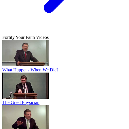
Fortify Your Faith Videos
What Happens When We Die?
The Great Physician