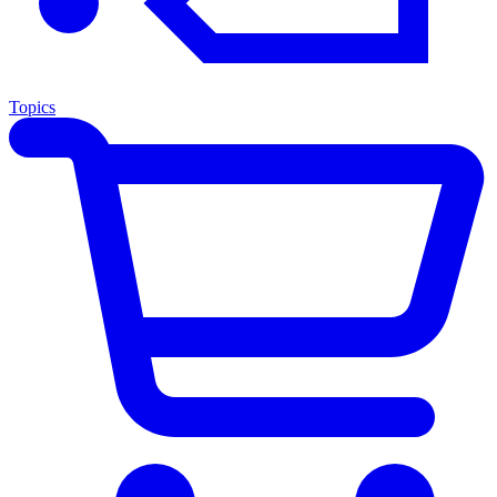
Topics