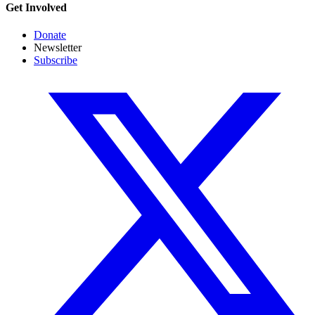
Get Involved
Donate
Newsletter
Subscribe