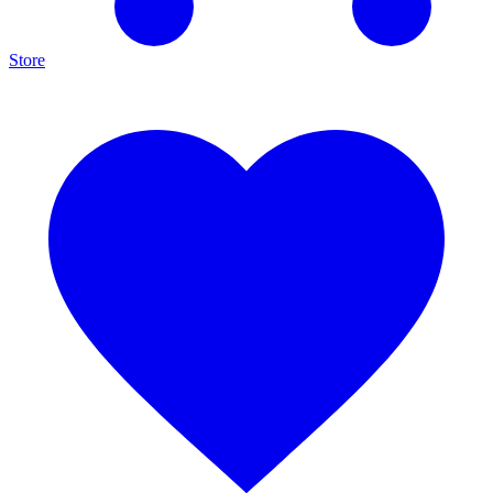
Store