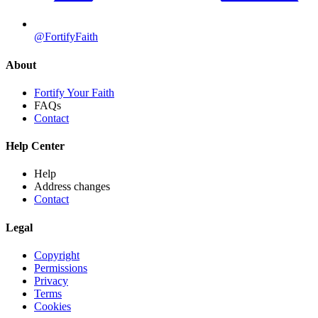
@FortifyFaith
About
Fortify Your Faith
FAQs
Contact
Help Center
Help
Address changes
Contact
Legal
Copyright
Permissions
Privacy
Terms
Cookies