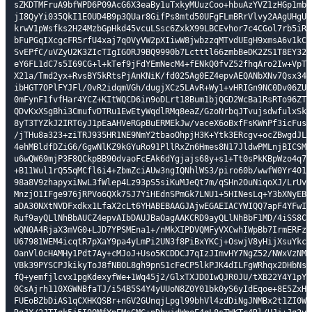
sZKDTMFruA9bfWPD6P09AcG6X3eaBy1uTxkyMUuzCoo+hbuAzYVZ1zHGp1mbO6
jI8QyYi035QkI1EOUD4B9p3QUar8GifPs8mtd50UFgFLmBRrVlvy2AAgUHgUbV
krwV1pWsfks2H24MzbGpHkd45vcuLSsc6ZxkX99LBCEvhor7c4CGol7rb5iR27
bFuPGqIXcgcFR5rfU4xaj7qOVyVW2pXIiwW8jwbzzqMTvdUEgH9xmsA6v1kCR3
SvEPfC/uVZyU2K3ZIcTIgIGORJ9BQ9990b7Lctttl66zmbBeDK2ZS1T8EY321S
eY6FL1dC7s5I69CG+l+kTef9jFdYEmNecM4+fENkQ0fvZ52fhqAro2Iw+VpTTF
X21a/Tmd2yx+RvsBY5kRtsPjAnKNiK/fd025Ag0EZ4epvAEQANbXNv7Qsx34cq
ibHGT7OPlFYJFl/OvR2idqmVGh/dugjXCz5LAvR+Wy1+vHRIGn9NC0Dv06ZUkD
0mFynF1fvfHar4YCZ+KItWQCD6in9oDLrt18Bum1bjQGD2WcBa1RsRTo96ZTDX
QDvKxXSgBhi3CmufvDTRu1EwEtyWqdlRMq8eaZ/GzoNrbqJTvujsdwfulxSkpa
8yT3TYZkJ2IRTGyJ1pEaAHVeRGpBuERMEkJw/vaceX6oBxfFsKWnPf3icFusFQ
/jTHu8a323+ziTRJ935HR1NE9NmY2tbaoOhpjH3K+Ytk3ERcgv+ocZBwgdJLNr
4ehMBldfDZiG6/GgwNlKZ9kGYuRo91PllRxZn6Hmes8N17JldwPMLnjBICSMEG
u6wQW69mjP3F8QCkpBB90dvaoFcEAk6dYgjajs68y+s1+Tt0sPkKBpWzo4q7hQ
+B11Wul1rQ55qMCfl6i4+ZbmZciAUw3ngIQNhlWS3/piro60b/wwfW0Yr401Wu
98a8V9zhapyxiNwL3fWlep4Lz93pS5siKuMJeQt7m/qSHn2OuNiqoXJ/LrUvOk
MnzjO1IFge976jRPVo6QXk7SJ7YiHEdnSPmGk7LNU1+5HINesLq+Y3bXNyEBFJ
aDA30NXtNVDFxdkx1LfaX2cLt6YHABEBAAGJAjwEGAEIACYWIQQ7apF4YFwItg
Ruf9ayQLlNhBbAUCZ4epvAIbDAUJBaOagAAKCRD9ayQLlNhBbF1MD/4iSS8C8w
wQN0A4RjaX3mVG0+LJD7YPSMEna1+/nMkXIPDVQMFyVXCwhIWpBb7IrmERFziI
U67981WEM4icqtR7pXaY9pa4yLmPi2UN3f8PiBxYKCj+OswjV8yHijXsuYkc4+
OanVl0cHAMHy1Pdt7Ay+cMJoJ+Uso5KCDDCJ7qIzJImvHY7NgZ52/NWxVzNM79
VBk39PYSCPJkikyToJ8fNBOL8gh9pnS1cFeCP5lkPJK4dILFgWRhqx2DHbNsc0
fQ+yemfjlcvx1pgKdexyfWe+1Wq45j2/GlxTXJDOIwQJR0JU/tXB22Y4Y1pYJF
0CsAjrh110XGWNBfaTJ/i54B5S4Y4yUUoN8Z0Y01bk0yS6yIdEqoe+8E5ZxHXe
FUEoBZbDiAS1qCXHKQSBr+nGV2GUnqjLpgl99bhVl4zdDiNgJNMBx2t1ZI0WzU