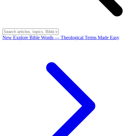
New
Explore Bible Words
— Theological Terms Made Easy