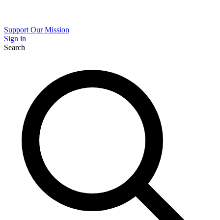
Support Our Mission
Sign in
Search