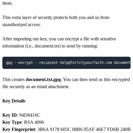
them.
This extra layer of security protects both you and us from
unauthorized access.
After importing our key, you can encrypt a file with sensitive
information (i.e., document.txt) to send by running:
gpg --encrypt --recipient help@fortifyyourfaith.com document.
This creates
document.txt.gpg
. You can then send us this encrypted
file securely as an email attachment.
Key Details
Key ID
: 94D8416C
Key Type
: RSA 4096
Key Fingerprint
: 3B6A 9178 605C 08B6 05AF 46E7 FD6B 240B