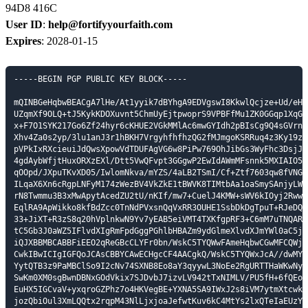
94D8 416C
User ID
:
help@fortifyyourfaith.com
Expires
: 2028-01-15
-----BEGIN PGP PUBLIC KEY BLOCK-----

mQINBGeHqbwBEACgA7lHe/At1yyik7dBYhgA9EDVgswI8KkwlQcjze+Ud/eHyj
UZqmXf9OLQ+tJ5KykKDOXuvnt5ChmUyEjtpwoprS9VPBFfMu1ZK0GGqp1XqGtF
x+F7O1SYK217Go6Zf24hyr6cKHUE2VGkMMlAc6mwGYIdh2pBIsCg9Q4sGVrn8a
Xhv4Za0s2yp/3lu1anJ3r1hBKH7VrgyhfhfhzQG2fMJmgoKSRRuq4z3Ky19zx8
pVPkIxRXcieuiJdQwsXpowVdTDUFAgVG6w8PiPw769OhJibGs3WyFhc3DsjJSD
4gdAybWfjtHuxORXzEXl/Dtt5VwQFvpt3GGgwP2EwIdAWmMFsnnk5MXIAIO5mj
qOOpd/JXpuTKvXD05/IwlomNkva/mYZS/4aLB2TSmI/Cf+Ztf7603qw8fVNGks
ILqaX6Xn6cRgpLNFyM174zWezBV4VkZkE1tBWVK8TIMtbAa1oaSmySAnjyLWyf
rN8Twmmu3B3xMwApytAcedZU2tU/nKIf/mw7+CuelJ4KMW+sWV6kIOyj2RwwLt
EqlRA9ApWikko8kfBdZcc0TnNdPVxsnQqVxRR3OUHE1SsbDkDgTpuT+RJeDQnZ
33+JiXT+R3zS8q20hVplnkwN9Yv7yEAB5eiVMT4TXKfgpRF3+C6mM7uTNQARAQ
tC5Gb3J0aWZ5IFlvdXIgRmFpdGggPGhlbHBAZm9ydGlmeXlvdXJmYWl0aC5jb2
iQJXBBMBCABBFiEEO2qReGBcCLYFr0bn/WskC5TYQWwFAmeHqbwCGwMFCQWjmo
CwkIBwICIgIGFQoJCAsCBBYCAwECHgcCF4AACgkQ/WskC5TYQWxJcA//dwMY+R
YytQTB3z9PaMBClSo9I2cNv74SXNB8Eo8aY3qyywL3NoEe2RgURTTHaWKwNytm
SwKm0XM0sgBwnDBNxGOdVkix7SJDvbJ7izvLV942tTxNIMLV/PU5fH+6fQEoGe
EuHX5IGCvaV+yxqroGZPhz7o4HKVegBE+YXNA5SA9IWxJ2s8iVM7ytmXtcwklH
jozQbiOul3XmLQQtx2rqpM43NlLjxjoaJefwtKuv6kC4MtYs2lxQTeIaEUzY/M