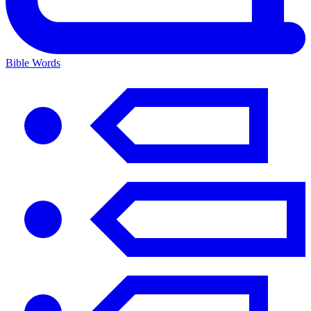
Bible Words