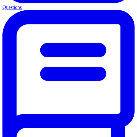
Questions