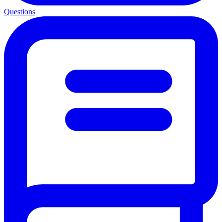
Questions