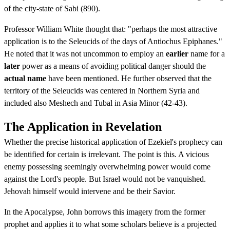
of the city-state of Sabi (890).
Professor William White thought that: "perhaps the most attractive
application is to the Seleucids of the days of Antiochus Epiphanes."
He noted that it was not uncommon to employ an
earlier
name for a
later
power as a means of avoiding political danger should the
actual name
have been mentioned. He further observed that the
territory of the Seleucids was centered in Northern Syria and
included also Meshech and Tubal in Asia Minor (42-43).
The Application in Revelation
Whether the precise historical application of Ezekiel's prophecy can
be identified for certain is irrelevant. The point is this. A vicious
enemy possessing seemingly overwhelming power would come
against the Lord's people. But Israel would not be vanquished.
Jehovah himself would intervene and be their Savior.
In the Apocalypse, John borrows this imagery from the former
prophet and applies it to what some scholars believe is a projected