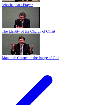
Jehoshaphat's Prayer
The Identity of the Church of Christ
Mankind: Created in the Image of God