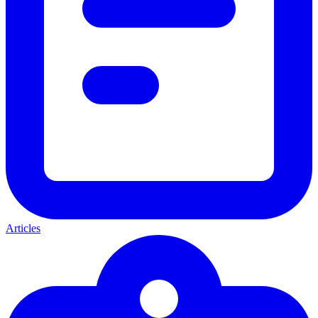
Articles