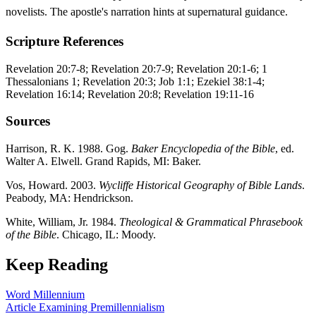
novelists. The apostle's narration hints at supernatural guidance.
Scripture References
Revelation 20:7-8; Revelation 20:7-9; Revelation 20:1-6; 1
Thessalonians 1; Revelation 20:3; Job 1:1; Ezekiel 38:1-4;
Revelation 16:14; Revelation 20:8; Revelation 19:11-16
Sources
Harrison, R. K. 1988. Gog.
Baker Encyclopedia of the Bible
, ed.
Walter A. Elwell. Grand Rapids, MI: Baker.
Vos, Howard. 2003.
Wycliffe Historical Geography of Bible Lands
.
Peabody, MA: Hendrickson.
White, William, Jr. 1984.
Theological & Grammatical Phrasebook
of the Bible
. Chicago, IL: Moody.
Keep Reading
Word
Millennium
Article
Examining Premillennialism