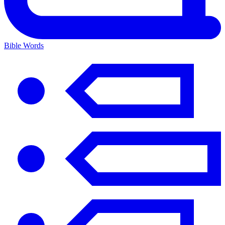
Bible Words