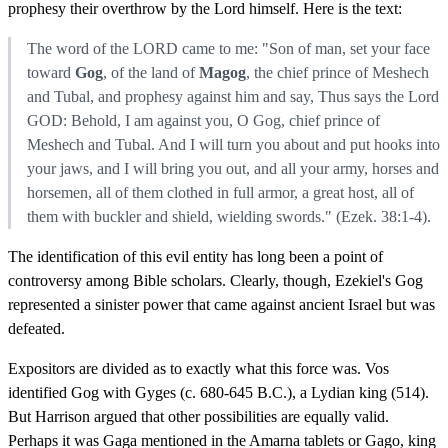
prophesy their overthrow by the Lord himself. Here is the text:
The word of the LORD came to me: "Son of man, set your face
toward
Gog
, of the land of
Magog
, the chief prince of Meshech
and Tubal, and prophesy against him and say, Thus says the Lord
GOD: Behold, I am against you, O Gog, chief prince of
Meshech and Tubal. And I will turn you about and put hooks into
your jaws, and I will bring you out, and all your army, horses and
horsemen, all of them clothed in full armor, a great host, all of
them with buckler and shield, wielding swords." (Ezek. 38:1-4).
The identification of this evil entity has long been a point of
controversy among Bible scholars. Clearly, though, Ezekiel's Gog
represented a sinister power that came against ancient Israel but was
defeated.
Expositors are divided as to exactly what this force was. Vos
identified Gog with Gyges (c. 680-645 B.C.), a Lydian king (514).
But Harrison argued that other possibilities are equally valid.
Perhaps it was Gaga mentioned in the Amarna tablets or Gago, king