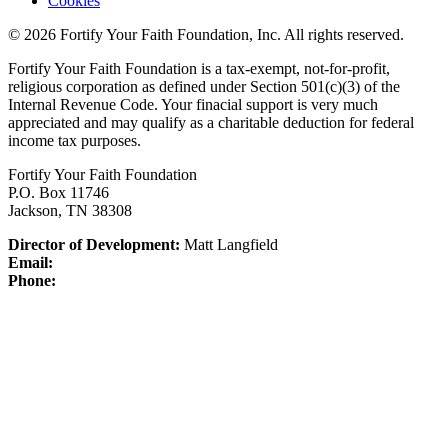
Cookies
© 2026 Fortify Your Faith Foundation, Inc. All rights reserved.
Fortify Your Faith Foundation is a tax-exempt, not-for-profit,
religious corporation as defined under Section 501(c)(3) of the
Internal Revenue Code.
Your finacial support is very much
appreciated and may qualify as a charitable deduction for federal
income tax purposes.
Fortify Your Faith Foundation
P.O. Box 11746
Jackson, TN 38308
Director of Development:
Matt Langfield
Email:
Phone: