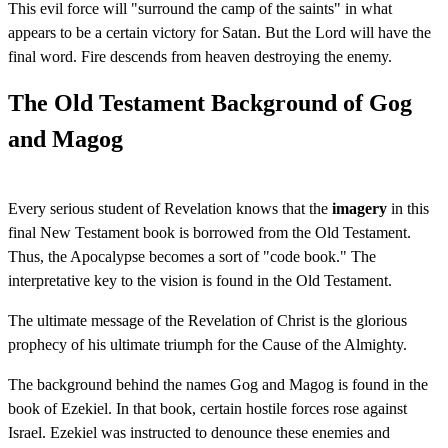
This evil force will "surround the camp of the saints" in what
appears to be a certain victory for Satan. But the Lord will have the
final word. Fire descends from heaven destroying the enemy.
The Old Testament Background of Gog
and Magog
Every serious student of Revelation knows that the
imagery
in this
final New Testament book is borrowed from the Old Testament.
Thus, the Apocalypse becomes a sort of "code book." The
interpretative key to the vision is found in the Old Testament.
The ultimate message of the Revelation of Christ is the glorious
prophecy of his ultimate triumph for the Cause of the Almighty.
The background behind the names Gog and Magog is found in the
book of Ezekiel. In that book, certain hostile forces rose against
Israel. Ezekiel was instructed to denounce these enemies and