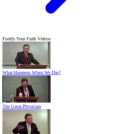
Fortify Your Faith Videos
What Happens When We Die?
The Great Physician