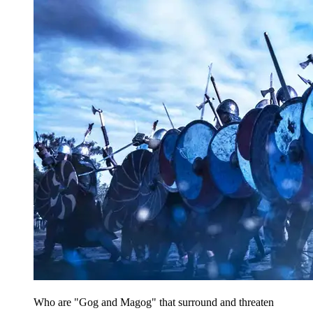
Who are "Gog and Magog" that surround and threaten