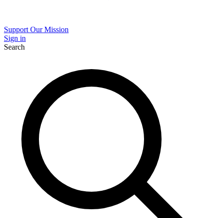
Support Our Mission
Sign in
Search