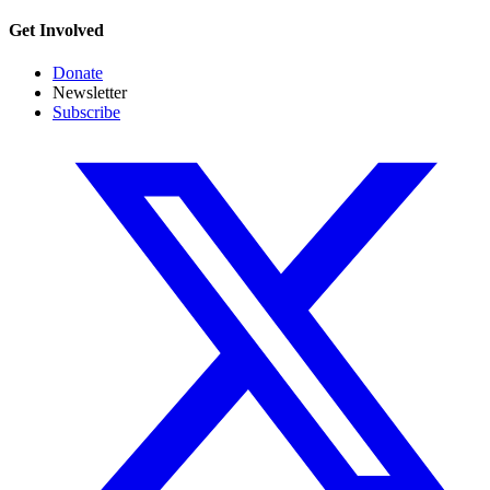
Get Involved
Donate
Newsletter
Subscribe