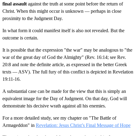
final assault
against the truth at some point before the return of
Christ. When this might occur is unknown — perhaps in close
proximity to the Judgment Day.
In what form it could manifest itself is also not revealed. But the
outcome is certain.
It is possible that the expression "the war" may be analogous to "the
war of the great day of God the Almighty" (Rev. 16:14; see Rev.
20:8 and note the definite article, as expressed in the better Greek
texts — ASV). The full fury of this conflict is depicted in Revelation
19:11-16.
A substantial case can be made for the view that this is simply an
equivalent image for the Day of Judgment. On that day, God will
demonstrate his decisive wrath against all his enemies.
For a more detailed study, see my chapter on "The Battle of
Armageddon" in
Revelation: Jesus Christ’s Final Message of Hope