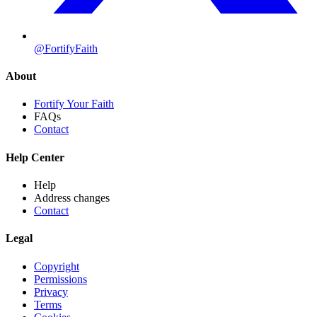
@FortifyFaith
About
Fortify Your Faith
FAQs
Contact
Help Center
Help
Address changes
Contact
Legal
Copyright
Permissions
Privacy
Terms