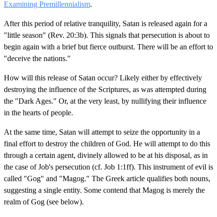
Examining Premillennialism
.
After this period of relative tranquility, Satan is released again for a
"little season" (Rev. 20:3b). This signals that persecution is about to
begin again with a brief but fierce outburst. There will be an effort to
"deceive the nations."
How will this release of Satan occur? Likely either by effectively
destroying the influence of the Scriptures, as was attempted during
the "Dark Ages." Or, at the very least, by nullifying their influence
in the hearts of people.
At the same time, Satan will attempt to seize the opportunity in a
final effort to destroy the children of God. He will attempt to do this
through a certain agent, divinely allowed to be at his disposal, as in
the case of Job's persecution (cf. Job 1:1ff). This instrument of evil is
called "Gog" and "Magog." The Greek article qualifies both nouns,
suggesting a single entity. Some contend that Magog is merely the
realm of Gog (see below).