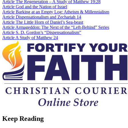
Article
The Regeneration – A Study of Matthew 19:28
Article
God and the Nation of Israel
Article
Barking at an Empty Log: Atheism & Millennialism
Article
Dispensationalism and Zechariah 14
Article
The Little Horn of Daniel’s Sea-beast
Article
Armageddon: The Next of the “Left-Behind” Series
Article
S. D. Gordon’s “Dispensationalism”
Article
A Study of Matthew 24
Keep Reading