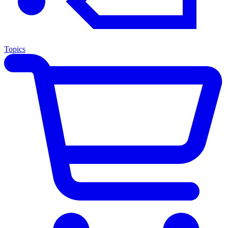
Topics