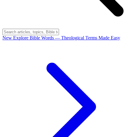
New
Explore Bible Words
— Theological Terms Made Easy