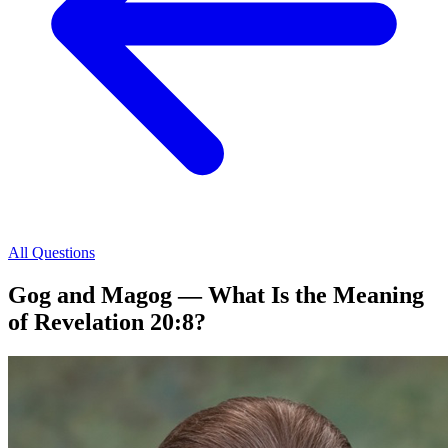
All Questions
Gog and Magog — What Is the Meaning
of Revelation 20:8?