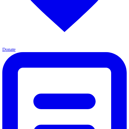
Donate