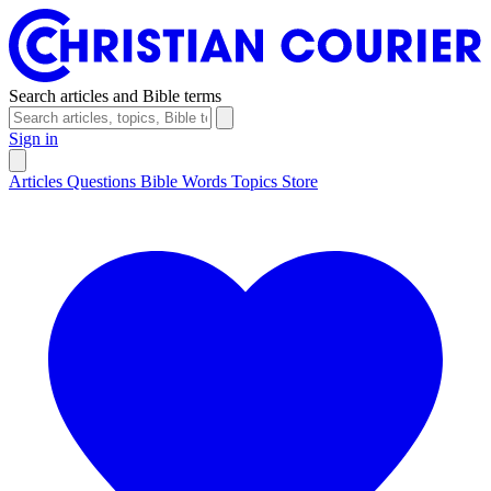
Search articles and Bible terms
Sign in
Articles
Questions
Bible Words
Topics
Store