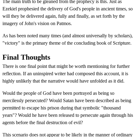
The main truth to be gleaned from the prophecy is this. Just as
Ezekiel prophesied the delivery of God's people in ancient times, so
will they be delivered again, fully and finally, as set forth by the
imagery of John's vision on Patmos.
As has been noted many times (and almost universally by scholars),
"victory" is the primary theme of the concluding book of Scripture.
Final Thoughts
There is one final point that might be worth mentioning for further
reflection. If an uninspired writer had composed this account, it is
highly unlikely that the narrative would have unfolded as it did.
Would the people of God have been portrayed as being so
mercilessly persecuted? Would Satan have been described as being
permitted to escape his prison during that symbolic "thousand
years"? Would he have been released to persecute again through his
agents before the final destruction of evil?
This scenario does not appear to be likely in the manner of ordinary