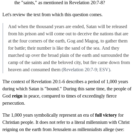
the "saints," as mentioned in Revelation 20:7-8?
Let's review the text from which this question comes.
And when the thousand years are ended,
Satan will be released
from his prison
and will come out
to deceive the nations that are
at the four corners of the earth,
Gog and Magog,
to gather them
for battle; their number is like the sand of the sea.
And
they
marched up over the broad plain of the earth and surrounded
the
camp of the saints and
the beloved city, but
fire came down from
heaven
and consumed them
(Revelation 20:7-9; ESV).
The context of Revelation 20:1-6 describes a period of 1,000 years
during which Satan is "bound." During this same time, the people of
God
reign
in peace, compared to times of exceedingly fierce
persecution.
The 1,000 years symbolically represent an era of
full victory
for
Christian people. It does not refer to a literal millennium with Christ
reigning on the earth from Jerusalem as millennialists allege (see: