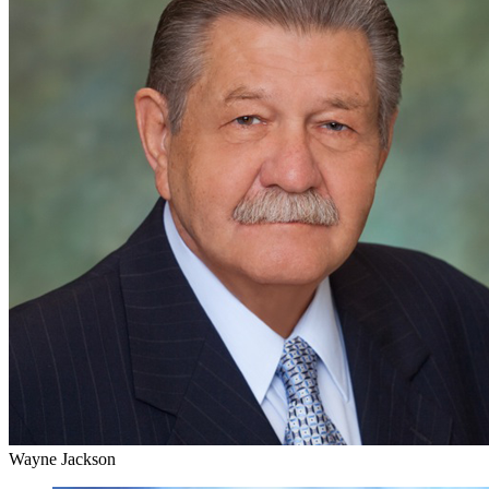
Wayne Jackson