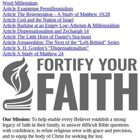
Word
Millennium
Article
Examining Premillennialism
Article
The Regeneration – A Study of Matthew 19:28
Article
God and the Nation of Israel
Article
Barking at an Empty Log: Atheism & Millennialism
Article
Dispensationalism and Zechariah 14
Article
The Little Horn of Daniel’s Sea-beast
Article
Armageddon: The Next of the “Left-Behind” Series
Article
S. D. Gordon’s “Dispensationalism”
Article
A Study of Matthew 24
Our Mission:
To help enable every Believer establish a strong
legacy of faith in their family, to answer difficult Bible questions
with confidence, to refute religious error with grace and precision,
and to equip the body of Christ for seeking the lost.