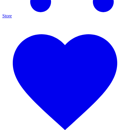
Store