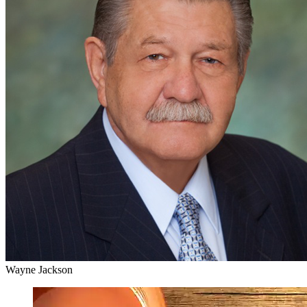
Wayne Jackson