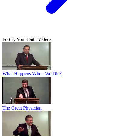
Fortify Your Faith Videos
What Happens When We Die?
The Great Physician