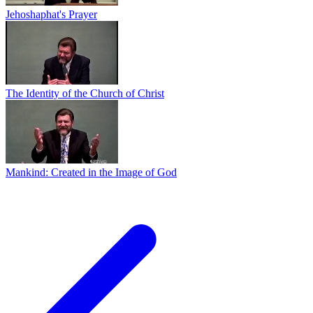
Jehoshaphat's Prayer
The Identity of the Church of Christ
Mankind: Created in the Image of God