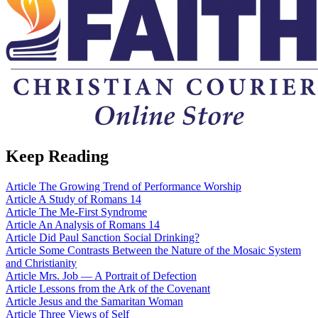
Keep Reading
Article
The Growing Trend of Performance Worship
Article
A Study of Romans 14
Article
The Me-First Syndrome
Article
An Analysis of Romans 14
Article
Did Paul Sanction Social Drinking?
Article
Some Contrasts Between the Nature of the Mosaic System
and Christianity
Article
Mrs. Job — A Portrait of Defection
Article
Lessons from the Ark of the Covenant
Article
Jesus and the Samaritan Woman
Article
Three Views of Self