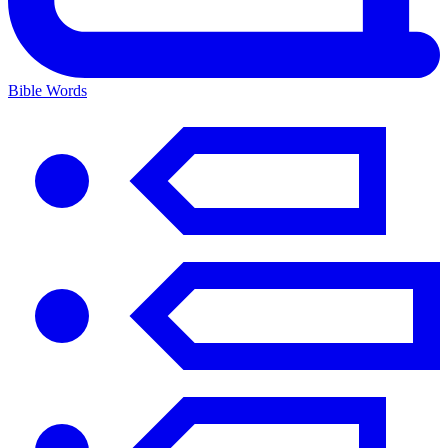
Bible Words