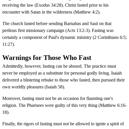
receiving the law (Exodus 34:28). Christ fasted prior to his
encounter with Satan in the wilderness (Matthew 4:2).
The church fasted before sending Barnabas and Saul on that
perilous first missionary campaign (Acts 13:2-3). Fasting was
certainly a component of Paul's dynamic ministry (2 Corinthians 6:5;
11:27).
Warnings for Those Who Fast
Admittedly, however, fasting can be abused. The practice must
never be employed as a substitute for personal godly living. Isaiah
delivered a blistering rebuke to those who fasted, then pursued their
own worldly pleasures (Isaiah 58).
Moreover, fasting must not be an occasion for flaunting one's
religion. The Pharisees were guilty of this very thing (Matthew 6:16-
18).
Finally, the rigors of fasting must not be allowed to ignite a spirit of