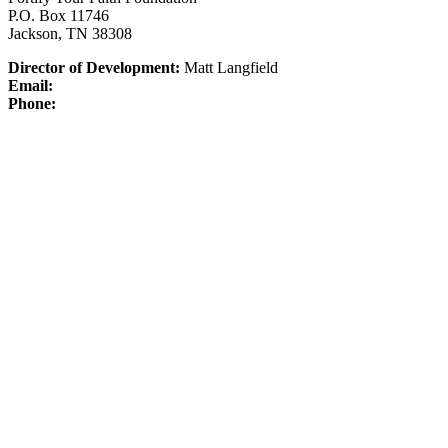
P.O. Box 11746
Jackson, TN 38308
Director of Development:
Matt Langfield
Email:
Phone: