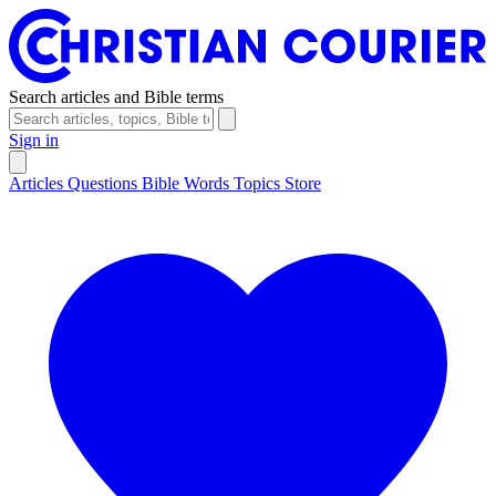
Search articles and Bible terms
Sign in
Articles
Questions
Bible Words
Topics
Store