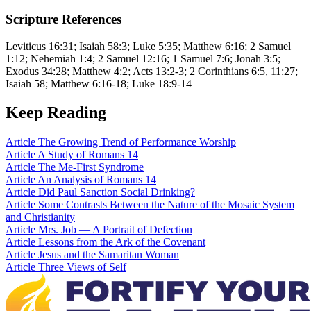
Scripture References
Leviticus 16:31; Isaiah 58:3; Luke 5:35; Matthew 6:16; 2 Samuel
1:12; Nehemiah 1:4; 2 Samuel 12:16; 1 Samuel 7:6; Jonah 3:5;
Exodus 34:28; Matthew 4:2; Acts 13:2-3; 2 Corinthians 6:5, 11:27;
Isaiah 58; Matthew 6:16-18; Luke 18:9-14
Keep Reading
Article
The Growing Trend of Performance Worship
Article
A Study of Romans 14
Article
The Me-First Syndrome
Article
An Analysis of Romans 14
Article
Did Paul Sanction Social Drinking?
Article
Some Contrasts Between the Nature of the Mosaic System
and Christianity
Article
Mrs. Job — A Portrait of Defection
Article
Lessons from the Ark of the Covenant
Article
Jesus and the Samaritan Woman
Article
Three Views of Self