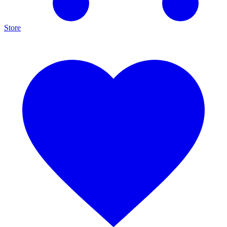
Store