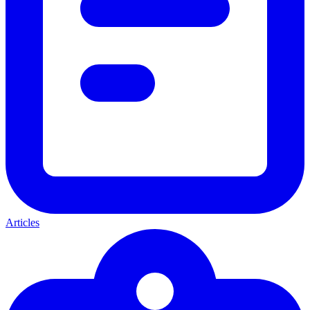
Articles