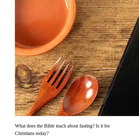
What does the Bible teach about fasting? Is it for
Christians today?