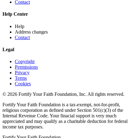
Contact
Help Center
Help
Address changes
Contact
Legal
Copyright
Permissions
Privacy
Terms
Cookies
© 2026 Fortify Your Faith Foundation, Inc. All rights reserved.
Fortify Your Faith Foundation is a tax-exempt, not-for-profit,
religious corporation as defined under Section 501(c)(3) of the
Internal Revenue Code.
Your finacial support is very much
appreciated and may qualify as a charitable deduction for federal
income tax purposes.
Fortify Your Faith Foundation