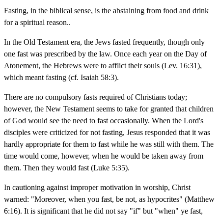
Fasting, in the biblical sense, is the abstaining from food and drink
for a spiritual reason..
In the Old Testament era, the Jews fasted frequently, though only
one fast was prescribed by the law. Once each year on the Day of
Atonement, the Hebrews were to afflict their souls (Lev. 16:31),
which meant fasting (cf. Isaiah 58:3).
There are no compulsory fasts required of Christians today;
however, the New Testament seems to take for granted that children
of God would see the need to fast occasionally. When the Lord's
disciples were criticized for not fasting, Jesus responded that it was
hardly appropriate for them to fast while he was still with them. The
time would come, however, when he would be taken away from
them. Then they would fast (Luke 5:35).
In cautioning against improper motivation in worship, Christ
warned: "Moreover, when you fast, be not, as hypocrites" (Matthew
6:16). It is significant that he did not say "if" but "when" ye fast,