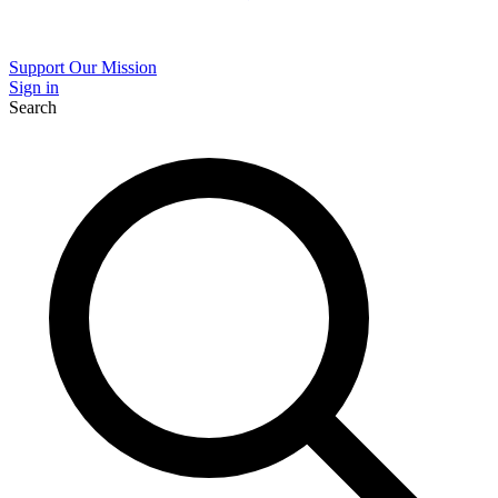
Support Our Mission
Sign in
Search