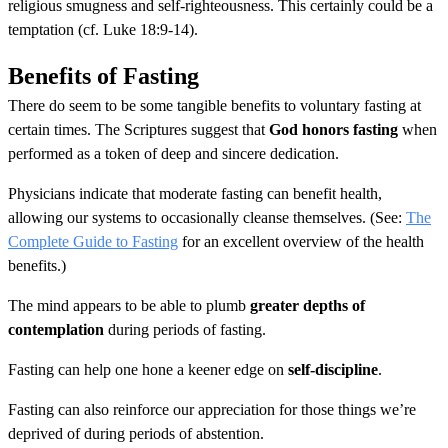
religious smugness and self-righteousness. This certainly could be a
temptation (cf. Luke 18:9-14).
Benefits of Fasting
There do seem to be some tangible benefits to voluntary fasting at
certain times. The Scriptures suggest that
God honors fasting
when
performed as a token of deep and sincere dedication.
Physicians indicate that moderate fasting can benefit health,
allowing our systems to occasionally cleanse themselves. (See:
The
Complete Guide to Fasting
for an excellent overview of the health
benefits.)
The mind appears to be able to plumb
greater depths of
contemplation
during periods of fasting.
Fasting can help one hone a keener edge on
self-discipline
.
Fasting can also reinforce our appreciation for those things we’re
deprived of during periods of abstention.