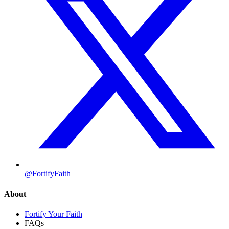
@FortifyFaith
About
Fortify Your Faith
FAQs