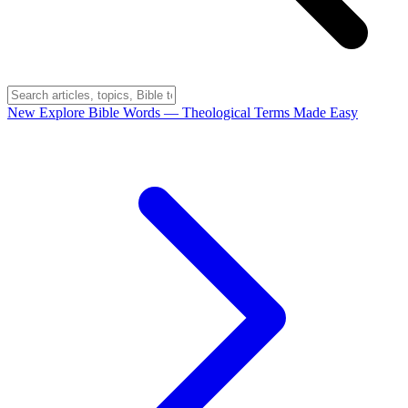
New
Explore Bible Words
— Theological Terms Made Easy