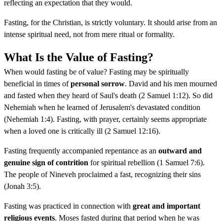
reflecting an expectation that they would.
Fasting, for the Christian, is strictly voluntary. It should arise from an
intense spiritual need, not from mere ritual or formality.
What Is the Value of Fasting?
When would fasting be of value? Fasting may be spiritually
beneficial in times of
personal sorrow
. David and his men mourned
and fasted when they heard of Saul's death (2 Samuel 1:12). So did
Nehemiah when he learned of Jerusalem's devastated condition
(Nehemiah 1:4). Fasting, with prayer, certainly seems appropriate
when a loved one is critically ill (2 Samuel 12:16).
Fasting frequently accompanied repentance as an
outward and
genuine sign of contrition
for spiritual rebellion (1 Samuel 7:6).
The people of Nineveh proclaimed a fast, recognizing their sins
(Jonah 3:5).
Fasting was practiced in connection with
great and important
religious events
. Moses fasted during that period when he was