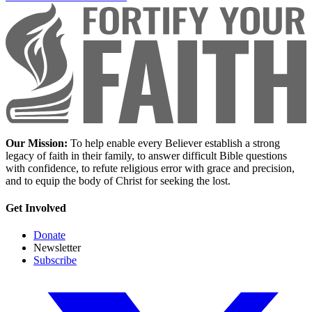
Our Mission:
To help enable every Believer establish a strong
legacy of faith in their family, to answer difficult Bible questions
with confidence, to refute religious error with grace and precision,
and to equip the body of Christ for seeking the lost.
Get Involved
Donate
Newsletter
Subscribe