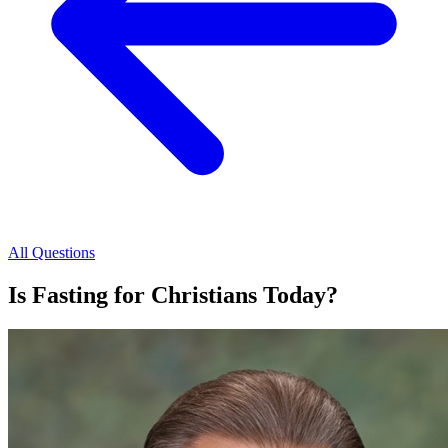
All Questions
Is Fasting for Christians Today?