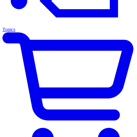
Topics