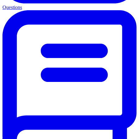
Questions