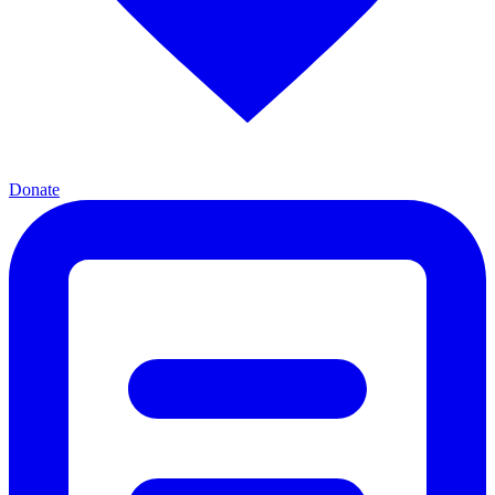
Donate