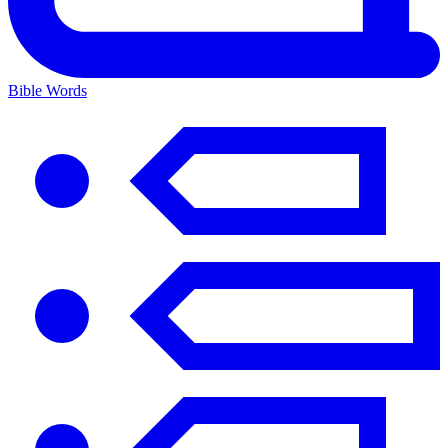
Bible Words