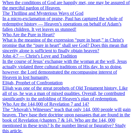
When the conditions of God are happily met, one may be assured of
the merciful pardon of Heaven.
The Thrilling and Mysterious Ways of God
In a micro-exclamation of praise, Paul has captured the whole of
redemptive history — Heaven’s operations on behalf of Adam’s
fallen children. It yet leaves us stunned!
Who Are the Pure in Heart?
What is the meaning of the expression “pure in heart,” in Christ’s
promise that the “pure in heart” shall see God? Does this mean that
sincerity alone is sufficient to finally obtain heaven?
John 4:7 — Christ’s Love and Tradition
In the course of Jesus’ exchange with the woman at the well, Jesus
actually violated three cultural traditions of His day. In so doing,
however, the Lord demonstrated the encompassing interest of
Heaven in lost humanity.
Elijah, Prophet of Confrontation
Elijah was one of the great prophets of Old Testament history. Like
all of us, he was a man of mixed qualities. Overall, he contributed
significantly to the unfolding of Heaven’s plan of redemption.
Who Are the 144,000 of Revelation 7 and 14?
The “Jehovah’s Witnesses” teach that only 144, 000 people will gain
heaven. They base their doctrine upon passages that are found in the
book of Revelation (chapters 7 & 14). Who are the 144, 000
mentioned in these texts? Is the number literal or figurative? Study
this article.