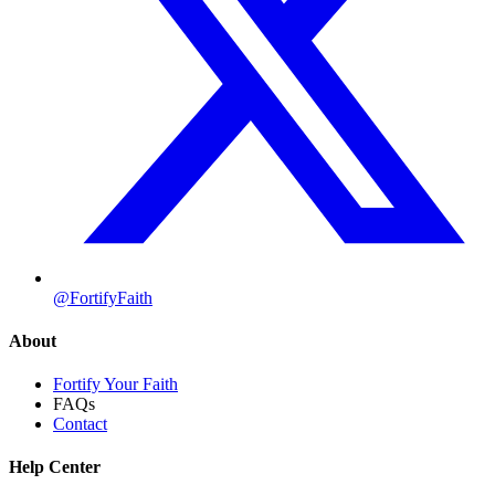
@FortifyFaith
About
Fortify Your Faith
FAQs
Contact
Help Center