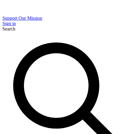
Support Our Mission
Sign in
Search