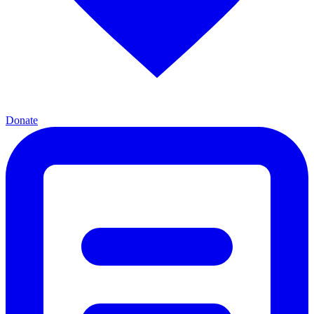
Donate