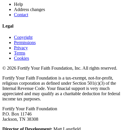
Help
Address changes
Contact
Legal
Copyright
Permissions
Privacy
Terms
Cookies
© 2026 Fortify Your Faith Foundation, Inc. All rights reserved.
Fortify Your Faith Foundation is a tax-exempt, not-for-profit,
religious corporation as defined under Section 501(c)(3) of the
Internal Revenue Code.
Your finacial support is very much
appreciated and may qualify as a charitable deduction for federal
income tax purposes.
Fortify Your Faith Foundation
P.O. Box 11746
Jackson, TN 38308
Director of Development:
Matt Langfield