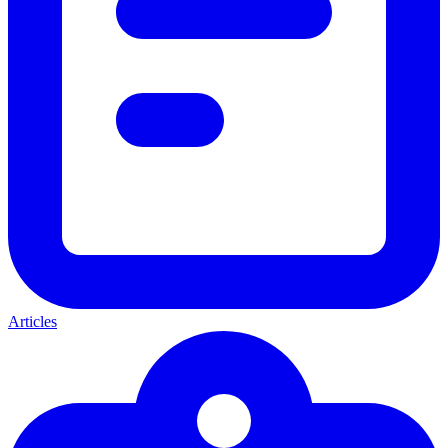
Articles