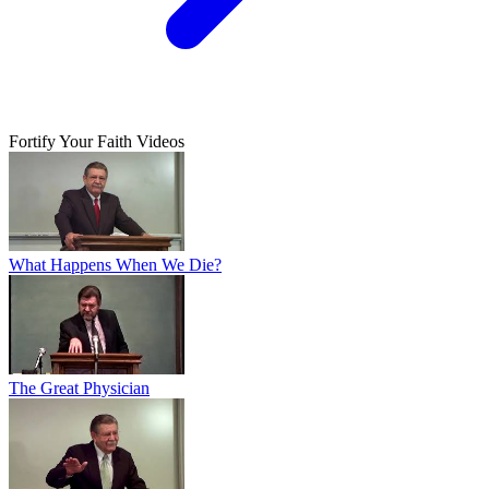
Fortify Your Faith Videos
What Happens When We Die?
The Great Physician