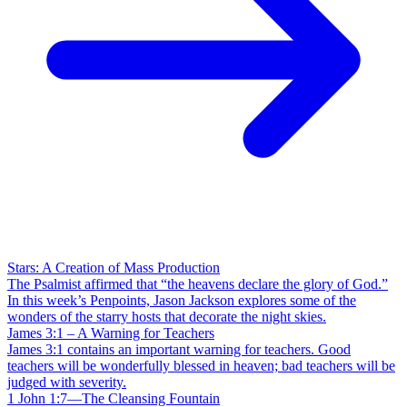
Stars: A Creation of Mass Production
The Psalmist affirmed that “the heavens declare the glory of God.”
In this week’s Penpoints, Jason Jackson explores some of the
wonders of the starry hosts that decorate the night skies.
James 3:1 – A Warning for Teachers
James 3:1 contains an important warning for teachers. Good
teachers will be wonderfully blessed in heaven; bad teachers will be
judged with severity.
1 John 1:7—The Cleansing Fountain