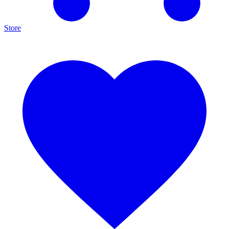
Store