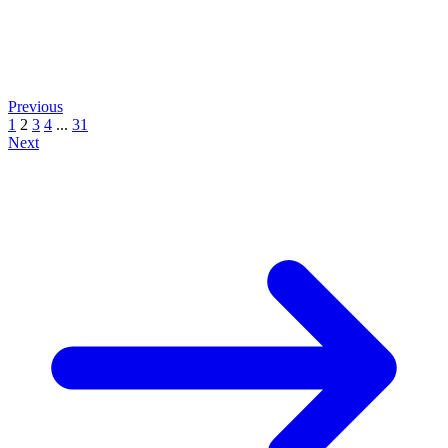
Previous
1
2
3
4
...
31
Next