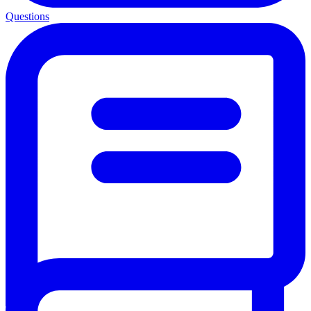
Questions