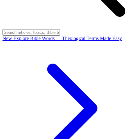
New
Explore Bible Words
— Theological Terms Made Easy