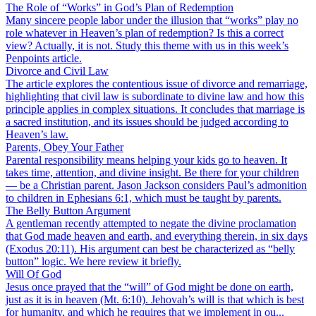
The Role of “Works” in God’s Plan of Redemption
Many sincere people labor under the illusion that “works” play no
role whatever in Heaven’s plan of redemption? Is this a correct
view? Actually, it is not. Study this theme with us in this week’s
Penpoints article.
Divorce and Civil Law
The article explores the contentious issue of divorce and remarriage,
highlighting that civil law is subordinate to divine law and how this
principle applies in complex situations. It concludes that marriage is
a sacred institution, and its issues should be judged according to
Heaven’s law.
Parents, Obey Your Father
Parental responsibility means helping your kids go to heaven. It
takes time, attention, and divine insight. Be there for your children
— be a Christian parent. Jason Jackson considers Paul’s admonition
to children in Ephesians 6:1, which must be taught by parents.
The Belly Button Argument
A gentleman recently attempted to negate the divine proclamation
that God made heaven and earth, and everything therein, in six days
(Exodus 20:11). His argument can best be characterized as “belly
button” logic. We here review it briefly.
Will Of God
Jesus once prayed that the “will” of God might be done on earth,
just as it is in heaven (Mt. 6:10). Jehovah’s will is that which is best
for humanity, and which he requires that we implement in ou...