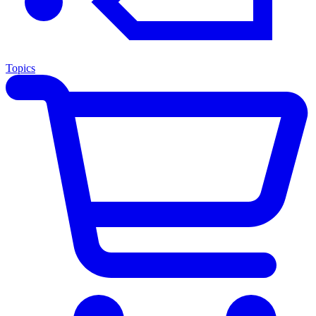
Topics