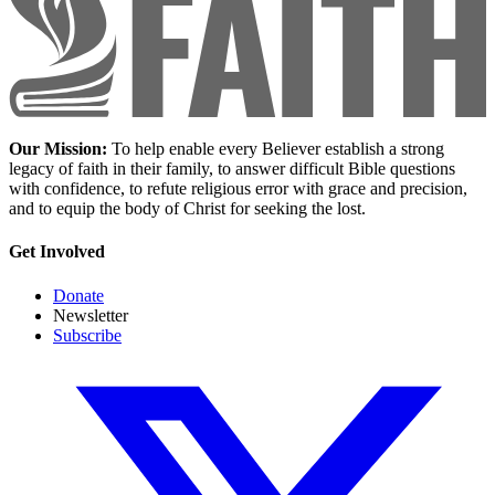
Our Mission:
To help enable every Believer establish a strong
legacy of faith in their family, to answer difficult Bible questions
with confidence, to refute religious error with grace and precision,
and to equip the body of Christ for seeking the lost.
Get Involved
Donate
Newsletter
Subscribe