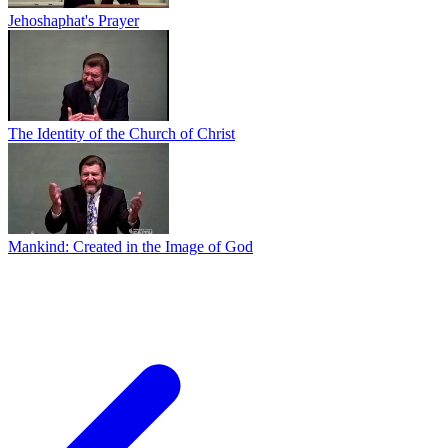
Jehoshaphat's Prayer
The Identity of the Church of Christ
Mankind: Created in the Image of God