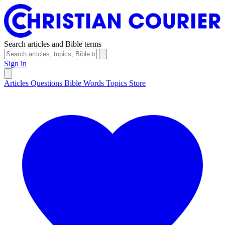
Search articles and Bible terms
Sign in
Articles
Questions
Bible Words
Topics
Store