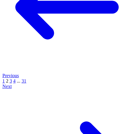
Previous
1
2
3
4
...
31
Next