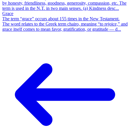
by honesty, friendliness, goodness, generosity, compassion, etc. The
term is used in the N.T. in two main senses. (a) Kindness desc...
Grace
The term “grace” occurs about 155 times in the New Testament.
The word relates to the Greek term chairo, meaning “to rejoice,” and
grace itself comes to mean favor, gratification, or gratitude — d...