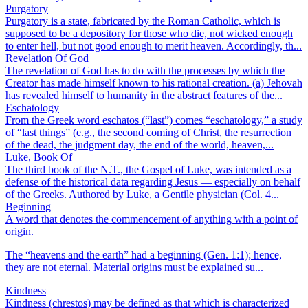
Purgatory
Purgatory is a state, fabricated by the Roman Catholic, which is
supposed to be a depository for those who die, not wicked enough
to enter hell, but not good enough to merit heaven. Accordingly, th...
Revelation Of God
The revelation of God has to do with the processes by which the
Creator has made himself known to his rational creation. (a) Jehovah
has revealed himself to humanity in the abstract features of the...
Eschatology
From the Greek word eschatos (“last”) comes “eschatology,” a study
of “last things” (e.g., the second coming of Christ, the resurrection
of the dead, the judgment day, the end of the world, heaven,...
Luke, Book Of
The third book of the N.T., the Gospel of Luke, was intended as a
defense of the historical data regarding Jesus — especially on behalf
of the Greeks. Authored by Luke, a Gentile physician (Col. 4...
Beginning
A word that denotes the commencement of anything with a point of
origin.
The “heavens and the earth” had a beginning (Gen. 1:1); hence,
they are not eternal. Material origins must be explained su...
Kindness
Kindness (chrestos) may be defined as that which is characterized