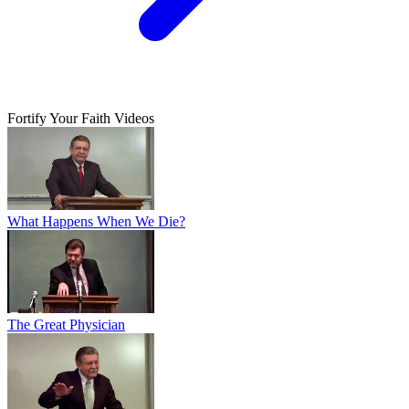
Fortify Your Faith Videos
What Happens When We Die?
The Great Physician