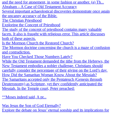
and the need for atonement, in some fashion or another. (a) Th...
Abraham – A Case of Old Testament Accuracy
Several important achaeological discoveries demonstrate once again
the uncanny accuracy of the Bible.
The Christian Priesthood
Exploring the Concept of Priesthood
The study of the concept of priesthood contains many valuable
facets. It also is fraught with religious error. This article discusses
both of these aspects.
Is the Mormon Church the Restored Church?
The Mormon doctrine concerning the church is a maze of confusion
and contradiction.
Have You Checked Those Numbers Lately?
While the Old Testament demanded the tithe from the Hebrews, the
New Testament embodies a nobler challenge. Christians should
carefully consider the percentage of their giving on the Lord’s day.
How Did the Samaritan Woman Know About the Messiah?
The Samaritans accepted only the Pentateuch (Genesis through
Deuteronomy) as Scripture, yet they confidently anticipated the
Messiah. In the Temple court, Peter preached:
““Moses indeed said, A pr...
Was Jesus the Son of God Eternally?
Explore the debate on Jesus’ eternal sonship and its implications for