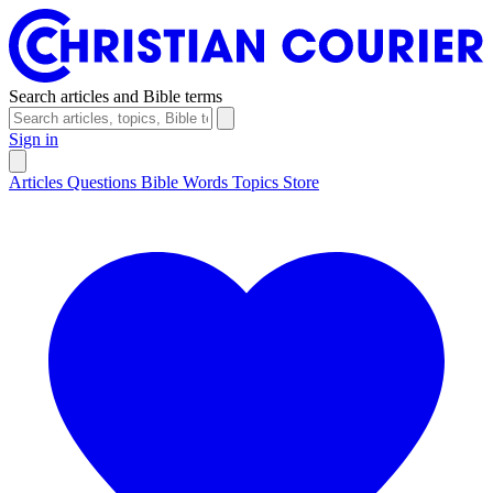
Search articles and Bible terms
Sign in
Articles
Questions
Bible Words
Topics
Store