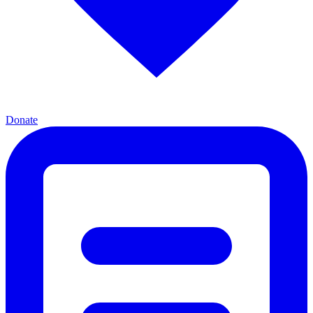
Donate