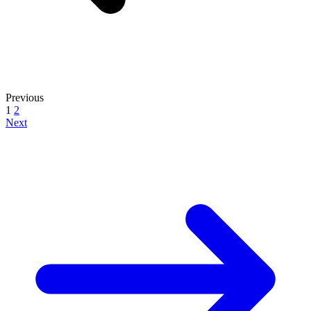
Previous
1
2
Next