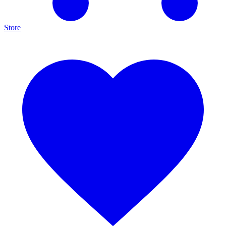
Store