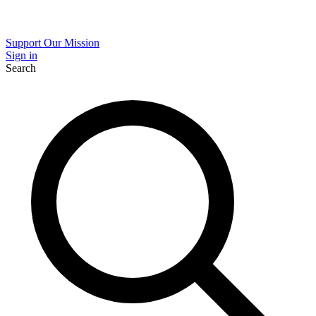
Support Our Mission
Sign in
Search