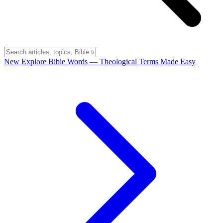
New
Explore Bible Words
— Theological Terms Made Easy