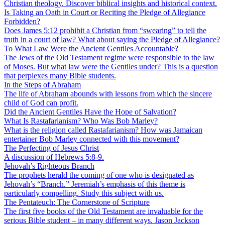
Christian theology. Discover biblical insights and historical context.
Is Taking an Oath in Court or Reciting the Pledge of Allegiance
Forbidden?
Does James 5:12 prohibit a Christian from “swearing” to tell the
truth in a court of law? What about saying the Pledge of Allegiance?
To What Law Were the Ancient Gentiles Accountable?
The Jews of the Old Testament regime were responsible to the law
of Moses. But what law were the Gentiles under? This is a question
that perplexes many Bible students.
In the Steps of Abraham
The life of Abraham abounds with lessons from which the sincere
child of God can profit.
Did the Ancient Gentiles Have the Hope of Salvation?
What Is Rastafarianism? Who Was Bob Marley?
What is the religion called Rastafarianism? How was Jamaican
entertainer Bob Marley connected with this movement?
The Perfecting of Jesus Christ
A discussion of Hebrews 5:8-9.
Jehovah’s Righteous Branch
The prophets herald the coming of one who is designated as
Jehovah’s “Branch.” Jeremiah’s emphasis of this theme is
particularly compelling. Study this subject with us.
The Pentateuch: The Cornerstone of Scripture
The first five books of the Old Testament are invaluable for the
serious Bible student – in many different ways. Jason Jackson