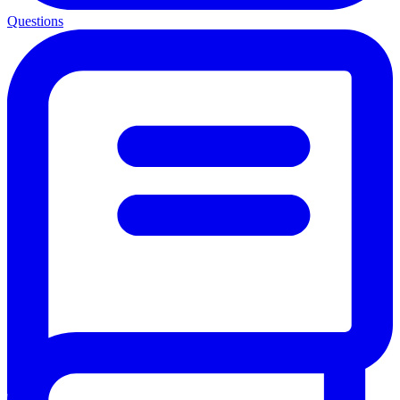
Questions