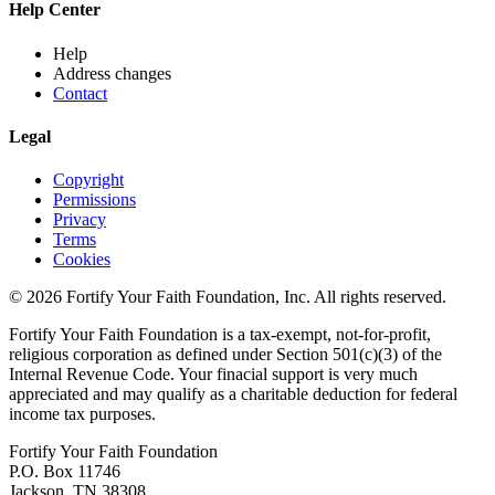
Help Center
Help
Address changes
Contact
Legal
Copyright
Permissions
Privacy
Terms
Cookies
© 2026 Fortify Your Faith Foundation, Inc. All rights reserved.
Fortify Your Faith Foundation is a tax-exempt, not-for-profit,
religious corporation as defined under Section 501(c)(3) of the
Internal Revenue Code.
Your finacial support is very much
appreciated and may qualify as a charitable deduction for federal
income tax purposes.
Fortify Your Faith Foundation
P.O. Box 11746
Jackson, TN 38308