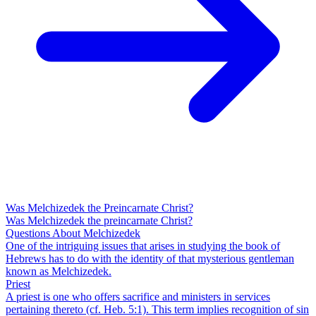
Was Melchizedek the Preincarnate Christ?
Was Melchizedek the preincarnate Christ?
Questions About Melchizedek
One of the intriguing issues that arises in studying the book of
Hebrews has to do with the identity of that mysterious gentleman
known as Melchizedek.
Priest
A priest is one who offers sacrifice and ministers in services
pertaining thereto (cf. Heb. 5:1). This term implies recognition of sin