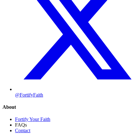
@FortifyFaith
About
Fortify Your Faith
FAQs
Contact