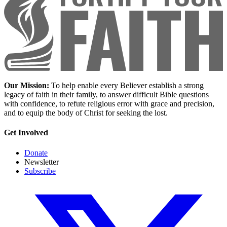
Our Mission:
To help enable every Believer establish a strong
legacy of faith in their family, to answer difficult Bible questions
with confidence, to refute religious error with grace and precision,
and to equip the body of Christ for seeking the lost.
Get Involved
Donate
Newsletter
Subscribe