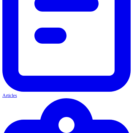
Articles