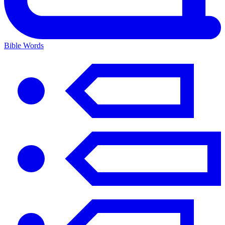
Bible Words