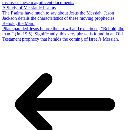
discusses these magnificent documents.
A Study of Messianic Psalms
The Psalms have much to say about Jesus the Messiah. Jason
Jackson details the characteristics of these moving prophecies.
Behold, the Man!
Pilate paraded Jesus before the crowd and exclaimed, “Behold, the
man!” (Jn. 19:5). Significantly, this very phrase is found in an Old
Testament prophecy that heralds the coming of Israel’s Messiah.