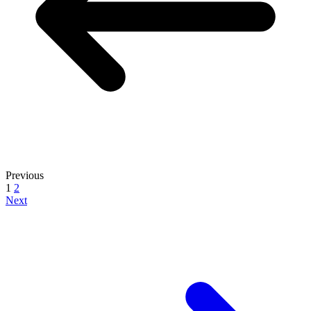
Previous
1
2
Next