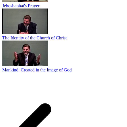
Jehoshaphat's Prayer
The Identity of the Church of Christ
Mankind: Created in the Image of God