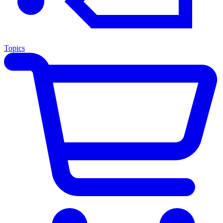
Topics