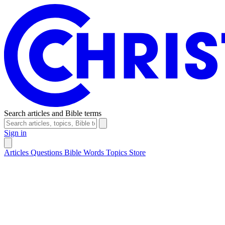
Search articles and Bible terms
Sign in
Articles
Questions
Bible Words
Topics
Store