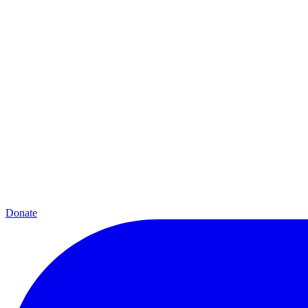
Donate