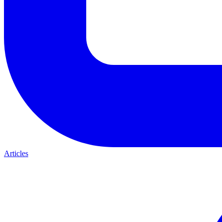
Articles