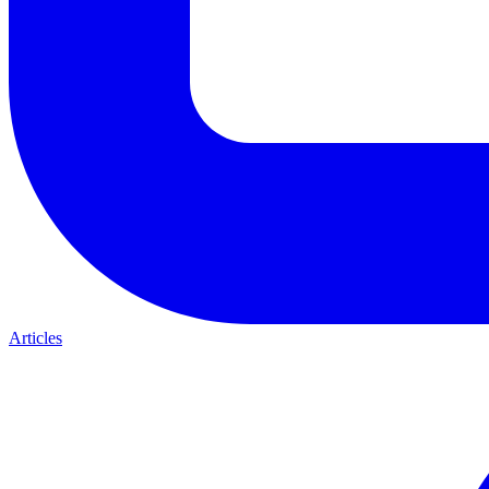
Articles