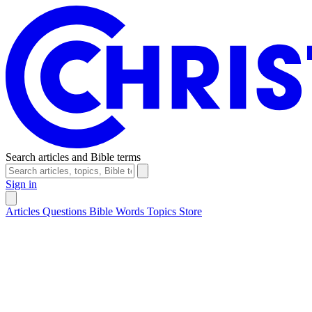
Search articles and Bible terms
Sign in
Articles
Questions
Bible Words
Topics
Store