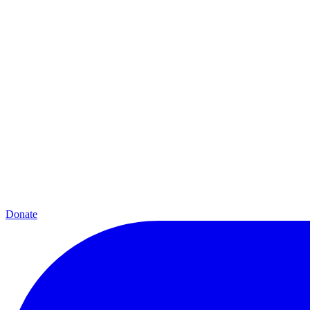
Donate