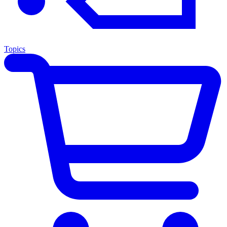
Topics