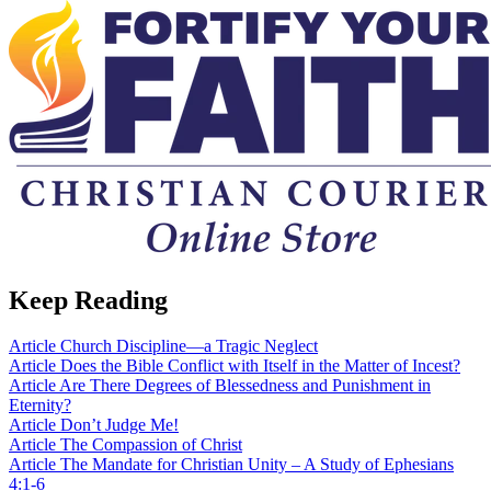
Keep Reading
Article
Church Discipline—a Tragic Neglect
Article
Does the Bible Conflict with Itself in the Matter of Incest?
Article
Are There Degrees of Blessedness and Punishment in
Eternity?
Article
Don’t Judge Me!
Article
The Compassion of Christ
Article
The Mandate for Christian Unity – A Study of Ephesians
4:1-6