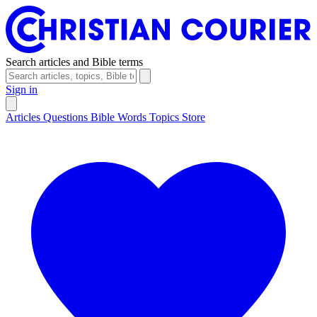
Search articles and Bible terms
Sign in
Articles
Questions
Bible Words
Topics
Store