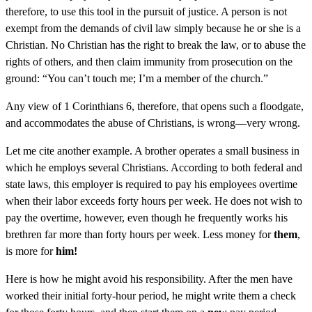
therefore, to use this tool in the pursuit of justice. A person is not
exempt from the demands of civil law simply because he or she is a
Christian. No Christian has the right to break the law, or to abuse the
rights of others, and then claim immunity from prosecution on the
ground: “You can’t touch me; I’m a member of the church.”
Any view of 1 Corinthians 6, therefore, that opens such a floodgate,
and accommodates the abuse of Christians, is wrong—very wrong.
Let me cite another example. A brother operates a small business in
which he employs several Christians. According to both federal and
state laws, this employer is required to pay his employees overtime
when their labor exceeds forty hours per week. He does not wish to
pay the overtime, however, even though he frequently works his
brethren far more than forty hours per week. Less money for
them
,
is more for
him!
Here is how he might avoid his responsibility. After the men have
worked their initial forty-hour period, he might write them a check