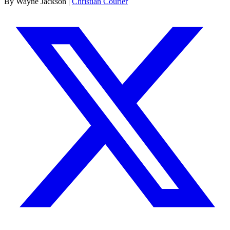
By Wayne Jackson |
Christian Courier