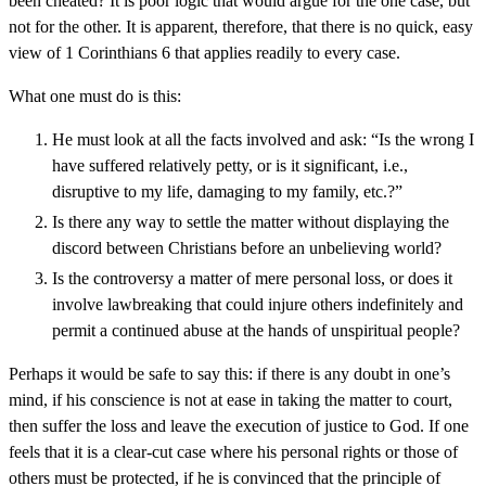
been cheated? It is poor logic that would argue for the one case, but
not for the other. It is apparent, therefore, that there is no quick, easy
view of 1 Corinthians 6 that applies readily to every case.
What one must do is this:
He must look at all the facts involved and ask: “Is the wrong I
have suffered relatively petty, or is it significant, i.e.,
disruptive to my life, damaging to my family, etc.?”
Is there any way to settle the matter without displaying the
discord between Christians before an unbelieving world?
Is the controversy a matter of mere personal loss, or does it
involve lawbreaking that could injure others indefinitely and
permit a continued abuse at the hands of unspiritual people?
Perhaps it would be safe to say this: if there is any doubt in one’s
mind, if his conscience is not at ease in taking the matter to court,
then suffer the loss and leave the execution of justice to God. If one
feels that it is a clear-cut case where his personal rights or those of
others must be protected, if he is convinced that the principle of