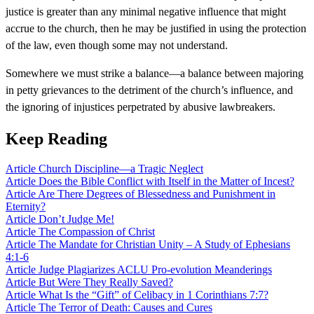
justice is greater than any minimal negative influence that might
accrue to the church, then he may be justified in using the protection
of the law, even though some may not understand.
Somewhere we must strike a balance—a balance between majoring
in petty grievances to the detriment of the church’s influence, and
the ignoring of injustices perpetrated by abusive lawbreakers.
Keep Reading
Article
Church Discipline—a Tragic Neglect
Article
Does the Bible Conflict with Itself in the Matter of Incest?
Article
Are There Degrees of Blessedness and Punishment in
Eternity?
Article
Don’t Judge Me!
Article
The Compassion of Christ
Article
The Mandate for Christian Unity – A Study of Ephesians
4:1-6
Article
Judge Plagiarizes ACLU Pro-evolution Meanderings
Article
But Were They Really Saved?
Article
What Is the “Gift” of Celibacy in 1 Corinthians 7:7?
Article
The Terror of Death: Causes and Cures