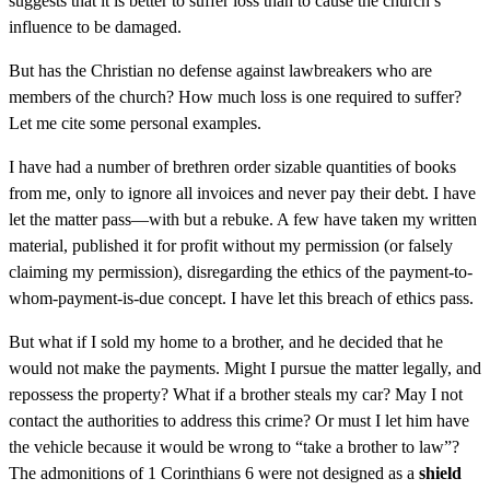
suggests that it is better to suffer loss than to cause the church’s
influence to be damaged.
But has the Christian no defense against lawbreakers who are
members of the church? How much loss is one required to suffer?
Let me cite some personal examples.
I have had a number of brethren order sizable quantities of books
from me, only to ignore all invoices and never pay their debt. I have
let the matter pass—with but a rebuke. A few have taken my written
material, published it for profit without my permission (or falsely
claiming my permission), disregarding the ethics of the payment-to-
whom-payment-is-due concept. I have let this breach of ethics pass.
But what if I sold my home to a brother, and he decided that he
would not make the payments. Might I pursue the matter legally, and
repossess the property? What if a brother steals my car? May I not
contact the authorities to address this crime? Or must I let him have
the vehicle because it would be wrong to “take a brother to law”?
The admonitions of 1 Corinthians 6 were not designed as a
shield