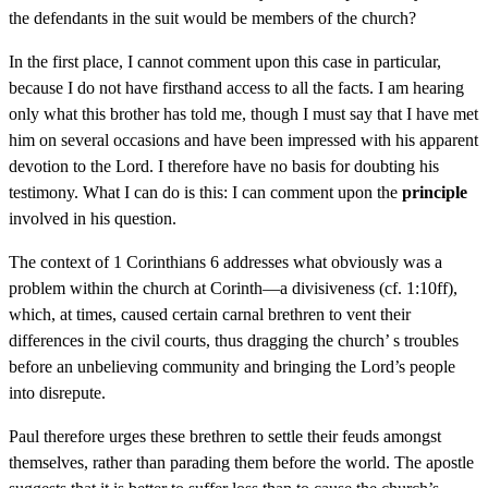
the defendants in the suit would be members of the church?
In the first place, I cannot comment upon this case in particular,
because I do not have firsthand access to all the facts. I am hearing
only what this brother has told me, though I must say that I have met
him on several occasions and have been impressed with his apparent
devotion to the Lord. I therefore have no basis for doubting his
testimony. What I can do is this: I can comment upon the
principle
involved in his question.
The context of 1 Corinthians 6 addresses what obviously was a
problem within the church at Corinth—a divisiveness (cf. 1:10ff),
which, at times, caused certain carnal brethren to vent their
differences in the civil courts, thus dragging the church’ s troubles
before an unbelieving community and bringing the Lord’s people
into disrepute.
Paul therefore urges these brethren to settle their feuds amongst
themselves, rather than parading them before the world. The apostle