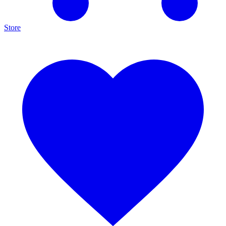
Store