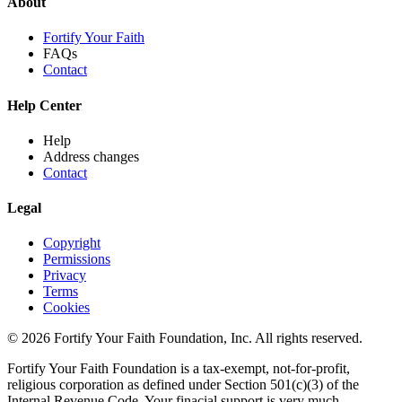
About
Fortify Your Faith
FAQs
Contact
Help Center
Help
Address changes
Contact
Legal
Copyright
Permissions
Privacy
Terms
Cookies
© 2026 Fortify Your Faith Foundation, Inc. All rights reserved.
Fortify Your Faith Foundation is a tax-exempt, not-for-profit,
religious corporation as defined under Section 501(c)(3) of the
Internal Revenue Code.
Your finacial support is very much