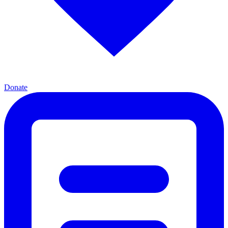
Donate