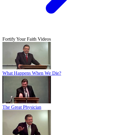
Fortify Your Faith Videos
What Happens When We Die?
The Great Physician