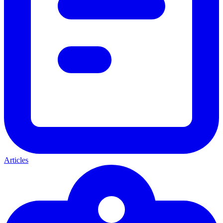
Articles