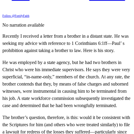
Follow @FortifyFaith
No narration available
Recently I received a letter from a brother in a distant state. He was
seeking my advice with reference to 1 Corinthians 6:1ff—Paul’ s
prohibition against taking a brother to law. Here is his story.
He was employed by a state agency, but he had two brothers in
Christ who were his immediate supervisors. He says they were very
superficial, “in-name-only,” members of the church. At any rate, the
brother contends that they, by means of false charges and suborned
witnesses, were instrumental in causing him to be terminated from
his job. A state workforce commission subsequently investigated the
case and determined that he had been wrongfully terminated.
The brother’s question, therefore, is this: would it be consistent with
the Scriptures for him (and others who were treated similarly) to file
a lawsuit for redress of the losses they suffered—particularly since