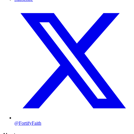
@FortifyFaith