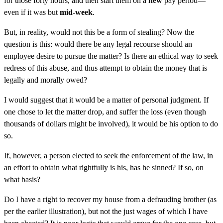
for those forty hours, and then start them on a
new
pay period—
even if it was but
mid-week
.
But, in reality, would not this be a form of stealing? Now the
question is this: would there be any legal recourse should an
employee desire to pursue the matter? Is there an ethical way to seek
redress of this abuse, and thus attempt to obtain the money that is
legally and morally owed?
I would suggest that it would be a matter of personal judgment. If
one chose to let the matter drop, and suffer the loss (even though
thousands of dollars might be involved), it would be his option to do
so.
If, however, a person elected to seek the enforcement of the law, in
an effort to obtain what rightfully is his, has he sinned? If so, on
what basis?
Do I have a right to recover my house from a defrauding brother (as
per the earlier illustration), but not the just wages of which I have