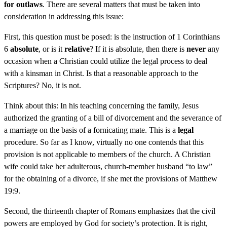
for outlaws
. There are several matters that must be taken into
consideration in addressing this issue:
First, this question must be posed: is the instruction of 1 Corinthians
6
absolute
, or is it
relative
? If it is absolute, then there is
never
any
occasion when a Christian could utilize the legal process to deal
with a kinsman in Christ. Is that a reasonable approach to the
Scriptures? No, it is not.
Think about this: In his teaching concerning the family, Jesus
authorized the granting of a bill of divorcement and the severance of
a marriage on the basis of a fornicating mate. This is a
legal
procedure. So far as I know, virtually no one contends that this
provision is not applicable to members of the church. A Christian
wife could take her adulterous, church-member husband “to law”
for the obtaining of a divorce, if she met the provisions of Matthew
19:9.
Second, the thirteenth chapter of Romans emphasizes that the civil
powers are employed by God for society’s protection. It is right,