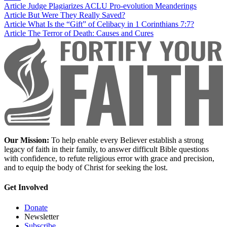
Article
Judge Plagiarizes ACLU Pro-evolution Meanderings
Article
But Were They Really Saved?
Article
What Is the “Gift” of Celibacy in 1 Corinthians 7:7?
Article
The Terror of Death: Causes and Cures
Our Mission:
To help enable every Believer establish a strong
legacy of faith in their family, to answer difficult Bible questions
with confidence, to refute religious error with grace and precision,
and to equip the body of Christ for seeking the lost.
Get Involved
Donate
Newsletter
Subscribe