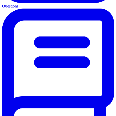
Questions