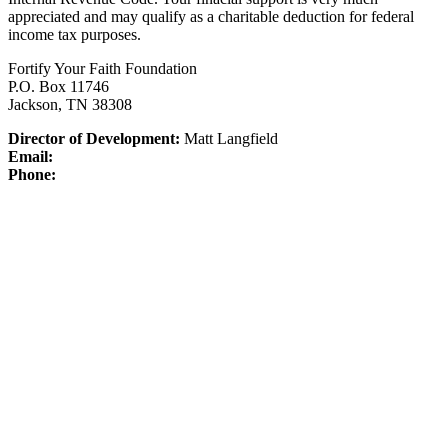
appreciated and may qualify as a charitable deduction for federal
income tax purposes.
Fortify Your Faith Foundation
P.O. Box 11746
Jackson, TN 38308
Director of Development:
Matt Langfield
Email:
Phone: