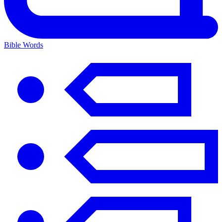
Bible Words