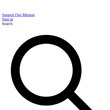
Support Our Mission
Sign in
Search