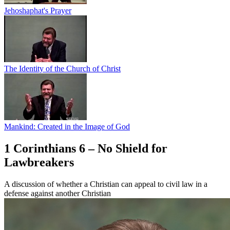
Jehoshaphat's Prayer
The Identity of the Church of Christ
Mankind: Created in the Image of God
1 Corinthians 6 – No Shield for
Lawbreakers
A discussion of whether a Christian can appeal to civil law in a
defense against another Christian