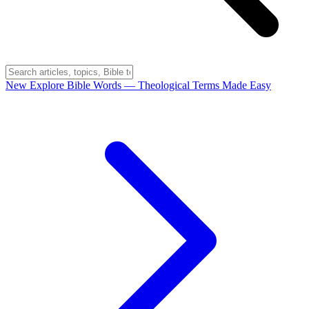
New
Explore Bible Words
— Theological Terms Made Easy