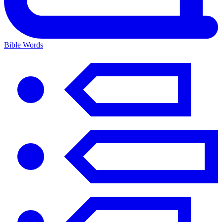
Bible Words