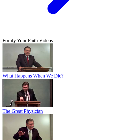
Fortify Your Faith Videos
What Happens When We Die?
The Great Physician