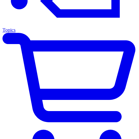
Topics