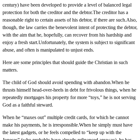
century) have been developed to provide a level of balanced legal
protection for both the creditor and the debtor.The creditor has a
reasonable right to certain assets of his debtor, if there are such.Also,
though, the law carries the benevolent intent of protecting the debtor,
with the aim that he, hopefully, can recover from his hardship and
enjoy a fresh start.Unfortunately, the system is subject to significant
abuse, and often is manipulated to unjust ends.
Here are some principles that should guide the Christian in such
matters.
The child of God should avoid spending with abandon.When he
thrusts himself head-over-heels in debt for frivolous things, when he
repeatedly mortgages his property for more “toys,” he is not serving
God as a faithful steward.
When he “maxes out” multiple credit cards, for which he cannot
make his payments, he is irresponsible.When he simply must have
the latest gadgets, or he feels compelled to “keep up with the
Joneses” (who probably have already refinanced anyway), he has