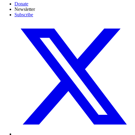
Donate
Newsletter
Subscribe