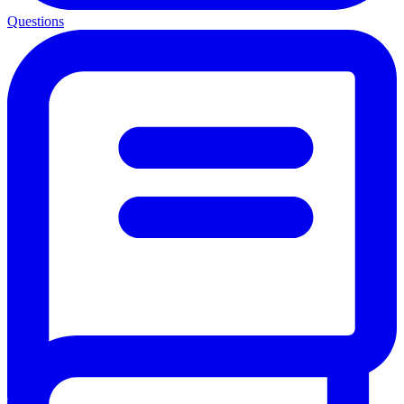
Questions