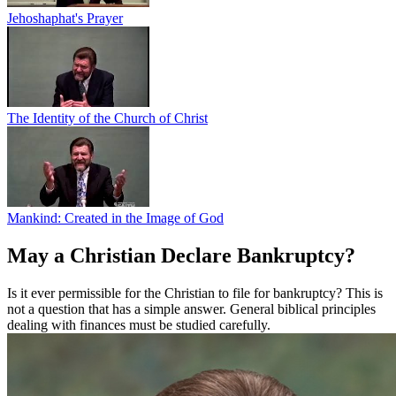
Jehoshaphat's Prayer
The Identity of the Church of Christ
Mankind: Created in the Image of God
May a Christian Declare Bankruptcy?
Is it ever permissible for the Christian to file for bankruptcy? This is
not a question that has a simple answer. General biblical principles
dealing with finances must be studied carefully.