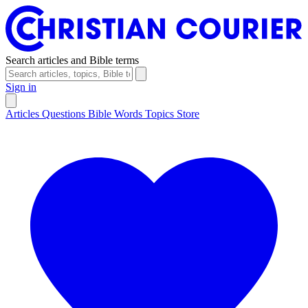
Search articles and Bible terms
Sign in
Articles
Questions
Bible Words
Topics
Store