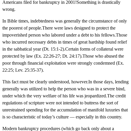
Americans filed for bankruptcy in 2001!Something is drastically
wrong.
In Bible times, indebtedness was generally the circumstance of only
the poorest of people.There were laws designed to protect the
impoverished person who labored under a debt to his fellows.Those
who incurred necessary debts in times of great hardship found relief
in the sabbatical year (Dt. 15:1-2).Certain forms of collateral were
protected by law (Ex. 22:26-27; Dt. 24:17).Those who abused the
poor through financial exploitation were strongly condemned (Ex.
22:25; Lev. 25:35-37).
This fact must be clearly understood, however.In those days, lending
generally was utilized to help the person who was in a severe bind,
under which the very welfare of his life was jeopardized.The credit
regulations of scripture were not intended to buttress the sort of
unrestrained spending for the accumulation of manifold luxuries that
is so characteristic of today’s culture — especially in this country.
Modern bankruptcy procedures (which go back only about a