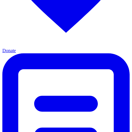
Donate