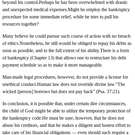
beyond his control.Perhaps he has been overwhelmed with drastic
and unexpected medical expenses.Might he employ the bankruptcy
procedure for some immediate relief, while he tries to pull his
resources together?
Many believe he could pursue such course of action with no breach
of ethics.Nonetheless, he still would be obliged to repay his debts as
soon as possible, and to the full extent of his ability.There is a form
of bankruptcy (Chapter 13) that allows one to restructure his debt
payment schedule so as to make it more manageable.
Man-made legal procedures, however, do not provide a license for
unethical conduct.Human law does not override divine law.“The
wicked [person] borrows but does not pay back” (Psa. 37:21).
In conclusion, it is possible that, under certain dire circumstances,
the child of God might be able to utilize the temporary protection of
the bankruptcy code.He must be sure, however, that he does not
abuse his creditors, and that he makes a diligent and honest effort to
take care of his financial obligations — even should such require a