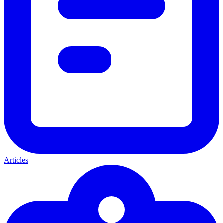
Articles