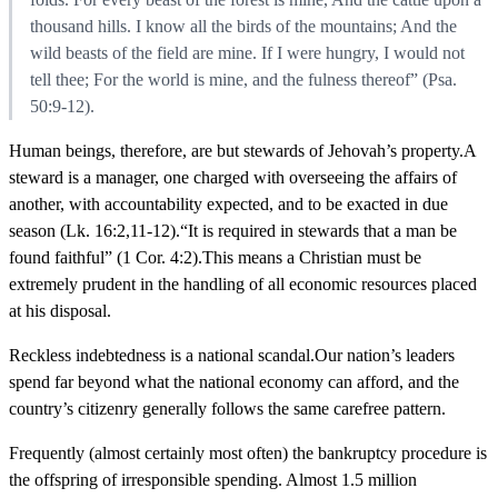
thousand hills. I know all the birds of the mountains; And the
wild beasts of the field are mine. If I were hungry, I would not
tell thee; For the world is mine, and the fulness thereof” (Psa.
50:9-12).
Human beings, therefore, are but stewards of Jehovah’s property.A
steward is a manager, one charged with overseeing the affairs of
another, with accountability expected, and to be exacted in due
season (Lk. 16:2,11-12).“It is required in stewards that a man be
found faithful” (1 Cor. 4:2).This means a Christian must be
extremely prudent in the handling of all economic resources placed
at his disposal.
Reckless indebtedness is a national scandal.Our nation’s leaders
spend far beyond what the national economy can afford, and the
country’s citizenry generally follows the same carefree pattern.
Frequently (almost certainly most often) the bankruptcy procedure is
the offspring of irresponsible spending. Almost 1.5 million