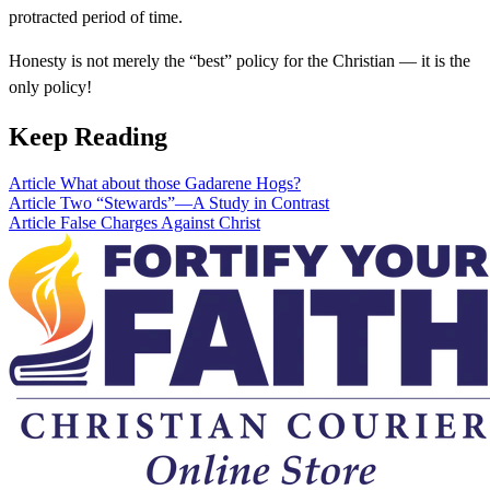
protracted period of time.
Honesty is not merely the “best” policy for the Christian — it is the
only policy!
Keep Reading
Article
What about those Gadarene Hogs?
Article
Two “Stewards”—A Study in Contrast
Article
False Charges Against Christ