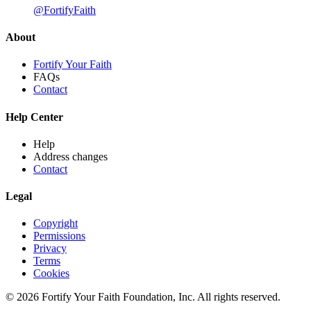
@FortifyFaith
About
Fortify Your Faith
FAQs
Contact
Help Center
Help
Address changes
Contact
Legal
Copyright
Permissions
Privacy
Terms
Cookies
© 2026 Fortify Your Faith Foundation, Inc. All rights reserved.