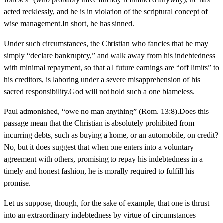
acted recklessly, and he is in violation of the scriptural concept of
wise management.In short, he has sinned.
Under such circumstances, the Christian who fancies that he may
simply “declare bankruptcy,” and walk away from his indebtedness
with minimal repayment, so that all future earnings are “off limits” to
his creditors, is laboring under a severe misapprehension of his
sacred responsibility.God will not hold such a one blameless.
Paul admonished, “owe no man anything” (Rom. 13:8).Does this
passage mean that the Christian is absolutely prohibited from
incurring debts, such as buying a home, or an automobile, on credit?
No, but it does suggest that when one enters into a voluntary
agreement with others, promising to repay his indebtedness in a
timely and honest fashion, he is morally required to fulfill his
promise.
Let us suppose, though, for the sake of example, that one is thrust
into an extraordinary indebtedness by virtue of circumstances