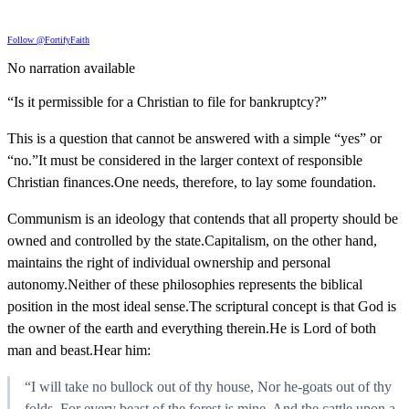
Follow @FortifyFaith
No narration available
“Is it permissible for a Christian to file for bankruptcy?”
This is a question that cannot be answered with a simple “yes” or
“no.”It must be considered in the larger context of responsible
Christian finances.One needs, therefore, to lay some foundation.
Communism is an ideology that contends that all property should be
owned and controlled by the state.Capitalism, on the other hand,
maintains the right of individual ownership and personal
autonomy.Neither of these philosophies represents the biblical
position in the most ideal sense.The scriptural concept is that God is
the owner of the earth and everything therein.He is Lord of both
man and beast.Hear him:
“I will take no bullock out of thy house, Nor he-goats out of thy
folds. For every beast of the forest is mine, And the cattle upon a