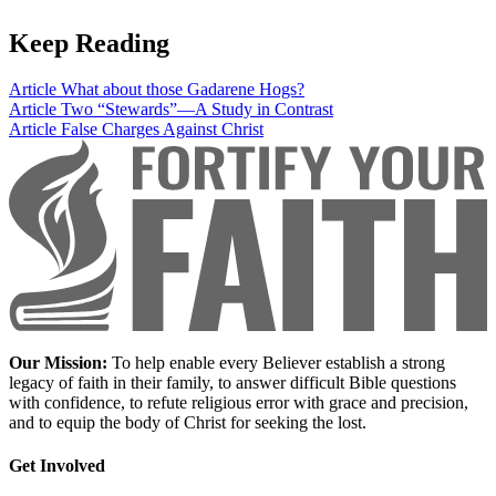
Keep Reading
Article
What about those Gadarene Hogs?
Article
Two “Stewards”—A Study in Contrast
Article
False Charges Against Christ
Our Mission:
To help enable every Believer establish a strong
legacy of faith in their family, to answer difficult Bible questions
with confidence, to refute religious error with grace and precision,
and to equip the body of Christ for seeking the lost.
Get Involved