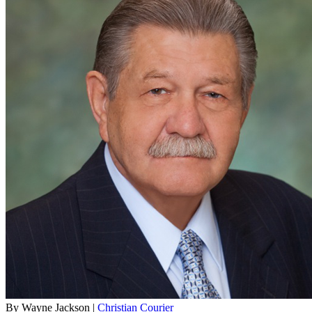
By Wayne Jackson |
Christian Courier