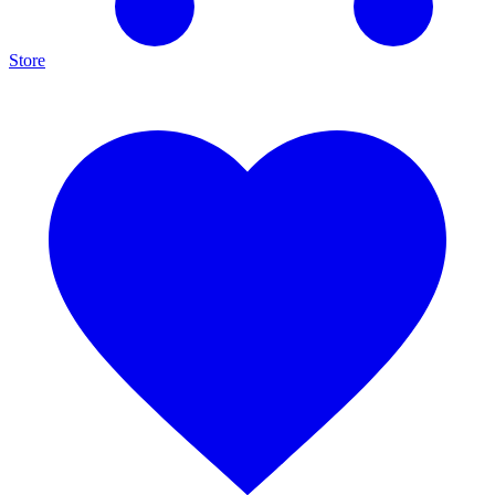
Store