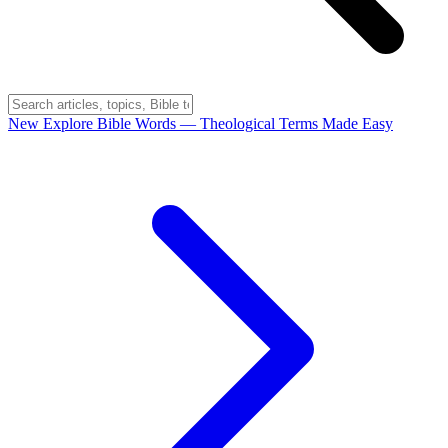
New
Explore Bible Words
— Theological Terms Made Easy