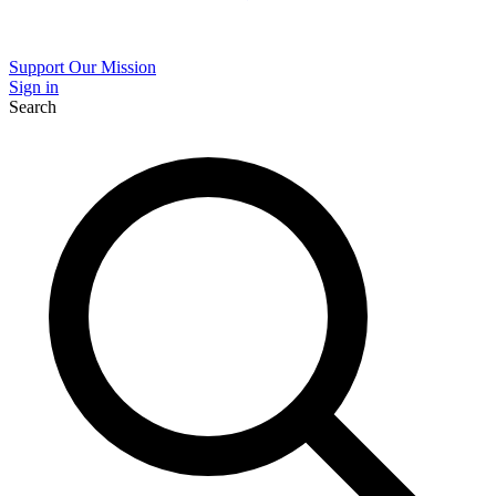
Support Our Mission
Sign in
Search