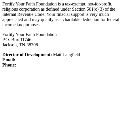
Fortify Your Faith Foundation is a tax-exempt, not-for-profit,
religious corporation as defined under Section 501(c)(3) of the
Internal Revenue Code.
Your finacial support is very much
appreciated and may qualify as a charitable deduction for federal
income tax purposes.
Fortify Your Faith Foundation
P.O. Box 11746
Jackson, TN 38308
Director of Development:
Matt Langfield
Email:
Phone: