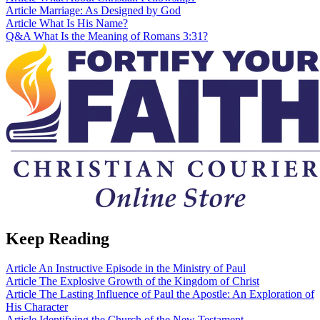
Article
Marriage: As Designed by God
Article
What Is His Name?
Q&A
What Is the Meaning of Romans 3:31?
Keep Reading
Article
An Instructive Episode in the Ministry of Paul
Article
The Explosive Growth of the Kingdom of Christ
Article
The Lasting Influence of Paul the Apostle: An Exploration of
His Character
Article
Identifying the Church of the New Testament