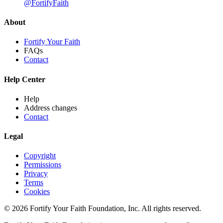
@FortifyFaith
About
Fortify Your Faith
FAQs
Contact
Help Center
Help
Address changes
Contact
Legal
Copyright
Permissions
Privacy
Terms
Cookies
© 2026 Fortify Your Faith Foundation, Inc. All rights reserved.