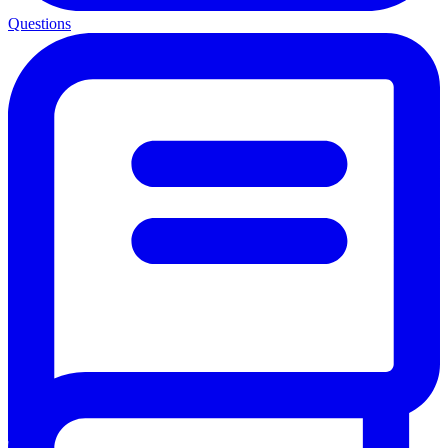
Questions