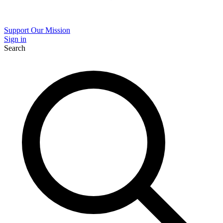
Support Our Mission
Sign in
Search