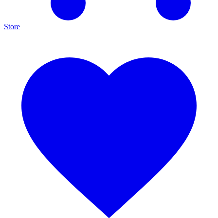
Store