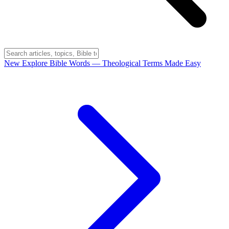
New
Explore Bible Words
— Theological Terms Made Easy