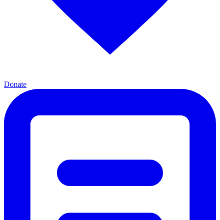
Donate