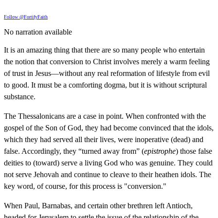
Follow @FortifyFaith
No narration available
It is an amazing thing that there are so many people who entertain
the notion that conversion to Christ involves merely a warm feeling
of trust in Jesus—without any real reformation of lifestyle from evil
to good. It must be a comforting dogma, but it is without scriptural
substance.
The Thessalonicans are a case in point. When confronted with the
gospel of the Son of God, they had become convinced that the idols,
which they had served all their lives, were inoperative (dead) and
false. Accordingly, they “turned away from” (
epistrophe
) those false
deities to (toward) serve a living God who was genuine. They could
not serve Jehovah and continue to cleave to their heathen idols. The
key word, of course, for this process is "conversion."
When Paul, Barnabas, and certain other brethren left Antioch,
headed for Jerusalem to settle the issue of the relationship of the