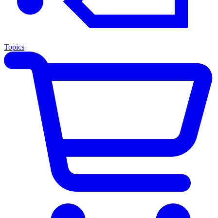
Topics