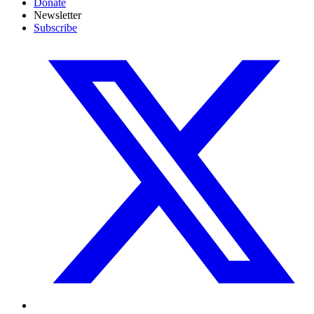
Donate
Newsletter
Subscribe