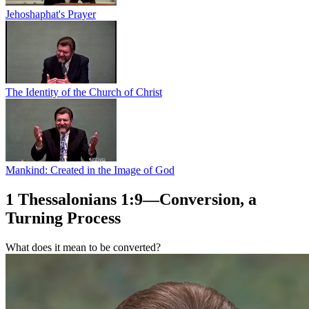
Jehoshaphat's Prayer
The Identity of the Church of Christ
Mankind: Created in the Image of God
1 Thessalonians 1:9—Conversion, a
Turning Process
What does it mean to be converted?