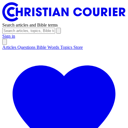
Search articles and Bible terms
Sign in
Articles
Questions
Bible Words
Topics
Store