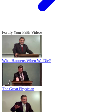
Fortify Your Faith Videos
What Happens When We Die?
The Great Physician