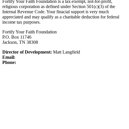
Fortify Your Faith Foundation is a tax-exempt, not-for-profit,
religious corporation as defined under Section 501(c)(3) of the
Internal Revenue Code.
Your finacial support is very much
appreciated and may qualify as a charitable deduction for federal
income tax purposes.
Fortify Your Faith Foundation
P.O. Box 11746
Jackson, TN 38308
Director of Development:
Matt Langfield
Email:
Phone: