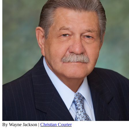
By Wayne Jackson |
Christian Courier