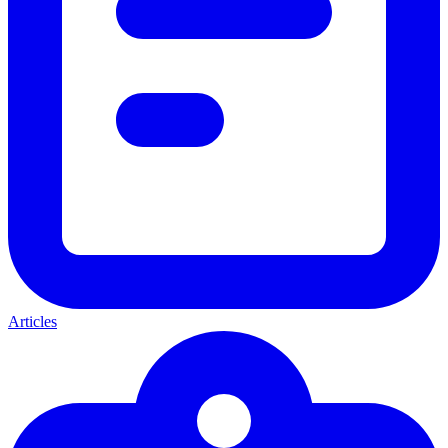
Articles