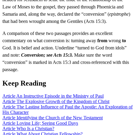
Law of Moses to the gospel, they passed through Phoenicia and
Samaria and, along the way, declared the “conversion” (
epistrophe
)
that had been wrought among the Gentiles (Acts 15:3).
A comparison of these two passages provides an excellent
commentary on what conversion is: turning away
from
wrong
to
God. It is belief and action. Underline “turned to God from idols”
and note:
Conversion; see Acts 15:3.
Make sure the word
“conversion” is marked in Acts 15:3 and cross-referenced with this
passage.
Keep Reading
Article
An Instructive Episode in the Ministry of Paul
Article
The Explosive Growth of the Kingdom of Christ
Article
The Lasting Influence of Paul the Apostle: An Exploration of
His Character
Article
Identifying the Church of the New Testament
Article
Loving Life; Seeing Good Days
Article
Who Is a Christian?
Article
What About Christian Fellowship?