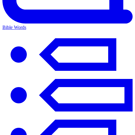
Bible Words