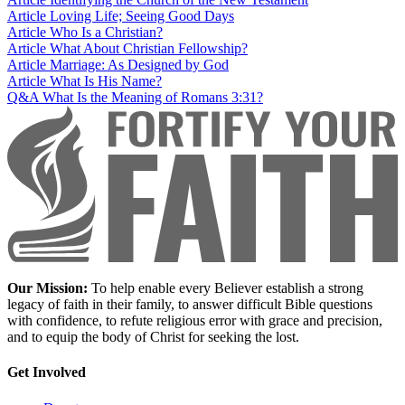
Article
Loving Life; Seeing Good Days
Article
Who Is a Christian?
Article
What About Christian Fellowship?
Article
Marriage: As Designed by God
Article
What Is His Name?
Q&A
What Is the Meaning of Romans 3:31?
Our Mission:
To help enable every Believer establish a strong
legacy of faith in their family, to answer difficult Bible questions
with confidence, to refute religious error with grace and precision,
and to equip the body of Christ for seeking the lost.
Get Involved