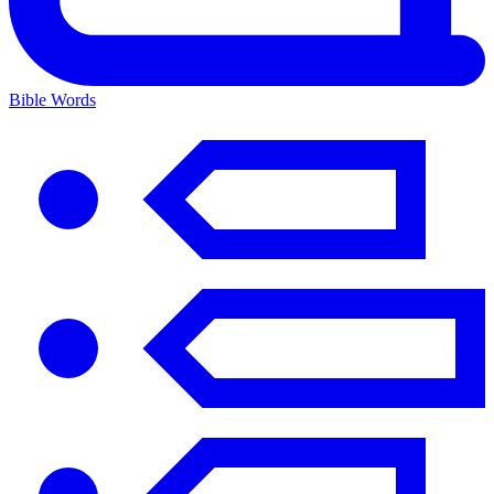
Bible Words