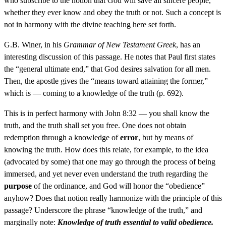
who subscribe to the notion that God will save all sincere people,
whether they ever know and obey the truth or not. Such a concept is
not in harmony with the divine teaching here set forth.
G.B. Winer, in his
Grammar of New Testament Greek
, has an
interesting discussion of this passage. He notes that Paul first states
the “general ultimate end,” that God desires salvation for all men.
Then, the apostle gives the “means toward attaining the former,”
which is — coming to a knowledge of the truth (p. 692).
This is in perfect harmony with John 8:32 — you shall know the
truth, and the truth shall set you free. One does not obtain
redemption through a knowledge of
error
, but by means of
knowing the truth. How does this relate, for example, to the idea
(advocated by some) that one may go through the process of being
immersed, and yet never even understand the truth regarding the
purpose
of the ordinance, and God will honor the “obedience”
anyhow? Does that notion really harmonize with the principle of this
passage? Underscore the phrase “knowledge of the truth,” and
marginally note:
Knowledge of truth essential to valid obedience.