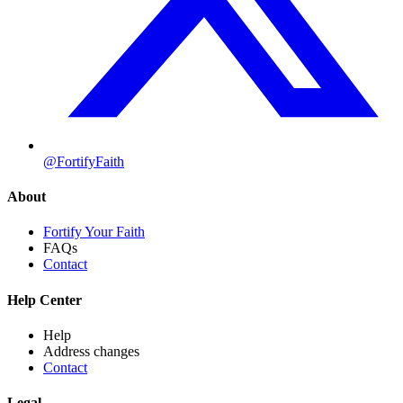
@FortifyFaith
About
Fortify Your Faith
FAQs
Contact
Help Center
Help
Address changes
Contact
Legal