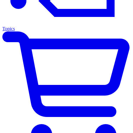
Topics