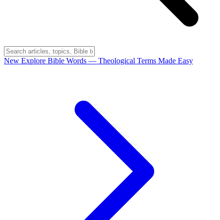
New
Explore Bible Words
— Theological Terms Made Easy