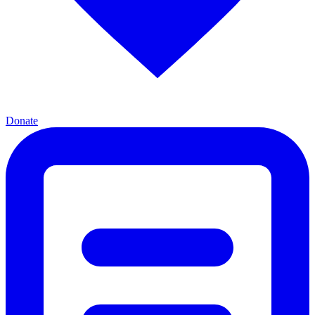
Donate