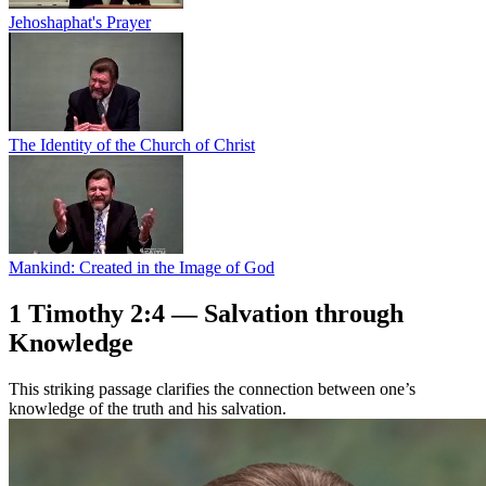
Jehoshaphat's Prayer
The Identity of the Church of Christ
Mankind: Created in the Image of God
1 Timothy 2:4 — Salvation through
Knowledge
This striking passage clarifies the connection between one’s
knowledge of the truth and his salvation.