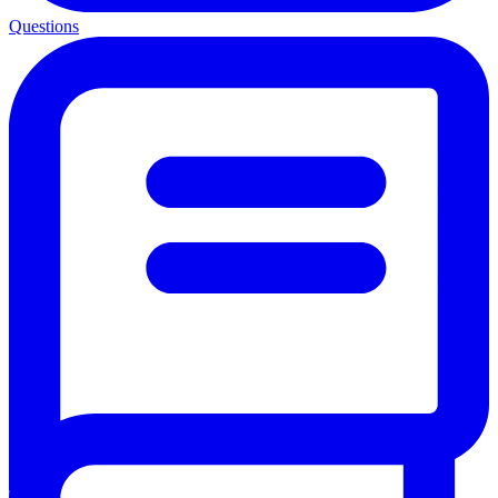
Questions