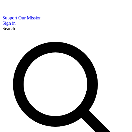
Support Our Mission
Sign in
Search