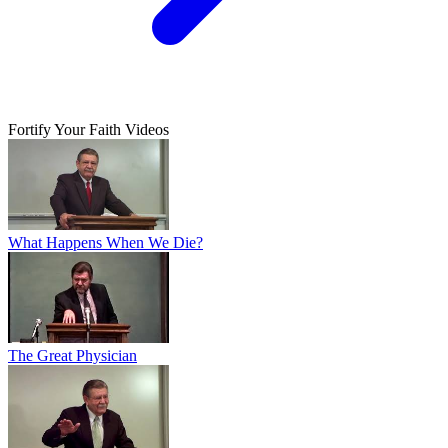
Fortify Your Faith Videos
What Happens When We Die?
The Great Physician