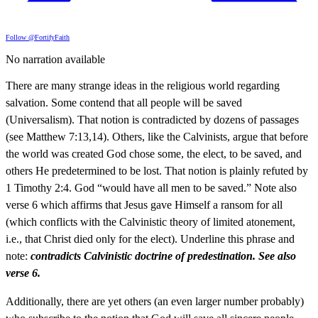
Follow @FortifyFaith
No narration available
There are many strange ideas in the religious world regarding
salvation. Some contend that all people will be saved
(Universalism). That notion is contradicted by dozens of passages
(see Matthew 7:13,14). Others, like the Calvinists, argue that before
the world was created God chose some, the elect, to be saved, and
others He predetermined to be lost. That notion is plainly refuted by
1 Timothy 2:4. God “would have all men to be saved.” Note also
verse 6 which affirms that Jesus gave Himself a ransom for all
(which conflicts with the Calvinistic theory of limited atonement,
i.e., that Christ died only for the elect). Underline this phrase and
note:
contradicts Calvinistic doctrine of predestination. See also
verse 6.
Additionally, there are yet others (an even larger number probably)