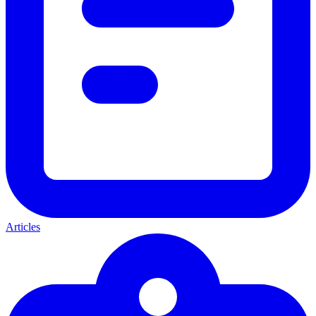
Articles