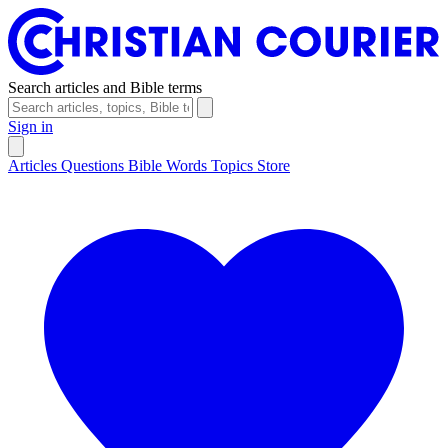
Search articles and Bible terms
Sign in
Articles
Questions
Bible Words
Topics
Store