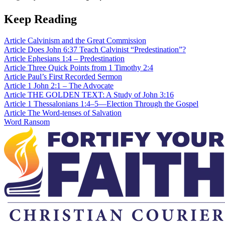
Keep Reading
Article
Calvinism and the Great Commission
Article
Does John 6:37 Teach Calvinist “Predestination”?
Article
Ephesians 1:4 – Predestination
Article
Three Quick Points from 1 Timothy 2:4
Article
Paul’s First Recorded Sermon
Article
1 John 2:1 – The Advocate
Article
THE GOLDEN TEXT: A Study of John 3:16
Article
1 Thessalonians 1:4–5—Election Through the Gospel
Article
The Word-tenses of Salvation
Word
Ransom