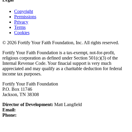
Copyright
Permissions
Privacy
Terms
Cookies
© 2026 Fortify Your Faith Foundation, Inc. All rights reserved.
Fortify Your Faith Foundation is a tax-exempt, not-for-profit,
religious corporation as defined under Section 501(c)(3) of the
Internal Revenue Code.
Your finacial support is very much
appreciated and may qualify as a charitable deduction for federal
income tax purposes.
Fortify Your Faith Foundation
P.O. Box 11746
Jackson, TN 38308
Director of Development:
Matt Langfield
Email:
Phone: