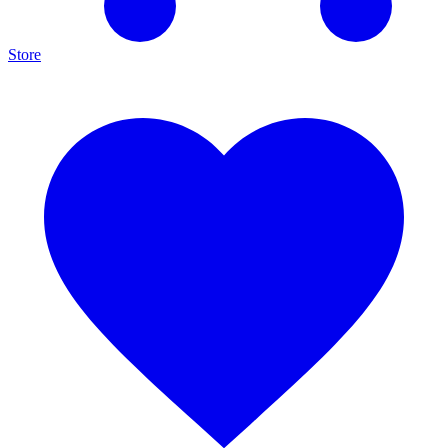
Store