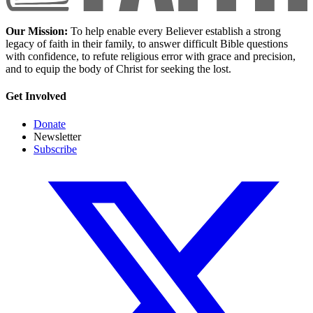
Our Mission:
To help enable every Believer establish a strong
legacy of faith in their family, to answer difficult Bible questions
with confidence, to refute religious error with grace and precision,
and to equip the body of Christ for seeking the lost.
Get Involved
Donate
Newsletter
Subscribe