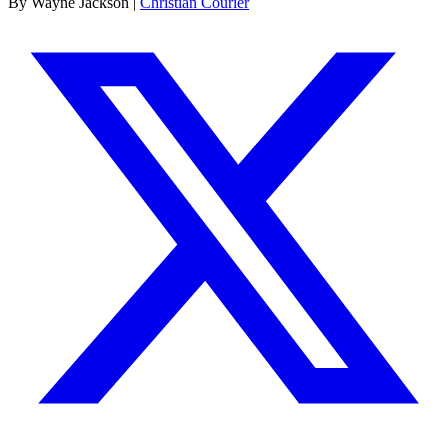
By Wayne Jackson |
Christian Courier