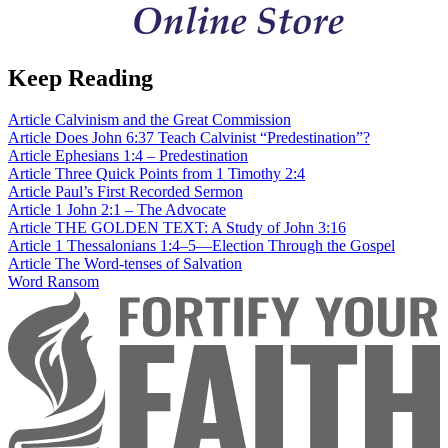
Keep Reading
Article
Calvinism and the Great Commission
Article
Does John 6:37 Teach Calvinist “Predestination”?
Article
Ephesians 1:4 – Predestination
Article
Three Quick Points from 1 Timothy 2:4
Article
Paul’s First Recorded Sermon
Article
1 John 2:1 – The Advocate
Article
THE GOLDEN TEXT: A Study of John 3:16
Article
1 Thessalonians 1:4–5—Election Through the Gospel
Article
The Word-tenses of Salvation
Word
Ransom