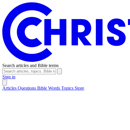
Search articles and Bible terms
Sign in
Articles
Questions
Bible Words
Topics
Store