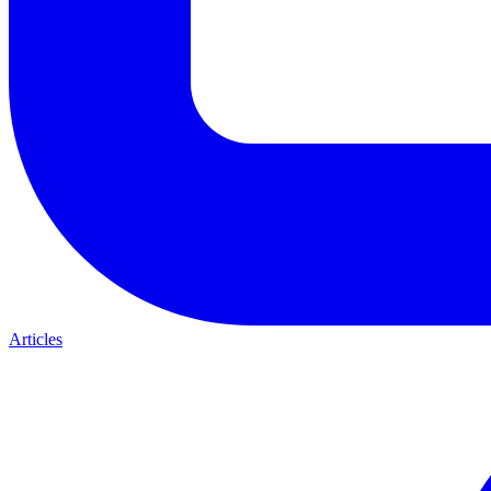
Articles