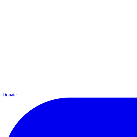
Donate