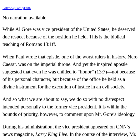
Follow @FortifyFaith
No narration available
While Al Gore was vice-president of the United States, he deserved
due respect because of the position he held. This is the biblical
teaching of Romans 13:1ff.
When Paul wrote that epistle, one of the worst rulers in history, Nero
Caesar, was on the imperial throne. And yet the inspired apostle
suggested that even he was entitled to “honor” (13:7)—not because
of his personal character, but because of the office he held as a
divine instrument for the execution of justice in an evil society.
And so what we are about to say, we do so with no disrespect
intended personally to the former vice president. It is within the
bounds of priority, however, to comment upon Mr. Gore’s ideology.
During his administration, the vice president appeared on CNN’s
news magazine,
Larry King Live
. In the course of the interview, Mr.