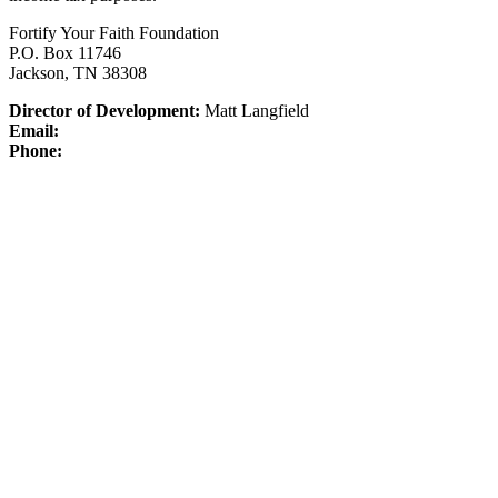
Fortify Your Faith Foundation
P.O. Box 11746
Jackson, TN 38308
Director of Development:
Matt Langfield
Email:
Phone: