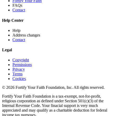
Fortify Your Faith
FAQs
Contact
Help Center
Help
Address changes
Contact
Legal
Copyright
Permissions
Privacy
Terms
Cookies
© 2026 Fortify Your Faith Foundation, Inc. All rights reserved.
Fortify Your Faith Foundation is a tax-exempt, not-for-profit,
religious corporation as defined under Section 501(c)(3) of the
Internal Revenue Code.
Your finacial support is very much
appreciated and may qualify as a charitable deduction for federal
income tax purposes.