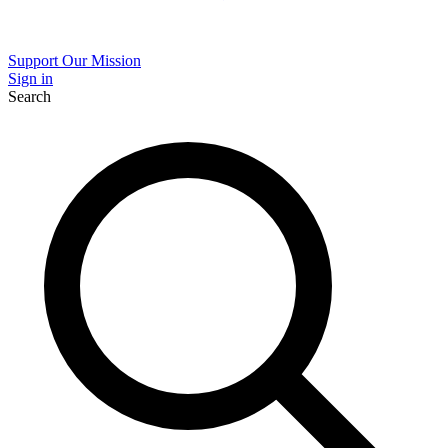
Support Our Mission
Sign in
Search