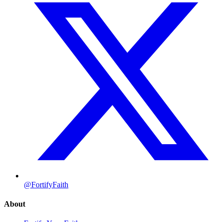
@FortifyFaith
About