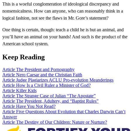
This is a woeful conglomeration of ideological discrepancy and
nonsensicalness. How can anyone, who can reasonably think in a
logical fashion, not see the flaws in Mr. Gore’s statement?
One thing is certain, though: teach a child he is but an animal, and
you’ll have an animal on your hands! And such is the product of the
American school system.
Keep Reading
Article
The President and Pornography
Article
Nero Caesar and the Christian Faith
Article
Judge Plagiarizes ACLU Pro-evolution Meanderings
Article
How Is a Civil Ruler a Minister of God?
Article
Killer Kids
Article
The Strange Case of Julian “The Apostate”
Article
The President, Adultery, and “Baptist Rules”
Article
Have You Not Read?
Article
Five Questions About Evolution that Charles Darwin Can’t
Answer
Article
The Destiny of Our Children: Nature or Nurture?