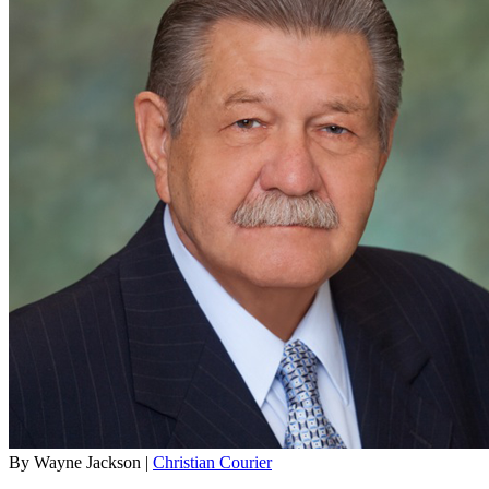
By Wayne Jackson |
Christian Courier