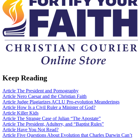
Keep Reading
Article
The President and Pornography
Article
Nero Caesar and the Christian Faith
Article
Judge Plagiarizes ACLU Pro-evolution Meanderings
Article
How Is a Civil Ruler a Minister of God?
Article
Killer Kids
Article
The Strange Case of Julian “The Apostate”
Article
The President, Adultery, and “Baptist Rules”
Article
Have You Not Read?
Article
Five Questions About Evolution that Charles Darwin Can’t