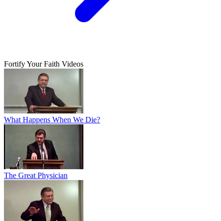
Fortify Your Faith Videos
What Happens When We Die?
The Great Physician