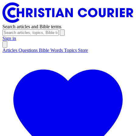
Search articles and Bible terms
Sign in
Articles
Questions
Bible Words
Topics
Store