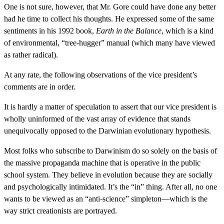
One is not sure, however, that Mr. Gore could have done any better
had he time to collect his thoughts. He expressed some of the same
sentiments in his 1992 book,
Earth in the Balance
, which is a kind
of environmental, “tree-hugger” manual (which many have viewed
as rather radical).
At any rate, the following observations of the vice president’s
comments are in order.
It is hardly a matter of speculation to assert that our vice president is
wholly uninformed of the vast array of evidence that stands
unequivocally opposed to the Darwinian evolutionary hypothesis.
Most folks who subscribe to Darwinism do so solely on the basis of
the massive propaganda machine that is operative in the public
school system. They believe in evolution because they are socially
and psychologically intimidated. It’s the “in” thing. After all, no one
wants to be viewed as an “anti-science” simpleton—which is the
way strict creationists are portrayed.