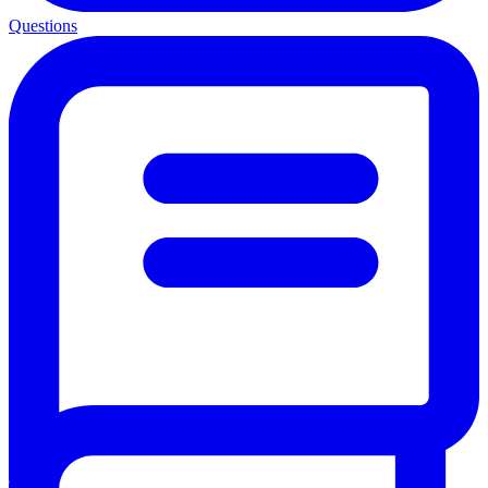
Questions