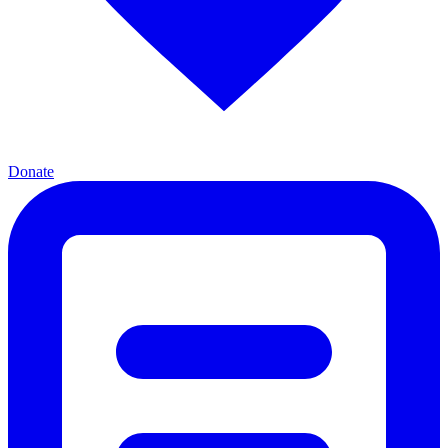
Donate