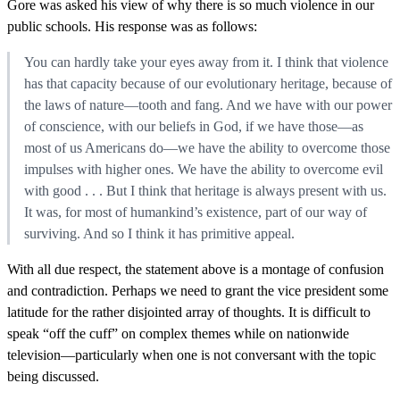
Gore was asked his view of why there is so much violence in our
public schools. His response was as follows:
You can hardly take your eyes away from it. I think that violence
has that capacity because of our evolutionary heritage, because of
the laws of nature—tooth and fang. And we have with our power
of conscience, with our beliefs in God, if we have those—as
most of us Americans do—we have the ability to overcome those
impulses with higher ones. We have the ability to overcome evil
with good . . . But I think that heritage is always present with us.
It was, for most of humankind’s existence, part of our way of
surviving. And so I think it has primitive appeal.
With all due respect, the statement above is a montage of confusion
and contradiction. Perhaps we need to grant the vice president some
latitude for the rather disjointed array of thoughts. It is difficult to
speak “off the cuff” on complex themes while on nationwide
television—particularly when one is not conversant with the topic
being discussed.