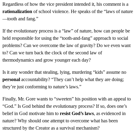
Regardless of how the vice president intended it, his comment is a
rationalization
of school violence. He speaks of the “laws of nature
—tooth and fang.”
If the evolutionary process is a “law” of nature, how can people be
held responsible for using the “tooth-and-fang” approach to social
problems? Can we overcome the law of gravity? Do we even want
to? Can we turn back the clock of the second law of
thermodynamics and grow younger each day?
Is it any wonder that stealing, lying, murdering “kids” assume no
personal
accountability? “They can’t help what they are doing;
they’re just conforming to nature’s laws.”
Finally, Mr. Gore wants to “sweeten” his position with an appeal to
“God.” Is God behind the evolutionary process? If so, does one’s
belief in God motivate him to
resist God’s laws
, as evidenced in
nature? Why should one attempt to overcome what has been
structured by the Creator as a survival mechanism?