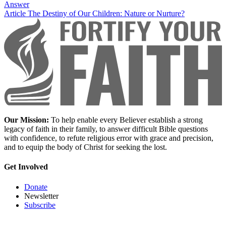
Answer
Article
The Destiny of Our Children: Nature or Nurture?
Our Mission:
To help enable every Believer establish a strong
legacy of faith in their family, to answer difficult Bible questions
with confidence, to refute religious error with grace and precision,
and to equip the body of Christ for seeking the lost.
Get Involved
Donate
Newsletter
Subscribe