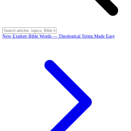
New
Explore Bible Words
— Theological Terms Made Easy