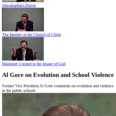
Jehoshaphat's Prayer
The Identity of the Church of Christ
Mankind: Created in the Image of God
Al Gore on Evolution and School Violence
Former Vice President Al Gore comments on evolution and violence
in the public schools