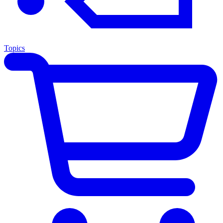
Topics