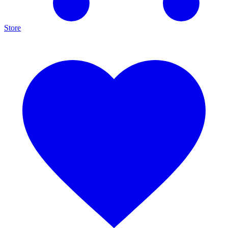
Store