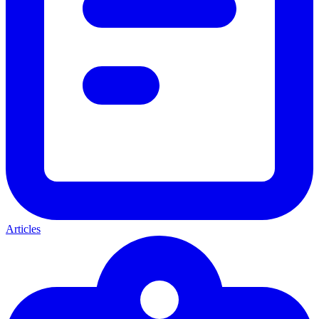
Articles