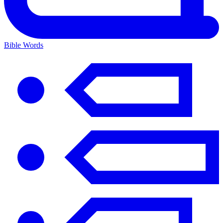
Bible Words