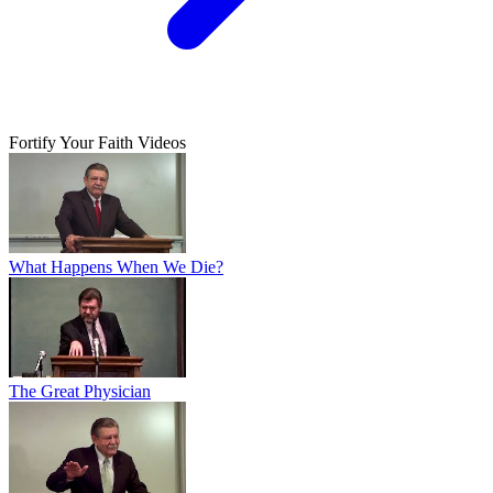
Fortify Your Faith Videos
What Happens When We Die?
The Great Physician