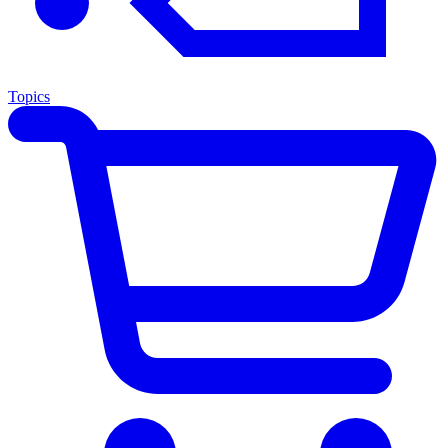
Topics