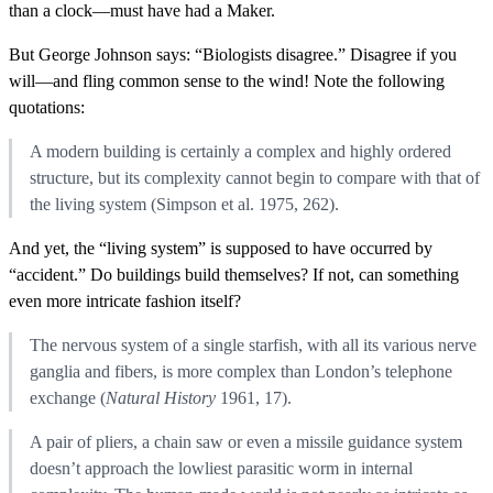
than a clock—must have had a Maker.
But George Johnson says: “Biologists disagree.” Disagree if you
will—and fling common sense to the wind! Note the following
quotations:
A modern building is certainly a complex and highly ordered
structure, but its complexity cannot begin to compare with that of
the living system (Simpson et al. 1975, 262).
And yet, the “living system” is supposed to have occurred by
“accident.” Do buildings build themselves? If not, can something
even more intricate fashion itself?
The nervous system of a single starfish, with all its various nerve
ganglia and fibers, is more complex than London’s telephone
exchange (
Natural History
1961, 17).
A pair of pliers, a chain saw or even a missile guidance system
doesn’t approach the lowliest parasitic worm in internal