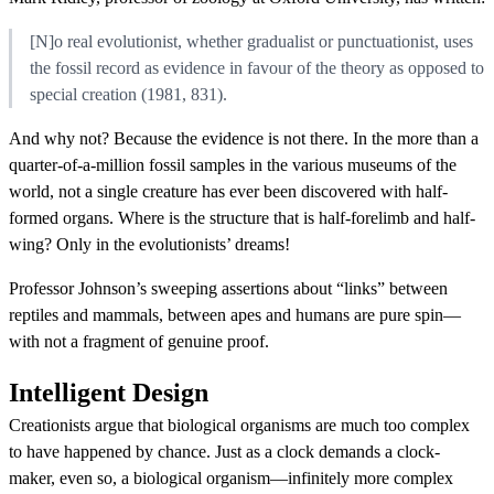
[N]o real evolutionist, whether gradualist or punctuationist, uses
the fossil record as evidence in favour of the theory as opposed to
special creation (1981, 831).
And why not? Because the evidence is not there. In the more than a
quarter-of-a-million fossil samples in the various museums of the
world, not a single creature has ever been discovered with half-
formed organs. Where is the structure that is half-forelimb and half-
wing? Only in the evolutionists’ dreams!
Professor Johnson’s sweeping assertions about “links” between
reptiles and mammals, between apes and humans are pure spin—
with not a fragment of genuine proof.
Intelligent Design
Creationists argue that biological organisms are much too complex
to have happened by chance. Just as a clock demands a clock-
maker, even so, a biological organism—infinitely more complex