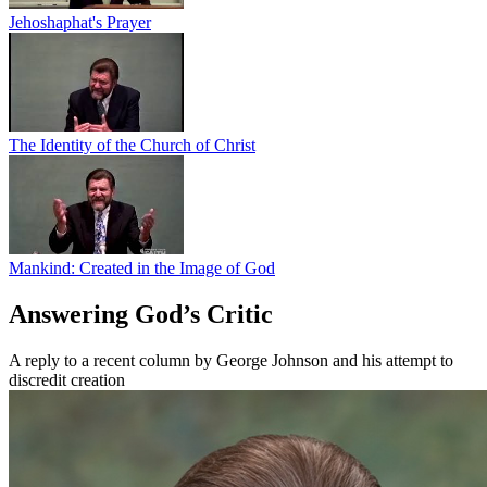
Jehoshaphat's Prayer
The Identity of the Church of Christ
Mankind: Created in the Image of God
Answering God’s Critic
A reply to a recent column by George Johnson and his attempt to
discredit creation