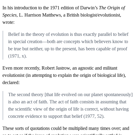
In his introduction to the 1971 edition of Darwin’s
The Origin of
Species
, L. Harrison Matthews, a British biologist/evolutionist,
wrote:
Belief in the theory of evolution is thus exactly parallel to belief
in special creation—both are concepts which believers know to
be true but neither, up to the present, has been capable of proof
(1971, x).
Even more recently, Robert Jastrow, an agnostic and militant
evolutionist (in attempting to explain the origin of biological life),
declared:
The second theory [that life evolved on our planet spontaneously]
is also an act of faith. The act of faith consists in assuming that
the scientific view of the origin of life is correct, without having
concrete evidence to support that belief (1977, 52).
These sorts of quotations could be multiplied many times over; and