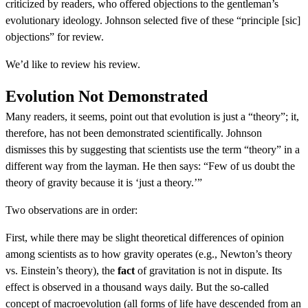
criticized by readers, who offered objections to the gentleman’s
evolutionary ideology. Johnson selected five of these “principle [sic]
objections” for review.
We’d like to review his review.
Evolution Not Demonstrated
Many readers, it seems, point out that evolution is just a “theory”; it,
therefore, has not been demonstrated scientifically. Johnson
dismisses this by suggesting that scientists use the term “theory” in a
different way from the layman. He then says: “Few of us doubt the
theory of gravity because it is ‘just a theory.’”
Two observations are in order:
First, while there may be slight theoretical differences of opinion
among scientists as to how gravity operates (e.g., Newton’s theory
vs. Einstein’s theory), the
fact
of gravitation is not in dispute. Its
effect is observed in a thousand ways daily. But the so-called
concept of macroevolution (all forms of life have descended from an