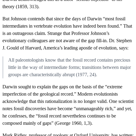
theory (1859, 313).
But Johnson contends that since the days of Darwin “most fossil
intermediates in vertebrate evolution have indeed been found.” That
is an outrageous claim. Strange that Professor Johnson’s
evolutionary colleagues are not aware of the gap fill-in. Dr. Stephen
J. Gould of Harvard, America’s leading apostle of evolution, says:
All paleontologists know that the fossil record contains precious
little in the way of intermediate forms; transitions between major
groups are characteristically abrupt (1977, 24).
Darwin sought to explain the gaps on the basis of the “extreme
imperfection of the geological record.” Modern evolutionists
acknowledge that this rationalization is no longer valid. One scientist
notes fossil discoveries have become “unmanageably rich,” and yet,
he confesses, the “fossil record nevertheless continues to be
composed mainly of gaps” (George 1960, 1,3).
Mark Ridley, professor of zoology at Oxford University, has written: