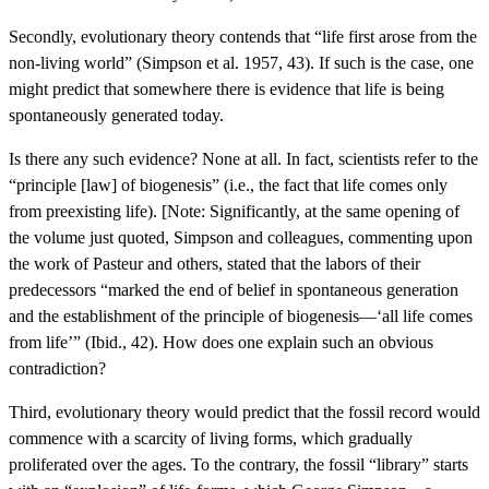
Secondly, evolutionary theory contends that “life first arose from the
non-living world” (Simpson et al. 1957, 43). If such is the case, one
might predict that somewhere there is evidence that life is being
spontaneously generated today.
Is there any such evidence? None at all. In fact, scientists refer to the
“principle [law] of biogenesis” (i.e., the fact that life comes only
from preexisting life). [Note: Significantly, at the same opening of
the volume just quoted, Simpson and colleagues, commenting upon
the work of Pasteur and others, stated that the labors of their
predecessors “marked the end of belief in spontaneous generation
and the establishment of the principle of biogenesis—‘all life comes
from life’” (Ibid., 42). How does one explain such an obvious
contradiction?
Third, evolutionary theory would predict that the fossil record would
commence with a scarcity of living forms, which gradually
proliferated over the ages. To the contrary, the fossil “library” starts