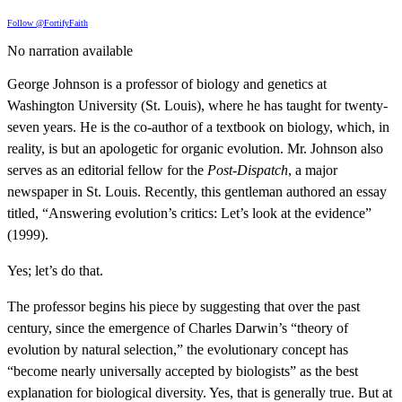
Follow @FortifyFaith
No narration available
George Johnson is a professor of biology and genetics at
Washington University (St. Louis), where he has taught for twenty-
seven years. He is the co-author of a textbook on biology, which, in
reality, is but an apologetic for organic evolution. Mr. Johnson also
serves as an editorial fellow for the
Post-Dispatch
, a major
newspaper in St. Louis. Recently, this gentleman authored an essay
titled, “Answering evolution’s critics: Let’s look at the evidence”
(1999).
Yes; let’s do that.
The professor begins his piece by suggesting that over the past
century, since the emergence of Charles Darwin’s “theory of
evolution by natural selection,” the evolutionary concept has
“become nearly universally accepted by biologists” as the best
explanation for biological diversity. Yes, that is generally true. But at