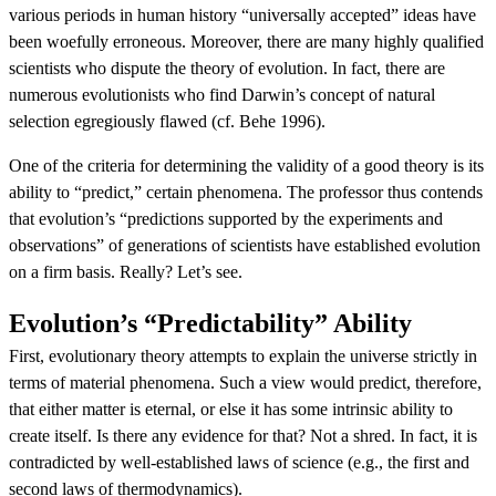
various periods in human history “universally accepted” ideas have
been woefully erroneous. Moreover, there are many highly qualified
scientists who dispute the theory of evolution. In fact, there are
numerous evolutionists who find Darwin’s concept of natural
selection egregiously flawed (cf. Behe 1996).
One of the criteria for determining the validity of a good theory is its
ability to “predict,” certain phenomena. The professor thus contends
that evolution’s “predictions supported by the experiments and
observations” of generations of scientists have established evolution
on a firm basis. Really? Let’s see.
Evolution’s “Predictability” Ability
First, evolutionary theory attempts to explain the universe strictly in
terms of material phenomena. Such a view would predict, therefore,
that either matter is eternal, or else it has some intrinsic ability to
create itself. Is there any evidence for that? Not a shred. In fact, it is
contradicted by well-established laws of science (e.g., the first and
second laws of thermodynamics).