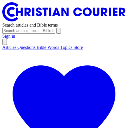
Search articles and Bible terms
Sign in
Articles
Questions
Bible Words
Topics
Store