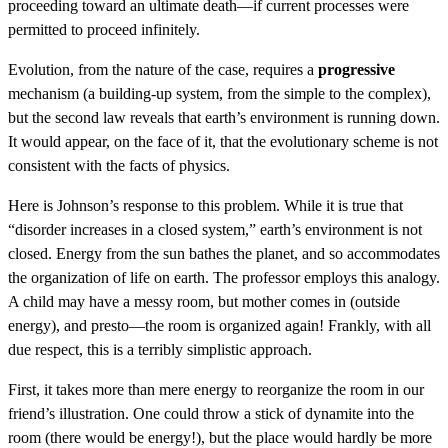
proceeding toward an ultimate death—if current processes were
permitted to proceed infinitely.
Evolution, from the nature of the case, requires a
progressive
mechanism (a building-up system, from the simple to the complex),
but the second law reveals that earth’s environment is running down.
It would appear, on the face of it, that the evolutionary scheme is not
consistent with the facts of physics.
Here is Johnson’s response to this problem. While it is true that
“disorder increases in a closed system,” earth’s environment is not
closed. Energy from the sun bathes the planet, and so accommodates
the organization of life on earth. The professor employs this analogy.
A child may have a messy room, but mother comes in (outside
energy), and presto—the room is organized again! Frankly, with all
due respect, this is a terribly simplistic approach.
First, it takes more than mere energy to reorganize the room in our
friend’s illustration. One could throw a stick of dynamite into the
room (there would be energy!), but the place would hardly be more