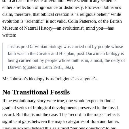
so to act as if the issue of evolution were scientifically settled is
either a reflection of ignorance or dishonesty. Professor Johnson’s
claim, therefore, that biblical creation is “a religious belief,” while
evolution is “scientific” is not valid. Colin Patterson, of the British
Museum of Natural History—an evolutionist, mind you—has
written:
Just as pre-Darwinian biology was carried out by people whose
faith was in the Creator and His plan, post-Darwinian biology is
being carried out by people whose faith is in, almost, the deity of
Darwin (quoted in Leith 1981, 392).
Mr. Johnson’s ideology is as “religious” as anyone’s.
No Transitional Fossils
If the evolutionary story were true, one would expect to find a
gradual series of biological developments preserved in the fossil
record. But that is not the case. The “record in the rocks” reflects
significant gaps between the major categories of flora and fauna.
Darwin acknowledged this as a most “serious objection” to his