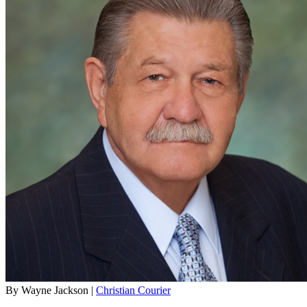
By Wayne Jackson |
Christian Courier