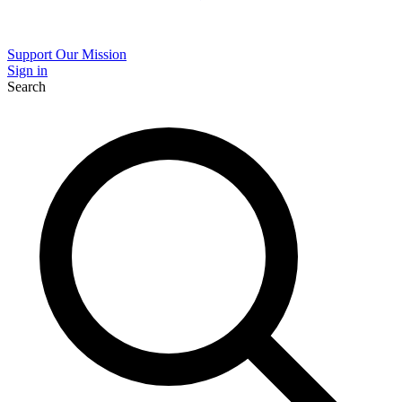
Support Our Mission
Sign in
Search