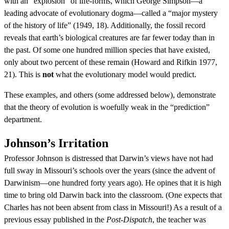
with an “explosion” of life-forms, which George Simpson—a
leading advocate of evolutionary dogma—called a “major mystery
of the history of life” (1949, 18). Additionally, the fossil record
reveals that earth’s biological creatures are far fewer today than in
the past. Of some one hundred million species that have existed,
only about two percent of these remain (Howard and Rifkin 1977,
21). This is
not
what the evolutionary model would predict.
These examples, and others (some addressed below), demonstrate
that the theory of evolution is woefully weak in the “prediction”
department.
Johnson’s Irritation
Professor Johnson is distressed that Darwin’s views have not had
full sway in Missouri’s schools over the years (since the advent of
Darwinism—one hundred forty years ago). He opines that it is high
time to bring old Darwin back into the classroom. (One expects that
Charles has not been absent from class in Missouri!) As a result of a
previous essay published in the
Post-Dispatch
, the teacher was