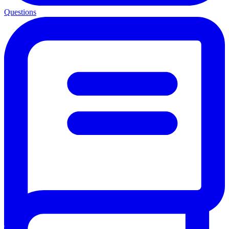
Questions