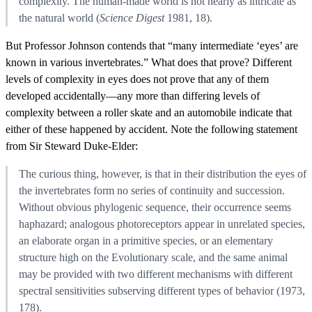
complexity. The human-made world is not nearly as intricate as
the natural world (
Science Digest
1981, 18).
But Professor Johnson contends that “many intermediate ‘eyes’ are
known in various invertebrates.” What does that prove? Different
levels of complexity in eyes does not prove that any of them
developed accidentally—any more than differing levels of
complexity between a roller skate and an automobile indicate that
either of these happened by accident. Note the following statement
from Sir Steward Duke-Elder:
The curious thing, however, is that in their distribution the eyes of
the invertebrates form no series of continuity and succession.
Without obvious phylogenic sequence, their occurrence seems
haphazard; analogous photoreceptors appear in unrelated species,
an elaborate organ in a primitive species, or an elementary
structure high on the Evolutionary scale, and the same animal
may be provided with two different mechanisms with different
spectral sensitivities subserving different types of behavior (1973,
178).