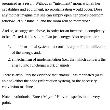
organized as a result. Without an “intelligent” mom, with all her
capabilities and equipment, no reorganization would occur. Does
any mother imagine that she can simply open her child’s bedroom
window, let sunshine in, and the room will be reordered?
And so, as suggested above, in order for an increase in complexity
to be effected, it takes more than just energy. Also required are:
an informational system that contains a plan for the utilization
of the energy; and,
a mechanism of implementation (i.e., that which converts the
energy into functional work channels).
There is absolutely no evidence that “nature” has fabricated (or is
able to) either the code (information system), or the necessary
conversion machine.
Noted evolutionist, Ernest Mayr of Harvard, speaks to this very
point: