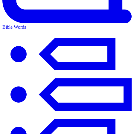
Bible Words