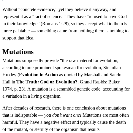
Without “concrete evidence,” yet they believe it anyway, and
represent it as a “fact of science.” They have “refused to have God
in their knowledge” (Romans 1:28), so they accept what to them is
more palatable — something came from nothing; there is nothing to
support that idea.
Mutations
Mutations supposedly provide “the raw material for evolution,”
according to one prominent spokesman for evolution, Sir Julian
Huxley (
Evolution in Action
as quoted by Marshall and Sandra
Hall in
The Truth: God or Evolution?
, Grand Rapids: Baker,
1974, p. 23). A mutation is a scrambled genetic code, accounting for
a variation in a living organism.
After decades of research, there is one conclusion about mutations
that is indisputable —
you don’t want one!
Mutations are most often
harmful. They have a negative effect and typically cause the death
of the mutant, or sterility of the organism that results.