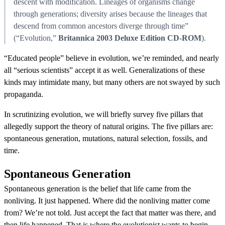
descent with modification. Lineages of organisms change
through generations; diversity arises because the lineages that
descend from common ancestors diverge through time”
(“Evolution,”
Britannica 2003 Deluxe Edition CD-ROM
).
“Educated people” believe in evolution, we’re reminded, and nearly
all “serious scientists” accept it as well. Generalizations of these
kinds may intimidate many, but many others are not swayed by such
propaganda.
In scrutinizing evolution, we will briefly survey five pillars that
allegedly support the theory of natural origins. The five pillars are:
spontaneous generation, mutations, natural selection, fossils, and
time.
Spontaneous Generation
Spontaneous generation is the belief that life came from the
nonliving. It just happened. Where did the nonliving matter come
from? We’re not told. Just accept the fact that matter was there, and
then life happened. That is where the evolutionist wants to begin —