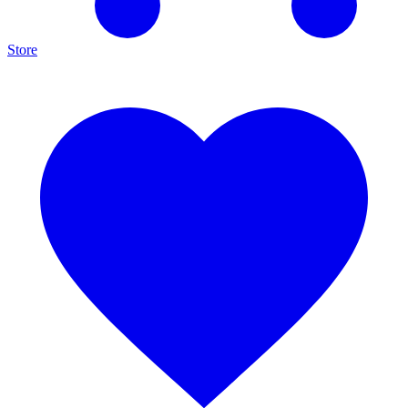
Store