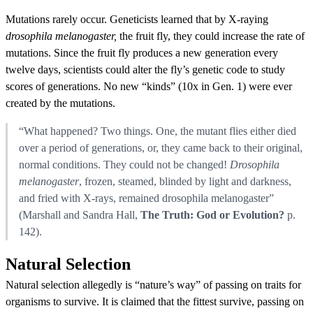
Mutations rarely occur. Geneticists learned that by X-raying
drosophila melanogaster,
the fruit fly, they could increase the rate of
mutations. Since the fruit fly produces a new generation every
twelve days, scientists could alter the fly’s genetic code to study
scores of generations. No new “kinds” (10x in Gen. 1) were ever
created by the mutations.
“What happened? Two things. One, the mutant flies either died
over a period of generations, or, they came back to their original,
normal conditions. They could not be changed!
Drosophila
melanogaster
, frozen, steamed, blinded by light and darkness,
and fried with X-rays, remained drosophila melanogaster”
(Marshall and Sandra Hall,
The Truth: God or Evolution?
p.
142).
Natural Selection
Natural selection allegedly is “nature’s way” of passing on traits for
organisms to survive. It is claimed that the fittest survive, passing on