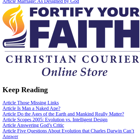
Article
Marriage: As Designed by God
Keep Reading
Article
Those Missing Links
Article
Is Man a Naked Ape?
Article
Do the Ages of the Earth and Mankind Really Matter?
Article
Scopes 2005: Evolution vs. Intelligent Design
Article
Answering God’s Critic
Article
Five Questions About Evolution that Charles Darwin Can’t
Answer