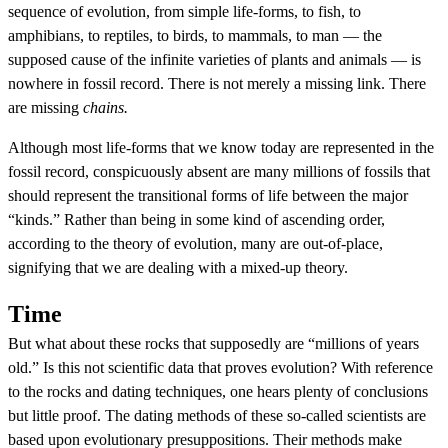
sequence of evolution, from simple life-forms, to fish, to
amphibians, to reptiles, to birds, to mammals, to man — the
supposed cause of the infinite varieties of plants and animals — is
nowhere in fossil record. There is not merely a missing link. There
are missing
chains.
Although most life-forms that we know today are represented in the
fossil record, conspicuously absent are many millions of fossils that
should represent the transitional forms of life between the major
“kinds.” Rather than being in some kind of ascending order,
according to the theory of evolution, many are out-of-place,
signifying that we are dealing with a mixed-up theory.
Time
But what about these rocks that supposedly are “millions of years
old.” Is this not scientific data that proves evolution? With reference
to the rocks and dating techniques, one hears plenty of conclusions
but little proof. The dating methods of these so-called scientists are
based upon evolutionary presuppositions. Their methods make