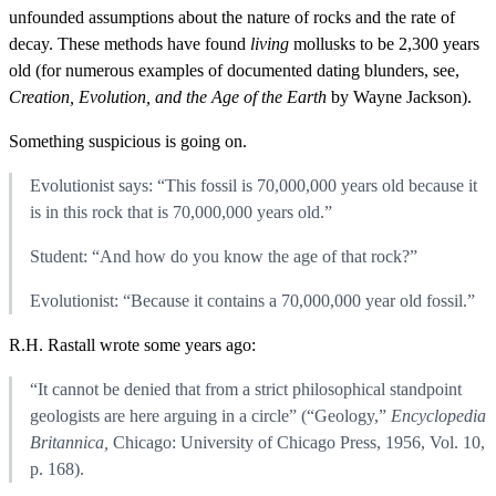
unfounded assumptions about the nature of rocks and the rate of
decay. These methods have found
living
mollusks to be 2,300 years
old (for numerous examples of documented dating blunders, see,
Creation, Evolution, and the Age of the Earth
by Wayne Jackson).
Something suspicious is going on.
Evolutionist says: “This fossil is 70,000,000 years old because it
is in this rock that is 70,000,000 years old.”
Student: “And how do you know the age of that rock?”
Evolutionist: “Because it contains a 70,000,000 year old fossil.”
R.H. Rastall wrote some years ago:
“It cannot be denied that from a strict philosophical standpoint
geologists are here arguing in a circle” (“Geology,”
Encyclopedia
Britannica,
Chicago: University of Chicago Press, 1956, Vol. 10,
p. 168).