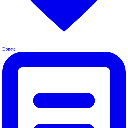
Donate