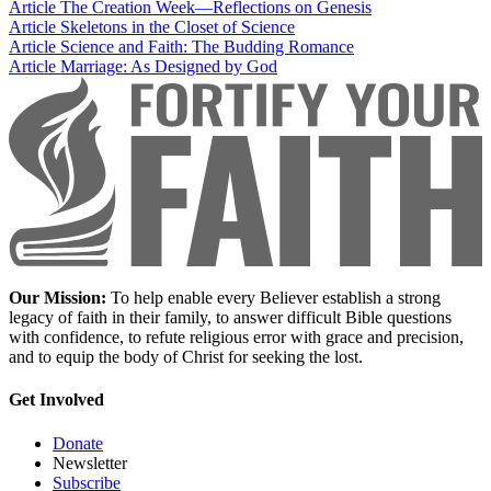
Article
The Creation Week—Reflections on Genesis
Article
Skeletons in the Closet of Science
Article
Science and Faith: The Budding Romance
Article
Marriage: As Designed by God
Our Mission:
To help enable every Believer establish a strong
legacy of faith in their family, to answer difficult Bible questions
with confidence, to refute religious error with grace and precision,
and to equip the body of Christ for seeking the lost.
Get Involved
Donate
Newsletter
Subscribe