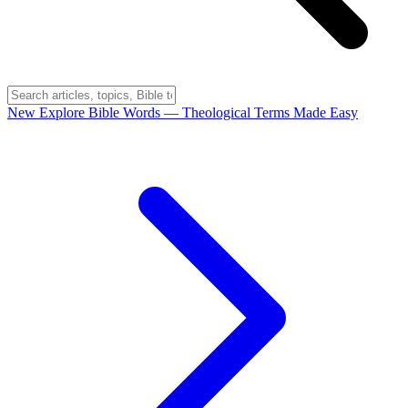
New
Explore Bible Words
— Theological Terms Made Easy