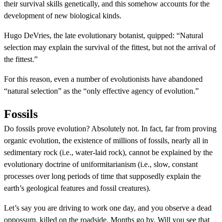
their survival skills genetically, and this somehow accounts for the
development of new biological kinds.
Hugo DeVries, the late evolutionary botanist, quipped: “Natural
selection may explain the survival of the fittest, but not the arrival of
the fittest.”
For this reason, even a number of evolutionists have abandoned
“natural selection” as the “only effective agency of evolution.”
Fossils
Do fossils prove evolution? Absolutely not. In fact, far from proving
organic evolution, the existence of millions of fossils, nearly all in
sedimentary rock (i.e., water-laid rock), cannot be explained by the
evolutionary doctrine of uniformitarianism (i.e., slow, constant
processes over long periods of time that supposedly explain the
earth’s geological features and fossil creatures).
Let’s say you are driving to work one day, and you observe a dead
oppossum, killed on the roadside. Months go by. Will you see that