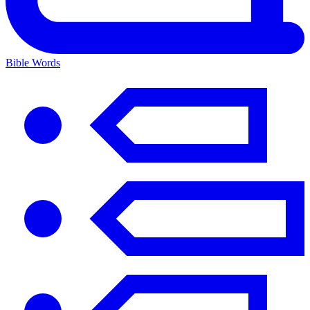
Bible Words