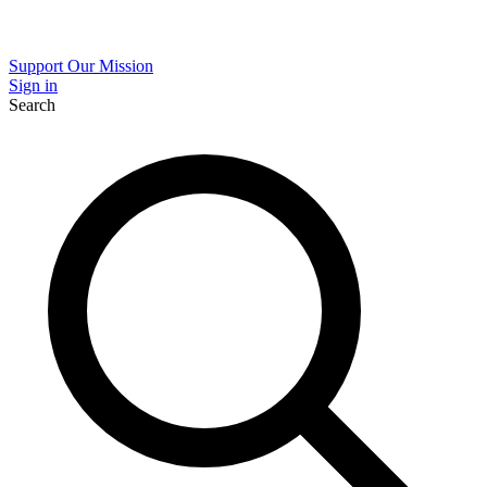
Support Our Mission
Sign in
Search