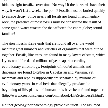
hideous sight fossilize over time. No way! If the buzzards have their
way, it won’t last a week. The point? Fossils must be buried quickly
to escape decay. Since nearly all fossils are found in sedimentary
rock, the presence of most fossils must be considered the result of
some grand water catastrophe that affected the entire globe; sound
familiar?
The great fossils graveyards that are found all over the world
manifest great numbers and varieties of organisms that were buried
together. Fossils, like trees, are found in many layers of strata, which
layers would be dated millions of years apart according to
evolutionary chronology. Footprints of hoofed animals and
dinosaurs are found together in Uzbekistan and Virginia, yet
mammals and reptiles supposedly are separated by millions of
evolutionary years. In coal beds that allegedly pre-date the
beginning of life, plants and human tools have been found together
(http://www.creationscience.com/onlinebook/LifeSciences29.html).
Neither geology nor paleontology prove evolution. The assumed