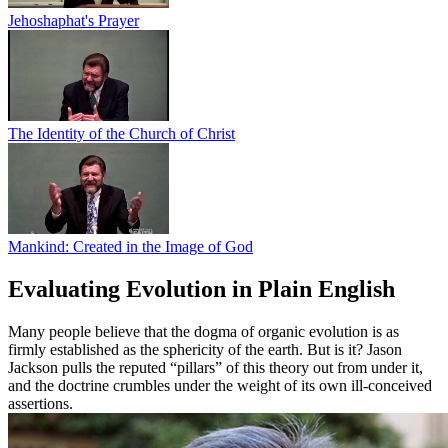
Jehoshaphat's Prayer
The Identity of the Church of Christ
Mankind: Created in the Image of God
Evaluating Evolution in Plain English
Many people believe that the dogma of organic evolution is as
firmly established as the sphericity of the earth. But is it? Jason
Jackson pulls the reputed “pillars” of this theory out from under it,
and the doctrine crumbles under the weight of its own ill-conceived
assertions.