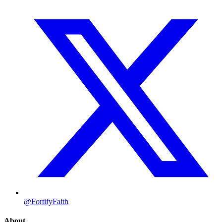
@FortifyFaith
About