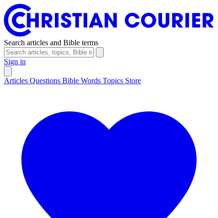
Search articles and Bible terms
Sign in
Articles
Questions
Bible Words
Topics
Store