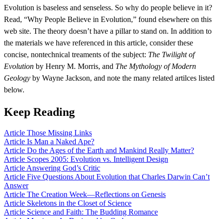
Evolution is baseless and senseless. So why do people believe in it?
Read, “Why People Believe in Evolution,” found elsewhere on this
web site. The theory doesn’t have a pillar to stand on. In addition to
the materials we have referenced in this article, consider these
concise, nontechnical treaments of the subject:
The Twilight of
Evolution
by Henry M. Morris, and
The Mythology of Modern
Geology
by Wayne Jackson, and note the many related artilces listed
below.
Keep Reading
Article
Those Missing Links
Article
Is Man a Naked Ape?
Article
Do the Ages of the Earth and Mankind Really Matter?
Article
Scopes 2005: Evolution vs. Intelligent Design
Article
Answering God’s Critic
Article
Five Questions About Evolution that Charles Darwin Can’t
Answer
Article
The Creation Week—Reflections on Genesis
Article
Skeletons in the Closet of Science
Article
Science and Faith: The Budding Romance