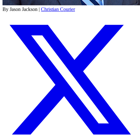
By Jason Jackson |
Christian Courier