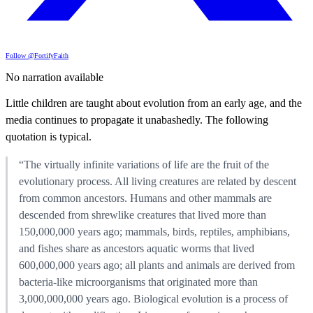
Follow @FortifyFaith
No narration available
Little children are taught about evolution from an early age, and the
media continues to propagate it unabashedly. The following
quotation is typical.
“The virtually infinite variations of life are the fruit of the
evolutionary process. All living creatures are related by descent
from common ancestors. Humans and other mammals are
descended from shrewlike creatures that lived more than
150,000,000 years ago; mammals, birds, reptiles, amphibians,
and fishes share as ancestors aquatic worms that lived
600,000,000 years ago; all plants and animals are derived from
bacteria-like microorganisms that originated more than
3,000,000,000 years ago. Biological evolution is a process of