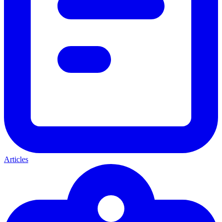
Articles