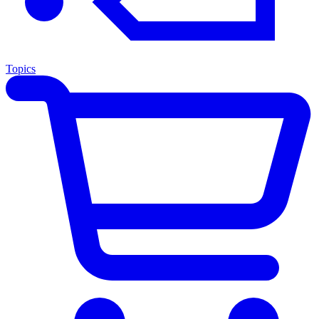
Topics