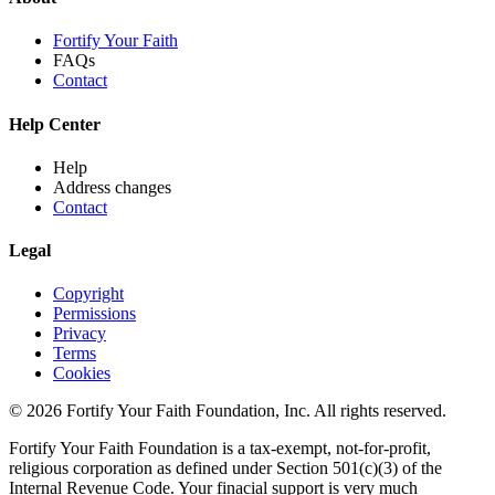
Fortify Your Faith
FAQs
Contact
Help Center
Help
Address changes
Contact
Legal
Copyright
Permissions
Privacy
Terms
Cookies
© 2026 Fortify Your Faith Foundation, Inc. All rights reserved.
Fortify Your Faith Foundation is a tax-exempt, not-for-profit,
religious corporation as defined under Section 501(c)(3) of the
Internal Revenue Code.
Your finacial support is very much