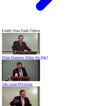
Fortify Your Faith Videos
What Happens When We Die?
The Great Physician