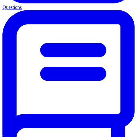
Questions