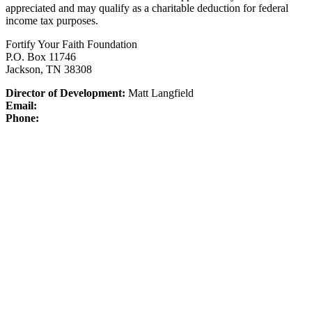
appreciated and may qualify as a charitable deduction for federal
income tax purposes.
Fortify Your Faith Foundation
P.O. Box 11746
Jackson, TN 38308
Director of Development:
Matt Langfield
Email:
Phone: