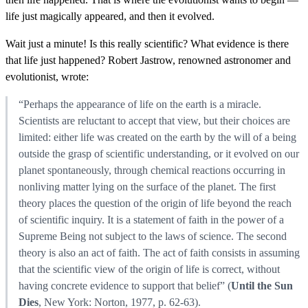
life just magically appeared, and then it evolved.
Wait just a minute! Is this really scientific? What evidence is there
that life just happened? Robert Jastrow, renowned astronomer and
evolutionist, wrote:
“Perhaps the appearance of life on the earth is a miracle.
Scientists are reluctant to accept that view, but their choices are
limited: either life was created on the earth by the will of a being
outside the grasp of scientific understanding, or it evolved on our
planet spontaneously, through chemical reactions occurring in
nonliving matter lying on the surface of the planet. The first
theory places the question of the origin of life beyond the reach
of scientific inquiry. It is a statement of faith in the power of a
Supreme Being not subject to the laws of science. The second
theory is also an act of faith. The act of faith consists in assuming
that the scientific view of the origin of life is correct, without
having concrete evidence to support that belief” (
Until the Sun
Dies
, New York: Norton, 1977, p. 62-63).