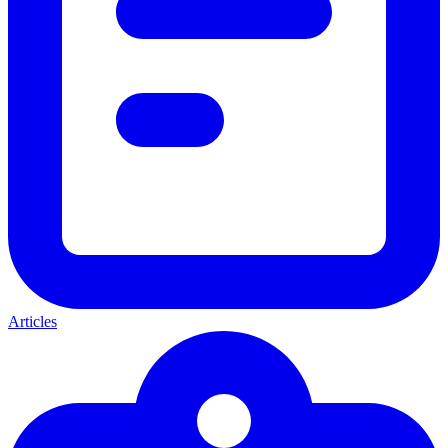
Articles