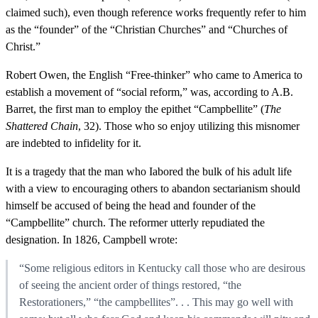
claimed such), even though reference works frequently refer to him
as the “founder” of the “Christian Churches” and “Churches of
Christ.”
Robert Owen, the English “Free-thinker” who came to America to
establish a movement of “social reform,” was, according to A.B.
Barret, the first man to employ the epithet “Campbellite” (
The
Shattered Chain
, 32). Those who so enjoy utilizing this misnomer
are indebted to infidelity for it.
It is a tragedy that the man who Iabored the bulk of his adult life
with a view to encouraging others to abandon sectarianism should
himself be accused of being the head and founder of the
“Campbellite” church. The reformer utterly repudiated the
designation. In 1826, Campbell wrote:
“Some religious editors in Kentucky call those who are desirous
of seeing the ancient order of things restored, “the
Restorationers,” “the campbellites”. . . This may go well with