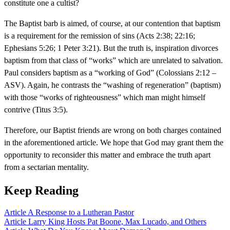
constitute one a cultist?
The Baptist barb is aimed, of course, at our contention that baptism
is a requirement for the remission of sins (Acts 2:38; 22:16;
Ephesians 5:26; 1 Peter 3:21). But the truth is, inspiration divorces
baptism from that class of “works” which are unrelated to salvation.
Paul considers baptism as a “working of God” (Colossians 2:12 –
ASV). Again, he contrasts the “washing of regeneration” (baptism)
with those “works of righteousness” which man might himself
contrive (Titus 3:5).
Therefore, our Baptist friends are wrong on both charges contained
in the aforementioned article. We hope that God may grant them the
opportunity to reconsider this matter and embrace the truth apart
from a sectarian mentality.
Keep Reading
Article
A Response to a Lutheran Pastor
Article
Larry King Hosts Pat Boone, Max Lucado, and Others