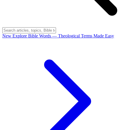
New
Explore Bible Words
— Theological Terms Made Easy