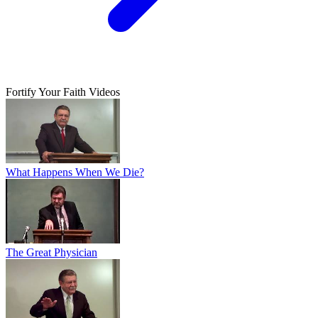
Fortify Your Faith Videos
What Happens When We Die?
The Great Physician