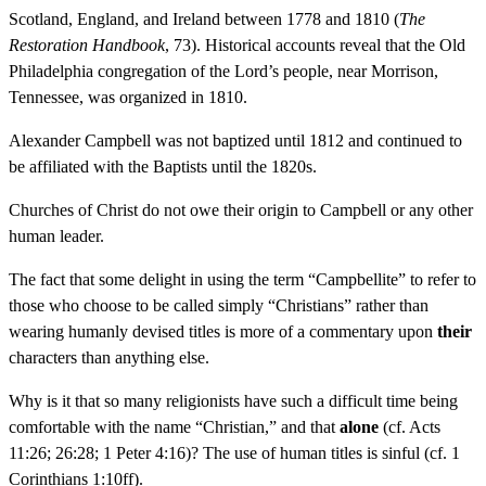
Scotland, England, and Ireland between 1778 and 1810 (
The
Restoration Handbook
, 73). Historical accounts reveal that the Old
Philadelphia congregation of the Lord’s people, near Morrison,
Tennessee, was organized in 1810.
Alexander Campbell was not baptized until 1812 and continued to
be affiliated with the Baptists until the 1820s.
Churches of Christ do not owe their origin to Campbell or any other
human leader.
The fact that some delight in using the term “Campbellite” to refer to
those who choose to be called simply “Christians” rather than
wearing humanly devised titles is more of a commentary upon
their
characters than anything else.
Why is it that so many religionists have such a difficult time being
comfortable with the name “Christian,” and that
alone
(cf. Acts
11:26; 26:28; 1 Peter 4:16)? The use of human titles is sinful (cf. 1
Corinthians 1:10ff).