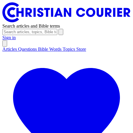
Search articles and Bible terms
Sign in
Articles
Questions
Bible Words
Topics
Store