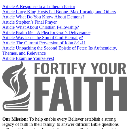
Article
A Response to a Lutheran Pastor
Article
Larry King Hosts Pat Boone, Max Lucado, and Others
Article
What Do You Know About Demons?
Article
Stephen’s Final Prayer
Article
What About Christian Fellowship?
Article
Psalm 69 – A Plea for God’s Deliverance
Article
Was Jesus the Son of God Eternally?
Article
The Current Perversion of John 8:1-11
Article
Unpacking the Second Epistle of Peter: Its Authenticity,
Themes, and Relevance
Article
Examine Yourselves!
Our Mission:
To help enable every Believer establish a strong
legacy of faith in their family, to answer difficult Bible questions