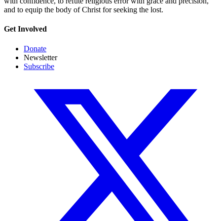
with confidence, to refute religious error with grace and precision,
and to equip the body of Christ for seeking the lost.
Get Involved
Donate
Newsletter
Subscribe