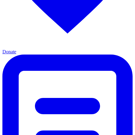
Donate