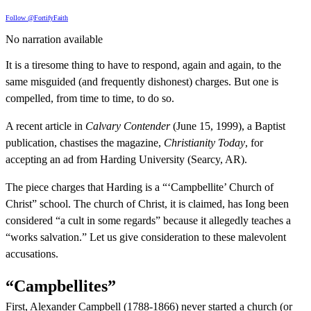
Follow @FortifyFaith
No narration available
It is a tiresome thing to have to respond, again and again, to the
same misguided (and frequently dishonest) charges. But one is
compelled, from time to time, to do so.
A recent article in
Calvary Contender
(June 15, 1999), a Baptist
publication, chastises the magazine,
Christianity Today
, for
accepting an ad from Harding University (Searcy, AR).
The piece charges that Harding is a “‘Campbellite’ Church of
Christ” school. The church of Christ, it is claimed, has Iong been
considered “a cult in some regards” because it allegedly teaches a
“works salvation.” Let us give consideration to these malevolent
accusations.
“Campbellites”
First, Alexander Campbell (1788-1866) never started a church (or