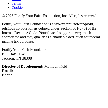
Terms
Cookies
© 2026 Fortify Your Faith Foundation, Inc. All rights reserved.
Fortify Your Faith Foundation is a tax-exempt, not-for-profit,
religious corporation as defined under Section 501(c)(3) of the
Internal Revenue Code.
Your finacial support is very much
appreciated and may qualify as a charitable deduction for federal
income tax purposes.
Fortify Your Faith Foundation
P.O. Box 11746
Jackson, TN 38308
Director of Development:
Matt Langfield
Email:
Phone: