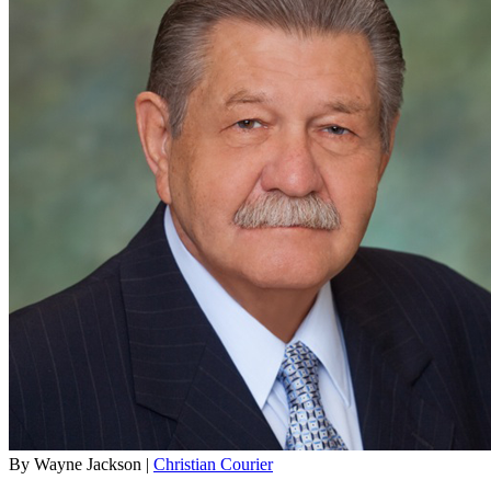
By Wayne Jackson |
Christian Courier