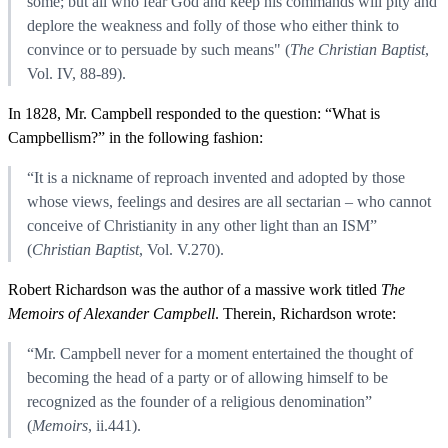
some; but all who fear God and keep his commands will pity and
deplore the weakness and folly of those who either think to
convince or to persuade by such means" (
The Christian Baptist
,
Vol. IV, 88-89).
In 1828, Mr. Campbell responded to the question: “What is
Campbellism?” in the following fashion:
“It is a nickname of reproach invented and adopted by those
whose views, feelings and desires are all sectarian – who cannot
conceive of Christianity in any other light than an ISM”
(
Christian Baptist
, Vol. V.270).
Robert Richardson was the author of a massive work titled
The
Memoirs of Alexander Campbell
. Therein, Richardson wrote:
“Mr. Campbell never for a moment entertained the thought of
becoming the head of a party or of allowing himself to be
recognized as the founder of a religious denomination”
(
Memoirs
, ii.441).