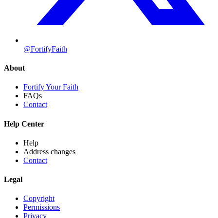
@FortifyFaith
About
Fortify Your Faith
FAQs
Contact
Help Center
Help
Address changes
Contact
Legal
Copyright
Permissions
Privacy