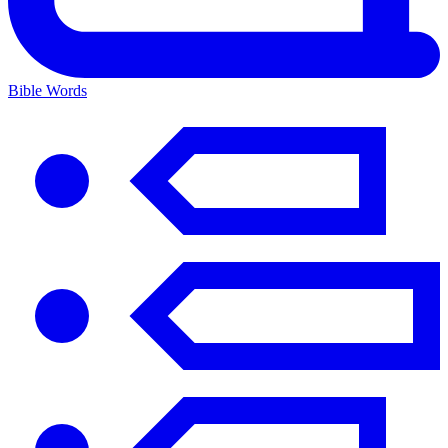
Bible Words