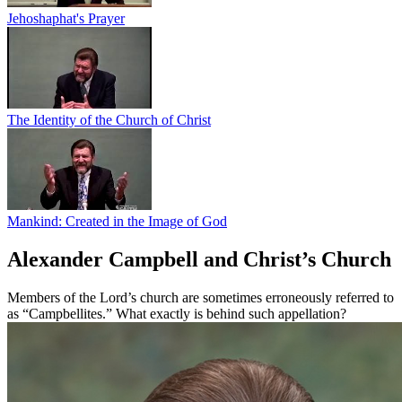
Jehoshaphat's Prayer
The Identity of the Church of Christ
Mankind: Created in the Image of God
Alexander Campbell and Christ’s Church
Members of the Lord’s church are sometimes erroneously referred to
as “Campbellites.” What exactly is behind such appellation?