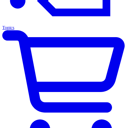
Topics