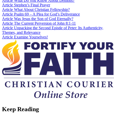
Article
What Do You Know About Demons?
Article
Stephen’s Final Prayer
Article
What About Christian Fellowship?
Article
Psalm 69 – A Plea for God’s Deliverance
Article
Was Jesus the Son of God Eternally?
Article
The Current Perversion of John 8:1-11
Article
Unpacking the Second Epistle of Peter: Its Authenticity,
Themes, and Relevance
Article
Examine Yourselves!
Keep Reading