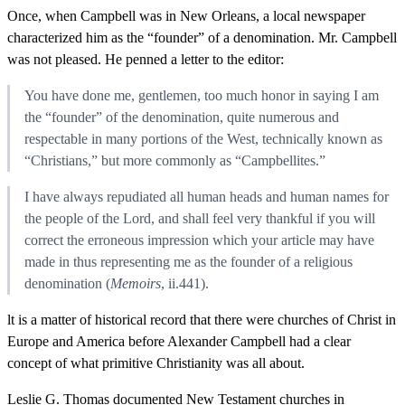
Once, when Campbell was in New Orleans, a local newspaper
characterized him as the “founder” of a denomination. Mr. Campbell
was not pleased. He penned a letter to the editor:
You have done me, gentlemen, too much honor in saying I am
the “founder” of the denomination, quite numerous and
respectable in many portions of the West, technically known as
“Christians,” but more commonly as “Campbellites.”
I have always repudiated all human heads and human names for
the people of the Lord, and shall feel very thankful if you will
correct the erroneous impression which your article may have
made in thus representing me as the founder of a religious
denomination (
Memoirs
, ii.441).
lt is a matter of historical record that there were churches of Christ in
Europe and America before Alexander Campbell had a clear
concept of what primitive Christianity was all about.
Leslie G. Thomas documented New Testament churches in