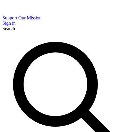
Support Our Mission
Sign in
Search