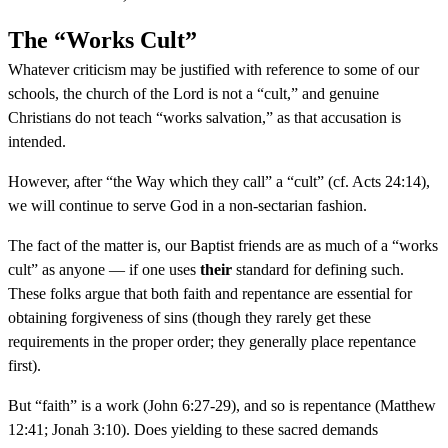
The “Works Cult”
Whatever criticism may be justified with reference to some of our
schools, the church of the Lord is not a “cult,” and genuine
Christians do not teach “works salvation,” as that accusation is
intended.
However, after “the Way which they call” a “cult” (cf. Acts 24:14),
we will continue to serve God in a non-sectarian fashion.
The fact of the matter is, our Baptist friends are as much of a “works
cult” as anyone — if one uses
their
standard for defining such.
These folks argue that both faith and repentance are essential for
obtaining forgiveness of sins (though they rarely get these
requirements in the proper order; they generally place repentance
first).
But “faith” is a work (John 6:27-29), and so is repentance (Matthew
12:41; Jonah 3:10). Does yielding to these sacred demands