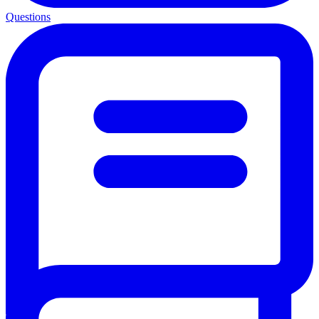
Questions