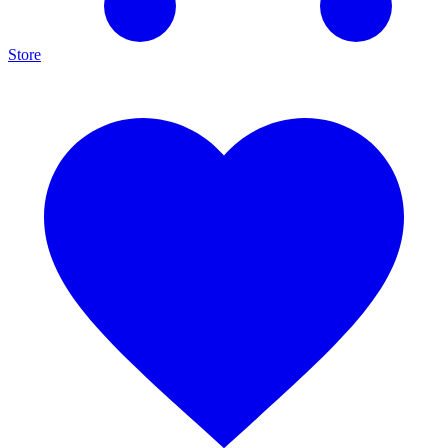
Store