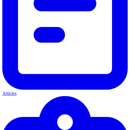
Articles