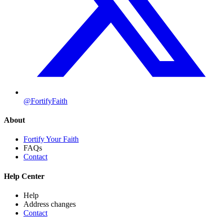
@FortifyFaith
About
Fortify Your Faith
FAQs
Contact
Help Center
Help
Address changes
Contact