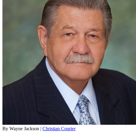
By Wayne Jackson |
Christian Courier