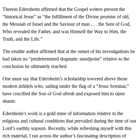
Therein Edersheim affirmed that the Gospel writers present the
“historical Jesus” as “the fulfillment of the Divine promise of old,
the Messiah of Israel and the Saviour of man . . . the Sent of God,
Who revealed the Father, and was Himself the Way to Him, the
Truth, and the Life.”
The erudite author affirmed that at the outset of his investigations he
had taken no “predetermined dogmatic standpoint” relative to the
conclusion he ultimately reached.
One must say that Edersheim’s scholarship towered above those
modern infidels who, sailing under the flag of a “Jesus Seminar,”
have crucified the Son of God afresh and exposed him to open
shame.
Edersheim’s work is a gold mine of information relative to the
religious and cultural conditions that prevailed during the time of our
Lord’s earthly sojourn. Recently, while refreshing myself with this
rich material, I ran across the author’s fascinating description of