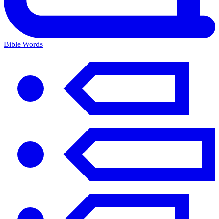
Bible Words