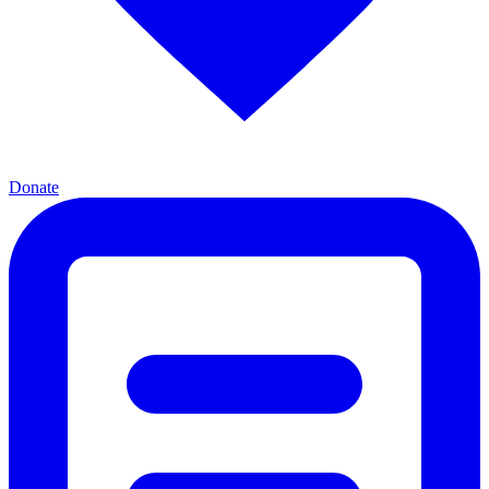
Donate