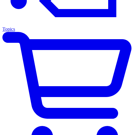
Topics