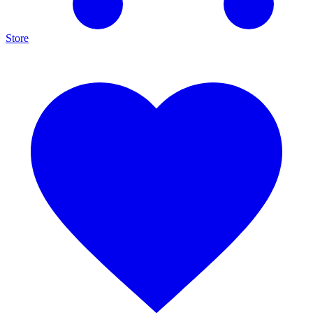
Store