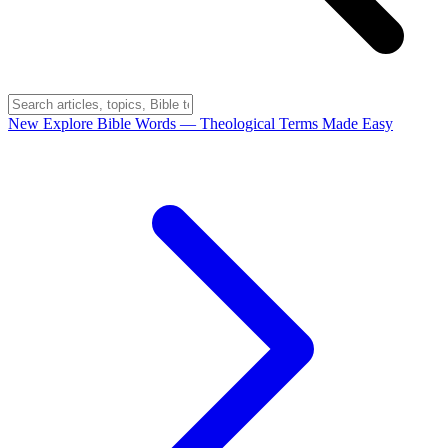
New
Explore Bible Words
— Theological Terms Made Easy