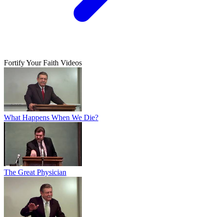
Fortify Your Faith Videos
What Happens When We Die?
The Great Physician