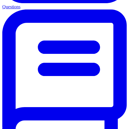
Questions