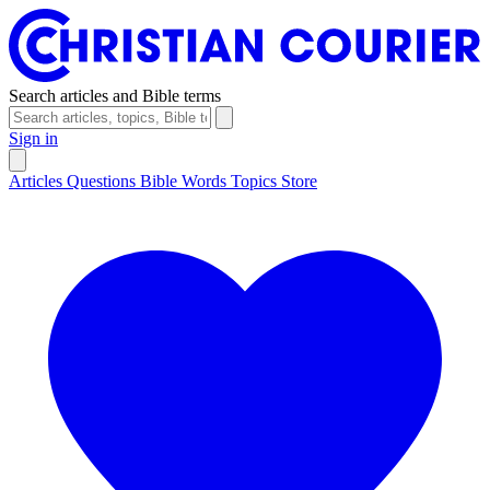
Search articles and Bible terms
Sign in
Articles
Questions
Bible Words
Topics
Store