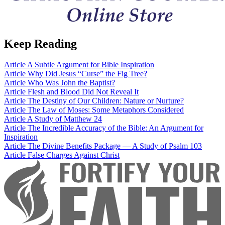
Keep Reading
Article
A Subtle Argument for Bible Inspiration
Article
Why Did Jesus “Curse” the Fig Tree?
Article
Who Was John the Baptist?
Article
Flesh and Blood Did Not Reveal It
Article
The Destiny of Our Children: Nature or Nurture?
Article
The Law of Moses: Some Metaphors Considered
Article
A Study of Matthew 24
Article
The Incredible Accuracy of the Bible: An Argument for
Inspiration
Article
The Divine Benefits Package — A Study of Psalm 103
Article
False Charges Against Christ