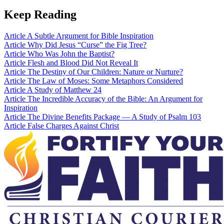
Keep Reading
Article
A Subtle Argument for Bible Inspiration
Article
Why Did Jesus “Curse” the Fig Tree?
Article
Who Was John the Baptist?
Article
Flesh and Blood Did Not Reveal It
Article
The Destiny of Our Children: Nature or Nurture?
Article
The Law of Moses: Some Metaphors Considered
Article
A Study of Matthew 24
Article
The Incredible Accuracy of the Bible: An Argument for
Inspiration
Article
The Divine Benefits Package — A Study of Psalm 103
Article
False Charges Against Christ