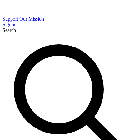
Support Our Mission
Sign in
Search