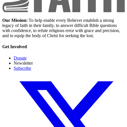
Our Mission:
To help enable every Believer establish a strong
legacy of faith in their family, to answer difficult Bible questions
with confidence, to refute religious error with grace and precision,
and to equip the body of Christ for seeking the lost.
Get Involved
Donate
Newsletter
Subscribe