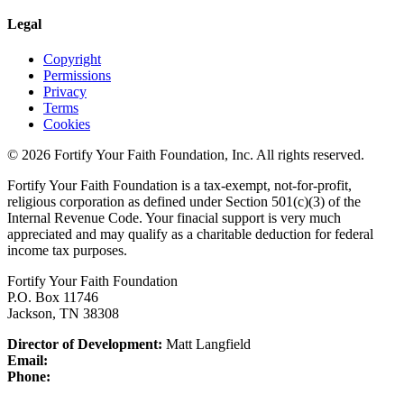
Legal
Copyright
Permissions
Privacy
Terms
Cookies
© 2026 Fortify Your Faith Foundation, Inc. All rights reserved.
Fortify Your Faith Foundation is a tax-exempt, not-for-profit,
religious corporation as defined under Section 501(c)(3) of the
Internal Revenue Code.
Your finacial support is very much
appreciated and may qualify as a charitable deduction for federal
income tax purposes.
Fortify Your Faith Foundation
P.O. Box 11746
Jackson, TN 38308
Director of Development:
Matt Langfield
Email:
Phone: