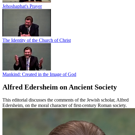
Jehoshaphat's Prayer
The Identity of the Church of Christ
Mankind: Created in the Image of God
Alfred Edersheim on Ancient Society
This editorial discusses the comments of the Jewish scholar, Alfred
Edersheim, on the moral character of first-century Roman society.