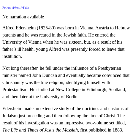
Follow @FortifyFaith
No narration available
Alfred Edersheim (1825-89) was born in Vienna, Austria to Hebrew
parents and he was reared in the Jewish faith. He entered the
University of Vienna when he was sixteen, but, as a result of his
father’s ill health, young Alfred was presently forced to leave that
institution.
Not long thereafter, he fell under the influence of a Presbyterian
minister named John Duncan and eventually became convinced that
Christianity was the true religion, identifying himself with
Protestantism. He studied at New College in Edinburgh, Scotland,
and then later at the University of Berlin.
Edersheim made an extensive study of the doctrines and customs of
Judaism just preceding and then following the time of Christ. The
result of his investigation was an impressive two-volume set titled,
The Life and Times of Jesus the Messiah
, first published in 1883.