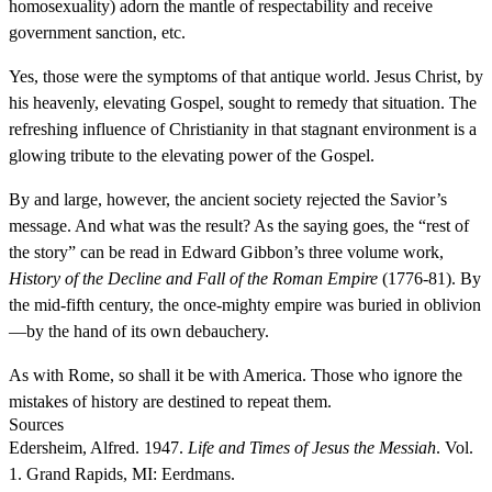
homosexuality) adorn the mantle of respectability and receive
government sanction, etc.
Yes, those were the symptoms of that antique world. Jesus Christ, by
his heavenly, elevating Gospel, sought to remedy that situation. The
refreshing influence of Christianity in that stagnant environment is a
glowing tribute to the elevating power of the Gospel.
By and large, however, the ancient society rejected the Savior’s
message. And what was the result? As the saying goes, the “rest of
the story” can be read in Edward Gibbon’s three volume work,
History of the Decline and Fall of the Roman Empire
(1776-81). By
the mid-fifth century, the once-mighty empire was buried in oblivion
—by the hand of its own debauchery.
As with Rome, so shall it be with America. Those who ignore the
mistakes of history are destined to repeat them.
Sources
Edersheim, Alfred. 1947.
Life and Times of Jesus the Messiah
. Vol.
1. Grand Rapids, MI: Eerdmans.