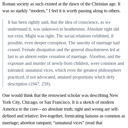
Roman society as such existed at the dawn of the Christian age. It
was so starkly “modern,” I feel it is worth passing along to others.
It has been rightly said, that the idea of conscience, as we
understand it, was unknown to heathenism. Absolute right did
not exist. Might was right. The social relations exhibited, if
possible, even deeper corruption. The sanctity of marriage had
ceased. Female dissipation and the general dissoluteness led at
last to an almost entire cessation of marriage. Abortion, and the
exposure and murder of newly-born children, were common and
tolerated; unnatural vices, which even the greatest philosophers
practiced, if not advocated, attained proportions which defy
description (1947, 259).
One would think that the renowned scholar was describing New
York City, Chicago, or San Francisco. It is a sketch of modern
America to the core—no absolute truth; right and wrong are self-
defined and relative; live-together, fornicating liaisons as common as
marriage; abortion rampant; “unnatural vices” (read that