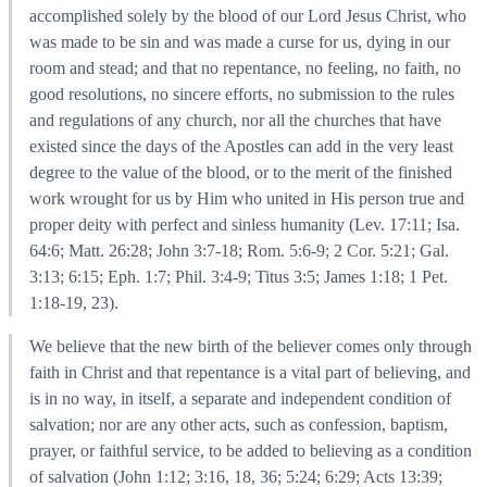
accomplished solely by the blood of our Lord Jesus Christ, who
was made to be sin and was made a curse for us, dying in our
room and stead; and that no repentance, no feeling, no faith, no
good resolutions, no sincere efforts, no submission to the rules
and regulations of any church, nor all the churches that have
existed since the days of the Apostles can add in the very least
degree to the value of the blood, or to the merit of the finished
work wrought for us by Him who united in His person true and
proper deity with perfect and sinless humanity (Lev. 17:11; Isa.
64:6; Matt. 26:28; John 3:7-18; Rom. 5:6-9; 2 Cor. 5:21; Gal.
3:13; 6:15; Eph. 1:7; Phil. 3:4-9; Titus 3:5; James 1:18; 1 Pet.
1:18-19, 23).
We believe that the new birth of the believer comes only through
faith in Christ and that repentance is a vital part of believing, and
is in no way, in itself, a separate and independent condition of
salvation; nor are any other acts, such as confession, baptism,
prayer, or faithful service, to be added to believing as a condition
of salvation (John 1:12; 3:16, 18, 36; 5:24; 6:29; Acts 13:39;