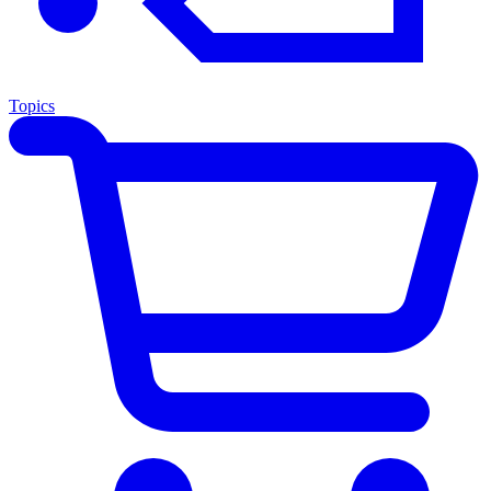
Topics