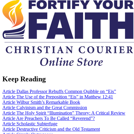
Keep Reading
Article
Dallas Professor Rebuffs Common Quibble on “Eis”
Article
The Use of the Preposition “Eis” in Matthew 12:41
Article
Wilbur Smith’s Remarkable Book
Article
Calvinism and the Great Commission
Article
The Holy Spirit “Illumination” Theory: A Critical Review
Article
Are Preachers To Be Called “Reverend”?
Article
Scholastic Subterfuge
Article
Destructive Criticism and the Old Testament