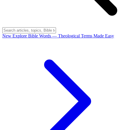
New
Explore Bible Words
— Theological Terms Made Easy