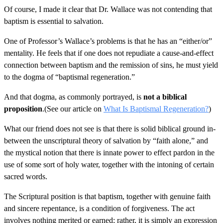
Of course, I made it clear that Dr. Wallace was not contending that
baptism is essential to salvation.
One of Professor’s Wallace’s problems is that he has an “either/or”
mentality. He feels that if one does not repudiate a cause-and-effect
connection between baptism and the remission of sins, he must yield
to the dogma of “baptismal regeneration.”
And that dogma, as commonly portrayed, is
not a biblical
proposition
.(See our article on
What Is Baptismal Regeneration?
)
What our friend does not see is that there is solid biblical ground in-
between the unscriptural theory of salvation by “faith alone,” and
the mystical notion that there is innate power to effect pardon in the
use of some sort of holy water, together with the intoning of certain
sacred words.
The Scriptural position is that baptism, together with genuine faith
and sincere repentance, is a condition of forgiveness. The act
involves nothing merited or earned; rather, it is simply an expression