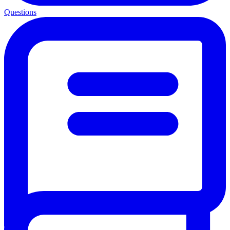
Questions