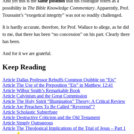
And yet this is the
same position
that his colleague offers as a
possibility in
The Bible Knowledge Commentary
. Apparently, Prof.
Toussaint’s “exegetical integrity” was not so readily challenged.
It is hardly accurate, therefore, for Prof. Wallace to allege, as he did
to me, that there has been “no concession” on his part. Clearly there
has been.
And for it we are grateful.
Keep Reading
Article
Dallas Professor Rebuffs Common Quibble on “Eis”
Article
The Use of the Preposition “Eis” in Matthew 12:41
Article
Wilbur Smith’s Remarkable Book
Article
Calvinism and the Great Commission
Article
The Holy Spirit “Illumination” Theory: A Critical Review
Article
Are Preachers To Be Called “Reverend”?
Article
Scholastic Subterfuge
Article
Destructive Criticism and the Old Testament
Article
Simply Outrageous
Article
The Theological Implications of the Trial of Jesus – Part 1