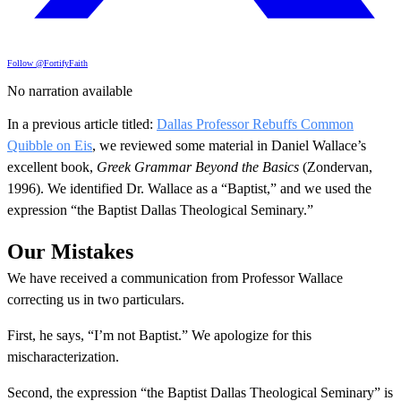
Follow @FortifyFaith
No narration available
In a previous article titled:
Dallas Professor Rebuffs Common
Quibble on Eis
, we reviewed some material in Daniel Wallace’s
excellent book,
Greek Grammar Beyond the Basics
(Zondervan,
1996). We identified Dr. Wallace as a “Baptist,” and we used the
expression “the Baptist Dallas Theological Seminary.”
Our Mistakes
We have received a communication from Professor Wallace
correcting us in two particulars.
First, he says, “I’m not Baptist.” We apologize for this
mischaracterization.
Second, the expression “the Baptist Dallas Theological Seminary” is