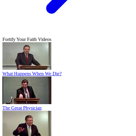
Fortify Your Faith Videos
What Happens When We Die?
The Great Physician