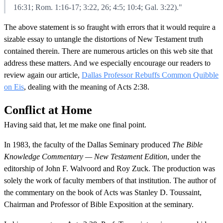
16:31; Rom. 1:16-17; 3:22, 26; 4:5; 10:4; Gal. 3:22)."
The above statement is so fraught with errors that it would require a
sizable essay to untangle the distortions of New Testament truth
contained therein. There are numerous articles on this web site that
address these matters. And we especially encourage our readers to
review again our article,
Dallas Professor Rebuffs Common Quibble
on Eis
, dealing with the meaning of Acts 2:38.
Conflict at Home
Having said that, let me make one final point.
In 1983, the faculty of the Dallas Seminary produced
The Bible
Knowledge Commentary — New Testament Edition
, under the
editorship of John F. Walvoord and Roy Zuck. The production was
solely the work of faculty members of that institution. The author of
the commentary on the book of Acts was Stanley D. Toussaint,
Chairman and Professor of Bible Exposition at the seminary.