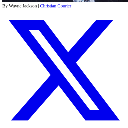
By Wayne Jackson |
Christian Courier