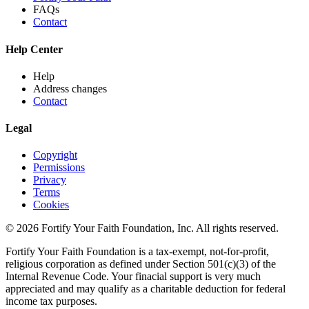
FAQs
Contact
Help Center
Help
Address changes
Contact
Legal
Copyright
Permissions
Privacy
Terms
Cookies
© 2026 Fortify Your Faith Foundation, Inc. All rights reserved.
Fortify Your Faith Foundation is a tax-exempt, not-for-profit,
religious corporation as defined under Section 501(c)(3) of the
Internal Revenue Code.
Your finacial support is very much
appreciated and may qualify as a charitable deduction for federal
income tax purposes.