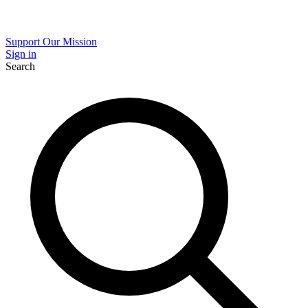
Support Our Mission
Sign in
Search