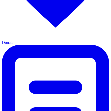
Donate