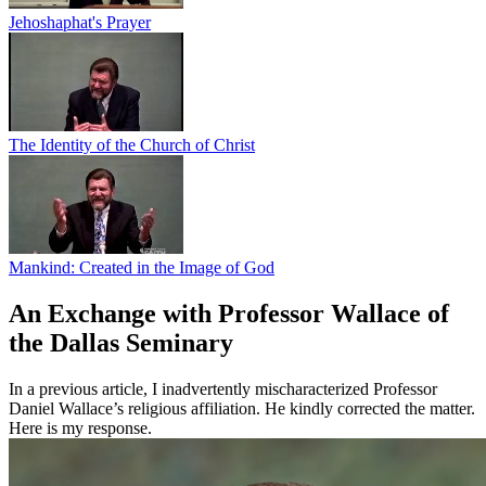
Jehoshaphat's Prayer
The Identity of the Church of Christ
Mankind: Created in the Image of God
An Exchange with Professor Wallace of
the Dallas Seminary
In a previous article, I inadvertently mischaracterized Professor
Daniel Wallace’s religious affiliation. He kindly corrected the matter.
Here is my response.