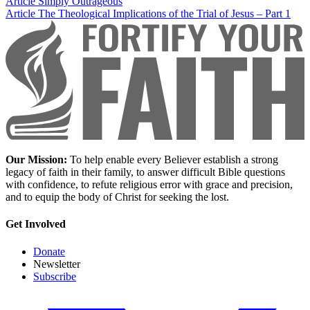
Article
Simply Outrageous
Article
The Theological Implications of the Trial of Jesus – Part 1
Our Mission:
To help enable every Believer establish a strong
legacy of faith in their family, to answer difficult Bible questions
with confidence, to refute religious error with grace and precision,
and to equip the body of Christ for seeking the lost.
Get Involved
Donate
Newsletter
Subscribe