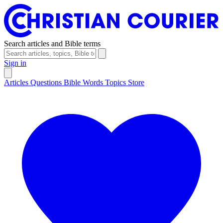
Search articles and Bible terms
Sign in
Articles
Questions
Bible Words
Topics
Store