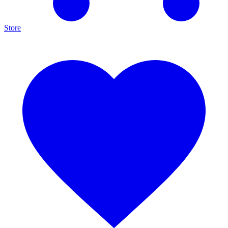
Store