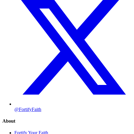
@FortifyFaith
About
Fortify Your Faith