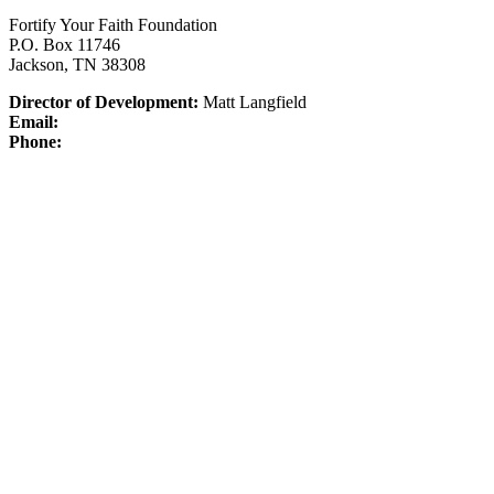
Fortify Your Faith Foundation
P.O. Box 11746
Jackson, TN 38308
Director of Development:
Matt Langfield
Email:
Phone: