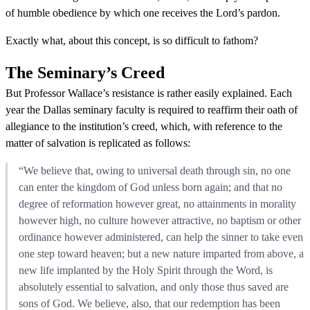
of humble obedience by which one receives the Lord’s pardon.
Exactly what, about this concept, is so difficult to fathom?
The Seminary’s Creed
But Professor Wallace’s resistance is rather easily explained. Each
year the Dallas seminary faculty is required to reaffirm their oath of
allegiance to the institution’s creed, which, with reference to the
matter of salvation is replicated as follows:
“We believe that, owing to universal death through sin, no one
can enter the kingdom of God unless born again; and that no
degree of reformation however great, no attainments in morality
however high, no culture however attractive, no baptism or other
ordinance however administered, can help the sinner to take even
one step toward heaven; but a new nature imparted from above, a
new life implanted by the Holy Spirit through the Word, is
absolutely essential to salvation, and only those thus saved are
sons of God. We believe, also, that our redemption has been