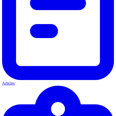
Articles