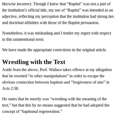
likewise incorrect. Though I knew that “Baptist” was not a part of
the institution’s official title, my use of “Baptist” was intended as an
adjective, reflecting my perception that the institution had strong ties
and doctrinal affinities with those of the Baptist persuasion.
Nonetheless, it was misleading and I tender my regret with respect
to this unintentional error.
We have made the appropriate corrections in the original article.
Wrestling with the Text
Aside from the above, Prof. Wallace takes offence at my allegation
that he resorted “to other manipulations” in order to escape the
obvious connection between baptism and “forgiveness of sins” in
Acts 2:38.
He states that he merely was “wrestling with the meaning of the
text,” but that this by no means suggested that he had adopted the
concept of “baptismal regeneration.”