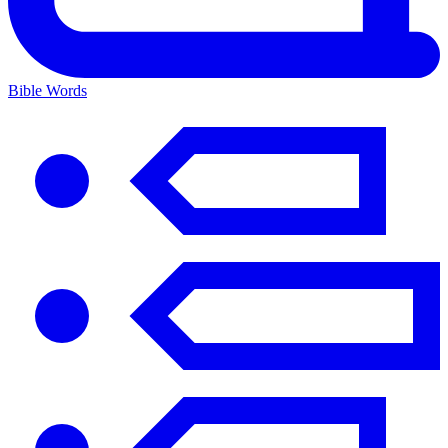
Bible Words