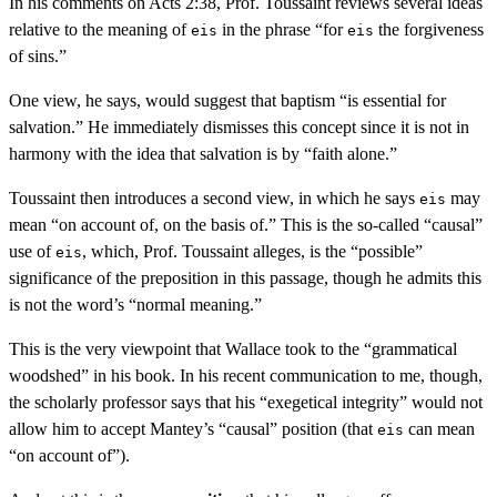
In his comments on Acts 2:38, Prof. Toussaint reviews several ideas
relative to the meaning of
in the phrase “for
the forgiveness
eis
eis
of sins.”
One view, he says, would suggest that baptism “is essential for
salvation.” He immediately dismisses this concept since it is not in
harmony with the idea that salvation is by “faith alone.”
Toussaint then introduces a second view, in which he says
may
eis
mean “on account of, on the basis of.” This is the so-called “causal”
use of
, which, Prof. Toussaint alleges, is the “possible”
eis
significance of the preposition in this passage, though he admits this
is not the word’s “normal meaning.”
This is the very viewpoint that Wallace took to the “grammatical
woodshed” in his book. In his recent communication to me, though,
the scholarly professor says that his “exegetical integrity” would not
allow him to accept Mantey’s “causal” position (that
can mean
eis
“on account of”).