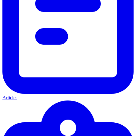
Articles