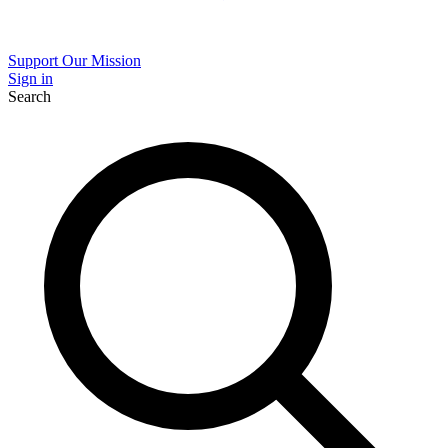
Support Our Mission
Sign in
Search