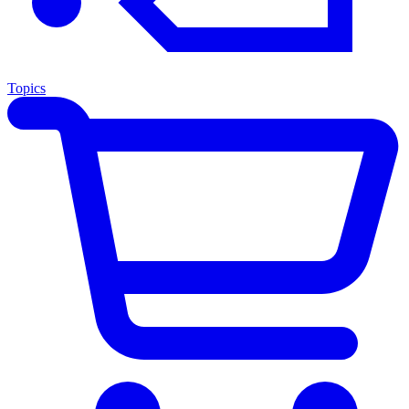
Topics