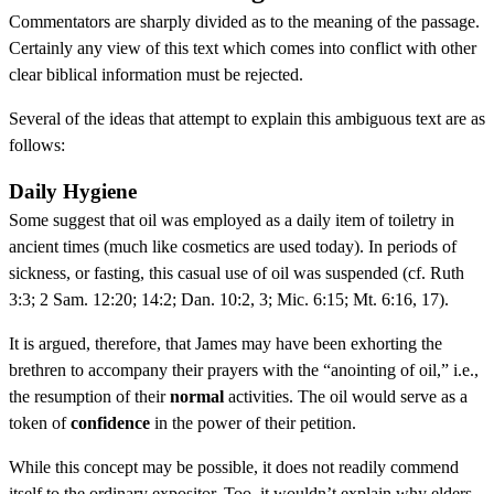
Commentators are sharply divided as to the meaning of the passage.
Certainly any view of this text which comes into conflict with other
clear biblical information must be rejected.
Several of the ideas that attempt to explain this ambiguous text are as
follows:
Daily Hygiene
Some suggest that oil was employed as a daily item of toiletry in
ancient times (much like cosmetics are used today). In periods of
sickness, or fasting, this casual use of oil was suspended (cf. Ruth
3:3; 2 Sam. 12:20; 14:2; Dan. 10:2, 3; Mic. 6:15; Mt. 6:16, 17).
It is argued, therefore, that James may have been exhorting the
brethren to accompany their prayers with the “anointing of oil,” i.e.,
the resumption of their
normal
activities. The oil would serve as a
token of
confidence
in the power of their petition.
While this concept may be possible, it does not readily commend
itself to the ordinary expositor. Too, it wouldn’t explain why elders