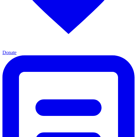
Donate