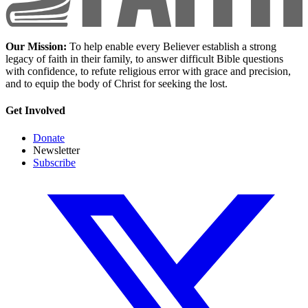
Our Mission:
To help enable every Believer establish a strong
legacy of faith in their family, to answer difficult Bible questions
with confidence, to refute religious error with grace and precision,
and to equip the body of Christ for seeking the lost.
Get Involved
Donate
Newsletter
Subscribe