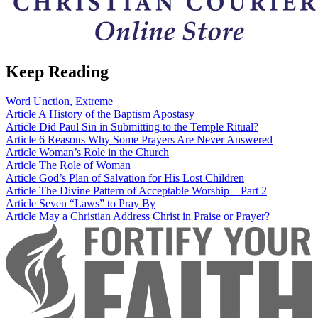
Keep Reading
Word
Unction, Extreme
Article
A History of the Baptism Apostasy
Article
Did Paul Sin in Submitting to the Temple Ritual?
Article
6 Reasons Why Some Prayers Are Never Answered
Article
Woman’s Role in the Church
Article
The Role of Woman
Article
God’s Plan of Salvation for His Lost Children
Article
The Divine Pattern of Acceptable Worship—Part 2
Article
Seven “Laws” to Pray By
Article
May a Christian Address Christ in Praise or Prayer?