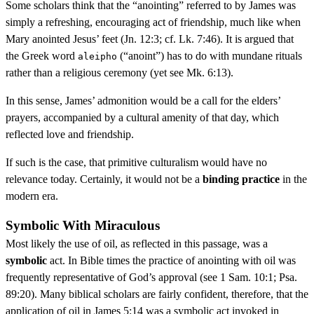
Some scholars think that the “anointing” referred to by James was
simply a refreshing, encouraging act of friendship, much like when
Mary anointed Jesus’ feet (Jn. 12:3; cf. Lk. 7:46). It is argued that
the Greek word
(“anoint”) has to do with mundane rituals
aleipho
rather than a religious ceremony (yet see Mk. 6:13).
In this sense, James’ admonition would be a call for the elders’
prayers, accompanied by a cultural amenity of that day, which
reflected love and friendship.
If such is the case, that primitive culturalism would have no
relevance today. Certainly, it would not be a
binding practice
in the
modern era.
Symbolic With Miraculous
Most likely the use of oil, as reflected in this passage, was a
symbolic
act. In Bible times the practice of anointing with oil was
frequently representative of God’s approval (see 1 Sam. 10:1; Psa.
89:20). Many biblical scholars are fairly confident, therefore, that the
application of oil in James 5:14 was a symbolic act invoked in