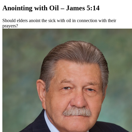
Anointing with Oil – James 5:14
Should elders anoint the sick with oil in connection with their
prayers?