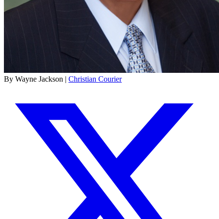
By Wayne Jackson |
Christian Courier