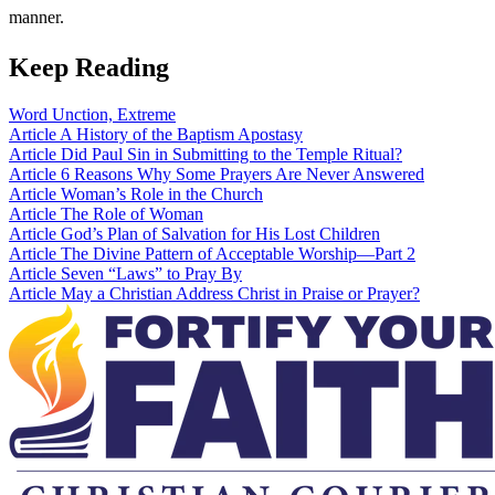
manner.
Keep Reading
Word
Unction, Extreme
Article
A History of the Baptism Apostasy
Article
Did Paul Sin in Submitting to the Temple Ritual?
Article
6 Reasons Why Some Prayers Are Never Answered
Article
Woman’s Role in the Church
Article
The Role of Woman
Article
God’s Plan of Salvation for His Lost Children
Article
The Divine Pattern of Acceptable Worship—Part 2
Article
Seven “Laws” to Pray By
Article
May a Christian Address Christ in Praise or Prayer?