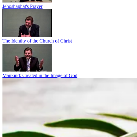
Jehoshaphat's Prayer
The Identity of the Church of Christ
Mankind: Created in the Image of God