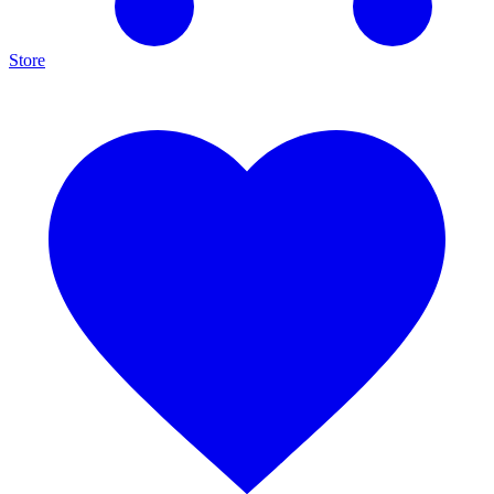
Store