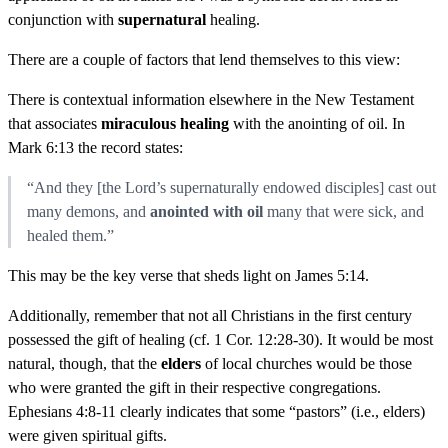
conjunction with
supernatural
healing.
There are a couple of factors that lend themselves to this view:
There is contextual information elsewhere in the New Testament
that associates
miraculous healing
with the anointing of oil. In
Mark 6:13 the record states:
“And they [the Lord’s supernaturally endowed disciples] cast out
many demons, and
anointed with oil
many that were sick, and
healed them.”
This may be the key verse that sheds light on James 5:14.
Additionally, remember that not all Christians in the first century
possessed the gift of healing (cf. 1 Cor. 12:28-30). It would be most
natural, though, that the
elders
of local churches would be those
who were granted the gift in their respective congregations.
Ephesians 4:8-11 clearly indicates that some “pastors” (i.e., elders)
were given spiritual gifts.