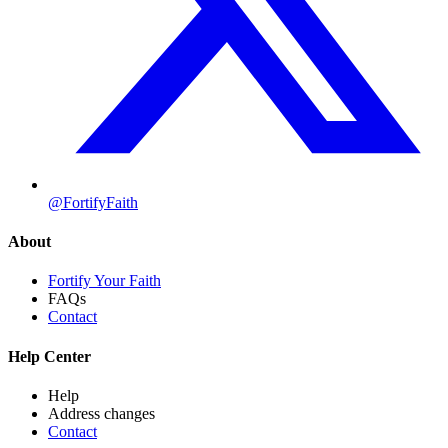
@FortifyFaith
About
Fortify Your Faith
FAQs
Contact
Help Center
Help
Address changes
Contact