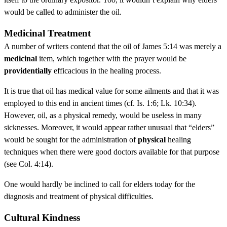
would be called to administer the oil.
Medicinal Treatment
A number of writers contend that the oil of James 5:14 was merely a
medicinal
item, which together with the prayer would be
providentially
efficacious in the healing process.
It is true that oil has medical value for some ailments and that it was
employed to this end in ancient times (cf. Is. 1:6; Lk. 10:34).
However, oil, as a physical remedy, would be useless in many
sicknesses. Moreover, it would appear rather unusual that “elders”
would be sought for the administration of
physical
healing
techniques when there were good doctors available for that purpose
(see Col. 4:14).
One would hardly be inclined to call for elders today for the
diagnosis and treatment of physical difficulties.
Cultural Kindness