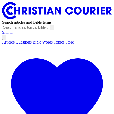
Search articles and Bible terms
Sign in
Articles
Questions
Bible Words
Topics
Store