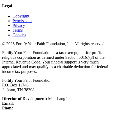
Legal
Copyright
Permissions
Privacy
Terms
Cookies
© 2026 Fortify Your Faith Foundation, Inc. All rights reserved.
Fortify Your Faith Foundation is a tax-exempt, not-for-profit,
religious corporation as defined under Section 501(c)(3) of the
Internal Revenue Code.
Your finacial support is very much
appreciated and may qualify as a charitable deduction for federal
income tax purposes.
Fortify Your Faith Foundation
P.O. Box 11746
Jackson, TN 38308
Director of Development:
Matt Langfield
Email:
Phone: