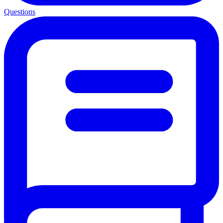
Questions