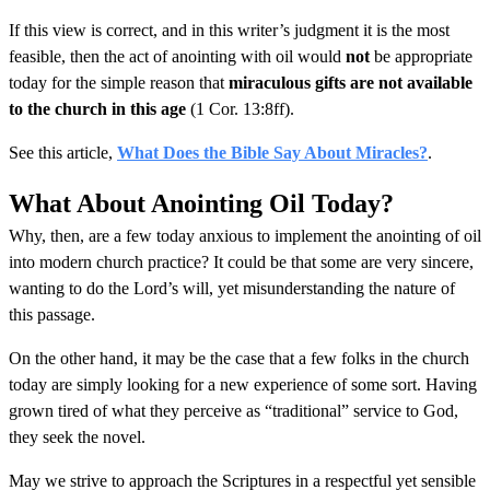
If this view is correct, and in this writer’s judgment it is the most
feasible, then the act of anointing with oil would
not
be appropriate
today for the simple reason that
miraculous gifts are not available
to the church in this age
(1 Cor. 13:8ff).
See this article,
What Does the Bible Say About Miracles?
.
What About Anointing Oil Today?
Why, then, are a few today anxious to implement the anointing of oil
into modern church practice? It could be that some are very sincere,
wanting to do the Lord’s will, yet misunderstanding the nature of
this passage.
On the other hand, it may be the case that a few folks in the church
today are simply looking for a new experience of some sort. Having
grown tired of what they perceive as “traditional” service to God,
they seek the novel.
May we strive to approach the Scriptures in a respectful yet sensible