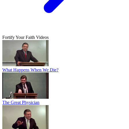
Fortify Your Faith Videos
What Happens When We Die?
The Great Physician