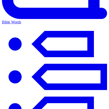
Bible Words