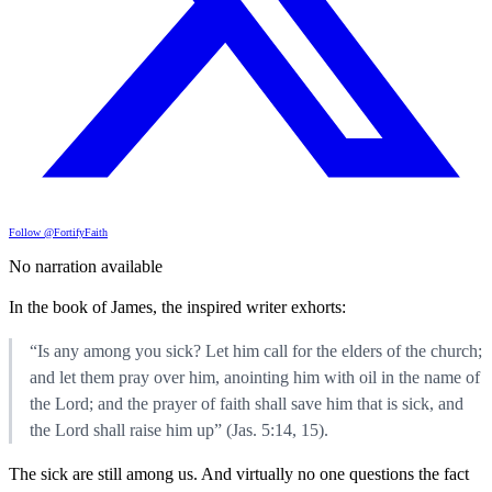
Follow @FortifyFaith
No narration available
In the book of James, the inspired writer exhorts:
“Is any among you sick? Let him call for the elders of the church;
and let them pray over him, anointing him with oil in the name of
the Lord; and the prayer of faith shall save him that is sick, and
the Lord shall raise him up” (Jas. 5:14, 15).
The sick are still among us. And virtually no one questions the fact