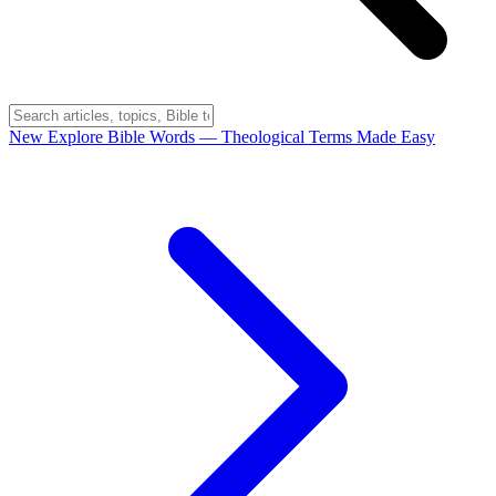
New
Explore Bible Words
— Theological Terms Made Easy