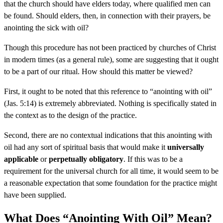
that the church should have elders today, where qualified men can
be found. Should elders, then, in connection with their prayers, be
anointing the sick with oil?
Though this procedure has not been practiced by churches of Christ
in modern times (as a general rule), some are suggesting that it ought
to be a part of our ritual. How should this matter be viewed?
First, it ought to be noted that this reference to “anointing with oil”
(Jas. 5:14) is extremely abbreviated. Nothing is specifically stated in
the context as to the design of the practice.
Second, there are no contextual indications that this anointing with
oil had any sort of spiritual basis that would make it
universally
applicable
or
perpetually obligatory
. If this was to be a
requirement for the universal church for all time, it would seem to be
a reasonable expectation that some foundation for the practice might
have been supplied.
What Does “Anointing With Oil” Mean?