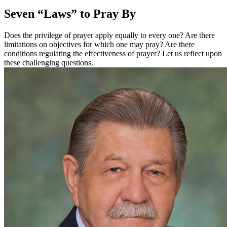
Seven “Laws” to Pray By
Does the privilege of prayer apply equally to every one? Are there
limitations on objectives for which one may pray? Are there
conditions regulating the effectiveness of prayer? Let us reflect upon
these challenging questions.