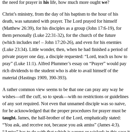
the need for prayer in
his
life, how much more ought
we
?
Christ’s ministry, from the day of his baptism to the hour of his
death, was saturated with prayer. The Lord prayed for himself
(Matthew 26:39), for his disciples as a group (John 17:6-19), for
them personally (Luke 22:31-32), for the church of the future
(which includes me! – John 17:20-26), and even for his enemies
(Luke 23:34). Little wonder, then, when he had finished a period of
private prayer one day, a disciple requested: “Lord, teach us how to
pray” (Luke 11:1). Alfred Plummer’s essay on “Prayer” would pay
rich dividends to the student who is able to avail himself of the
material (Hastings 1909, 390-393).
A rather common view seems to be that one can pray any way he
wishes—off the cuff, so to speak—with no restrictions or guidelines
of any sort required. Not even that unnamed disciple was so naive,
for he acknowledged that the proper procedures for prayer must be
taught.
James, the half-brother of the Lord, emphatically stated:
“You ask, and receive not, because you ask amiss” (James 4:3).
“Amiss” has to do with that which is wrong or wicked; in this case it