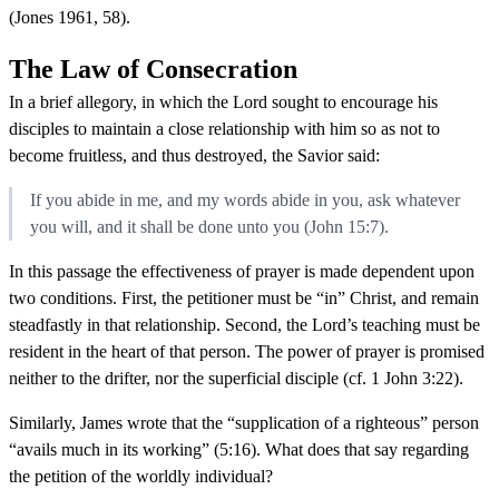
(Jones 1961, 58).
The Law of Consecration
In a brief allegory, in which the Lord sought to encourage his
disciples to maintain a close relationship with him so as not to
become fruitless, and thus destroyed, the Savior said:
If you abide in me, and my words abide in you, ask whatever
you will, and it shall be done unto you (John 15:7).
In this passage the effectiveness of prayer is made dependent upon
two conditions. First, the petitioner must be “in” Christ, and remain
steadfastly in that relationship. Second, the Lord’s teaching must be
resident in the heart of that person. The power of prayer is promised
neither to the drifter, nor the superficial disciple (cf. 1 John 3:22).
Similarly, James wrote that the “supplication of a righteous” person
“avails much in its working” (5:16). What does that say regarding
the petition of the worldly individual?