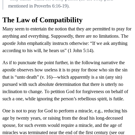
mentioned in Proverbs 6:16-19).
The Law of Compatibility
Many seem to entertain the notion that they are permitted to pray for
anything and everything. Supposedly, there are no limitations. The
apostle John emphatically instructs otherwise: “If we ask anything
according to his will, he hears us” (1 John 5:14).
As if to punctuate the point further, in the following narrative the
apostle observes how useless it is to pray for those who sin the sin
that is “unto death” (v. 16)—which apparently is a sin (any sin)
pursued with such absolute determination that there is utterly no
inclination to change. To petition God for forgiveness on behalf of
such a one, while ignoring the person’s rebellious spirit, is futile.
One is not to pray for God to perform a miracle, e.g., reducing his
age by twenty years, or raising from the dead his long-deceased
spouse, for such events would require a miracle, and the age of
miracles was terminated near the end of the first century (see our