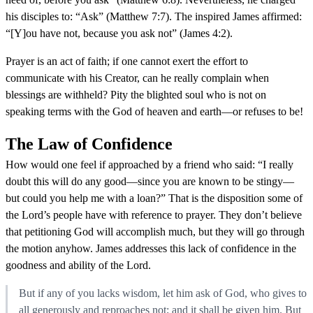
his disciples to: “Ask” (Matthew 7:7). The inspired James affirmed:
“[Y]ou have not, because you ask not” (James 4:2).
Prayer is an act of faith; if one cannot exert the effort to
communicate with his Creator, can he really complain when
blessings are withheld? Pity the blighted soul who is not on
speaking terms with the God of heaven and earth—or refuses to be!
The Law of Confidence
How would one feel if approached by a friend who said: “I really
doubt this will do any good—since you are known to be stingy—
but could you help me with a loan?” That is the disposition some of
the Lord’s people have with reference to prayer. They don’t believe
that petitioning God will accomplish much, but they will go through
the motion anyhow. James addresses this lack of confidence in the
goodness and ability of the Lord.
But if any of you lacks wisdom, let him ask of God, who gives to
all generously and reproaches not; and it shall be given him. But