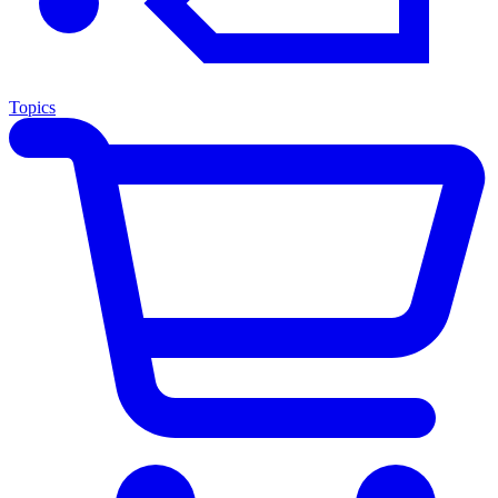
Topics