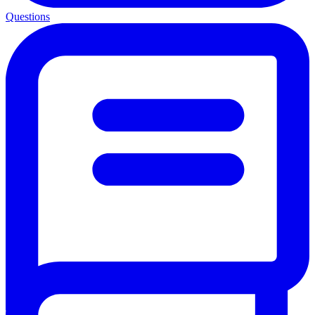
Questions