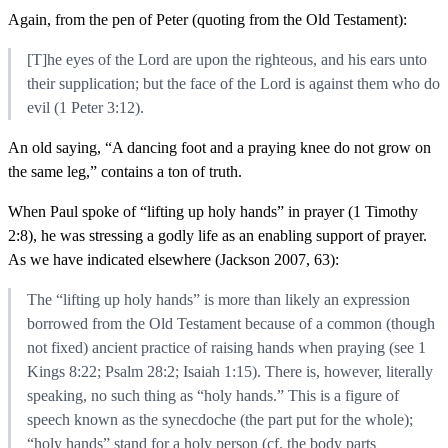
Again, from the pen of Peter (quoting from the Old Testament):
[T]he eyes of the Lord are upon the righteous, and his ears unto
their supplication; but the face of the Lord is against them who do
evil (1 Peter 3:12).
An old saying, “A dancing foot and a praying knee do not grow on
the same leg,” contains a ton of truth.
When Paul spoke of “lifting up holy hands” in prayer (1 Timothy
2:8), he was stressing a godly life as an enabling support of prayer.
As we have indicated elsewhere (Jackson 2007, 63):
The “lifting up holy hands” is more than likely an expression
borrowed from the Old Testament because of a common (though
not fixed) ancient practice of raising hands when praying (see 1
Kings 8:22; Psalm 28:2; Isaiah 1:15). There is, however, literally
speaking, no such thing as “holy hands.” This is a figure of
speech known as the synecdoche (the part put for the whole);
“holy hands” stand for a holy person (cf. the body parts