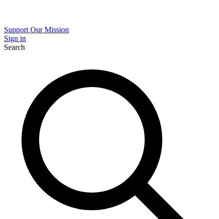
Support Our Mission
Sign in
Search