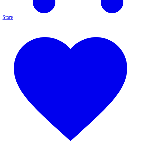
Store