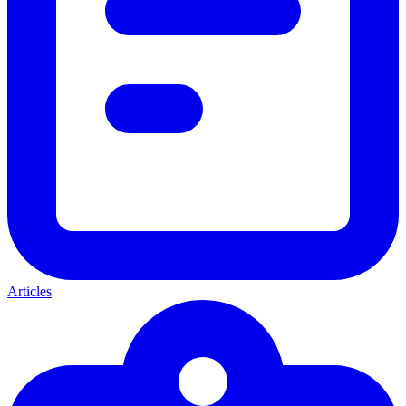
Articles