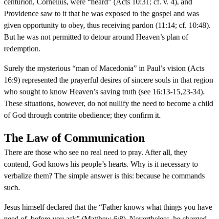
centurion, Cornelius, were “heard” (Acts 10:31; cf. v. 4), and
Providence saw to it that he was exposed to the gospel and was
given opportunity to obey, thus receiving pardon (11:14; cf. 10:48).
But he was not permitted to detour around Heaven’s plan of
redemption.
Surely the mysterious “man of Macedonia” in Paul’s vision (Acts
16:9) represented the prayerful desires of sincere souls in that region
who sought to know Heaven’s saving truth (see 16:13-15,23-34).
These situations, however, do not nullify the need to become a child
of God through contrite obedience; they confirm it.
The Law of Communication
There are those who see no real need to pray. After all, they
contend, God knows his people’s hearts. Why is it necessary to
verbalize them? The simple answer is this: because he commands
such.
Jesus himself declared that the “Father knows what things you have
need of, before you ask” (Matthew 6:8). Nevertheless, he charged