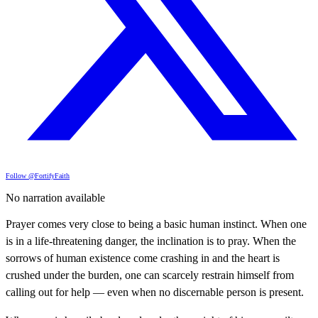
Follow @FortifyFaith
No narration available
Prayer comes very close to being a basic human instinct. When one
is in a life-threatening danger, the inclination is to pray. When the
sorrows of human existence come crashing in and the heart is
crushed under the burden, one can scarcely restrain himself from
calling out for help — even when no discernable person is present.