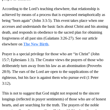
According to the Lord’s teaching elsewhere, that relationship is
achieved by means of a process that is expressed metaphorically as
being “born again” (John 3:3-5). This event takes place when one
accesses and understands the basic facts about Christ and his atoning
death, and responds in obedience to the sacred plan for obtaining
forgiveness of all past sins (Galatians 3:26-27). See our article
elsewhere on
The New Birth
.
Prayer is a special privilege for those who are “in Christ” (John
15:7; Ephesians 1:3). The Creator views the prayers of those who
deliberately turn away from his law as an abomination (Proverbs
28:9). The ears of the Lord are open to the supplications of the
righteous, but his face is against them who pursue evil (1 Peter
3:12).
This is not to suggest that God might not respond to the sincere
longings (reflected in prayer sentiments) of those who are of honest
hearts, and are searching for the truth. The prayers of the noble