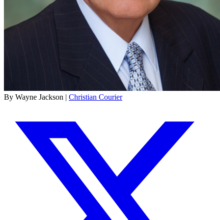
By Wayne Jackson |
Christian Courier