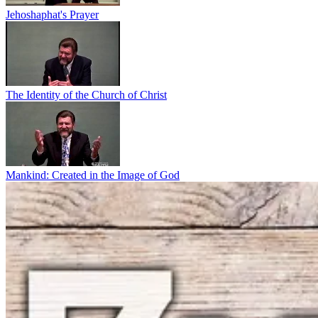
Jehoshaphat's Prayer
The Identity of the Church of Christ
Mankind: Created in the Image of God