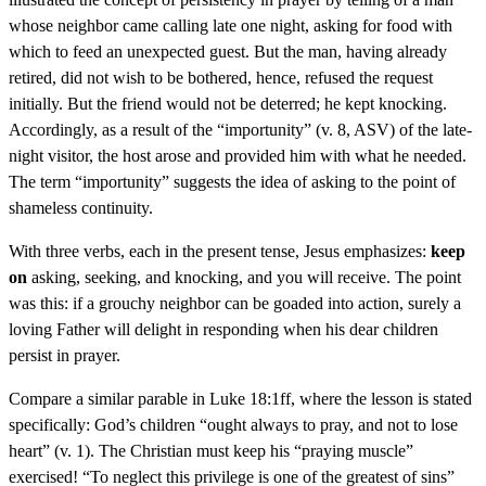
whose neighbor came calling late one night, asking for food with
which to feed an unexpected guest. But the man, having already
retired, did not wish to be bothered, hence, refused the request
initially. But the friend would not be deterred; he kept knocking.
Accordingly, as a result of the “importunity” (v. 8, ASV) of the late-
night visitor, the host arose and provided him with what he needed.
The term “importunity” suggests the idea of asking to the point of
shameless continuity.
With three verbs, each in the present tense, Jesus emphasizes:
keep
on
asking, seeking, and knocking, and you will receive. The point
was this: if a grouchy neighbor can be goaded into action, surely a
loving Father will delight in responding when his dear children
persist in prayer.
Compare a similar parable in Luke 18:1ff, where the lesson is stated
specifically: God’s children “ought always to pray, and not to lose
heart” (v. 1). The Christian must keep his “praying muscle”
exercised! “To neglect this privilege is one of the greatest of sins”