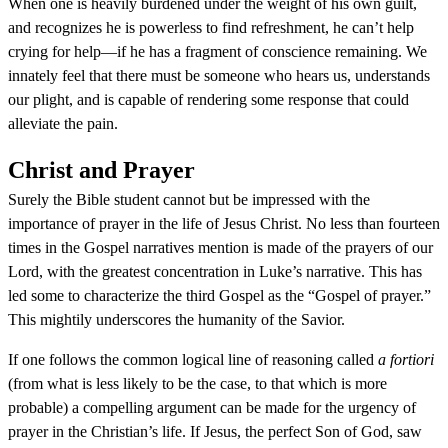
When one is heavily burdened under the weight of his own guilt,
and recognizes he is powerless to find refreshment, he can’t help
crying for help—if he has a fragment of conscience remaining. We
innately feel that there must be someone who hears us, understands
our plight, and is capable of rendering some response that could
alleviate the pain.
Christ and Prayer
Surely the Bible student cannot but be impressed with the
importance of prayer in the life of Jesus Christ. No less than fourteen
times in the Gospel narratives mention is made of the prayers of our
Lord, with the greatest concentration in Luke’s narrative. This has
led some to characterize the third Gospel as the “Gospel of prayer.”
This mightily underscores the humanity of the Savior.
If one follows the common logical line of reasoning called
a fortiori
(from what is less likely to be the case, to that which is more
probable) a compelling argument can be made for the urgency of
prayer in the Christian’s life. If Jesus, the perfect Son of God, saw