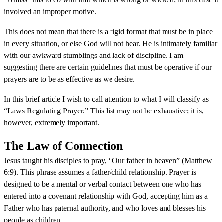
involved an improper motive.
This does not mean that there is a rigid format that must be in place
in every situation, or else God will not hear. He is intimately familiar
with our awkward stumblings and lack of discipline. I am
suggesting there are certain guidelines that must be operative if our
prayers are to be as effective as we desire.
In this brief article I wish to call attention to what I will classify as
“Laws Regulating Prayer.” This list may not be exhaustive; it is,
however, extremely important.
The Law of Connection
Jesus taught his disciples to pray, “Our father in heaven” (Matthew
6:9). This phrase assumes a father/child relationship. Prayer is
designed to be a mental or verbal contact between one who has
entered into a covenant relationship with God, accepting him as a
Father who has paternal authority, and who loves and blesses his
people as children.