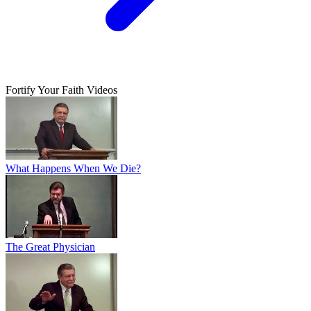
Fortify Your Faith Videos
What Happens When We Die?
The Great Physician