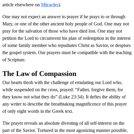
article elsewhere on
Miracles
).
One may not expect an answer to prayer if he prays to or through
Mary, or one of the other ancient holy people of God. One may not
pray for the salvation of those who have died lost. One may not
petition the Lord to circumvent his plan of redemption in the interest
of some family member who repudiates Christ as Savior, or despises
the gospel system. Our prayers must be compatible with the teaching
of Scripture.
The Law of Compassion
Our hearts throb with the challenge of emulating our Lord who,
while suspended on the cross, prayed: “Father, forgive them, for
they know not what they do” (Luke 23:34). It defies the ability of
any writer to describe the breathtaking magnificence of this prayer
of only eight words in the Greek text.
The prayer reveals an absolute divesting of all self-interest on the
part of the Savior. Tortured in the most agonizing manner possible,