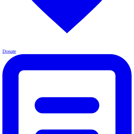
Donate