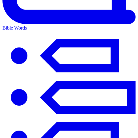
Bible Words