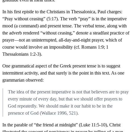
In his first epistle to the Christians in Thessalonica, Paul charges:
“Pray without ceasing” (5:17). The verb “pray” is in the imperative
mood (a command) and present tense. The verbal tense, along with
the adverb rendered “without ceasing,” denote a steadfast practice of
prayer—not an uninterrupted, all-day-and-night prayer, which of
course would involve an impossibility (cf. Romans 1:9; 1
Thessalonians 1:2-3).
One grammatical aspect of the Greek present tense is to suggest
intermittent activity, and that surely is the point in this text. As one
grammarian observed:
The idea of the present imperative is not that believers are to pray
every minute of every day, but that we should offer prayers to
God repeatedly. We should make it our habit to be in the
presence of God (Wallace 1996, 521).
In the parable of “the friend at midnight” (Luke 11:5-10), Christ
illustrated the concept of persistency in prayer by telling of a man