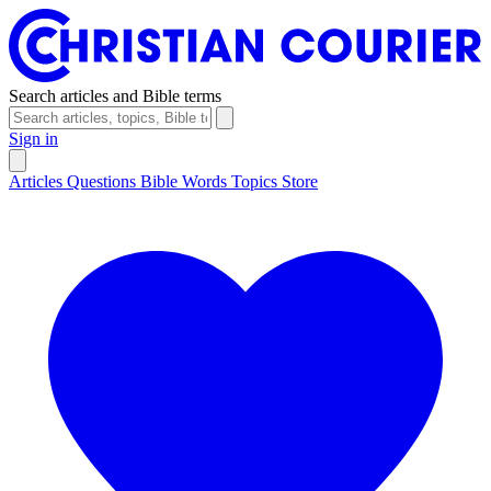
Search articles and Bible terms
Sign in
Articles
Questions
Bible Words
Topics
Store