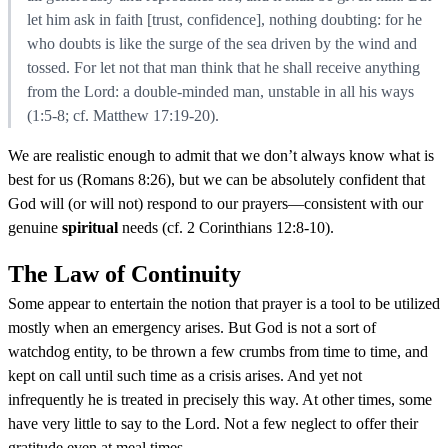
let him ask in faith [trust, confidence], nothing doubting: for he
who doubts is like the surge of the sea driven by the wind and
tossed. For let not that man think that he shall receive anything
from the Lord: a double-minded man, unstable in all his ways
(1:5-8; cf. Matthew 17:19-20).
We are realistic enough to admit that we don’t always know what is
best for us (Romans 8:26), but we can be absolutely confident that
God will (or will not) respond to our prayers—consistent with our
genuine
spiritual
needs (cf. 2 Corinthians 12:8-10).
The Law of Continuity
Some appear to entertain the notion that prayer is a tool to be utilized
mostly when an emergency arises. But God is not a sort of
watchdog entity, to be thrown a few crumbs from time to time, and
kept on call until such time as a crisis arises. And yet not
infrequently he is treated in precisely this way. At other times, some
have very little to say to the Lord. Not a few neglect to offer their
gratitude even at meal times.