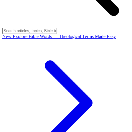
New
Explore Bible Words
— Theological Terms Made Easy