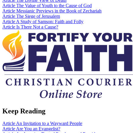
Article
The Divine View of Death
Article
The Value of Youth to the Cause of God
Article
Messianic Previews in the Book of Zechariah
Article
The Siege of Jerusalem
Article
A Study of Samson: Faith and Folly
Article
Is There Not a Cause?
Keep Reading
Article
An Invitation to a Wayward People
Article
Are You an Evangelist?