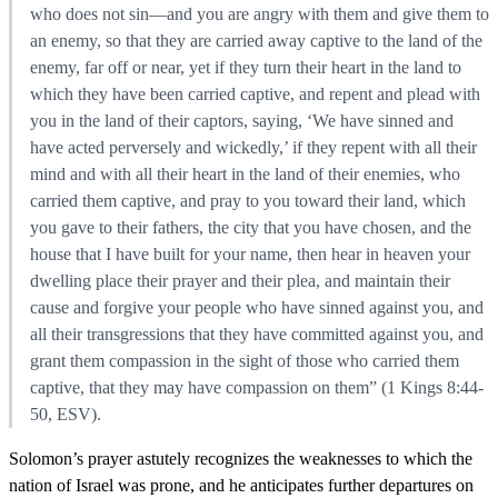
who does not sin—and you are angry with them and give them to
an enemy, so that they are carried away captive to the land of the
enemy, far off or near, yet if they turn their heart in the land to
which they have been carried captive, and repent and plead with
you in the land of their captors, saying, ‘We have sinned and
have acted perversely and wickedly,’ if they repent with all their
mind and with all their heart in the land of their enemies, who
carried them captive, and pray to you toward their land, which
you gave to their fathers, the city that you have chosen, and the
house that I have built for your name, then hear in heaven your
dwelling place their prayer and their plea, and maintain their
cause and forgive your people who have sinned against you, and
all their transgressions that they have committed against you, and
grant them compassion in the sight of those who carried them
captive, that they may have compassion on them” (1 Kings 8:44-
50, ESV).
Solomon’s prayer astutely recognizes the weaknesses to which the
nation of Israel was prone, and he anticipates further departures on