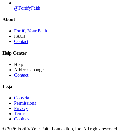
@FortifyFaith
About
Fortify Your Faith
FAQs
Contact
Help Center
Help
Address changes
Contact
Legal
Copyright
Permissions
Privacy
Terms
Cookies
© 2026 Fortify Your Faith Foundation, Inc. All rights reserved.