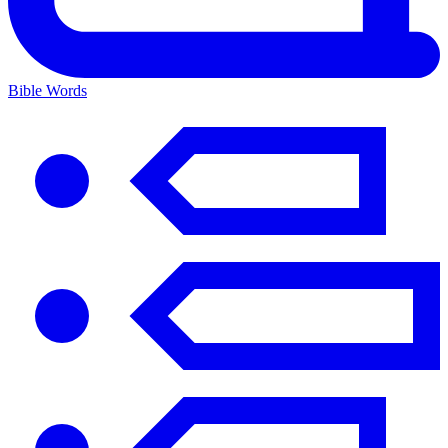
Bible Words