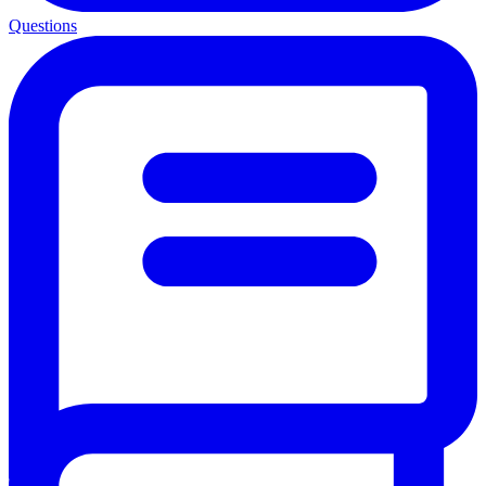
Questions