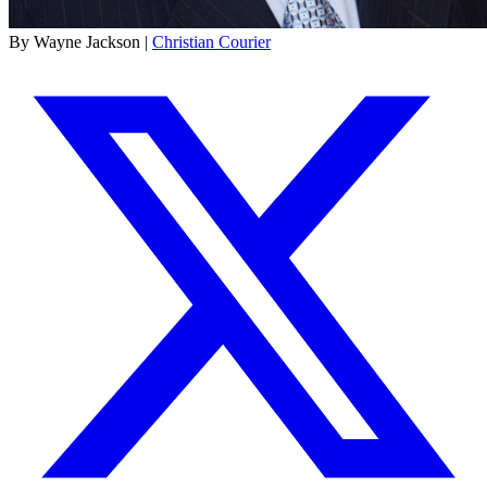
By Wayne Jackson |
Christian Courier