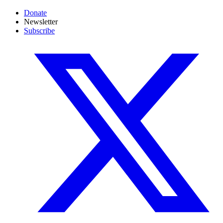
Donate
Newsletter
Subscribe