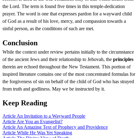
the Lord. The term is found five times in this temple-dedication
prayer. The word is one that expresses pardon for a wayward child
of God as a result of his love, mercy, and compassion towards a
sinful person, as the conditions of such are met.
Conclusion
While the context under review pertains initially to the circumstance
of the ancient Jews and their relationship to Jehovah, the
principles
therein are echoed throughout the New Testament. This portion of
inspired literature contains one of the most concentrated formulas for
the forgiveness of sin on behalf of the child of God who has strayed
from truth and godliness. May we be instructed by it.
Keep Reading
Article
An Invitation to a Wayward People
Article
Are You an Evangelist?
Article
An Amazing Text of Prophecy and Providence
Article
While He Was Yet Speaking