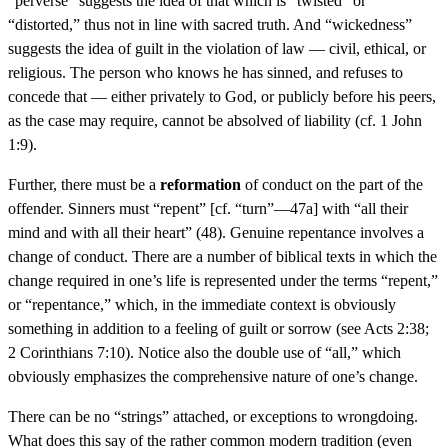
“perverse” suggests the idea of that which is “twisted” or
“distorted,” thus not in line with sacred truth. And “wickedness”
suggests the idea of guilt in the violation of law — civil, ethical, or
religious. The person who knows he has sinned, and refuses to
concede that — either privately to God, or publicly before his peers,
as the case may require, cannot be absolved of liability (cf. 1 John
1:9).
Further, there must be a
reformation
of conduct on the part of the
offender. Sinners must “repent” [cf. “turn”—47a] with “all their
mind and with all their heart” (48). Genuine repentance involves a
change of conduct. There are a number of biblical texts in which the
change required in one’s life is represented under the terms “repent,”
or “repentance,” which, in the immediate context is obviously
something in addition to a feeling of guilt or sorrow (see Acts 2:38;
2 Corinthians 7:10). Notice also the double use of “all,” which
obviously emphasizes the comprehensive nature of one’s change.
There can be no “strings” attached, or exceptions to wrongdoing.
What does this say of the rather common modern tradition (even