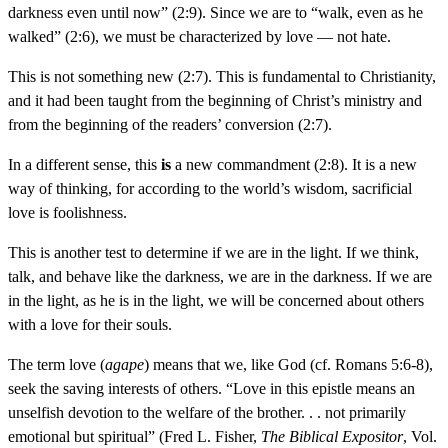
darkness even until now” (2:9). Since we are to “walk, even as he
walked” (2:6), we must be characterized by love — not hate.
This is not something new (2:7). This is fundamental to Christianity,
and it had been taught from the beginning of Christ’s ministry and
from the beginning of the readers’ conversion (2:7).
In a different sense, this
is
a new commandment (2:8). It is a new
way of thinking, for according to the world’s wisdom, sacrificial
love is foolishness.
This is another test to determine if we are in the light. If we think,
talk, and behave like the darkness, we are in the darkness. If we are
in the light, as he is in the light, we will be concerned about others
with a love for their souls.
The term love (
agape
) means that we, like God (cf. Romans 5:6-8),
seek the saving interests of others. “Love in this epistle means an
unselfish devotion to the welfare of the brother. . . not primarily
emotional but spiritual” (Fred L. Fisher,
The Biblical Expositor
, Vol.