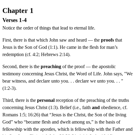
Chapter 1
Verses 1-4
Notice the order of things that lead to eternal life.
First, there is that which John saw and heard — the
proofs
that
Jesus is the Son of God (1:1). He came in the flesh for man’s
redemption (cf. 4:2; Hebrews 2:14).
Second, there is the
preaching
of the proof — the apostolic
testimony concerning Jesus Christ, the Word of Life. John says, "We
bear witness, and declare unto you. . . declare we unto you. . . "
(1:2-3).
Third, there is the
personal
reception of the preaching of the truths
concerning Jesus Christ (1:3). Belief (i.e., faith
and
obedience, cf.
Romans 1:5; 16:26) that “Jesus is the Christ, the Son of the living
God” who “became flesh and dwelt among us,” is the basis of
fellowship with the apostles, which is fellowship with the Father and