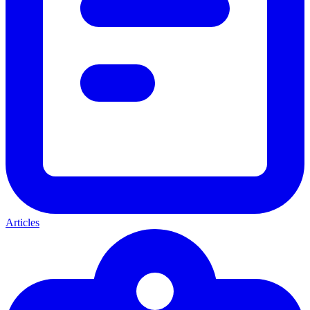
Articles