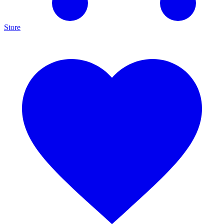
Store