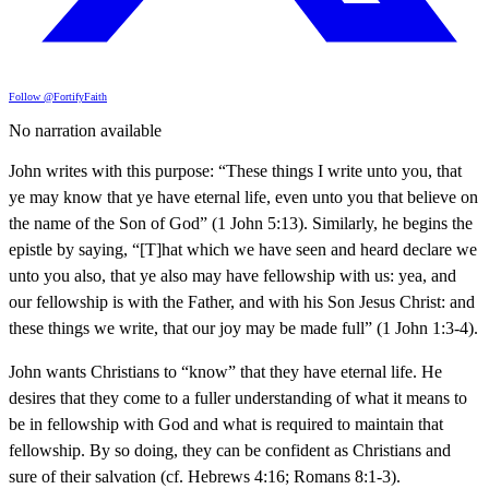
Follow @FortifyFaith
No narration available
John writes with this purpose: “These things I write unto you, that
ye may know that ye have eternal life, even unto you that believe on
the name of the Son of God” (1 John 5:13). Similarly, he begins the
epistle by saying, “[T]hat which we have seen and heard declare we
unto you also, that ye also may have fellowship with us: yea, and
our fellowship is with the Father, and with his Son Jesus Christ: and
these things we write, that our joy may be made full” (1 John 1:3-4).
John wants Christians to “know” that they have eternal life. He
desires that they come to a fuller understanding of what it means to
be in fellowship with God and what is required to maintain that
fellowship. By so doing, they can be confident as Christians and
sure of their salvation (cf. Hebrews 4:16; Romans 8:1-3).