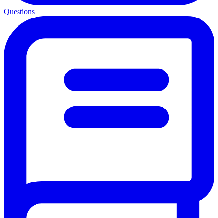
Questions