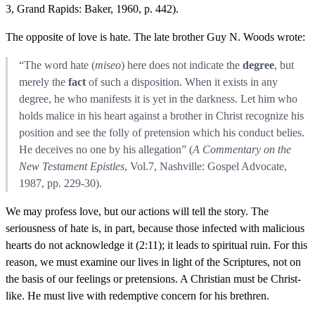
3, Grand Rapids: Baker, 1960, p. 442).
The opposite of love is hate. The late brother Guy N. Woods wrote:
“The word hate (
miseo
) here does not indicate the
degree
, but
merely the
fact
of such a disposition. When it exists in any
degree, he who manifests it is yet in the darkness. Let him who
holds malice in his heart against a brother in Christ recognize his
position and see the folly of pretension which his conduct belies.
He deceives no one by his allegation” (
A Commentary on the
New Testament Epistles
, Vol.7, Nashville: Gospel Advocate,
1987, pp. 229-30).
We may profess love, but our actions will tell the story. The
seriousness of hate is, in part, because those infected with malicious
hearts do not acknowledge it (2:11); it leads to spiritual ruin. For this
reason, we must examine our lives in light of the Scriptures, not on
the basis of our feelings or pretensions. A Christian must be Christ-
like. He must live with redemptive concern for his brethren.