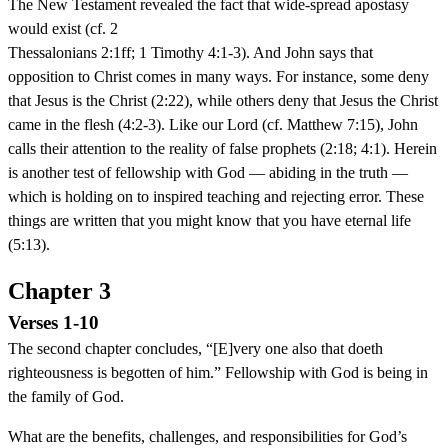
The New Testament revealed the fact that wide-spread apostasy
would exist (cf. 2
Thessalonians 2:1ff; 1 Timothy 4:1-3). And John says that
opposition to Christ comes in many ways. For instance, some deny
that Jesus is the Christ (2:22), while others deny that Jesus the Christ
came in the flesh (4:2-3). Like our Lord (cf. Matthew 7:15), John
calls their attention to the reality of false prophets (2:18; 4:1). Herein
is another test of fellowship with God — abiding in the truth —
which is holding on to inspired teaching and rejecting error. These
things are written that you might know that you have eternal life
(5:13).
Chapter 3
Verses 1-10
The second chapter concludes, “[E]very one also that doeth
righteousness is begotten of him.” Fellowship with God is being in
the family of God.
What are the benefits, challenges, and responsibilities for God’s