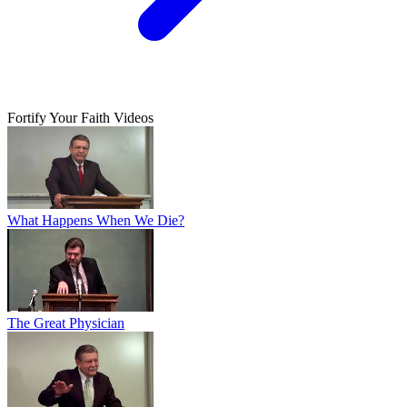
Fortify Your Faith Videos
What Happens When We Die?
The Great Physician