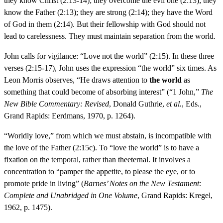
they know Christ (2:13-14); they overcome the evil one (2:13); they
know the Father (2:13); they are strong (2:14); they have the Word
of God in them (2:14). But their fellowship with God should not
lead to carelessness. They must maintain separation from the world.
John calls for vigilance: “Love not the world” (2:15). In these three
verses (2:15-17), John uses the expression “the world” six times. As
Leon Morris observes, “He draws attention to
the world
as
something that could become of absorbing interest” (“1 John,”
The
New Bible Commentary: Revised
, Donald Guthrie,
et al.
, Eds.,
Grand Rapids: Eerdmans, 1970, p. 1264).
“Worldly love,” from which we must abstain, is incompatible with
the love of the Father (2:15c). To “love the world” is to have a
fixation on the temporal, rather than theeternal. It involves a
concentration to “pamper the appetite, to please the eye, or to
promote pride in living” (
Barnes’ Notes on the New Testament:
Complete and Unabridged in One Volume
, Grand Rapids: Kregel,
1962, p. 1475).