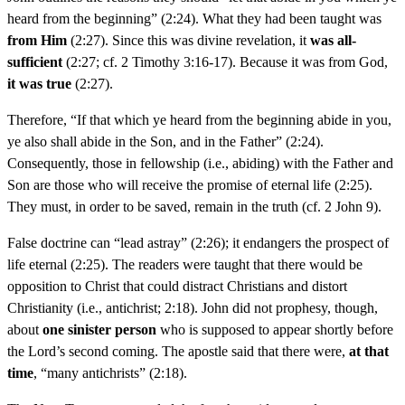
heard from the beginning” (2:24). What they had been taught was
from Him
(2:27). Since this was divine revelation, it
was all-
sufficient
(2:27; cf. 2 Timothy 3:16-17). Because it was from God,
it was true
(2:27).
Therefore, “If that which ye heard from the beginning abide in you,
ye also shall abide in the Son, and in the Father” (2:24).
Consequently, those in fellowship (i.e., abiding) with the Father and
Son are those who will receive the promise of eternal life (2:25).
They must, in order to be saved, remain in the truth (cf. 2 John 9).
False doctrine can “lead astray” (2:26); it endangers the prospect of
life eternal (2:25). The readers were taught that there would be
opposition to Christ that could distract Christians and distort
Christianity (i.e., antichrist; 2:18). John did not prophesy, though,
about
one sinister person
who is supposed to appear shortly before
the Lord’s second coming. The apostle said that there were,
at that
time
, “many antichrists” (2:18).