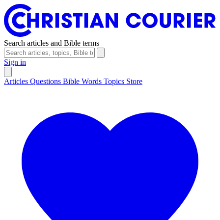
Search articles and Bible terms
Sign in
Articles
Questions
Bible Words
Topics
Store