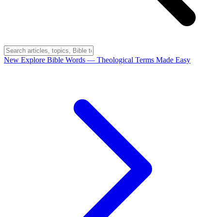
New
Explore Bible Words
— Theological Terms Made Easy