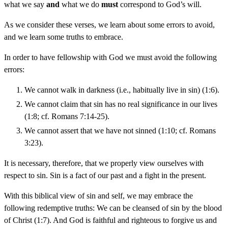
what we say
and
what we do
must
correspond to God’s will.
As we consider these verses, we learn about some errors to avoid,
and we learn some truths to embrace.
In order to have fellowship with God we must avoid the following
errors:
We cannot walk in darkness (i.e., habitually live in sin) (1:6).
We cannot claim that sin has no real significance in our lives
(1:8; cf. Romans 7:14-25).
We cannot assert that we have not sinned (1:10; cf. Romans
3:23).
It is necessary, therefore, that we properly view ourselves with
respect to sin. Sin is a fact of our past and a fight in the present.
With this biblical view of sin and self, we may embrace the
following redemptive truths: We can be cleansed of sin by the blood
of Christ (1:7). And God is faithful and righteous to forgive us and