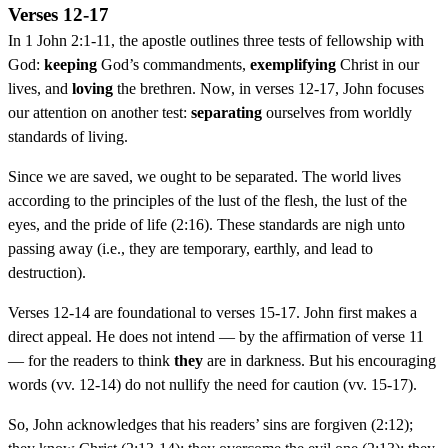
Verses 12-17
In 1 John 2:1-11, the apostle outlines three tests of fellowship with
God:
keeping
God’s commandments,
exemplifying
Christ in our
lives, and
loving
the brethren. Now, in verses 12-17, John focuses
our attention on another test:
separating
ourselves from worldly
standards of living.
Since we are saved, we ought to be separated. The world lives
according to the principles of the lust of the flesh, the lust of the
eyes, and the pride of life (2:16). These standards are nigh unto
passing away (i.e., they are temporary, earthly, and lead to
destruction).
Verses 12-14 are foundational to verses 15-17. John first makes a
direct appeal. He does not intend — by the affirmation of verse 11
— for the readers to think
they
are in darkness. But his encouraging
words (vv. 12-14) do not nullify the need for caution (vv. 15-17).
So, John acknowledges that his readers’ sins are forgiven (2:12);