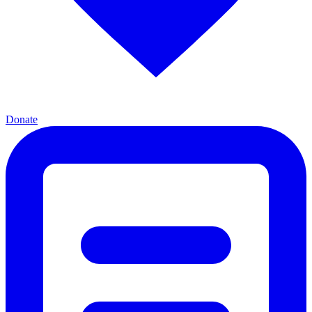
Donate