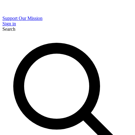
Support Our Mission
Sign in
Search