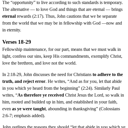
The “opportunity” to live according to such standards is temporary.
The alternative — to love God and things that are eternal — brings
eternal
rewards (2:17). Thus, John cautions that we be separate
from the world that we may be in fellowship with God —now and
in eternity.
Verses 18-29
Fellowship maintenance, for our part, means that we must walk in
light, confess our sins, keep His commandments, exemplify Christ,
love the brethren, and love not the world.
In 2:18-29, John discusses the need for Christians
to adhere to the
truth, and reject error
. He writes, “And as for you, let that abide
in you which ye heard from the beginning” (2:24). Similarly Paul
writes, “
As therefore ye received
Christ Jesus the Lord, so walk in
him, rooted and builded up in him, and established in your faith,
even
as ye were taught
, abounding in thanksgiving” (Colossians
2:6-7; emphasis added).
John outlines the reasons they should “let that abide in you which ye