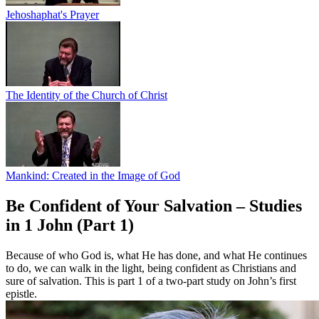
Jehoshaphat's Prayer
The Identity of the Church of Christ
Mankind: Created in the Image of God
Be Confident of Your Salvation – Studies
in 1 John (Part 1)
Because of who God is, what He has done, and what He continues
to do, we can walk in the light, being confident as Christians and
sure of salvation. This is part 1 of a two-part study on John’s first
epistle.