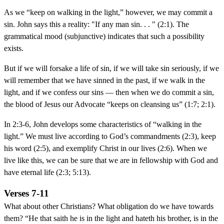
As we “keep on walking in the light,” however, we may commit a
sin. John says this a reality: "If any man sin. . . " (2:1). The
grammatical mood (subjunctive) indicates that such a possibility
exists.
But if we will forsake a life of sin, if we will take sin seriously, if we
will remember that we have sinned in the past, if we walk in the
light, and if we confess our sins — then when we do commit a sin,
the blood of Jesus our Advocate “keeps on cleansing us” (1:7; 2:1).
In 2:3-6, John develops some characteristics of “walking in the
light.” We must live according to God’s commandments (2:3), keep
his word (2:5), and exemplify Christ in our lives (2:6). When we
live like this, we can be sure that we are in fellowship with God and
have eternal life (2:3; 5:13).
Verses 7-11
What about other Christians? What obligation do we have towards
them? “He that saith he is in the light and hateth his brother, is in the