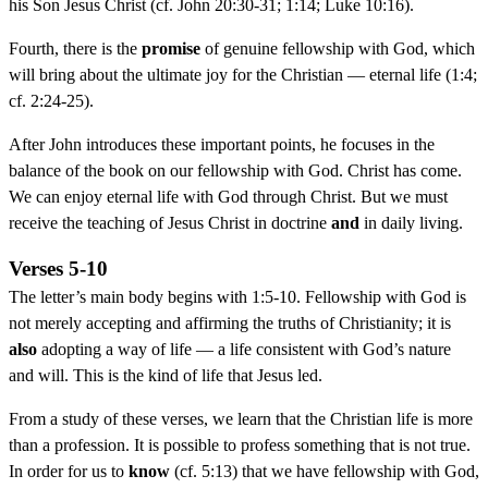
his Son Jesus Christ (cf. John 20:30-31; 1:14; Luke 10:16).
Fourth, there is the
promise
of genuine fellowship with God, which
will bring about the ultimate joy for the Christian — eternal life (1:4;
cf. 2:24-25).
After John introduces these important points, he focuses in the
balance of the book on our fellowship with God. Christ has come.
We can enjoy eternal life with God through Christ. But we must
receive the teaching of Jesus Christ in doctrine
and
in daily living.
Verses 5-10
The letter’s main body begins with 1:5-10. Fellowship with God is
not merely accepting and affirming the truths of Christianity; it is
also
adopting a way of life — a life consistent with God’s nature
and will. This is the kind of life that Jesus led.
From a study of these verses, we learn that the Christian life is more
than a profession. It is possible to profess something that is not true.
In order for us to
know
(cf. 5:13) that we have fellowship with God,