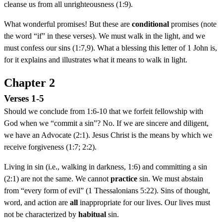
cleanse us from all unrighteousness (1:9).
What wonderful promises! But these are
conditional
promises (note
the word “if” in these verses). We must walk in the light, and we
must confess our sins (1:7,9). What a blessing this letter of 1 John is,
for it explains and illustrates what it means to walk in light.
Chapter 2
Verses 1-5
Should we conclude from 1:6-10 that we forfeit fellowship with
God when we “commit a sin”? No. If we are sincere and diligent,
we have an Advocate (2:1). Jesus Christ is the means by which we
receive forgiveness (1:7; 2:2).
Living in sin (i.e., walking in darkness, 1:6) and committing a sin
(2:1) are not the same. We cannot
practice
sin. We must abstain
from “every form of evil” (1 Thessalonians 5:22). Sins of thought,
word, and action are
all
inappropriate for our lives. Our lives must
not be characterized by
habitual
sin.