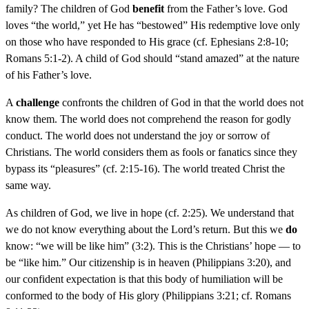
family? The children of God
benefit
from the Father’s love. God
loves “the world,” yet He has “bestowed” His redemptive love only
on those who have responded to His grace (cf. Ephesians 2:8-10;
Romans 5:1-2). A child of God should “stand amazed” at the nature
of his Father’s love.
A
challenge
confronts the children of God in that the world does not
know them. The world does not comprehend the reason for godly
conduct. The world does not understand the joy or sorrow of
Christians. The world considers them as fools or fanatics since they
bypass its “pleasures” (cf. 2:15-16). The world treated Christ the
same way.
As children of God, we live in hope (cf. 2:25). We understand that
we do not know everything about the Lord’s return. But this we
do
know: “we will be like him” (3:2). This is the Christians’ hope — to
be “like him.” Our citizenship is in heaven (Philippians 3:20), and
our confident expectation is that this body of humiliation will be
conformed to the body of His glory (Philippians 3:21; cf. Romans