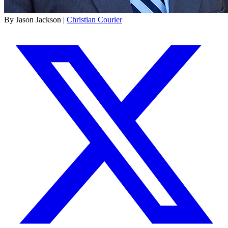
By Jason Jackson |
Christian Courier