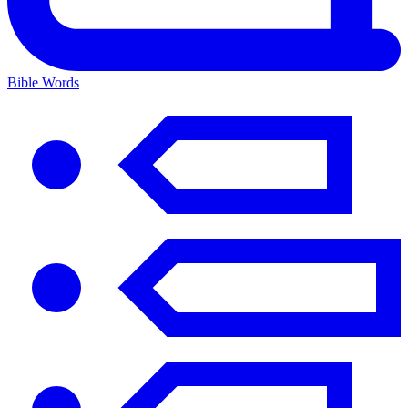
Bible Words