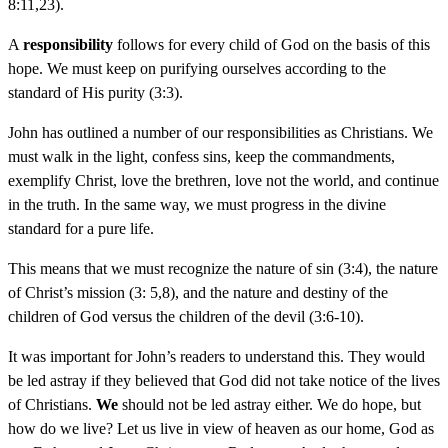
8:11,23).
A
responsibility
follows for every child of God on the basis of this
hope. We must keep on purifying ourselves according to the
standard of His purity (3:3).
John has outlined a number of our responsibilities as Christians. We
must walk in the light, confess sins, keep the commandments,
exemplify Christ, love the brethren, love not the world, and continue
in the truth. In the same way, we must progress in the divine
standard for a pure life.
This means that we must recognize the nature of sin (3:4), the nature
of Christ’s mission (3: 5,8), and the nature and destiny of the
children of God versus the children of the devil (3:6-10).
It was important for John’s readers to understand this. They would
be led astray if they believed that God did not take notice of the lives
of Christians.
We
should not be led astray either. We do hope, but
how do we live? Let us live in view of heaven as our home, God as