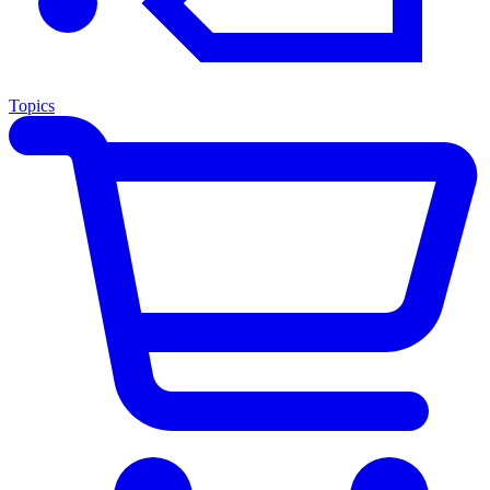
Topics