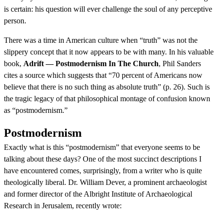
is certain: his question will ever challenge the soul of any perceptive
person.
There was a time in American culture when “truth” was not the
slippery concept that it now appears to be with many. In his valuable
book,
Adrift — Postmodernism In The Church
, Phil Sanders
cites a source which suggests that “70 percent of Americans now
believe that there is no such thing as absolute truth” (p. 26). Such is
the tragic legacy of that philosophical montage of confusion known
as “postmodernism.”
Postmodernism
Exactly what is this “postmodernism” that everyone seems to be
talking about these days? One of the most succinct descriptions I
have encountered comes, surprisingly, from a writer who is quite
theologically liberal. Dr. William Dever, a prominent archaeologist
and former director of the Albright Institute of Archaeological
Research in Jerusalem, recently wrote: