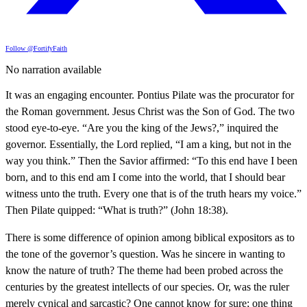
Follow @FortifyFaith
No narration available
It was an engaging encounter. Pontius Pilate was the procurator for
the Roman government. Jesus Christ was the Son of God. The two
stood eye-to-eye. “Are you the king of the Jews?,” inquired the
governor. Essentially, the Lord replied, “I am a king, but not in the
way you think.” Then the Savior affirmed: “To this end have I been
born, and to this end am I come into the world, that I should bear
witness unto the truth. Every one that is of the truth hears my voice.”
Then Pilate quipped: “What is truth?” (John 18:38).
There is some difference of opinion among biblical expositors as to
the tone of the governor’s question. Was he sincere in wanting to
know the nature of truth? The theme had been probed across the
centuries by the greatest intellects of our species. Or, was the ruler
merely cynical and sarcastic? One cannot know for sure; one thing