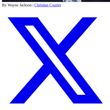
By Wayne Jackson |
Christian Courier