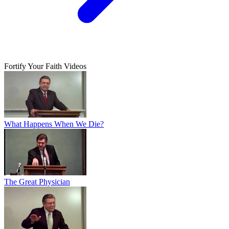
Fortify Your Faith Videos
What Happens When We Die?
The Great Physician