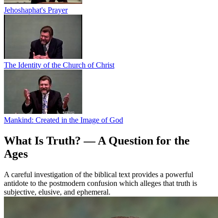
Jehoshaphat's Prayer
The Identity of the Church of Christ
Mankind: Created in the Image of God
What Is Truth? — A Question for the
Ages
A careful investigation of the biblical text provides a powerful
antidote to the postmodern confusion which alleges that truth is
subjective, elusive, and ephemeral.