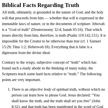
Biblical Facts Regarding Truth
All truth, ultimately, is grounded in the nature of God, and the holy
will that proceeds from him — whether that will is expressed in the
immutable laws of nature, or in the documents of scripture. Jehovah
is a “God of truth” (Deuteronomy 32:4; Isaiah 65:16). That which
issues directly from him, therefore, is truth (Psalm 119:142,151). It is
impossible for the Creator to be otherwise than true (cf. 1 Samuel
15:29; Titus 1:2; Hebrews6:18). Everything that is false is a
digression from the divine ideal.
Contrary to the wispy, subjective concept of “truth” which has
found such a ready abode in the thinking of many today, the
Scriptures teach some hard facts relative to “truth.” The following
points are very important.
There is an
objective body
of spiritual truth, without which no
person can learn how to please God. Jesus declared: “You
shall know the truth, and the truth shall set you free” (John
8:32), and that truth has been manifested in the word of God