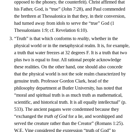
opposed to the phoney, the counterfeit). Christ affirmed that
his Father, God, is “true” (John 7:28), and Paul commended
the brethren at Thessalonica in that they, in their conversion,
had turned away from idols to serve the “true” God (1
Thessalonians 1:9; cf. Revelation 6:10).
“Truth” is that which conforms to
reality
, whether in the
physical world or in the metaphysical realm. It is, for example,
a truth that water freezes at 32 degrees F. It is a truth that two
plus two is equal to four. All rational people acknowledge
these realities. On the other hand, one should also concede
that the physical world is not the sole realm characterized by
genuine truth. Professor Gordon Clark, head of the
philosophy department at Butler University, has noted that
“moral and spiritual truth is as much truth as mathematical,
scientific, and historical truth. It is all equally intellectual” (p.
533). The ancient pagans were condemned because they
“exchanged the
truth of God
for a lie, and worshipped and
served the creature rather than the Creator” (Romans 1:25).
W.E. Vine considered the expression “truth of God” to