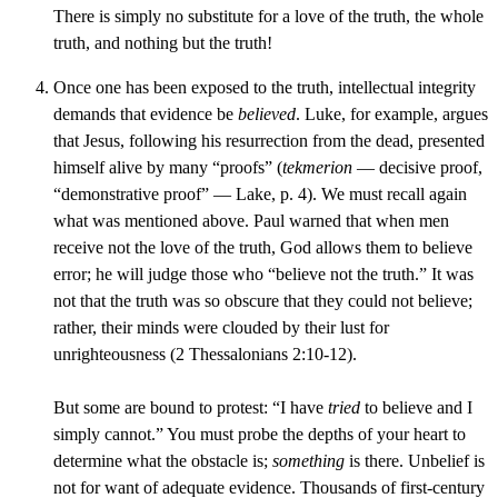
There is simply no substitute for a love of the truth, the whole
truth, and nothing but the truth!
Once one has been exposed to the truth, intellectual integrity
demands that evidence be
believed
. Luke, for example, argues
that Jesus, following his resurrection from the dead, presented
himself alive by many “proofs” (
tekmerion
— decisive proof,
“demonstrative proof” — Lake, p. 4). We must recall again
what was mentioned above. Paul warned that when men
receive not the love of the truth, God allows them to believe
error; he will judge those who “believe not the truth.” It was
not that the truth was so obscure that they could not believe;
rather, their minds were clouded by their lust for
unrighteousness (2 Thessalonians 2:10-12).
But some are bound to protest: “I have
tried
to believe and I
simply cannot.” You must probe the depths of your heart to
determine what the obstacle is;
something
is there. Unbelief is
not for want of adequate evidence. Thousands of first-century