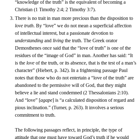
“knowledge of the truth” is the equivalent of becoming a
Christian (1 Timothy 2:4; 2 Timothy 3:7).
There is no trait in man more precious than the disposition to
love truth
. By “love” we do not mean a superficial affection
of intellectual interest, but a passionate devotion to
understanding
and
living
the truth. The Greek orator
Demosthenes once said that the “love of truth” is one of the
residues of the “image of God” in man. Another has said: “It
is the
love
of the truth, or its absence, that is the test of a man’s
character” (Hiebert, p. 342). In a frightening passage Paul
notes that those who do not entertain a “love of the truth” are
abandoned to the permissive will of God, that they might
believe a lie and stand condemned (2 Thessalonians 2:10).
And “love” [
agape
] is “a calculated disposition of regard and
pious inclination.” (Turner, p. 263). It involves a serious
commitment to truth.
The following passages reflect, in principle, the type of
attitude that one must have toward God’s truth if he would