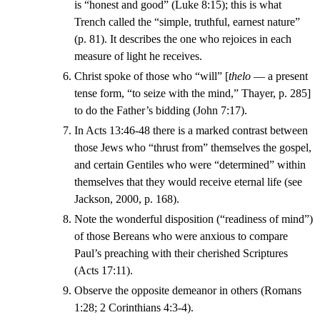
is “honest and good” (Luke 8:15); this is what
Trench called the “simple, truthful, earnest nature”
(p. 81). It describes the one who rejoices in each
measure of light he receives.
Christ spoke of those who “will” [
thelo
— a present
tense form, “to seize with the mind,” Thayer, p. 285]
to do the Father’s bidding (John 7:17).
In Acts 13:46-48 there is a marked contrast between
those Jews who “thrust from” themselves the gospel,
and certain Gentiles who were “determined” within
themselves that they would receive eternal life (see
Jackson, 2000, p. 168).
Note the wonderful disposition (“readiness of mind”)
of those Bereans who were anxious to compare
Paul’s preaching with their cherished Scriptures
(Acts 17:11).
Observe the opposite demeanor in others (Romans
1:28; 2 Corinthians 4:3-4).