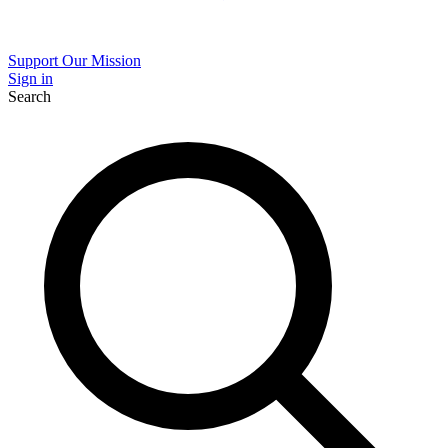
Support Our Mission
Sign in
Search