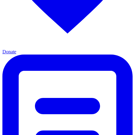
Donate