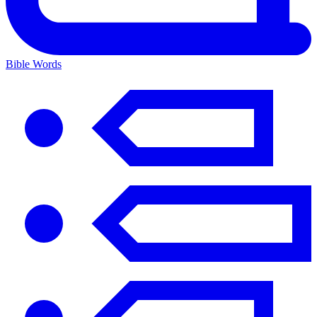
Bible Words