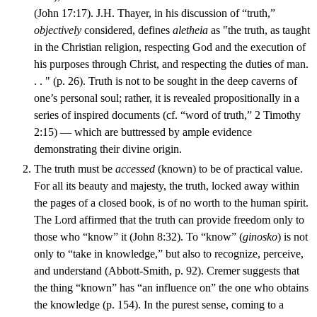
(John 17:17). J.H. Thayer, in his discussion of “truth,”
objectively
considered, defines
aletheia
as "the truth, as taught
in the Christian religion, respecting God and the execution of
his purposes through Christ, and respecting the duties of man.
. . " (p. 26). Truth is not to be sought in the deep caverns of
one’s personal soul; rather, it is revealed propositionally in a
series of inspired documents (cf. “word of truth,” 2 Timothy
2:15) — which are buttressed by ample evidence
demonstrating their divine origin.
The truth must be
accessed
(known) to be of practical value.
For all its beauty and majesty, the truth, locked away within
the pages of a closed book, is of no worth to the human spirit.
The Lord affirmed that the truth can provide freedom only to
those who “know” it (John 8:32). To “know” (
ginosko
) is not
only to “take in knowledge,” but also to recognize, perceive,
and understand (Abbott-Smith, p. 92). Cremer suggests that
the thing “known” has “an influence on” the one who obtains
the knowledge (p. 154). In the purest sense, coming to a