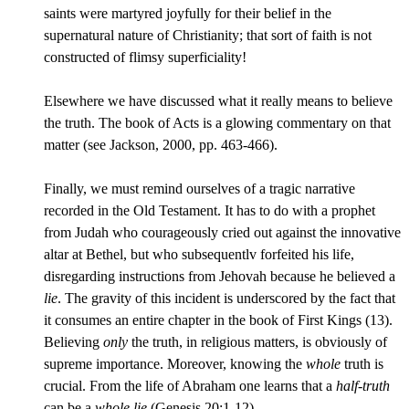
saints were martyred joyfully for their belief in the
supernatural nature of Christianity; that sort of faith is not
constructed of flimsy superficiality!
Elsewhere we have discussed what it really means to believe
the truth. The book of Acts is a glowing commentary on that
matter (see Jackson, 2000, pp. 463-466).
Finally, we must remind ourselves of a tragic narrative
recorded in the Old Testament. It has to do with a prophet
from Judah who courageously cried out against the innovative
altar at Bethel, but who subsequentlv forfeited his life,
disregarding instructions from Jehovah because he believed a
lie
. The gravity of this incident is underscored by the fact that
it consumes an entire chapter in the book of First Kings (13).
Believing
only
the truth, in religious matters, is obviously of
supreme importance. Moreover, knowing the
whole
truth is
crucial. From the life of Abraham one learns that a
half-truth
can be a
whole lie
(Genesis 20:1-12).