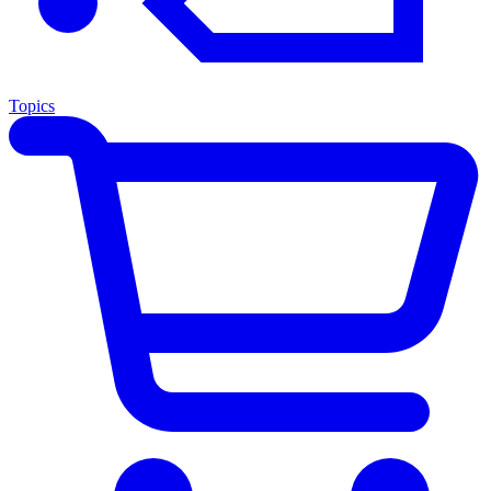
Topics