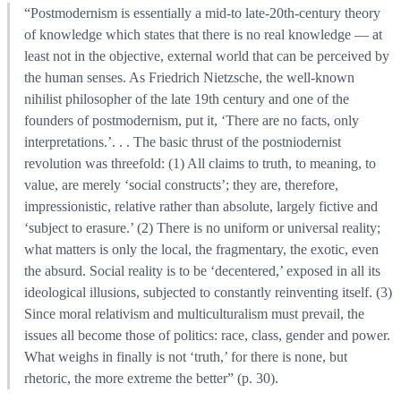
“Postmodernism is essentially a mid-to late-20th-century theory
of knowledge which states that there is no real knowledge — at
least not in the objective, external world that can be perceived by
the human senses. As Friedrich Nietzsche, the well-known
nihilist philosopher of the late 19th century and one of the
founders of postmodernism, put it, ‘There are no facts, only
interpretations.’. . . The basic thrust of the postniodernist
revolution was threefold: (1) All claims to truth, to meaning, to
value, are merely ‘social constructs’; they are, therefore,
impressionistic, relative rather than absolute, largely fictive and
‘subject to erasure.’ (2) There is no uniform or universal reality;
what matters is only the local, the fragmentary, the exotic, even
the absurd. Social reality is to be ‘decentered,’ exposed in all its
ideological illusions, subjected to constantly reinventing itself. (3)
Since moral relativism and multiculturalism must prevail, the
issues all become those of politics: race, class, gender and power.
What weighs in finally is not ‘truth,’ for there is none, but
rhetoric, the more extreme the better” (p. 30).