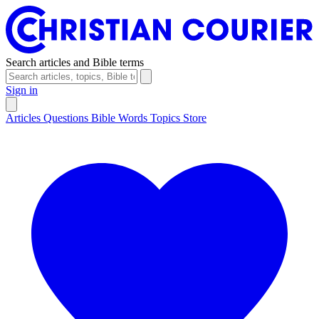
Search articles and Bible terms
Sign in
Articles
Questions
Bible Words
Topics
Store