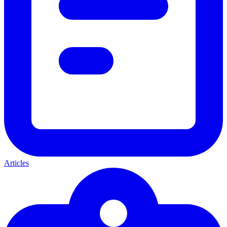
Articles