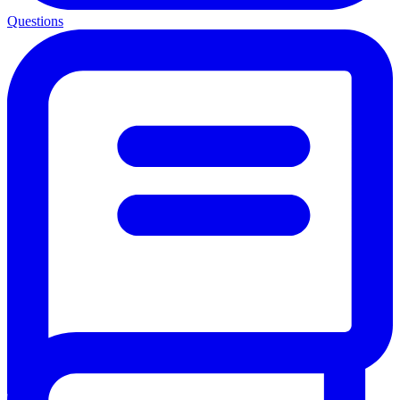
Questions