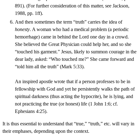
891). (For further consideration of this matter, see Jackson,
1988, pp. 1ff).
And then sometimes the term “truth” carries the idea of
honesty
. A woman who had a medical problem (a periodic
hemorrhage) came in behind the Lord one day in a crowd.
She believed the Great Physician could help her, and so she
“touched his garment.” Jesus, likely to summon courage in the
dear lady, asked: “Who touched me?” She came forward and
“told him all the truth” (Mark 5:33).
An inspired apostle wrote that if a person professes to be in
fellowship with God and yet he persistently walks the path of
spiritual darkness (thus acting the hypocrite), he is lying, and
not practicing the true (or honest) life (1 John 1:6; cf.
Ephesians 4:25).
It is thus essential to understand that “true,” “truth,” etc. will vary in
their emphases, depending upon the context.