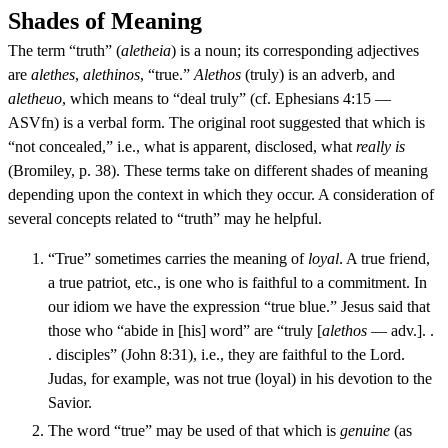
Shades of Meaning
The term “truth” (
aletheia
) is a noun; its corresponding adjectives
are
alethes
,
alethinos
, “true.”
Alethos
(truly) is an adverb, and
aletheuo
, which means to “deal truly” (cf. Ephesians 4:15 —
ASVfn) is a verbal form. The original root suggested that which is
“not concealed,” i.e., what is apparent, disclosed, what
really is
(Bromiley, p. 38). These terms take on different shades of meaning
depending upon the context in which they occur. A consideration of
several concepts related to “truth” may he helpful.
“True” sometimes carries the meaning of
loyal
. A true friend,
a true patriot, etc., is one who is faithful to a commitment. In
our idiom we have the expression “true blue.” Jesus said that
those who “abide in [his] word” are “truly [
alethos
— adv.]. .
. disciples” (John 8:31), i.e., they are faithful to the Lord.
Judas, for example, was not true (loyal) in his devotion to the
Savior.
The word “true” may be used of that which is
genuine
(as