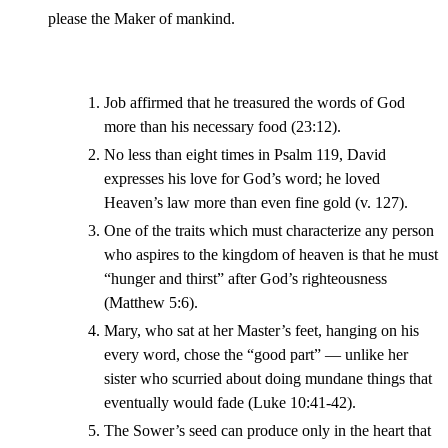
please the Maker of mankind.
Job affirmed that he treasured the words of God
more than his necessary food (23:12).
No less than eight times in Psalm 119, David
expresses his love for God’s word; he loved
Heaven’s law more than even fine gold (v. 127).
One of the traits which must characterize any person
who aspires to the kingdom of heaven is that he must
“hunger and thirst” after God’s righteousness
(Matthew 5:6).
Mary, who sat at her Master’s feet, hanging on his
every word, chose the “good part” — unlike her
sister who scurried about doing mundane things that
eventually would fade (Luke 10:41-42).
The Sower’s seed can produce only in the heart that