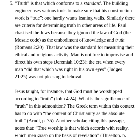
“Truth” is that which conforms to a
standard
. The building
engineer uses various tools to make sure that his construction
work is “true”; one hardly wants leaning walls. Similarly there
are criteria for determining truth in other areas of life. Paul
chastised the Jews because they ignored the law of God (the
Mosaic code) as the embodiment of knowledge and
truth
(Romans 2:20). That law was the standard for measuring their
ethical and religious activity. Man is not free to improvise and
direct his own steps (Jeremiah 10:23); the era when every
man “did that which was right in his own eyes” (Judges
21:25) was not pleasing to Jehovah.
Jesus taught, for instance, that God must be worshipped
according to “truth” (John 4:24). What is the significance of
“truth” in this admonition? The Greek term within this context
has to do with “the content of Christianity as the absolute
truth” (Arndt, p. 35). Another scholar, citing this passage,
notes that: “True worship is that which accords with reality,
which men grasp on the basis of revelation” (Thiselton, p.