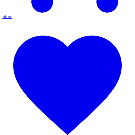
Store