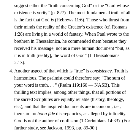
suggest either the “truth concerning God” or the “God whose
existence is verity” (p. 827). The most fundamental truth of all
is the fact that God
is
(Hebrews 11:6). Those who thrust from
their minds the reality of the Creator’s existence (cf. Romans
1:28) are living in a world of fantasy. When Paul wrote to the
brethren in Thessalonica, he commended them because they
received his message, not as a mere human document “but, as
it is in truth [reality], the word of God” (1 Thessalonians
2:13).
Another aspect of that which is “true” is
consistency
. Truth is
harmonious. The psalmist could therefore say: "The sum of
your word is truth. . . " (Psalm 119:160 — NASB). This
thrilling text implies, among other things, that all portions of
the sacred Scriptures are equally reliable (history, theology,
etc.), and that the inspired documents are in concord, i.e.,
there are no
bona fide
discrepancies, as alleged by infidelity.
God is not the author of confusion (1 Corinthians 14:33). (For
further study, see Jackson, 1993, pp. 89-90.)