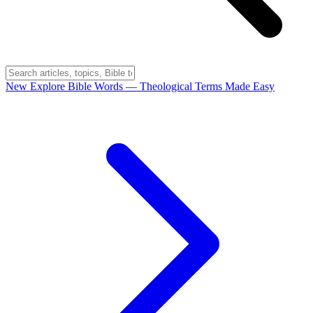
New
Explore Bible Words
— Theological Terms Made Easy