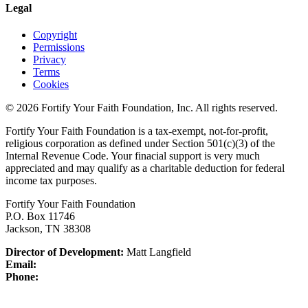
Legal
Copyright
Permissions
Privacy
Terms
Cookies
© 2026 Fortify Your Faith Foundation, Inc. All rights reserved.
Fortify Your Faith Foundation is a tax-exempt, not-for-profit,
religious corporation as defined under Section 501(c)(3) of the
Internal Revenue Code.
Your finacial support is very much
appreciated and may qualify as a charitable deduction for federal
income tax purposes.
Fortify Your Faith Foundation
P.O. Box 11746
Jackson, TN 38308
Director of Development:
Matt Langfield
Email:
Phone: