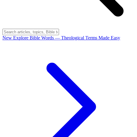
New
Explore Bible Words
— Theological Terms Made Easy