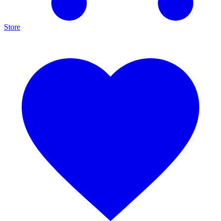
Store