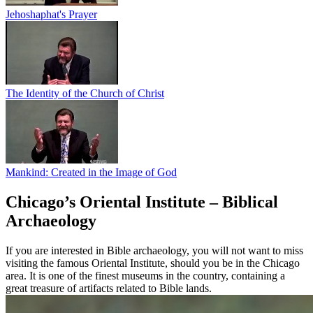
Jehoshaphat's Prayer
The Identity of the Church of Christ
Mankind: Created in the Image of God
Chicago’s Oriental Institute – Biblical
Archaeology
If you are interested in Bible archaeology, you will not want to miss
visiting the famous Oriental Institute, should you be in the Chicago
area. It is one of the finest museums in the country, containing a
great treasure of artifacts related to Bible lands.