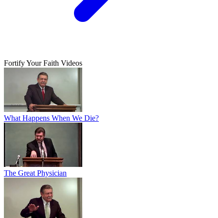
Fortify Your Faith Videos
What Happens When We Die?
The Great Physician