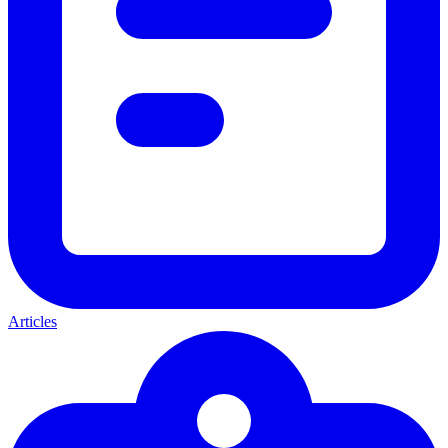
Articles