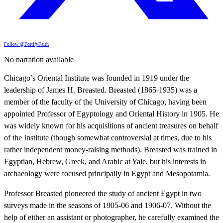
Follow @FortifyFaith
No narration available
Chicago’s Oriental Institute was founded in 1919 under the
leadership of James H. Breasted. Breasted (1865-1935) was a
member of the faculty of the University of Chicago, having been
appointed Professor of Egyptology and Oriental History in 1905. He
was widely known for his acquisitions of ancient treasures on behalf
of the Institute (though somewhat controversial at times, due to his
rather independent money-raising methods). Breasted was trained in
Egyptian, Hebrew, Greek, and Arabic at Yale, but his interests in
archaeology were focused principally in Egypt and Mesopotamia.
Professor Breasted pioneered the study of ancient Egypt in two
surveys made in the seasons of 1905-06 and 1906-07. Without the
help of either an assistant or photographer, he carefully examined the