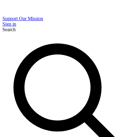
Support Our Mission
Sign in
Search