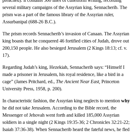
preached). It contains 500 lines of cuneiform writing, recording
several military campaigns of the Assyrian king, Sennacherib. The
prism was a part of the famous library of the Assyrian ruler,
Assurbanipal (688-26 B.C.).
The prism records Sennacherib’s invasion of Canaan. The Assyrian
king boasts that he conquered 46 fortified cities of Judah, drove out
200,150 people. He also besieged Jerusalem (2 Kings 18:13; cf. v.
17).
Regarding Judah’s king, Hezekiah, Sennacherib says: “Himself I
made a prisoner in Jerusalem, his royal residence, like a bird in a
cage” (James Pritchard, ed.,
The Ancient Near East,
Princeton
University Press, 1958, p. 200).
In characteristic fashion, the Assyrian king neglects to mention
why
he did not take Jerusalem. According to the Bible record, the
Messenger of Jehovah went forth and killed 185,000 Assyrian
soldiers in a single night (2 Kings 19:35-36; 2 Chronicles 32:21-22;
Isaiah 37:36-38). When Sennacherib heard the fateful news, he fled