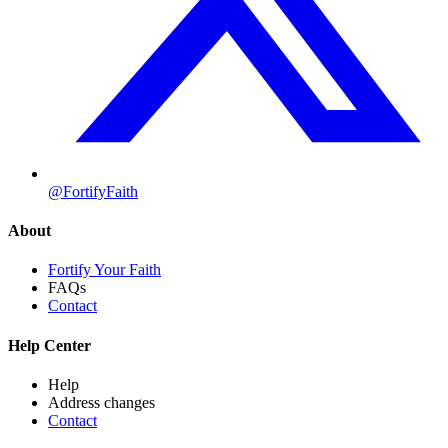
@FortifyFaith
About
Fortify Your Faith
FAQs
Contact
Help Center
Help
Address changes
Contact