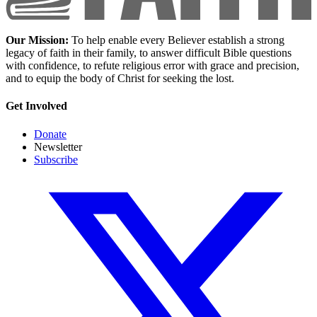
Our Mission:
To help enable every Believer establish a strong
legacy of faith in their family, to answer difficult Bible questions
with confidence, to refute religious error with grace and precision,
and to equip the body of Christ for seeking the lost.
Get Involved
Donate
Newsletter
Subscribe