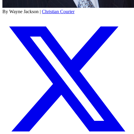
By Wayne Jackson |
Christian Courier