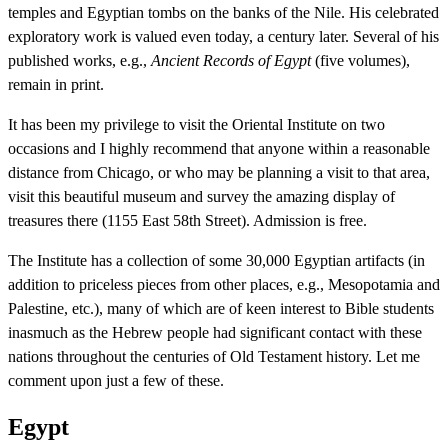
temples and Egyptian tombs on the banks of the Nile. His celebrated
exploratory work is valued even today, a century later. Several of his
published works, e.g.,
Ancient Records of Egypt
(five volumes),
remain in print.
It has been my privilege to visit the Oriental Institute on two
occasions and I highly recommend that anyone within a reasonable
distance from Chicago, or who may be planning a visit to that area,
visit this beautiful museum and survey the amazing display of
treasures there (1155 East 58th Street). Admission is free.
The Institute has a collection of some 30,000 Egyptian artifacts (in
addition to priceless pieces from other places, e.g., Mesopotamia and
Palestine, etc.), many of which are of keen interest to Bible students
inasmuch as the Hebrew people had significant contact with these
nations throughout the centuries of Old Testament history. Let me
comment upon just a few of these.
Egypt