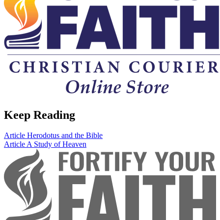
Keep Reading
Article
Herodotus and the Bible
Article
A Study of Heaven