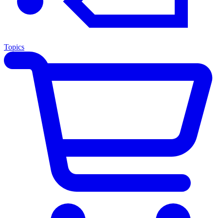
Topics