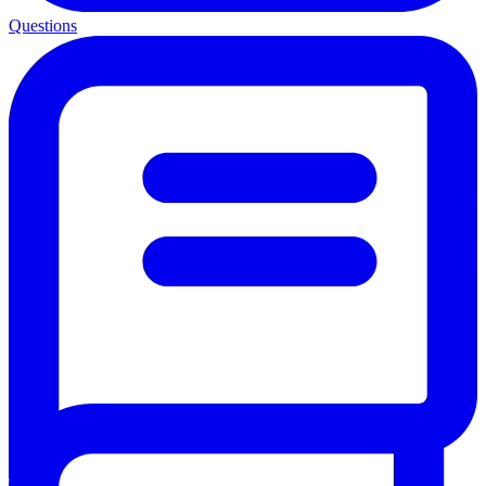
Questions