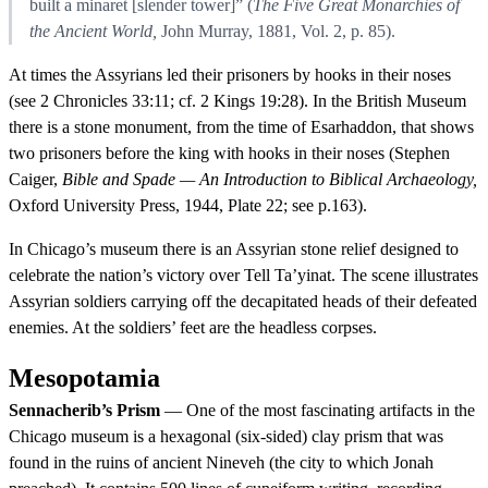
built a minaret [slender tower]” (
The Five Great Monarchies of
the Ancient World,
John Murray, 1881, Vol. 2, p. 85).
At times the Assyrians led their prisoners by hooks in their noses
(see 2 Chronicles 33:11; cf. 2 Kings 19:28). In the British Museum
there is a stone monument, from the time of Esarhaddon, that shows
two prisoners before the king with hooks in their noses (Stephen
Caiger,
Bible and Spade — An Introduction to Biblical Archaeology,
Oxford University Press, 1944, Plate 22; see p.163).
In Chicago’s museum there is an Assyrian stone relief designed to
celebrate the nation’s victory over Tell Ta’yinat. The scene illustrates
Assyrian soldiers carrying off the decapitated heads of their defeated
enemies. At the soldiers’ feet are the headless corpses.
Mesopotamia
Sennacherib’s Prism
— One of the most fascinating artifacts in the
Chicago museum is a hexagonal (six-sided) clay prism that was
found in the ruins of ancient Nineveh (the city to which Jonah