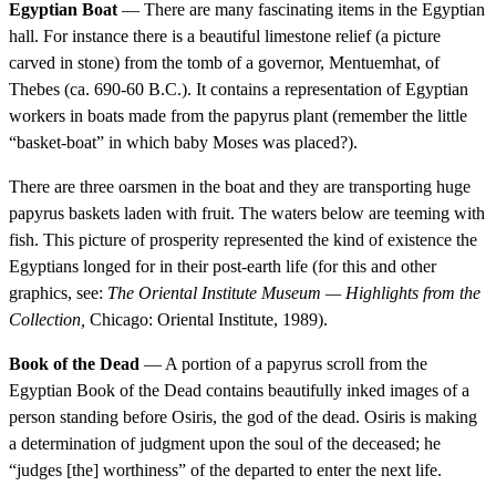
Egyptian Boat
— There are many fascinating items in the Egyptian
hall. For instance there is a beautiful limestone relief (a picture
carved in stone) from the tomb of a governor, Mentuemhat, of
Thebes (ca. 690-60 B.C.). It contains a representation of Egyptian
workers in boats made from the papyrus plant (remember the little
“basket-boat” in which baby Moses was placed?).
There are three oarsmen in the boat and they are transporting huge
papyrus baskets laden with fruit. The waters below are teeming with
fish. This picture of prosperity represented the kind of existence the
Egyptians longed for in their post-earth life (for this and other
graphics, see:
The Oriental Institute Museum — Highlights from the
Collection,
Chicago: Oriental Institute, 1989).
Book of the Dead
— A portion of a papyrus scroll from the
Egyptian Book of the Dead contains beautifully inked images of a
person standing before Osiris, the god of the dead. Osiris is making
a determination of judgment upon the soul of the deceased; he
“judges [the] worthiness” of the departed to enter the next life.