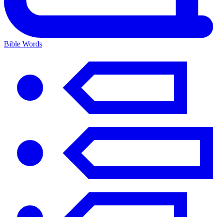
Bible Words