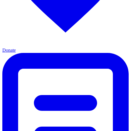
Donate