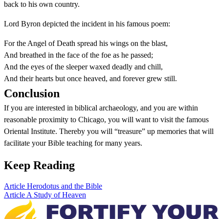
back to his own country.
Lord Byron depicted the incident in his famous poem:
For the Angel of Death spread his wings on the blast,
And breathed in the face of the foe as he passed;
And the eyes of the sleeper waxed deadly and chill,
And their hearts but once heaved, and forever grew still.
Conclusion
If you are interested in biblical archaeology, and you are within
reasonable proximity to Chicago, you will want to visit the famous
Oriental Institute. Thereby you will “treasure” up memories that will
facilitate your Bible teaching for many years.
Keep Reading
Article
Herodotus and the Bible
Article
A Study of Heaven