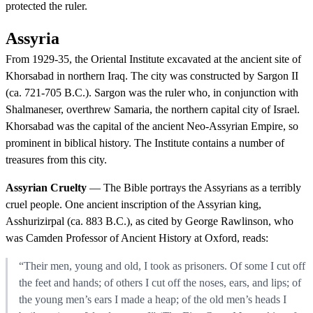
protected the ruler.
Assyria
From 1929-35, the Oriental Institute excavated at the ancient site of
Khorsabad in northern Iraq. The city was constructed by Sargon II
(ca. 721-705 B.C.). Sargon was the ruler who, in conjunction with
Shalmaneser, overthrew Samaria, the northern capital city of Israel.
Khorsabad was the capital of the ancient Neo-Assyrian Empire, so
prominent in biblical history. The Institute contains a number of
treasures from this city.
Assyrian Cruelty
— The Bible portrays the Assyrians as a terribly
cruel people. One ancient inscription of the Assyrian king,
Asshurizirpal (ca. 883 B.C.), as cited by George Rawlinson, who
was Camden Professor of Ancient History at Oxford, reads:
“Their men, young and old, I took as prisoners. Of some I cut off
the feet and hands; of others I cut off the noses, ears, and lips; of
the young men’s ears I made a heap; of the old men’s heads I