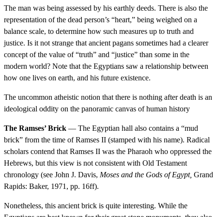
The man was being assessed by his earthly deeds. There is also the
representation of the dead person’s “heart,” being weighed on a
balance scale, to determine how such measures up to truth and
justice. Is it not strange that ancient pagans sometimes had a clearer
concept of the value of “truth” and “justice” than some in the
modern world? Note that the Egyptians saw a relationship between
how one lives on earth, and his future existence.
The uncommon atheistic notion that there is nothing after death is an
ideological oddity on the panoramic canvas of human history
The Ramses’ Brick
— The Egyptian hall also contains a “mud
brick” from the time of Ramses II (stamped with his name). Radical
scholars contend that Ramses II was the Pharaoh who oppressed the
Hebrews, but this view is not consistent with Old Testament
chronology (see John J. Davis,
Moses and the Gods of Egypt,
Grand
Rapids: Baker, 1971, pp. 16ff).
Nonetheless, this ancient brick is quite interesting. While the