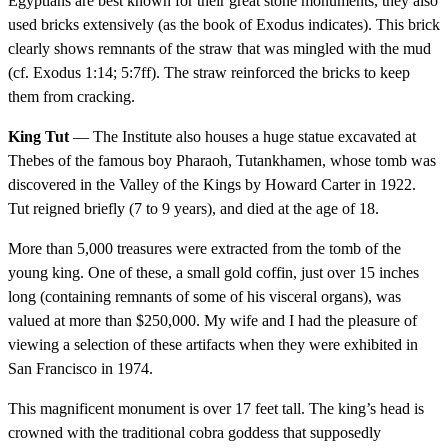
Egyptians are best known for their great stone monuments, they also
used bricks extensively (as the book of Exodus indicates). This brick
clearly shows remnants of the straw that was mingled with the mud
(cf. Exodus 1:14; 5:7ff). The straw reinforced the bricks to keep
them from cracking.
King Tut
— The Institute also houses a huge statue excavated at
Thebes of the famous boy Pharaoh, Tutankhamen, whose tomb was
discovered in the Valley of the Kings by Howard Carter in 1922.
Tut reigned briefly (7 to 9 years), and died at the age of 18.
More than 5,000 treasures were extracted from the tomb of the
young king. One of these, a small gold coffin, just over 15 inches
long (containing remnants of some of his visceral organs), was
valued at more than $250,000. My wife and I had the pleasure of
viewing a selection of these artifacts when they were exhibited in
San Francisco in 1974.
This magnificent monument is over 17 feet tall. The king’s head is
crowned with the traditional cobra goddess that supposedly