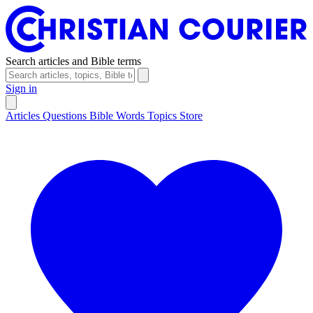
Search articles and Bible terms
Sign in
Articles
Questions
Bible Words
Topics
Store