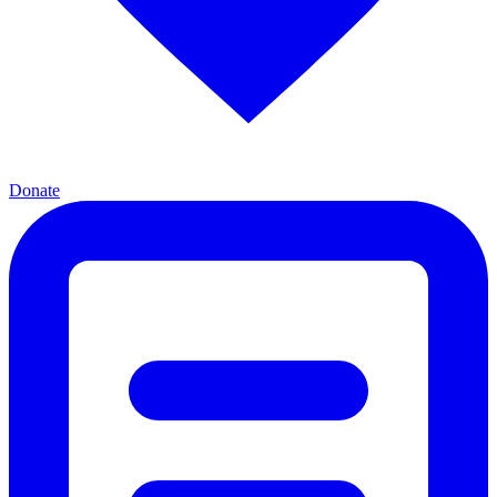
Donate