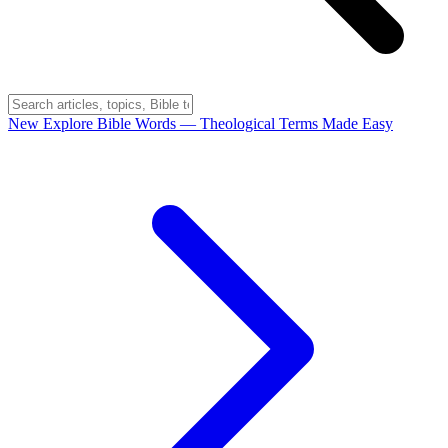
New
Explore Bible Words
— Theological Terms Made Easy