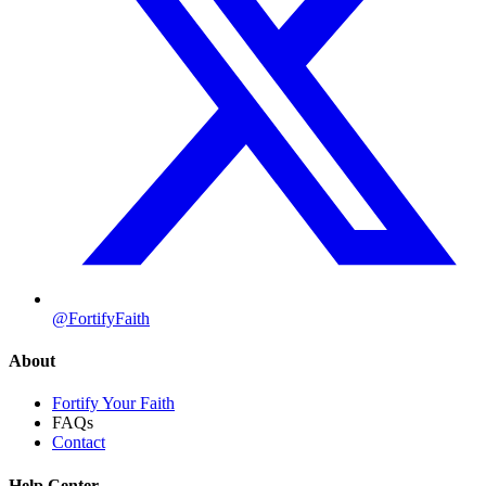
@FortifyFaith
About
Fortify Your Faith
FAQs
Contact
Help Center