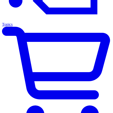
Topics