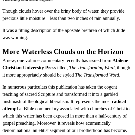
Though clouds hover over the briny body of water, they provide
precious little moisture—less than two inches of rain annually.
It was a fitting description of the apostate brethren of which Jude
was warning.
More Waterless Clouds on the Horizon
A new, one volume commentary recently has issued from
Abilene
Christian University Press
titled,
The Transforming Word
, though
it more appropriately should be styled
The Transformed Word
.
In numerous particulars this publication has taken the cogent
teaching of sacred Scripture and transformed it into a garbled
mishmash of theological liberalism. It represents the most
radical
attempt
at Bible commentary associated with churches of Christ to
which this writer has been exposed in more than a half-century of
gospel preaching. Moreover, it reveals how ecumenically
denominational an elitist segment of our brotherhood has become.