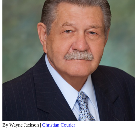
By Wayne Jackson |
Christian Courier