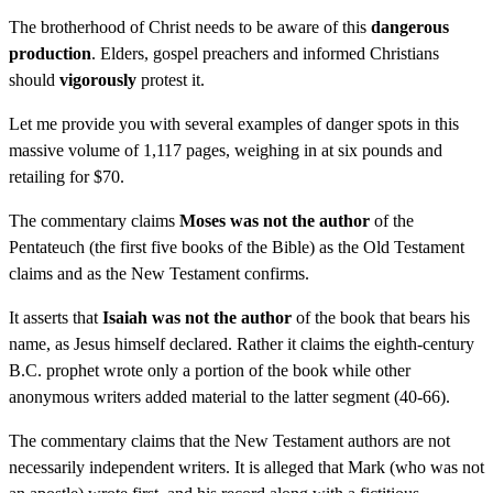
The brotherhood of Christ needs to be aware of this
dangerous
production
. Elders, gospel preachers and informed Christians
should
vigorously
protest it.
Let me provide you with several examples of danger spots in this
massive volume of 1,117 pages, weighing in at six pounds and
retailing for $70.
The commentary claims
Moses was not the author
of the
Pentateuch (the first five books of the Bible) as the Old Testament
claims and as the New Testament confirms.
It asserts that
Isaiah was not the author
of the book that bears his
name, as Jesus himself declared. Rather it claims the eighth-century
B.C. prophet wrote only a portion of the book while other
anonymous writers added material to the latter segment (40-66).
The commentary claims that the New Testament authors are not
necessarily independent writers. It is alleged that Mark (who was not