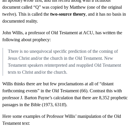
an apostle) wrote first, and his record along with a fictitious
document called “Q” was copied by Matthew (one of the original
twelve). This is called the
two-source theory
, and it has no basis in
documented reality.
John Willis, a professor of Old Testament at ACU, has written the
following about prophecy:
There is no unequivocal specific prediction of the coming of
Jesus Christ and/or the church in the Old Testament. New
Testament speakers reinterpreted and reapplied Old Testament
texts to Christ and/or the church.
Willis thinks there are but few proclamations at all of “distant
forthcoming events” in the Old Testament (66). Contrast this with
professor J. Barton Payne’s calculation that there are 8,352 prophetic
passages in the Bible (1973, 631ff).
Here some examples of Professor Willis’ manipulation of the Old
Testament text: