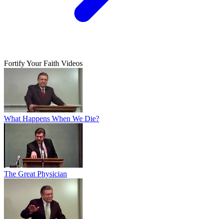
Fortify Your Faith Videos
What Happens When We Die?
The Great Physician