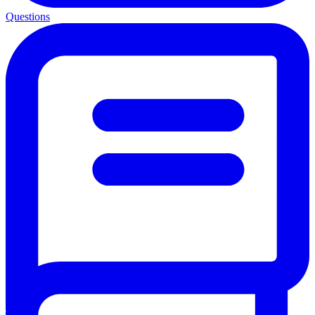
Questions