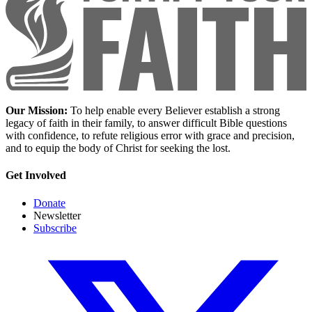
Our Mission:
To help enable every Believer establish a strong
legacy of faith in their family, to answer difficult Bible questions
with confidence, to refute religious error with grace and precision,
and to equip the body of Christ for seeking the lost.
Get Involved
Donate
Newsletter
Subscribe