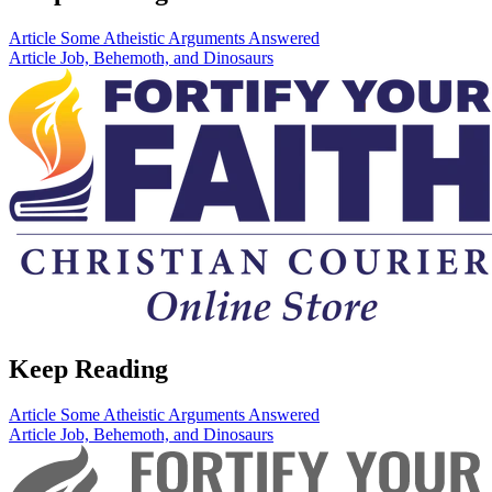
Article
Some Atheistic Arguments Answered
Article
Job, Behemoth, and Dinosaurs
Keep Reading
Article
Some Atheistic Arguments Answered
Article
Job, Behemoth, and Dinosaurs