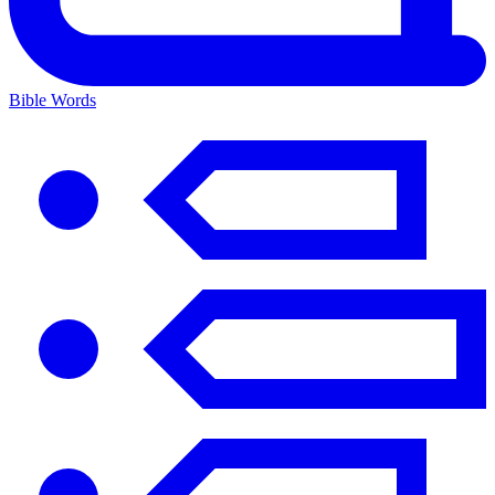
Bible Words