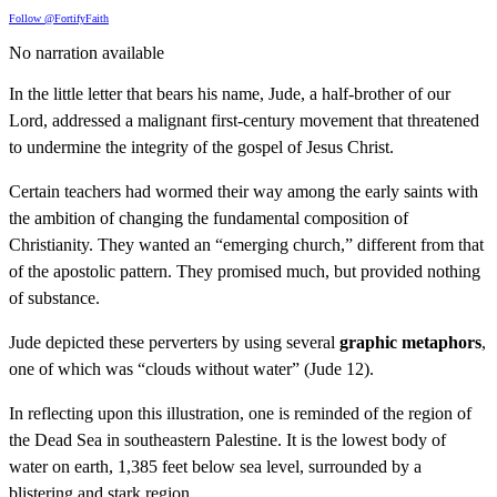
Follow @FortifyFaith
No narration available
In the little letter that bears his name, Jude, a half-brother of our
Lord, addressed a malignant first-century movement that threatened
to undermine the integrity of the gospel of Jesus Christ.
Certain teachers had wormed their way among the early saints with
the ambition of changing the fundamental composition of
Christianity. They wanted an “emerging church,” different from that
of the apostolic pattern. They promised much, but provided nothing
of substance.
Jude depicted these perverters by using several
graphic metaphors
,
one of which was “clouds without water” (Jude 12).
In reflecting upon this illustration, one is reminded of the region of
the Dead Sea in southeastern Palestine. It is the lowest body of
water on earth, 1,385 feet below sea level, surrounded by a
blistering and stark region.