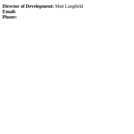
Director of Development:
Matt Langfield
Email:
Phone: