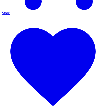
Store