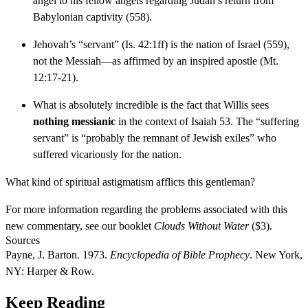
angel to his fellow angels regarding Judah’s return from
Babylonian captivity (558).
Jehovah’s “servant” (Is. 42:1ff) is the nation of Israel (559),
not the Messiah—as affirmed by an inspired apostle (Mt.
12:17-21).
What is absolutely incredible is the fact that Willis sees
nothing messianic
in the context of Isaiah 53. The “suffering
servant” is “probably the remnant of Jewish exiles” who
suffered vicariously for the nation.
What kind of spiritual astigmatism afflicts this gentleman?
For more information regarding the problems associated with this
new commentary, see our booklet
Clouds Without Water
($3).
Sources
Payne, J. Barton. 1973.
Encyclopedia of Bible Prophecy
. New York,
NY: Harper & Row.
Keep Reading