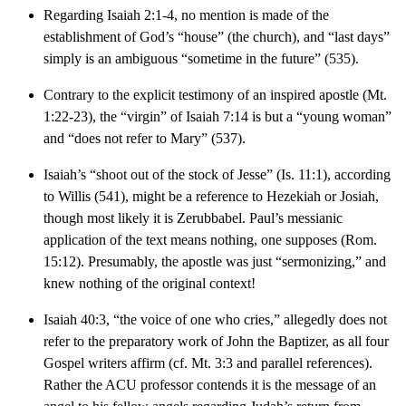
Regarding Isaiah 2:1-4, no mention is made of the
establishment of God’s “house” (the church), and “last days”
simply is an ambiguous “sometime in the future” (535).
Contrary to the explicit testimony of an inspired apostle (Mt.
1:22-23), the “virgin” of Isaiah 7:14 is but a “young woman”
and “does not refer to Mary” (537).
Isaiah’s “shoot out of the stock of Jesse” (Is. 11:1), according
to Willis (541), might be a reference to Hezekiah or Josiah,
though most likely it is Zerubbabel. Paul’s messianic
application of the text means nothing, one supposes (Rom.
15:12). Presumably, the apostle was just “sermonizing,” and
knew nothing of the original context!
Isaiah 40:3, “the voice of one who cries,” allegedly does not
refer to the preparatory work of John the Baptizer, as all four
Gospel writers affirm (cf. Mt. 3:3 and parallel references).
Rather the ACU professor contends it is the message of an