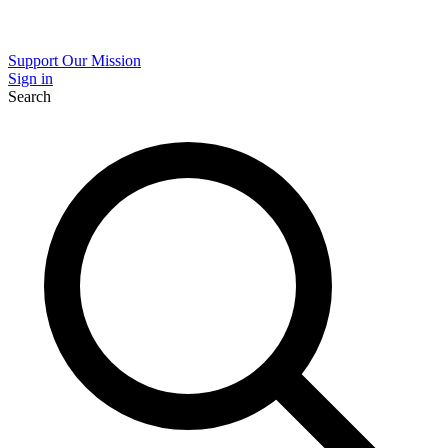
Support Our Mission
Sign in
Search