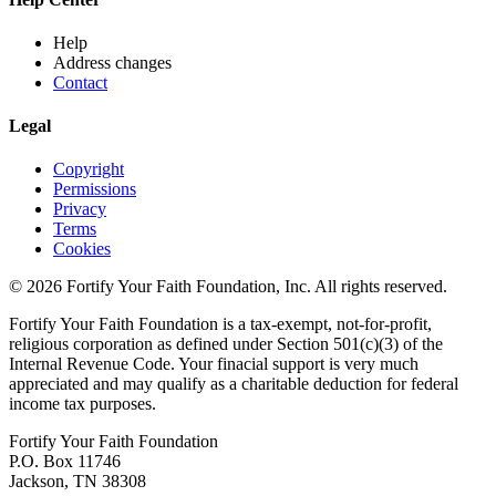
Help
Address changes
Contact
Legal
Copyright
Permissions
Privacy
Terms
Cookies
© 2026 Fortify Your Faith Foundation, Inc. All rights reserved.
Fortify Your Faith Foundation is a tax-exempt, not-for-profit,
religious corporation as defined under Section 501(c)(3) of the
Internal Revenue Code.
Your finacial support is very much
appreciated and may qualify as a charitable deduction for federal
income tax purposes.
Fortify Your Faith Foundation
P.O. Box 11746
Jackson, TN 38308