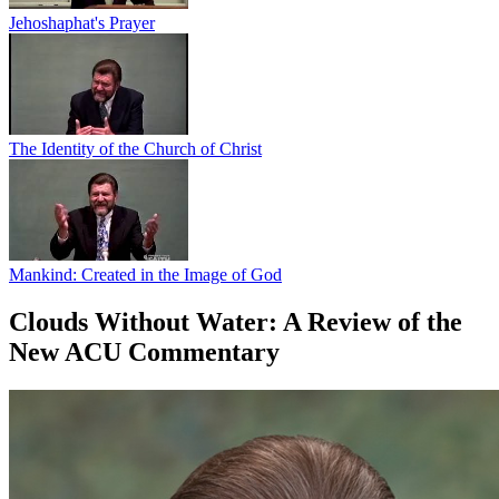
Jehoshaphat's Prayer
The Identity of the Church of Christ
Mankind: Created in the Image of God
Clouds Without Water: A Review of the
New ACU Commentary