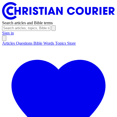
Search articles and Bible terms
Sign in
Articles
Questions
Bible Words
Topics
Store