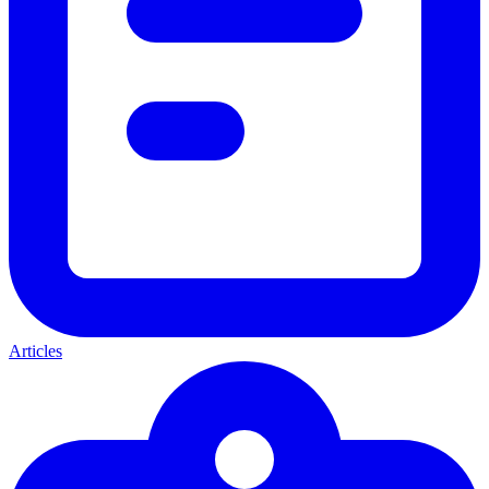
Articles