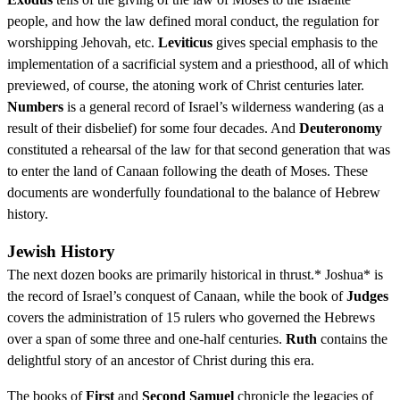
people, and how the law defined moral conduct, the regulation for
worshipping Jehovah, etc.
Leviticus
gives special emphasis to the
implementation of a sacrificial system and a priesthood, all of which
previewed, of course, the atoning work of Christ centuries later.
Numbers
is a general record of Israel’s wilderness wandering (as a
result of their disbelief) for some four decades. And
Deuteronomy
constituted a rehearsal of the law for that second generation that was
to enter the land of Canaan following the death of Moses. These
documents are wonderfully foundational to the balance of Hebrew
history.
Jewish History
The next dozen books are primarily historical in thrust.* Joshua* is
the record of Israel’s conquest of Canaan, while the book of
Judges
covers the administration of 15 rulers who governed the Hebrews
over a span of some three and one-half centuries.
Ruth
contains the
delightful story of an ancestor of Christ during this era.
The books of
First
and
Second Samuel
chronicle the legacies of