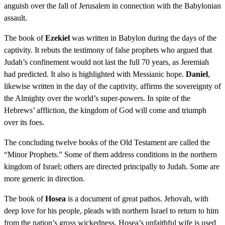
anguish over the fall of Jerusalem in connection with the Babylonian
assault.
The book of
Ezekiel
was written in Babylon during the days of the
captivity. It rebuts the testimony of false prophets who argued that
Judah’s confinement would not last the full 70 years, as Jeremiah
had predicted. It also is highlighted with Messianic hope.
Daniel
,
likewise written in the day of the captivity, affirms the sovereignty of
the Almighty over the world’s super-powers. In spite of the
Hebrews’ affliction, the kingdom of God will come and triumph
over its foes.
The concluding twelve books of the Old Testament are called the
“Minor Prophets.” Some of them address conditions in the northern
kingdom of Israel; others are directed principally to Judah. Some are
more generic in direction.
The book of
Hosea
is a document of great pathos. Jehovah, with
deep love for his people, pleads with northern Israel to return to him
from the nation’s gross wickedness. Hosea’s unfaithful wife is used