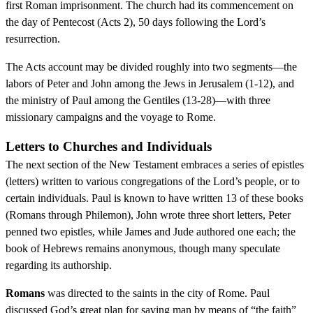
first Roman imprisonment. The church had its commencement on
the day of Pentecost (Acts 2), 50 days following the Lord’s
resurrection.
The Acts account may be divided roughly into two segments—the
labors of Peter and John among the Jews in Jerusalem (1-12), and
the ministry of Paul among the Gentiles (13-28)—with three
missionary campaigns and the voyage to Rome.
Letters to Churches and Individuals
The next section of the New Testament embraces a series of epistles
(letters) written to various congregations of the Lord’s people, or to
certain individuals. Paul is known to have written 13 of these books
(Romans through Philemon), John wrote three short letters, Peter
penned two epistles, while James and Jude authored one each; the
book of Hebrews remains anonymous, though many speculate
regarding its authorship.
Romans
was directed to the saints in the city of Rome. Paul
discussed God’s great plan for saving man by means of “the faith”