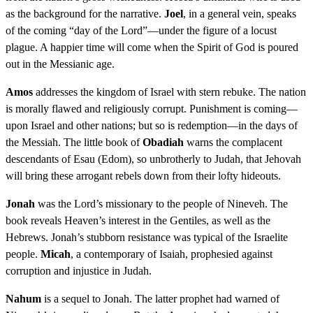
as the background for the narrative.
Joel
, in a general vein, speaks
of the coming “day of the Lord”—under the figure of a locust
plague. A happier time will come when the Spirit of God is poured
out in the Messianic age.
Amos
addresses the kingdom of Israel with stern rebuke. The nation
is morally flawed and religiously corrupt. Punishment is coming—
upon Israel and other nations; but so is redemption—in the days of
the Messiah. The little book of
Obadiah
warns the complacent
descendants of Esau (Edom), so unbrotherly to Judah, that Jehovah
will bring these arrogant rebels down from their lofty hideouts.
Jonah
was the Lord’s missionary to the people of Nineveh. The
book reveals Heaven’s interest in the Gentiles, as well as the
Hebrews. Jonah’s stubborn resistance was typical of the Israelite
people.
Micah
, a contemporary of Isaiah, prophesied against
corruption and injustice in Judah.
Nahum
is a sequel to Jonah. The latter prophet had warned of