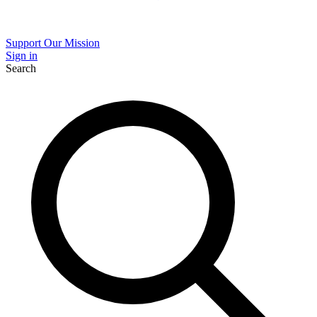
Support Our Mission
Sign in
Search