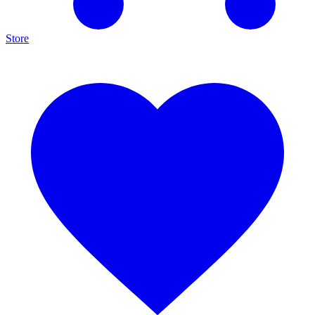
Store