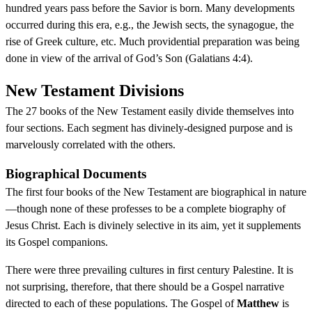
hundred years pass before the Savior is born. Many developments
occurred during this era, e.g., the Jewish sects, the synagogue, the
rise of Greek culture, etc. Much providential preparation was being
done in view of the arrival of God’s Son (Galatians 4:4).
New Testament Divisions
The 27 books of the New Testament easily divide themselves into
four sections. Each segment has divinely-designed purpose and is
marvelously correlated with the others.
Biographical Documents
The first four books of the New Testament are biographical in nature
—though none of these professes to be a complete biography of
Jesus Christ. Each is divinely selective in its aim, yet it supplements
its Gospel companions.
There were three prevailing cultures in first century Palestine. It is
not surprising, therefore, that there should be a Gospel narrative
directed to each of these populations. The Gospel of
Matthew
is