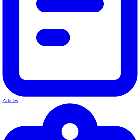
Articles