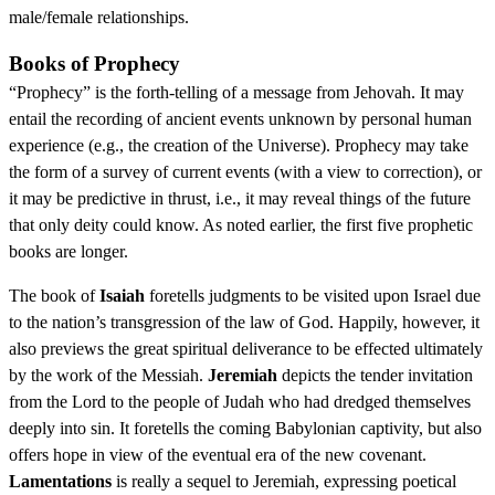
male/female relationships.
Books of Prophecy
“Prophecy” is the forth-telling of a message from Jehovah. It may
entail the recording of ancient events unknown by personal human
experience (e.g., the creation of the Universe). Prophecy may take
the form of a survey of current events (with a view to correction), or
it may be predictive in thrust, i.e., it may reveal things of the future
that only deity could know. As noted earlier, the first five prophetic
books are longer.
The book of
Isaiah
foretells judgments to be visited upon Israel due
to the nation’s transgression of the law of God. Happily, however, it
also previews the great spiritual deliverance to be effected ultimately
by the work of the Messiah.
Jeremiah
depicts the tender invitation
from the Lord to the people of Judah who had dredged themselves
deeply into sin. It foretells the coming Babylonian captivity, but also
offers hope in view of the eventual era of the new covenant.
Lamentations
is really a sequel to Jeremiah, expressing poetical