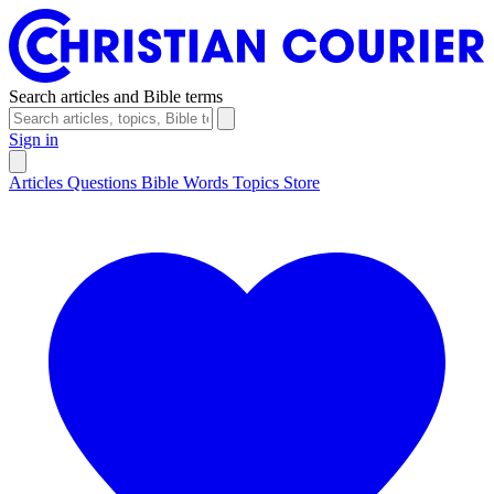
Search articles and Bible terms
Sign in
Articles
Questions
Bible Words
Topics
Store