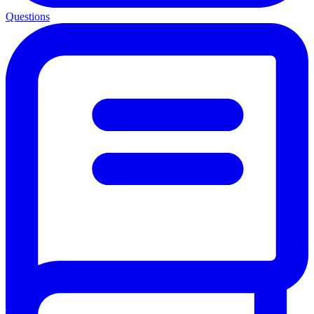
Questions