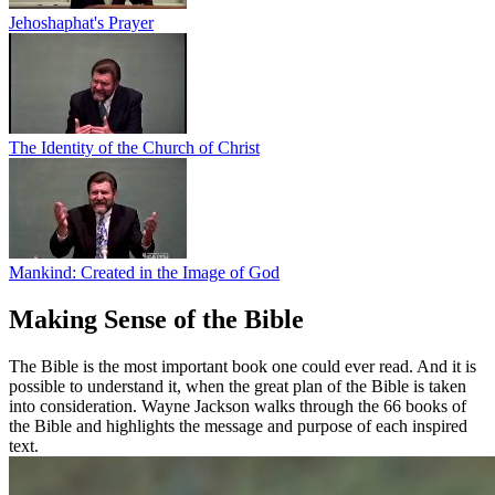
Jehoshaphat's Prayer
The Identity of the Church of Christ
Mankind: Created in the Image of God
Making Sense of the Bible
The Bible is the most important book one could ever read. And it is
possible to understand it, when the great plan of the Bible is taken
into consideration. Wayne Jackson walks through the 66 books of
the Bible and highlights the message and purpose of each inspired
text.