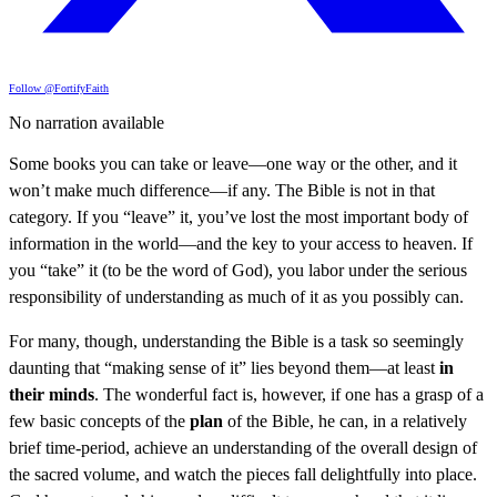
Follow @FortifyFaith
No narration available
Some books you can take or leave—one way or the other, and it
won’t make much difference—if any. The Bible is not in that
category. If you “leave” it, you’ve lost the most important body of
information in the world—and the key to your access to heaven. If
you “take” it (to be the word of God), you labor under the serious
responsibility of understanding as much of it as you possibly can.
For many, though, understanding the Bible is a task so seemingly
daunting that “making sense of it” lies beyond them—at least
in
their minds
. The wonderful fact is, however, if one has a grasp of a
few basic concepts of the
plan
of the Bible, he can, in a relatively
brief time-period, achieve an understanding of the overall design of
the sacred volume, and watch the pieces fall delightfully into place.