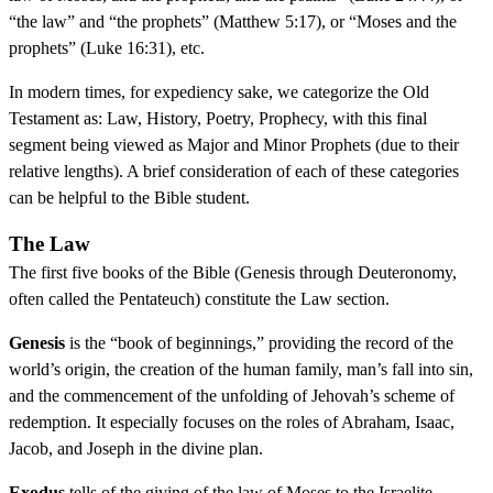
“the law” and “the prophets” (Matthew 5:17), or “Moses and the
prophets” (Luke 16:31), etc.
In modern times, for expediency sake, we categorize the Old
Testament as: Law, History, Poetry, Prophecy, with this final
segment being viewed as Major and Minor Prophets (due to their
relative lengths). A brief consideration of each of these categories
can be helpful to the Bible student.
The Law
The first five books of the Bible (Genesis through Deuteronomy,
often called the Pentateuch) constitute the Law section.
Genesis
is the “book of beginnings,” providing the record of the
world’s origin, the creation of the human family, man’s fall into sin,
and the commencement of the unfolding of Jehovah’s scheme of
redemption. It especially focuses on the roles of Abraham, Isaac,
Jacob, and Joseph in the divine plan.
Exodus
tells of the giving of the law of Moses to the Israelite