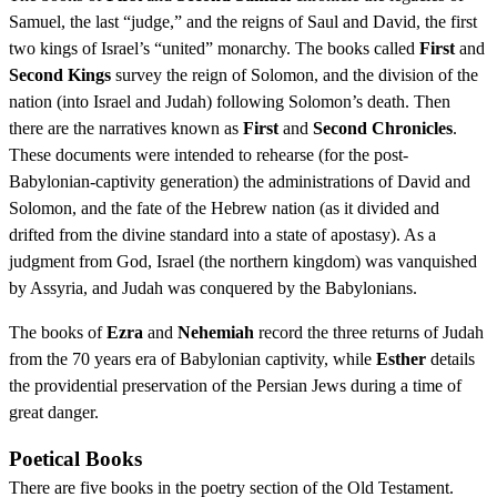
Samuel, the last “judge,” and the reigns of Saul and David, the first
two kings of Israel’s “united” monarchy. The books called
First
and
Second Kings
survey the reign of Solomon, and the division of the
nation (into Israel and Judah) following Solomon’s death. Then
there are the narratives known as
First
and
Second Chronicles
.
These documents were intended to rehearse (for the post-
Babylonian-captivity generation) the administrations of David and
Solomon, and the fate of the Hebrew nation (as it divided and
drifted from the divine standard into a state of apostasy). As a
judgment from God, Israel (the northern kingdom) was vanquished
by Assyria, and Judah was conquered by the Babylonians.
The books of
Ezra
and
Nehemiah
record the three returns of Judah
from the 70 years era of Babylonian captivity, while
Esther
details
the providential preservation of the Persian Jews during a time of
great danger.
Poetical Books
There are five books in the poetry section of the Old Testament.