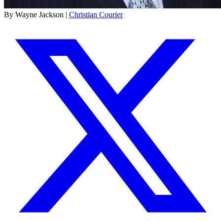
By Wayne Jackson |
Christian Courier