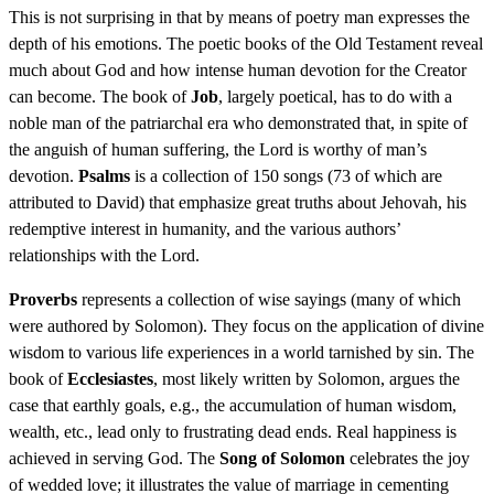
This is not surprising in that by means of poetry man expresses the
depth of his emotions. The poetic books of the Old Testament reveal
much about God and how intense human devotion for the Creator
can become. The book of
Job
, largely poetical, has to do with a
noble man of the patriarchal era who demonstrated that, in spite of
the anguish of human suffering, the Lord is worthy of man’s
devotion.
Psalms
is a collection of 150 songs (73 of which are
attributed to David) that emphasize great truths about Jehovah, his
redemptive interest in humanity, and the various authors’
relationships with the Lord.
Proverbs
represents a collection of wise sayings (many of which
were authored by Solomon). They focus on the application of divine
wisdom to various life experiences in a world tarnished by sin. The
book of
Ecclesiastes
, most likely written by Solomon, argues the
case that earthly goals, e.g., the accumulation of human wisdom,
wealth, etc., lead only to frustrating dead ends. Real happiness is
achieved in serving God. The
Song of Solomon
celebrates the joy
of wedded love; it illustrates the value of marriage in cementing