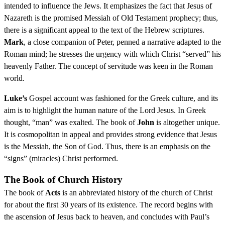
intended to influence the Jews. It emphasizes the fact that Jesus of
Nazareth is the promised Messiah of Old Testament prophecy; thus,
there is a significant appeal to the text of the Hebrew scriptures.
Mark
, a close companion of Peter, penned a narrative adapted to the
Roman mind; he stresses the urgency with which Christ “served” his
heavenly Father. The concept of servitude was keen in the Roman
world.
Luke’s
Gospel account was fashioned for the Greek culture, and its
aim is to highlight the human nature of the Lord Jesus. In Greek
thought, “man” was exalted. The book of
John
is altogether unique.
It is cosmopolitan in appeal and provides strong evidence that Jesus
is the Messiah, the Son of God. Thus, there is an emphasis on the
“signs” (miracles) Christ performed.
The Book of Church History
The book of
Acts
is an abbreviated history of the church of Christ
for about the first 30 years of its existence. The record begins with
the ascension of Jesus back to heaven, and concludes with Paul’s