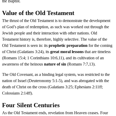
the Baptist.
Value of the Old Testament
The thrust of the Old Testament is to demonstrate the development
of God’s plan of redemption, as such was worked out through the
Jewish people and their interaction with other nations. Old
Testament history is, therefore, highly selective. The value of the
Old Testament is seen in: its
prophetic preparation
for the coming
of Christ (Galatians 3:24), its
great moral lessons
that are timeless
(Romans 15:4; 1 Corinthians 10:6,11), and its cultivation of an
awareness of the heinous
nature of sin
(Romans 7:7,13).
The Old Covenant, as a binding legal system, was restricted to the
nation of Israel (Deuteronomy 5:1-5), and was abrogated with the
death of Christ on the cross (Galatians 3:25; Ephesians 2:11ff;
Colossians 2:14ff).
Four Silent Centuries
As the Old Testament ends, revelation from Heaven ceases. Four