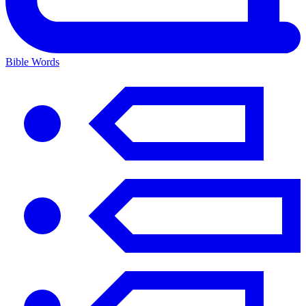
Bible Words