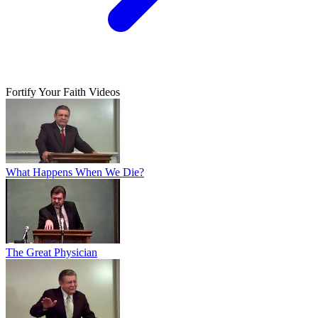
Fortify Your Faith Videos
What Happens When We Die?
The Great Physician