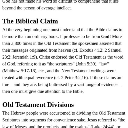
God has not made his word so difficult to comprehend that it lies
beyond the person of average intellect.
The Biblical Claim
At the very beginning one must understand that the Bible claims to
be more than an ordinary book. It professes to be from
God
! More
than 3,800 times in the Old Testament the spokesmen asserted that
their messages originated from heaven (cf. Exodus 4:12; 2 Samuel
23:2; Jeremiah 1:9). Christ endorsed the Old Testament as the word
of God, referring to it as “the scriptures” (John 5:39), “law”
(Matthew 5:17-18), etc., and the New Testament writings were
treated with equal reverence (cf. 2 Peter 3:2,16). If these claims are
true—and they are, being buttressed by a vast range of evidence—
then one must give due attention to the Bible.
Old Testament Divisions
The Hebrew people were accustomed to dividing the Old Testament
Scriptures into segments for convenience sake. Jesus referred to “the
law of Moses, and the prophets, and the psalms” (Luke 24:44), or