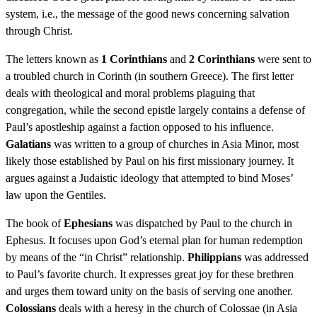
system, i.e., the message of the good news concerning salvation
through Christ.
The letters known as
1 Corinthians
and
2 Corinthians
were sent to
a troubled church in Corinth (in southern Greece). The first letter
deals with theological and moral problems plaguing that
congregation, while the second epistle largely contains a defense of
Paul’s apostleship against a faction opposed to his influence.
Galatians
was written to a group of churches in Asia Minor, most
likely those established by Paul on his first missionary journey. It
argues against a Judaistic ideology that attempted to bind Moses’
law upon the Gentiles.
The book of
Ephesians
was dispatched by Paul to the church in
Ephesus. It focuses upon God’s eternal plan for human redemption
by means of the “in Christ” relationship.
Philippians
was addressed
to Paul’s favorite church. It expresses great joy for these brethren
and urges them toward unity on the basis of serving one another.
Colossians
deals with a heresy in the church of Colossae (in Asia