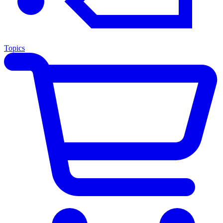
Topics