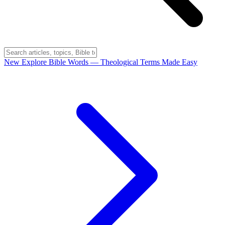
New
Explore Bible Words
— Theological Terms Made Easy