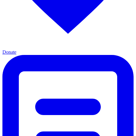
Donate