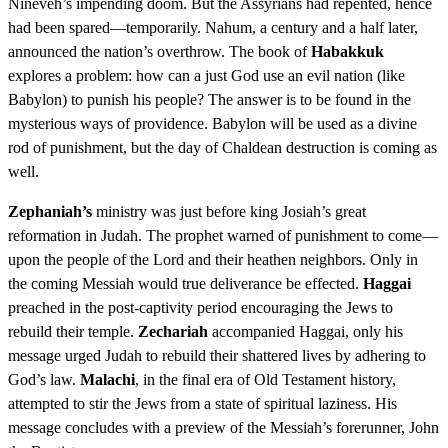
Nineveh’s impending doom. But the Assyrians had repented, hence
had been spared—temporarily. Nahum, a century and a half later,
announced the nation’s overthrow. The book of
Habakkuk
explores a problem: how can a just God use an evil nation (like
Babylon) to punish his people? The answer is to be found in the
mysterious ways of providence. Babylon will be used as a divine
rod of punishment, but the day of Chaldean destruction is coming as
well.
Zephaniah’s
ministry was just before king Josiah’s great
reformation in Judah. The prophet warned of punishment to come—
upon the people of the Lord and their heathen neighbors. Only in
the coming Messiah would true deliverance be effected.
Haggai
preached in the post-captivity period encouraging the Jews to
rebuild their temple.
Zechariah
accompanied Haggai, only his
message urged Judah to rebuild their shattered lives by adhering to
God’s law.
Malachi
, in the final era of Old Testament history,
attempted to stir the Jews from a state of spiritual laziness. His
message concludes with a preview of the Messiah’s forerunner, John