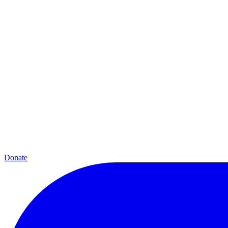
Donate