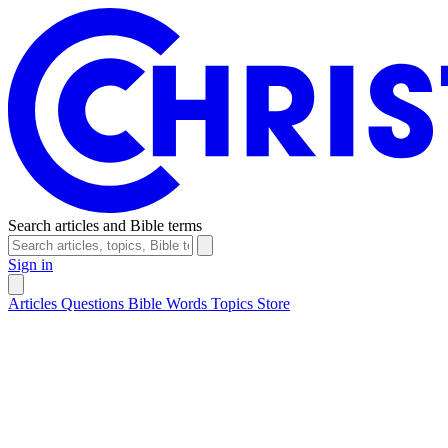
Search articles and Bible terms
Sign in
Articles
Questions
Bible Words
Topics
Store