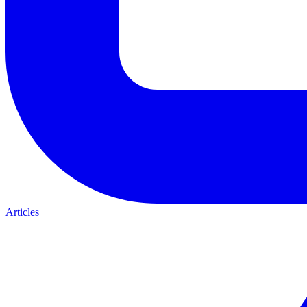
Articles