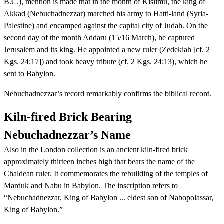
B.C.), mention is made that in the month of Kislimu, the king of
Akkad (Nebuchadnezzar) marched his army to Hatti-land (Syria-
Palestine) and encamped against the capital city of Judah. On the
second day of the month Addaru (15/16 March), he captured
Jerusalem and its king. He appointed a new ruler (Zedekiah [cf. 2
Kgs. 24:17]) and took heavy tribute (cf. 2 Kgs. 24:13), which he
sent to Babylon.
Nebuchadnezzar’s record remarkably confirms the biblical record.
Kiln-fired Brick Bearing
Nebuchadnezzar’s Name
Also in the London collection is an ancient kiln-fired brick
approximately thirteen inches high that bears the name of the
Chaldean ruler. It commemorates the rebuilding of the temples of
Marduk and Nabu in Babylon. The inscription refers to
“Nebuchadnezzar, King of Babylon ... eldest son of Nabopolassar,
King of Babylon.”