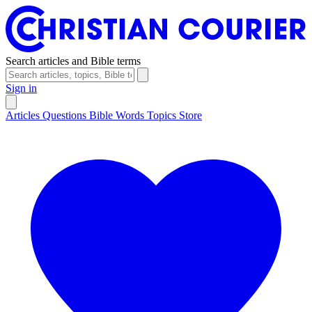
Search articles and Bible terms
Sign in
Articles
Questions
Bible Words
Topics
Store