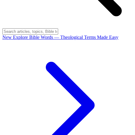
New
Explore Bible Words
— Theological Terms Made Easy