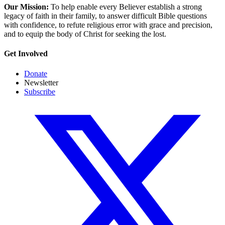
Our Mission:
To help enable every Believer establish a strong
legacy of faith in their family, to answer difficult Bible questions
with confidence, to refute religious error with grace and precision,
and to equip the body of Christ for seeking the lost.
Get Involved
Donate
Newsletter
Subscribe