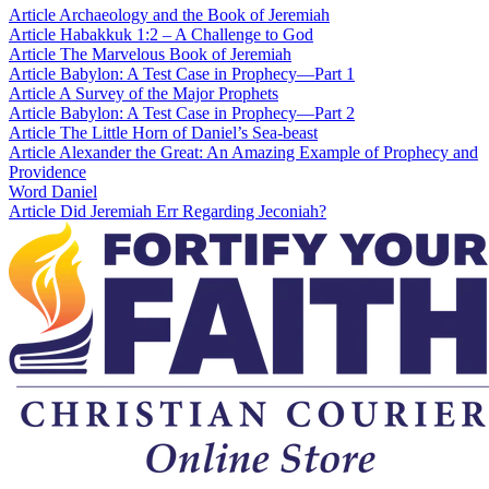
Article
Archaeology and the Book of Jeremiah
Article
Habakkuk 1:2 – A Challenge to God
Article
The Marvelous Book of Jeremiah
Article
Babylon: A Test Case in Prophecy—Part 1
Article
A Survey of the Major Prophets
Article
Babylon: A Test Case in Prophecy—Part 2
Article
The Little Horn of Daniel’s Sea-beast
Article
Alexander the Great: An Amazing Example of Prophecy and
Providence
Word
Daniel
Article
Did Jeremiah Err Regarding Jeconiah?