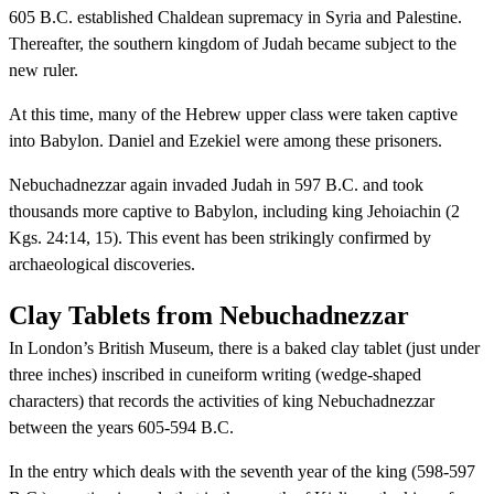
605 B.C. established Chaldean supremacy in Syria and Palestine.
Thereafter, the southern kingdom of Judah became subject to the
new ruler.
At this time, many of the Hebrew upper class were taken captive
into Babylon. Daniel and Ezekiel were among these prisoners.
Nebuchadnezzar again invaded Judah in 597 B.C. and took
thousands more captive to Babylon, including king Jehoiachin (2
Kgs. 24:14, 15). This event has been strikingly confirmed by
archaeological discoveries.
Clay Tablets from Nebuchadnezzar
In London’s British Museum, there is a baked clay tablet (just under
three inches) inscribed in cuneiform writing (wedge-shaped
characters) that records the activities of king Nebuchadnezzar
between the years 605-594 B.C.
In the entry which deals with the seventh year of the king (598-597