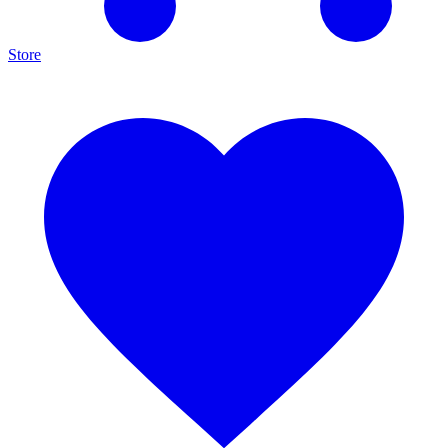
Store