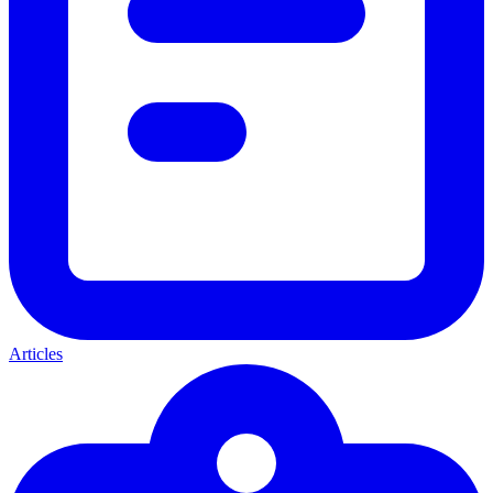
Articles