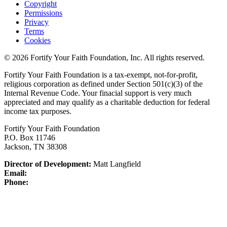
Copyright
Permissions
Privacy
Terms
Cookies
© 2026 Fortify Your Faith Foundation, Inc. All rights reserved.
Fortify Your Faith Foundation is a tax-exempt, not-for-profit,
religious corporation as defined under Section 501(c)(3) of the
Internal Revenue Code.
Your finacial support is very much
appreciated and may qualify as a charitable deduction for federal
income tax purposes.
Fortify Your Faith Foundation
P.O. Box 11746
Jackson, TN 38308
Director of Development:
Matt Langfield
Email:
Phone: