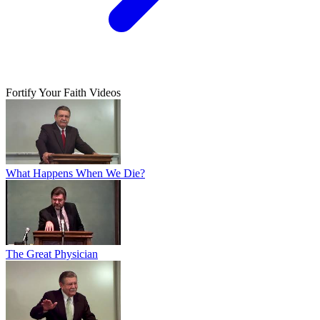
Fortify Your Faith Videos
What Happens When We Die?
The Great Physician