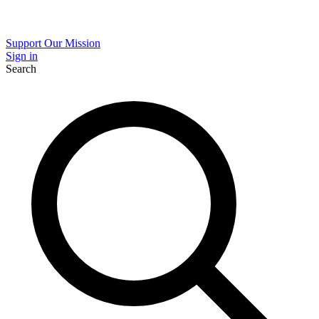
Support Our Mission
Sign in
Search