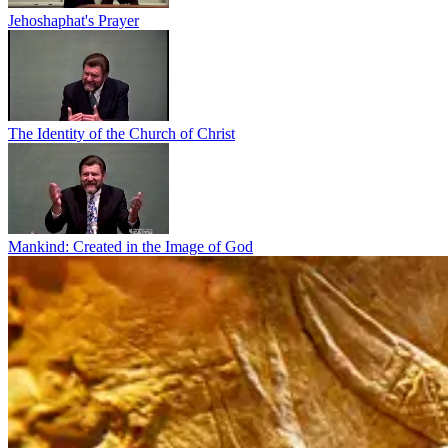
Jehoshaphat's Prayer
The Identity of the Church of Christ
Mankind: Created in the Image of God