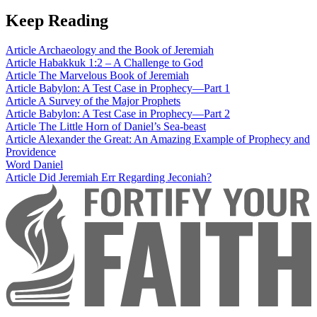
Keep Reading
Article
Archaeology and the Book of Jeremiah
Article
Habakkuk 1:2 – A Challenge to God
Article
The Marvelous Book of Jeremiah
Article
Babylon: A Test Case in Prophecy—Part 1
Article
A Survey of the Major Prophets
Article
Babylon: A Test Case in Prophecy—Part 2
Article
The Little Horn of Daniel’s Sea-beast
Article
Alexander the Great: An Amazing Example of Prophecy and
Providence
Word
Daniel
Article
Did Jeremiah Err Regarding Jeconiah?