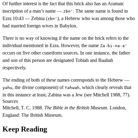
Of further interest is the fact that this brick also has an Aramaic
inscription of a man’s name —
. The same name is found in
zbn'
Ezra 10:43 — Zebina (
), a Hebrew who was among those who
zbn'
had married foreign wives in Babylon.
There is no way of knowing if the name on the brick refers to the
individual mentioned in Ezra. However, the name
Za-bi-na-a'
occurs on five other cuneiform sources. In one instance, the father
and son of this person are designated Tobiah and Baaliah
respectively.
The ending of both of these names corresponds to the Hebrew —
, the divine component) of
, which clearly reveals that
yahu
Yahwah
in this instance at least, Zabina was a Jew (see Mitchell 1988, 77).
Sources
Mitchell, T. C. 1988.
The Bible in the British Museum
. London,
England: The British Museum.
Keep Reading