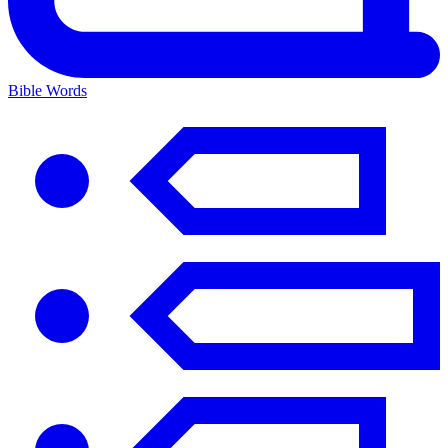
Bible Words