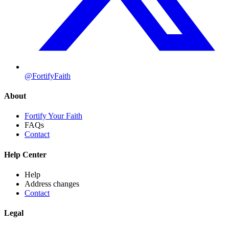
@FortifyFaith
About
Fortify Your Faith
FAQs
Contact
Help Center
Help
Address changes
Contact
Legal