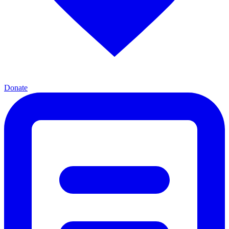
Donate