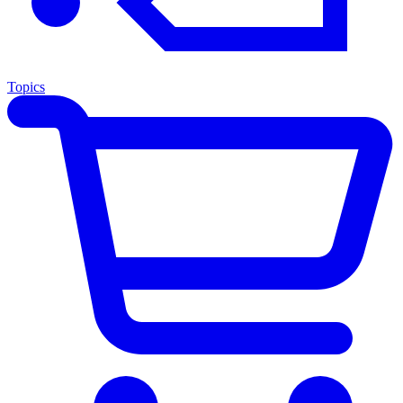
Topics