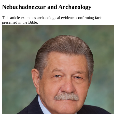
Nebuchadnezzar and Archaeology
This article examines archaeological evidence confirming facts
presented in the Bible.