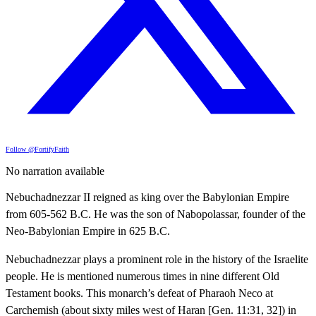
Follow @FortifyFaith
No narration available
Nebuchadnezzar II reigned as king over the Babylonian Empire
from 605-562 B.C. He was the son of Nabopolassar, founder of the
Neo-Babylonian Empire in 625 B.C.
Nebuchadnezzar plays a prominent role in the history of the Israelite
people. He is mentioned numerous times in nine different Old
Testament books. This monarch’s defeat of Pharaoh Neco at
Carchemish (about sixty miles west of Haran [Gen. 11:31, 32]) in