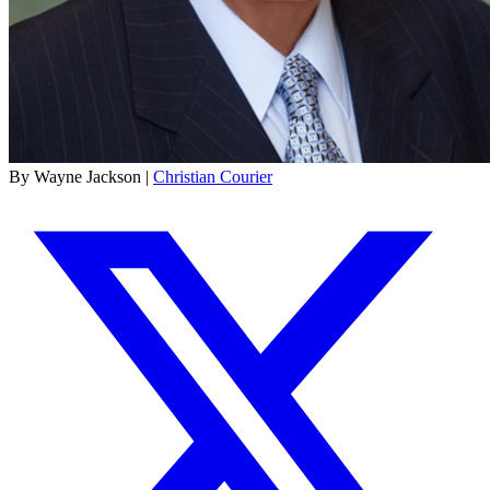
By Wayne Jackson |
Christian Courier