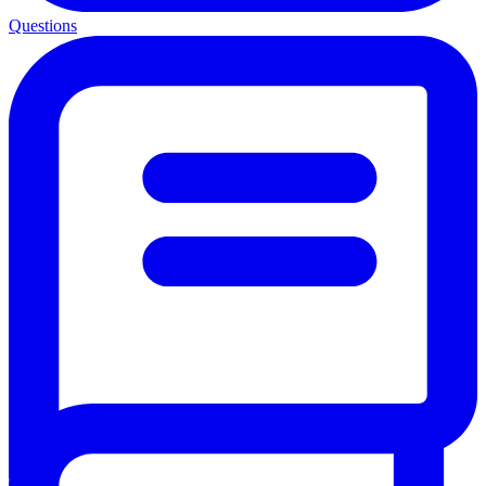
Questions