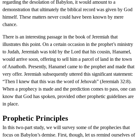
regarding the desolation of Babylon, it would amount to a
demonstration that ultimately the biblical record was given by God
himself. These matters never could have been known by mere
chance.
There is an interesting passage in the book of Jeremiah that
illustrates this point. On a certain occasion in the prophet’s ministry
to Judah, Jeremiah was told by the Lord that his cousin, Hanamel,
would arrive soon, offering to sell him a parcel of land in the town
of Anathoth. Presently, Hanamel came to the prophet and made that
very offer. Jeremiah subsequently uttered this significant statement:
“Then I knew that this was the word of Jehovah” (Jeremiah 32:8).
When a prophecy is made and the prediction comes to pass, one can
know that God has spoken, provided other prophetic guidelines are
in place.
Prophetic Principles
In this two-part study, we will survey some of the prophecies that
focus on Babylon’s demise. First, though, let us remind ourselves of