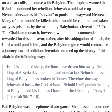
on a clear collision course with Babylon. The prophets warned that
if Judah continued her rebellion, Jehovah would raise up
Nebuchadnezzar as his “servant” to punish the wayward Hebrews.
Many of them would be killed; others would be captured and taken
away as prisoners by the marauding Babylonians (Jeremiah 25:9).
The Chaldean monarch, however, would not be commended or
rewarded for this endeavor; rather, after his subjugation of Judah, the
Lord would punish him, and the Babylon regime would commence
a journey toward oblivion. Jeremiah summed up the history of this
affair in the following way:
Israel is a hunted sheep; the lions have driven him away: first, the
king of Assyria devoured him; and now at last Nebuchadnezzar
king of Babylon has broken his bones. Therefore thus says
Jehovah of hosts, the God of Israel: Behold I will punish the king
of Babylon and his land, as I have punished the king of Assyria
(Jeremiah 50:17–18).
But Babylon was the epitome of arrogance. She boasted that no one