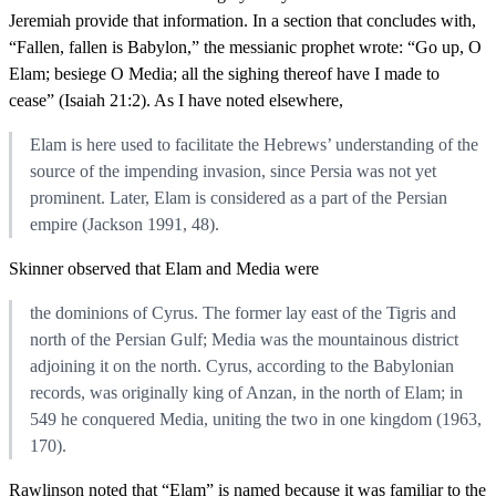
Jeremiah provide that information. In a section that concludes with,
“Fallen, fallen is Babylon,” the messianic prophet wrote: “Go up, O
Elam; besiege O Media; all the sighing thereof have I made to
cease” (Isaiah 21:2). As I have noted elsewhere,
Elam is here used to facilitate the Hebrews’ understanding of the
source of the impending invasion, since Persia was not yet
prominent. Later, Elam is considered as a part of the Persian
empire (Jackson 1991, 48).
Skinner observed that Elam and Media were
the dominions of Cyrus. The former lay east of the Tigris and
north of the Persian Gulf; Media was the mountainous district
adjoining it on the north. Cyrus, according to the Babylonian
records, was originally king of Anzan, in the north of Elam; in
549 he conquered Media, uniting the two in one kingdom (1963,
170).
Rawlinson noted that “Elam” is named because it was familiar to the