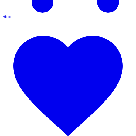
Store