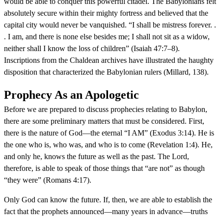
would be able to conquer this powerful citadel. The Babylonians felt
absolutely secure within their mighty fortress and believed that the
capital city would never be vanquished. “I shall be mistress forever. .
. I am, and there is none else besides me; I shall not sit as a widow,
neither shall I know the loss of children” (Isaiah 47:7–8).
Inscriptions from the Chaldean archives have illustrated the haughty
disposition that characterized the Babylonian rulers (Millard, 138).
Prophecy As an Apologetic
Before we are prepared to discuss prophecies relating to Babylon,
there are some preliminary matters that must be considered. First,
there is the nature of God—the eternal “I AM” (Exodus 3:14). He is
the one who is, who was, and who is to come (Revelation 1:4). He,
and only he, knows the future as well as the past. The Lord,
therefore, is able to speak of those things that “are not” as though
“they were” (Romans 4:17).
Only God can know the future. If, then, we are able to establish the
fact that the prophets announced—many years in advance—truths