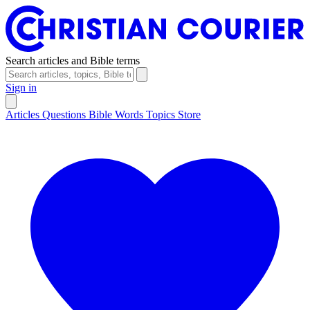
Search articles and Bible terms
Sign in
Articles
Questions
Bible Words
Topics
Store