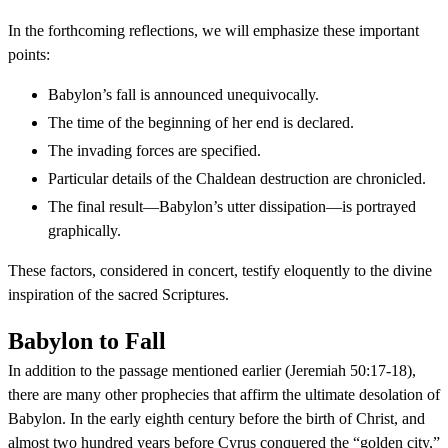
In the forthcoming reflections, we will emphasize these important
points:
Babylon’s fall is announced unequivocally.
The time of the beginning of her end is declared.
The invading forces are specified.
Particular details of the Chaldean destruction are chronicled.
The final result—Babylon’s utter dissipation—is portrayed
graphically.
These factors, considered in concert, testify eloquently to the divine
inspiration of the sacred Scriptures.
Babylon to Fall
In addition to the passage mentioned earlier (Jeremiah 50:17-18),
there are many other prophecies that affirm the ultimate desolation of
Babylon. In the early eighth century before the birth of Christ, and
almost two hundred years before Cyrus conquered the “golden city,”