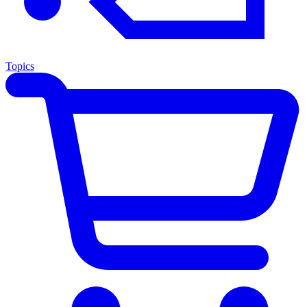
Topics