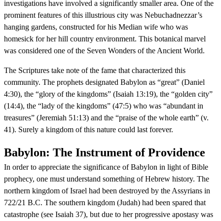
investigations have involved a significantly smaller area. One of the
prominent features of this illustrious city was Nebuchadnezzar’s
hanging gardens, constructed for his Median wife who was
homesick for her hill country environment. This botanical marvel
was considered one of the Seven Wonders of the Ancient World.
The Scriptures take note of the fame that characterized this
community. The prophets designated Babylon as “great” (Daniel
4:30), the “glory of the kingdoms” (Isaiah 13:19), the “golden city”
(14:4), the “lady of the kingdoms” (47:5) who was “abundant in
treasures” (Jeremiah 51:13) and the “praise of the whole earth” (v.
41). Surely a kingdom of this nature could last forever.
Babylon: The Instrument of Providence
In order to appreciate the significance of Babylon in light of Bible
prophecy, one must understand something of Hebrew history. The
northern kingdom of Israel had been destroyed by the Assyrians in
722/21 B.C. The southern kingdom (Judah) had been spared that
catastrophe (see Isaiah 37), but due to her progressive apostasy was