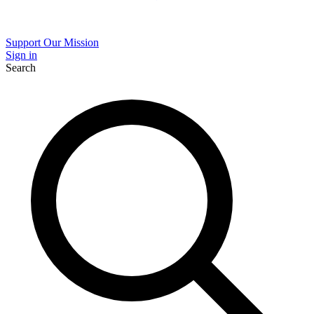
Support Our Mission
Sign in
Search