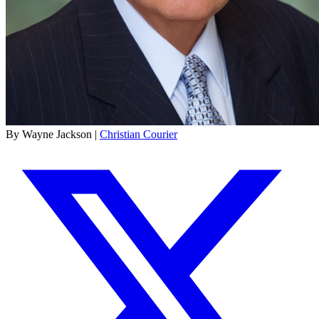
By Wayne Jackson |
Christian Courier