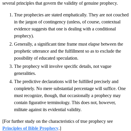
several principles that govern the validity of genuine prophecy.
True prophecies are stated emphatically. They are not couched
in the jargon of contingency (unless, of course, contextual
evidence suggests that one is dealing with a conditional
prophecy).
Generally, a significant time frame must elapse between the
prophetic utterance and the fulfillment so as to exclude the
possibility of educated speculation.
The prophecy will involve specific details, not vague
generalities.
The predictive declarations will be fulfilled precisely and
completely. No mere substantial percentage will suffice. One
must recognize, though, that occasionally a prophecy may
contain figurative terminology. This does not, however,
militate against its evidential validity.
[For further study on the characteristics of true prophecy see
Principles of Bible Prophecy
.]