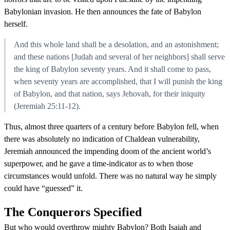
Babylonian invasion. He then announces the fate of Babylon
herself.
And this whole land shall be a desolation, and an astonishment;
and these nations [Judah and several of her neighbors] shall serve
the king of Babylon seventy years. And it shall come to pass,
when seventy years are accomplished, that I will punish the king
of Babylon, and that nation, says Jehovah, for their iniquity
(Jeremiah 25:11-12).
Thus, almost three quarters of a century before Babylon fell, when
there was absolutely no indication of Chaldean vulnerability,
Jeremiah announced the impending doom of the ancient world’s
superpower, and he gave a time-indicator as to when those
circumstances would unfold. There was no natural way he simply
could have “guessed” it.
The Conquerors Specified
But who would overthrow mighty Babylon? Both Isaiah and