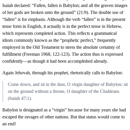
Isaiah declared: “Fallen, fallen is Babylon; and all the graven images
of her gods are broken unto the ground” (21:9). The double use of
“fallen” is for emphasis. Although the verb “fallen” is in the present
tense form in English, it actually is in the perfect tense in Hebrew,
which represents completed action. This reflects a grammatical
idiom commonly known as the “prophetic perfect,” frequently
employed in the Old Testament to stress the absolute certainty of
fulfillment (Freeman 1968, 122-123). The action thus is expressed
confidently—as though it had been accomplished already.
Again Jehovah, through his prophet, rhetorically calls to Babylon:
Come down, and sit in the dust, O virgin daughter of Babylon; sit
on the ground without a throne, O daughter of the Chaldeans
(Isaiah 47:1).
Babylon is designated as a “virgin” because for many years she had
escaped the ravages of other nations. But that status would come to
an end!