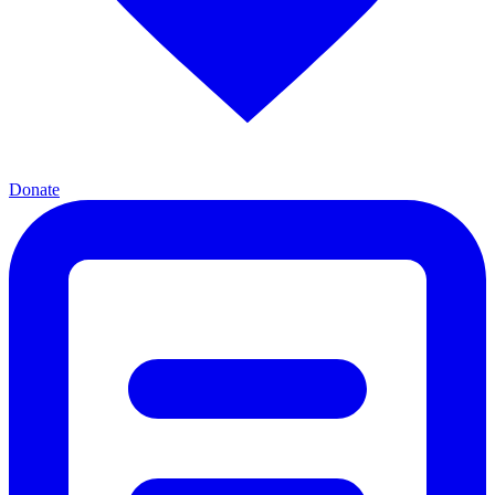
Donate