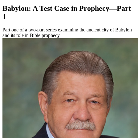
Babylon: A Test Case in Prophecy—Part
1
Part one of a two-part series examining the ancient city of Babylon
and its role in Bible prophecy