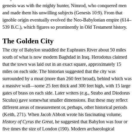
genesis was with the mighty hunter, Nimrod, who conquered men
and made them his unwilling subjects (Genesis 10:9). From that
ignoble origin eventually evolved the Neo-Babylonian empire (614–
539 B.C.), which figures so prominently in Old Testament history.
The Golden City
The city of Babylon straddled the Euphrates River about 50 miles
south of what is now modern Baghdad in Iraq. Herodotus claimed
that the town was laid out in an exact square, approximately 15
miles on each side. The historian suggested that the city was
surrounded by a moat (more than 260 feet broad), behind which was
a massive wall—some 25 feet thick and 300 feet high, with 15 large
gates of brass on each side. Later writers (e.g., Strabo and Diodorus
Siculus) gave somewhat smaller dimensions. But these may reflect
different areas of measurement or, perhaps, other historical periods
(Keith, 271). When Jacob Abbott wrote his fascinating volume,
History of Cyrus the Great
, he suggested that Babylon was four or
five times the size of London (190). Modern archaeological