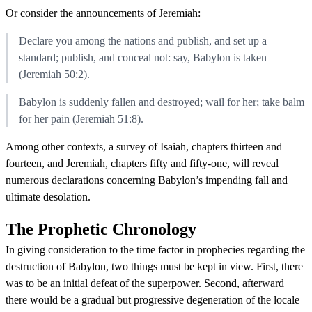
Or consider the announcements of Jeremiah:
Declare you among the nations and publish, and set up a
standard; publish, and conceal not: say, Babylon is taken
(Jeremiah 50:2).
Babylon is suddenly fallen and destroyed; wail for her; take balm
for her pain (Jeremiah 51:8).
Among other contexts, a survey of Isaiah, chapters thirteen and
fourteen, and Jeremiah, chapters fifty and fifty-one, will reveal
numerous declarations concerning Babylon’s impending fall and
ultimate desolation.
The Prophetic Chronology
In giving consideration to the time factor in prophecies regarding the
destruction of Babylon, two things must be kept in view. First, there
was to be an initial defeat of the superpower. Second, afterward
there would be a gradual but progressive degeneration of the locale