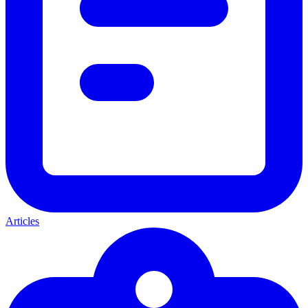
Articles