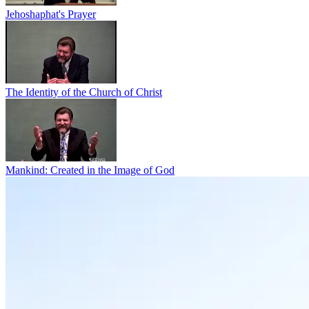
Jehoshaphat's Prayer
The Identity of the Church of Christ
Mankind: Created in the Image of God