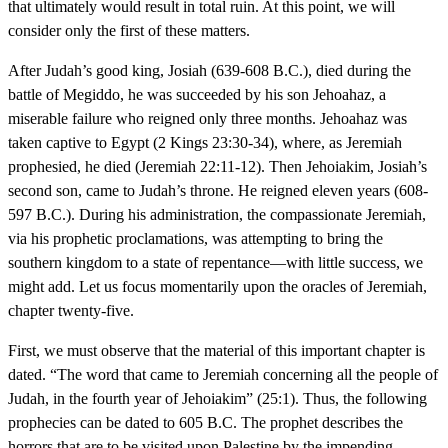
that ultimately would result in total ruin. At this point, we will
consider only the first of these matters.
After Judah’s good king, Josiah (639-608 B.C.), died during the
battle of Megiddo, he was succeeded by his son Jehoahaz, a
miserable failure who reigned only three months. Jehoahaz was
taken captive to Egypt (2 Kings 23:30-34), where, as Jeremiah
prophesied, he died (Jeremiah 22:11-12). Then Jehoiakim, Josiah’s
second son, came to Judah’s throne. He reigned eleven years (608-
597 B.C.). During his administration, the compassionate Jeremiah,
via his prophetic proclamations, was attempting to bring the
southern kingdom to a state of repentance—with little success, we
might add. Let us focus momentarily upon the oracles of Jeremiah,
chapter twenty-five.
First, we must observe that the material of this important chapter is
dated. “The word that came to Jeremiah concerning all the people of
Judah, in the fourth year of Jehoiakim” (25:1). Thus, the following
prophecies can be dated to 605 B.C. The prophet describes the
horrors that are to be visited upon Palestine by the impending