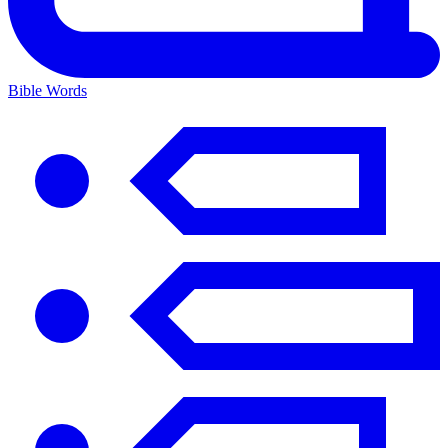
Bible Words