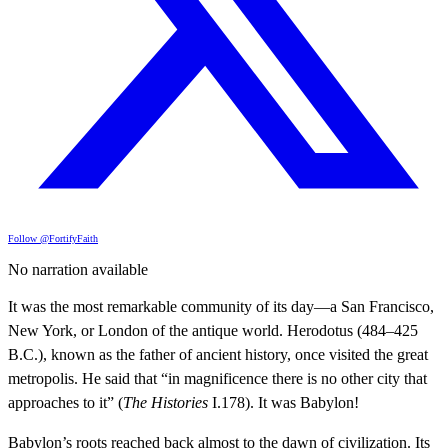
Follow @FortifyFaith
No narration available
It was the most remarkable community of its day—a San Francisco,
New York, or London of the antique world. Herodotus (484–425
B.C.), known as the father of ancient history, once visited the great
metropolis. He said that “in magnificence there is no other city that
approaches to it” (
The Histories
I.178). It was Babylon!
Babylon’s roots reached back almost to the dawn of civilization. Its