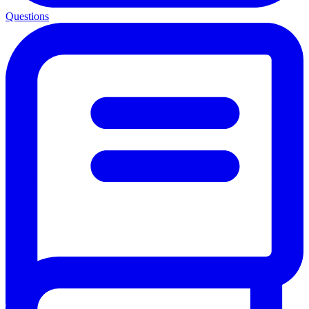
Questions