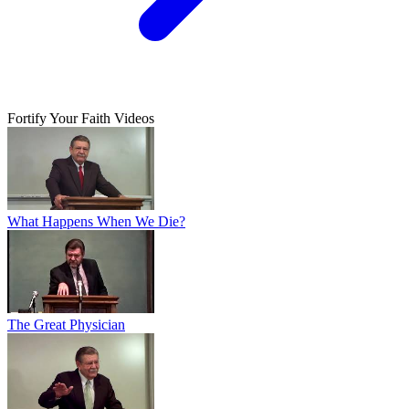
Fortify Your Faith Videos
What Happens When We Die?
The Great Physician