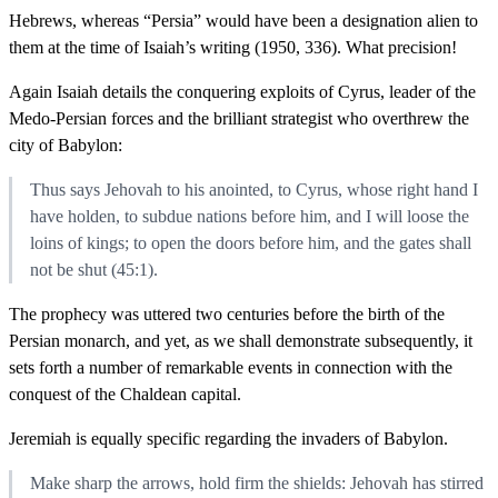
Hebrews, whereas “Persia” would have been a designation alien to
them at the time of Isaiah’s writing (1950, 336). What precision!
Again Isaiah details the conquering exploits of Cyrus, leader of the
Medo-Persian forces and the brilliant strategist who overthrew the
city of Babylon:
Thus says Jehovah to his anointed, to Cyrus, whose right hand I
have holden, to subdue nations before him, and I will loose the
loins of kings; to open the doors before him, and the gates shall
not be shut (45:1).
The prophecy was uttered two centuries before the birth of the
Persian monarch, and yet, as we shall demonstrate subsequently, it
sets forth a number of remarkable events in connection with the
conquest of the Chaldean capital.
Jeremiah is equally specific regarding the invaders of Babylon.
Make sharp the arrows, hold firm the shields: Jehovah has stirred