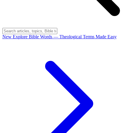
New
Explore Bible Words
— Theological Terms Made Easy