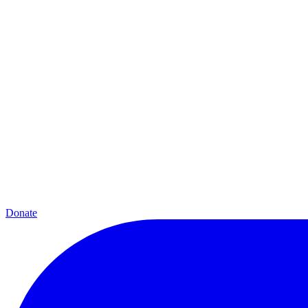
Donate