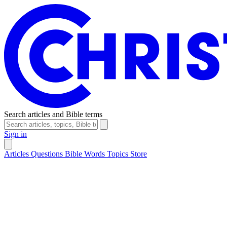
Search articles and Bible terms
Sign in
Articles
Questions
Bible Words
Topics
Store