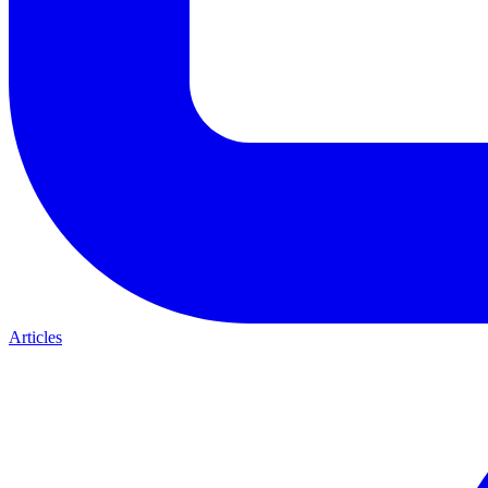
Articles